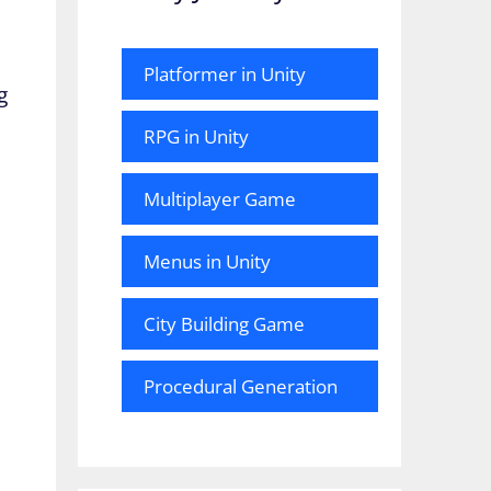
Platformer in Unity
g
RPG in Unity
Multiplayer Game
Menus in Unity
City Building Game
Procedural Generation