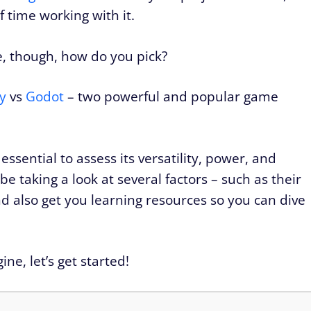
f time working with it.
e, though, how do you pick?
y
vs
Godot
– two powerful and popular game
essential to assess its versatility, power, and
be taking a look at several factors – such as their
nd also get you learning resources so you can dive
ne, let’s get started!