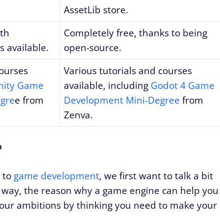
AssetLib store.
ith
Completely free, thanks to being
s available.
open-source.
courses
Various tutorials and courses
nity Game
available, including
Godot 4 Game
gre
e from
Development Mini-Degree
from
Zenva.
?
w to
game development
, we first want to talk a bit
s way, the reason why a game engine can help you
your ambitions by thinking you need to make your