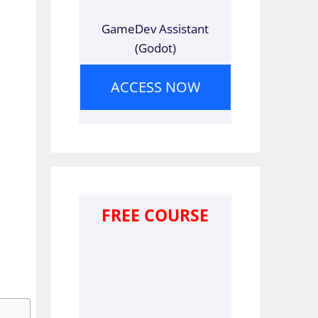
GameDev Assistant
(Godot)
ACCESS NOW
FREE COURSE