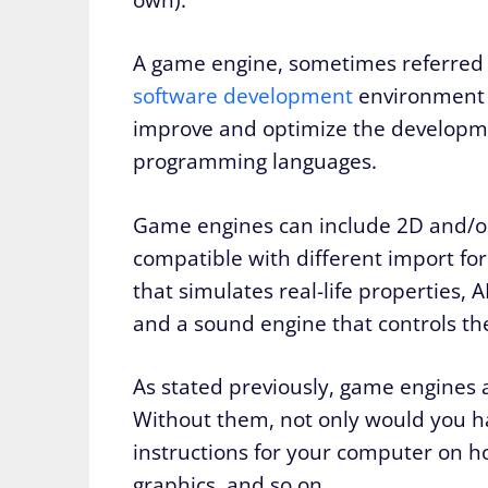
A game engine, sometimes referred 
software development
environment c
improve and optimize the developmen
programming languages.
Game engines can include 2D and/or
compatible with different import for
that simulates real-life properties, A
and a sound engine that controls th
As stated previously, game engines a
Without them, not only would you 
instructions for your computer on h
graphics, and so on.