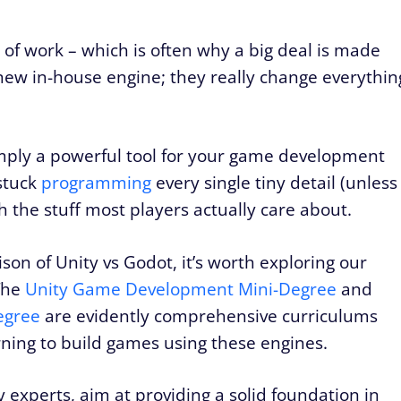
of work – which is often why a big deal is made
w in-house engine; they really change everythin
ply a powerful tool for your game development
stuck
programming
every single tiny detail (unless
h the stuff most players actually care about.
on of Unity vs Godot, it’s worth exploring our
The
Unity Game Development Mini-Degree
and
egree
are evidently comprehensive curriculums
rning to build games using these engines.
experts, aim at providing a solid foundation in