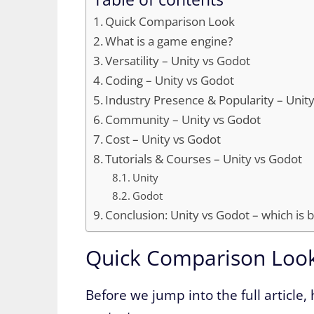
Quick Comparison Look
What is a game engine?
Versatility – Unity vs Godot
Coding – Unity vs Godot
Industry Presence & Popularity – Unit
Community – Unity vs Godot
Cost – Unity vs Godot
Tutorials & Courses – Unity vs Godot
Unity
Godot
Conclusion: Unity vs Godot – which is 
Quick Comparison Loo
Before we jump into the full article, 