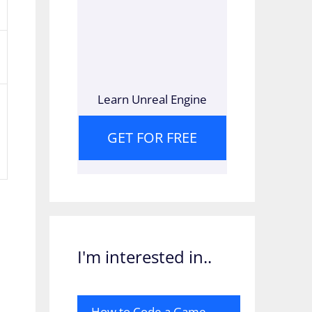
Learn Unreal Engine
GET FOR FREE
I'm interested in..
How to Code a Game