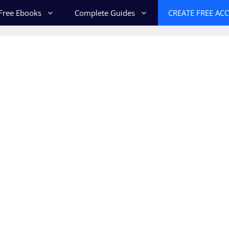
Free Ebooks
Complete Guides
CREATE FREE AC