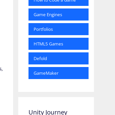
Game Engines
Portfolios
HTML5 Games
Defold
e
s,
GameMaker
Unity Journey