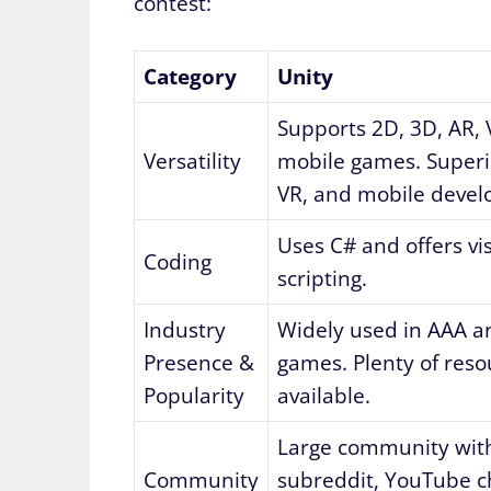
contest:
Category
Unity
Supports 2D, 3D, AR, 
Versatility
mobile games. Superio
VR, and mobile deve
Uses C# and offers vi
Coding
scripting.
Industry
Widely used in AAA a
Presence &
games. Plenty of reso
Popularity
available.
Large community with
Community
subreddit, YouTube c