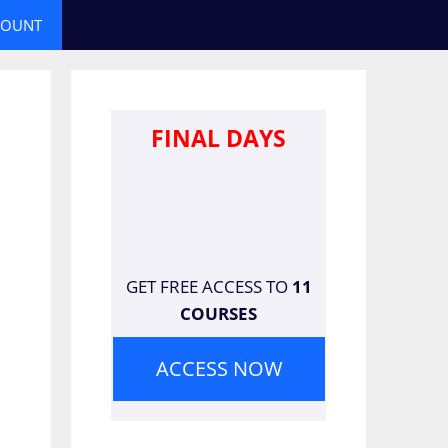
COUNT
FINAL DAYS
GET FREE ACCESS TO
11
COURSES
ACCESS NOW