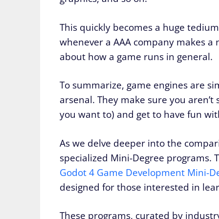
This quickly becomes a huge tedium 
whenever a AAA company makes a ne
about how a game runs in general.
To summarize, game engines are sim
arsenal. They make sure you aren’t 
you want to) and get to have fun wit
As we delve deeper into the comparis
specialized Mini-Degree programs. 
Godot 4 Game Development Mini-D
designed for those interested in lea
These programs, curated by industry 