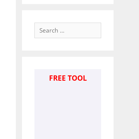
Search
for:
FREE TOOL