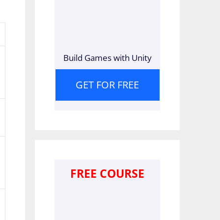
Build Games with Unity
GET FOR FREE
FREE COURSE