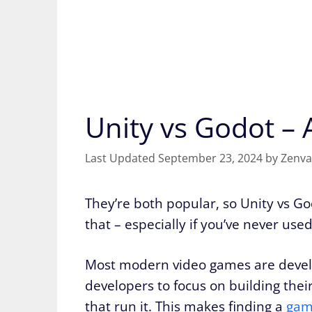
Unity vs Godot –
September 23, 2024
by
Zenva
They’re both popular, so Unity vs God
that – especially if you’ve never used
Most modern video games are devel
developers to focus on building the
that run it. This makes finding a
gam