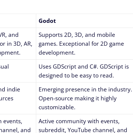
Godot
VR, and
Supports 2D, 3D, and mobile
r in 3D, AR,
games. Exceptional for 2D game
lopment.
development.
sual
Uses GDScript and C#. GDScript is
designed to be easy to read.
nd indie
Emerging presence in the industry.
urces
Open-source making it highly
customizable.
 events,
Active community with events,
hannel, and
subreddit, YouTube channel, and