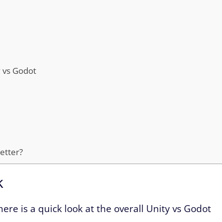
y vs Godot
better?
k
here is a quick look at the overall Unity vs Godot