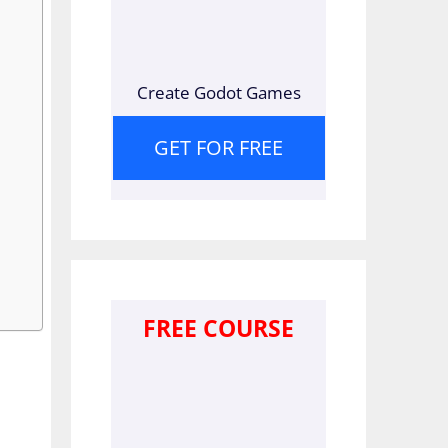
Create Godot Games
GET FOR FREE
FREE COURSE