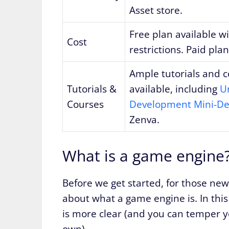
Asset store.
Free plan available w
Cost
restrictions. Paid plan
Ample tutorials and 
Tutorials &
available, including
U
Courses
Development Mini-De
Zenva.
What is a game engine
Before we get started, for those ne
about what a game engine is. In thi
is more clear (and you can temper 
own).