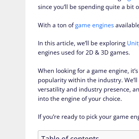
since you’ll be spending quite a bit o
With a ton of
game engines
availabl
In this article, we’ll be exploring
Unit
engines used for 2D & 3D games.
When looking for a game engine, it’s 
popularity within the industry. We’ll 
versatility and industry presence, a
into the engine of your choice.
If you’re ready to pick your game engi
Table of contents