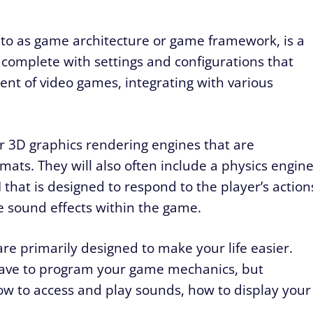
to as game architecture or game framework, is a
omplete with settings and configurations that
t of video games, integrating with various
 3D graphics rendering engines that are
mats. They will also often include a physics engin
I that is designed to respond to the player’s action
e sound effects within the game.
re primarily designed to make your life easier.
have to program your game mechanics, but
ow to access and play sounds, how to display your