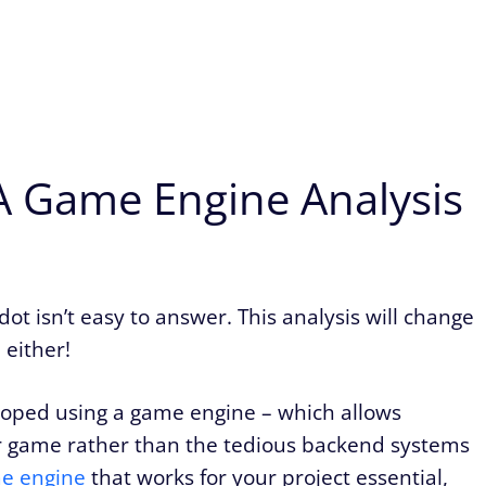
 A Game Engine Analysis
ot isn’t easy to answer. This analysis will change
 either!
oped using a game engine – which allows
ir game rather than the tedious backend systems
e engine
that works for your project essential,