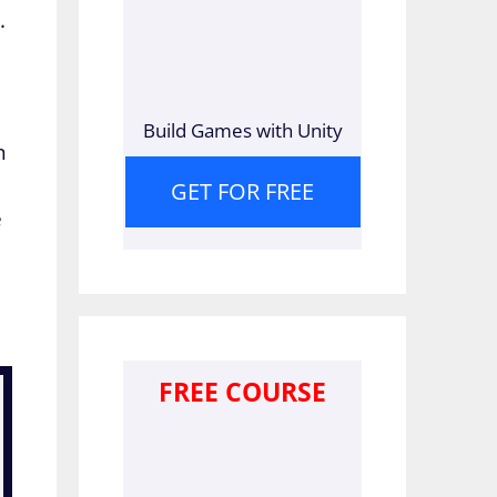
.
Build Games with Unity
n
GET FOR FREE
e
FREE COURSE