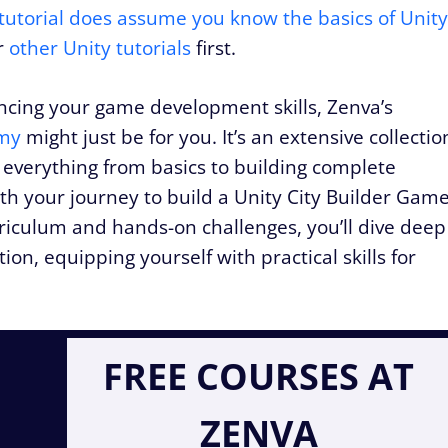
tutorial does assume you know the basics of Unity
ur
other Unity tutorials
first.
ancing your game development skills, Zenva’s
my
might just be for you. It’s an extensive collectio
 everything from basics to building complete
ith your journey to build a Unity City Builder Gam
rriculum and hands-on challenges, you’ll dive deep
ion, equipping yourself with practical skills for
FREE COURSES AT
ZENVA