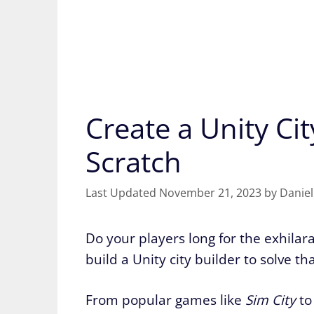
Create a Unity Ci
Scratch
November 21, 2023
by
Daniel
Do your players long for the exhilarat
build a Unity city builder to solve tha
From popular games like
Sim City
to