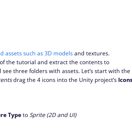
ed assets such as 3D models
and textures.
of the tutorial and extract the contents to
ee three folders with assets. Let’s start with the
tents
drag the 4 icons into the Unity project’s
Icon
ure Type
to
Sprite (2D and UI)