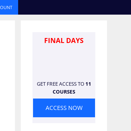
COUNT
FINAL DAYS
GET FREE ACCESS TO
11
COURSES
ACCESS NOW