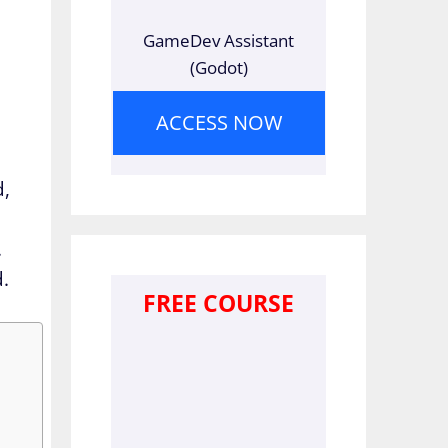
GameDev Assistant
(Godot)
ACCESS NOW
d,
.
d.
FREE COURSE