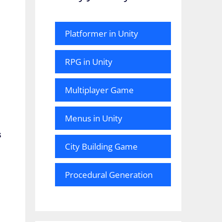
Platformer in Unity
RPG in Unity
Multiplayer Game
Menus in Unity
s
City Building Game
Procedural Generation