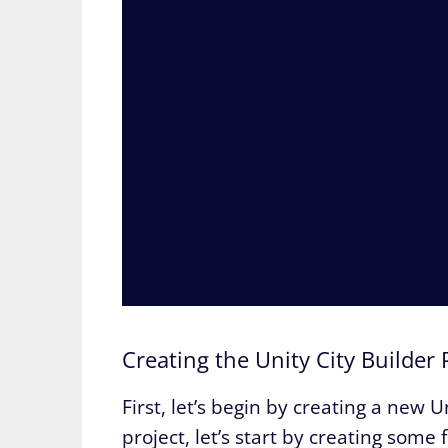
Creating the Unity City Builder 
First, let’s begin by creating a new 
project, let’s start by creating some 