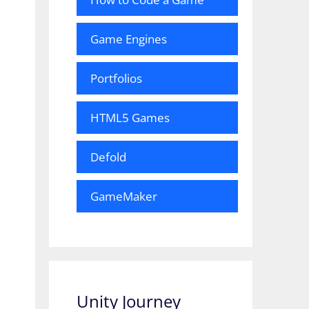
Game Engines
Portfolios
HTML5 Games
Defold
GameMaker
Unity Journey