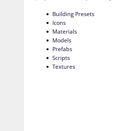
Building Presets
Icons
Materials
Models
Prefabs
Scripts
Textures