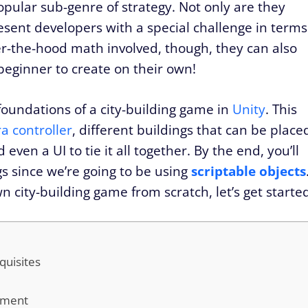
ular sub-genre of strategy. Not only are they
esent developers with a special challenge in terms
er-the-hood math involved, though, they can also
 beginner to create on their own!
e foundations of a city-building game in
Unity
. This
a controller
, different buildings that can be place
ven a UI to tie it all together. By the end, you’ll
gs since we’re going to be using
scriptable objects
n city-building game from scratch, let’s get starte
quisites
onment