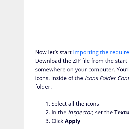
Now let’s start
importing the requir
Download the ZIP file from the start 
somewhere on your computer. You’ll s
icons. Inside of the
Icons Folder Con
folder.
Select all the icons
In the
Inspector
, set the
Text
Click
Apply