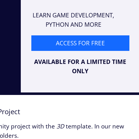
LEARN GAME DEVELOPMENT,
PYTHON AND MORE
ACCESS FOR FREE
AVAILABLE FOR A LIMITED TIME
ONLY
Project
Unity project with the
3D
template. In our new
folders.