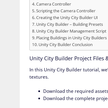
Camera Controller
Scripting the Camera Controller
Creating the Unity City Builder UI
Unity City Builder – Building Presets
Unity City Builder Management Script
Placing Buildings in Unity City Builders
Unity City Builder Conclusion
Unity City Builder Project Files 
In this Unity City Builder tutorial,
textures.
Download the required asset
Download the complete proje