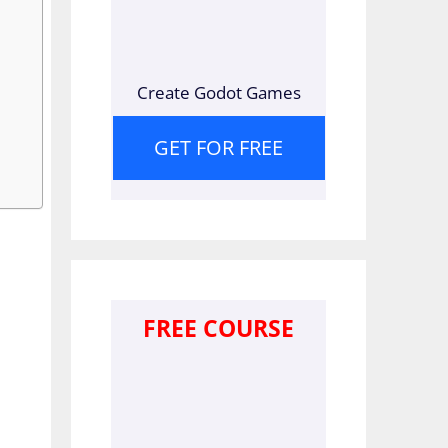
Create Godot Games
GET FOR FREE
FREE COURSE