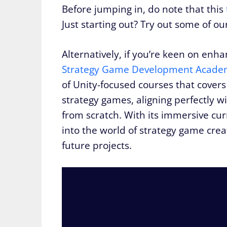
Before jumping in, do note that this
Just starting out? Try out some of o
Alternatively, if you’re keen on enh
Strategy Game Development Acade
of Unity-focused courses that covers
strategy games, aligning perfectly w
from scratch. With its immersive cu
into the world of strategy game creat
future projects.