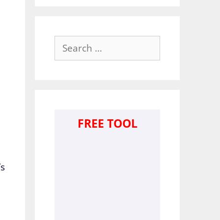
Search
for:
FREE TOOL
’s