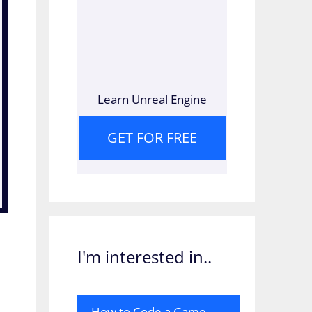
Learn Unreal Engine
GET FOR FREE
I'm interested in..
How to Code a Game