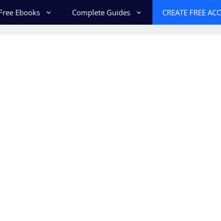
Free Ebooks
Complete Guides
CREATE FREE AC