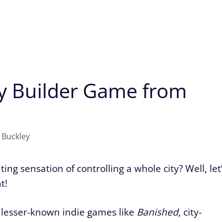
ty Builder Game from
 Buckley
ing sensation of controlling a whole city? Well, let
t!
 lesser-known indie games like
Banished
, city-