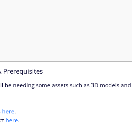
& Prerequisites
 we’ll be needing some assets such as 3D models and
s
here
.
ct
here
.