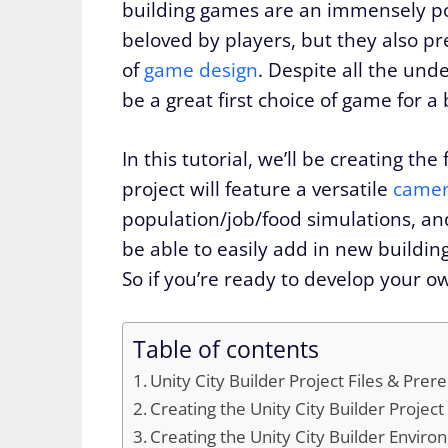
building games are an immensely pop
beloved by players, but they also pr
of
game design
. Despite all the und
be a great first choice of game for a
In this tutorial, we’ll be creating th
project will feature a versatile
camer
population/job/food simulations, and e
be able to easily add in new buildin
So if you’re ready to develop your ow
Table of contents
Unity City Builder Project Files & Prere
Creating the Unity City Builder Project
Creating the Unity City Builder Envir