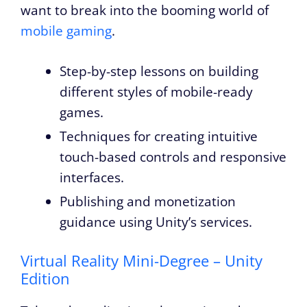
want to break into the booming world of
mobile gaming
.
Step-by-step lessons on building
different styles of mobile-ready
games.
Techniques for creating intuitive
touch-based controls and responsive
interfaces.
Publishing and monetization
guidance using Unity’s services.
Virtual Reality Mini-Degree – Unity
Edition