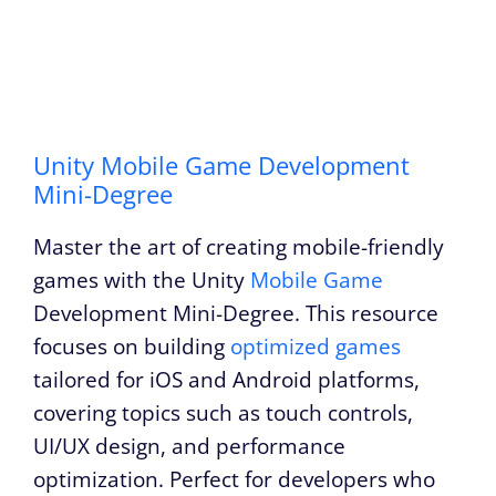
Unity Mobile Game Development
Mini-Degree
Master the art of creating mobile-friendly
games with the Unity
Mobile Game
Development Mini-Degree. This resource
focuses on building
optimized games
tailored for iOS and Android platforms,
covering topics such as touch controls,
UI/UX design, and performance
optimization. Perfect for developers who