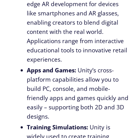
edge AR development for devices
like smartphones and AR glasses,
enabling creators to blend digital
content with the real world.
Applications range from interactive
educational tools to innovative retail
experiences.
Apps and Games:
Unity’s cross-
platform capabilities allow you to
build PC, console, and mobile-
friendly apps and games quickly and
easily – supporting both 2D and 3D
designs.
Training Simulations:
Unity is
widely used to create training