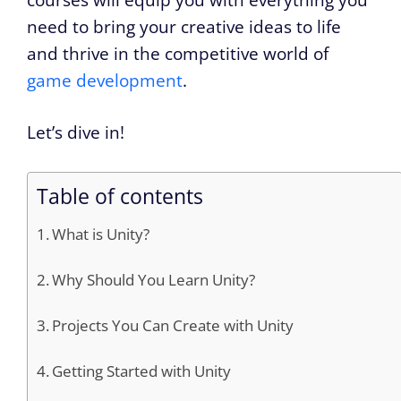
need to bring your creative ideas to life
and thrive in the competitive world of
game development
.
Let’s dive in!
Table of contents
What is Unity?
Why Should You Learn Unity?
Projects You Can Create with Unity
Getting Started with Unity