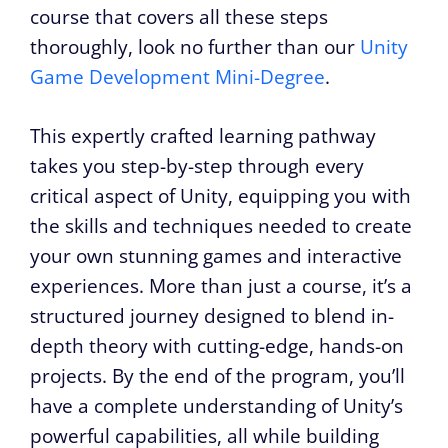
course that covers all these steps
thoroughly, look no further than our
Unity
Game Development Mini-Degree
.
This expertly crafted learning pathway
takes you step-by-step through every
critical aspect of Unity, equipping you with
the skills and techniques needed to create
your own stunning games and interactive
experiences. More than just a course, it’s a
structured journey designed to blend in-
depth theory with cutting-edge, hands-on
projects. By the end of the program, you’ll
have a complete understanding of Unity’s
powerful capabilities, all while building