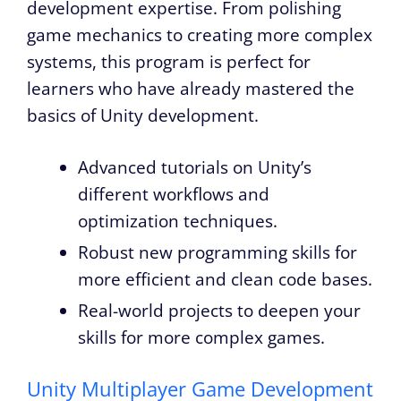
development expertise. From polishing
game mechanics to creating more complex
systems, this program is perfect for
learners who have already mastered the
basics of Unity development.
Advanced tutorials on Unity’s
different workflows and
optimization techniques.
Robust new programming skills for
more efficient and clean code bases.
Real-world projects to deepen your
skills for more complex games.
Unity Multiplayer Game Development