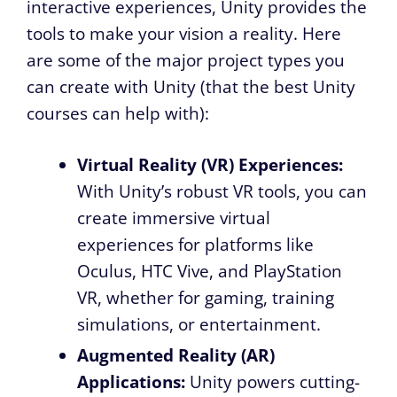
interactive experiences, Unity provides the
tools to make your vision a reality. Here
are some of the major project types you
can create with Unity (that the best Unity
courses can help with):
Virtual Reality (VR) Experiences:
With Unity’s robust VR tools, you can
create immersive virtual
experiences for platforms like
Oculus, HTC Vive, and PlayStation
VR, whether for gaming, training
simulations, or entertainment.
Augmented Reality (AR)
Applications:
Unity powers cutting-