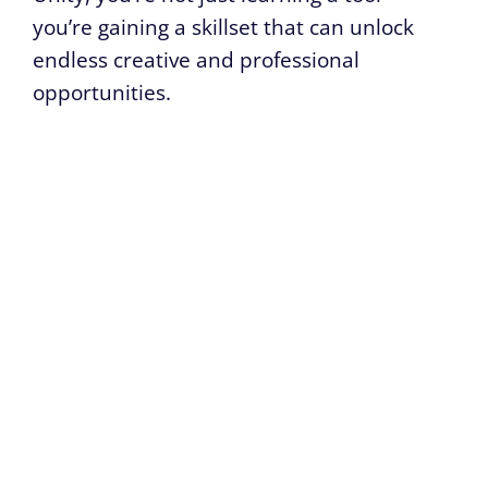
you’re gaining a skillset that can unlock
endless creative and professional
opportunities.