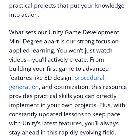
practical projects that put your knowledge
into action.
What sets our Unity Game Development
Mini-Degree apart is our strong focus on
applied learning. You won’t just watch
videos—you’ll actively create. From
building your first game to advanced
features like 3D design,
procedural
generation
, and optimization, this resource
provides practical skills you can directly
implement in your own projects. Plus, with
constantly updated lessons to keep pace
with Unity’s latest features, you’ll always
stay ahead in this rapidly evolving field.