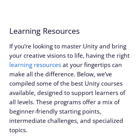
Learning Resources
If you’re looking to master Unity and bring
your creative visions to life, having the right
learning resources
at your fingertips can
make all the difference. Below, we’ve
compiled some of the best Unity courses
available, designed to support learners of
all levels. These programs offer a mix of
beginner-friendly starting points,
intermediate challenges, and specialized
topics.