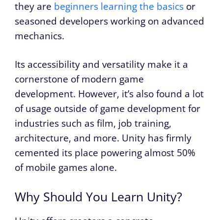
they are
beginners learning the basics
or
seasoned developers working on advanced
mechanics.
Its accessibility and versatility make it a
cornerstone of modern game
development. However, it’s also found a lot
of usage outside of game development for
industries such as film, job training,
architecture, and more. Unity has firmly
cemented its place powering almost 50%
of mobile games alone.
Why Should You Learn Unity?