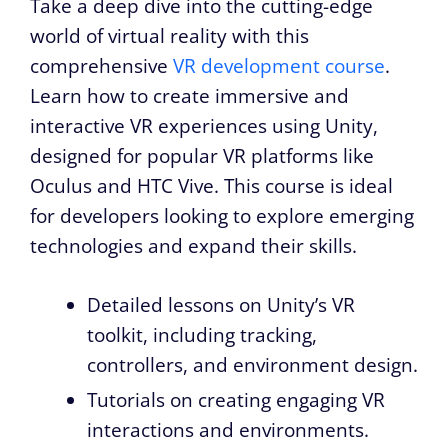
Take a deep dive into the cutting-edge
world of virtual reality with this
comprehensive
VR development course
.
Learn how to create immersive and
interactive VR experiences using Unity,
designed for popular VR platforms like
Oculus and HTC Vive. This course is ideal
for developers looking to explore emerging
technologies and expand their skills.
Detailed lessons on Unity’s VR
toolkit, including tracking,
controllers, and environment design.
Tutorials on creating engaging VR
interactions and environments.