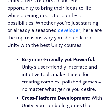
Unity offers creators a concrete
opportunity to bring their ideas to life
while opening doors to countless
possibilities. Whether you’re just starting
or already a seasoned
developer
, here are
the top reasons why you should learn
Unity with the best Unity courses:
Beginner-Friendly yet Powerful:
Unity’s user-friendly interface and
intuitive tools make it ideal for
creating complex, polished games –
no matter what genre you desire.
Cross-Platform Development:
With
Unity, you can build games that