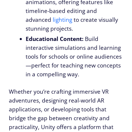
animations, offering features like
timeline-based editing and
advanced
lighting
to create visually
stunning projects.
Educational Content:
Build
interactive simulations and learning
tools for schools or online audiences
—perfect for teaching new concepts
in a compelling way.
Whether you’re crafting immersive VR
adventures, designing real-world AR
applications, or developing tools that
bridge the gap between creativity and
practicality, Unity offers a platform that