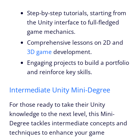
Step-by-step tutorials, starting from
the Unity interface to full-fledged
game mechanics.
Comprehensive lessons on 2D and
3D game
development.
Engaging projects to build a portfolio
and reinforce key skills.
Intermediate Unity Mini-Degree
For those ready to take their Unity
knowledge to the next level, this Mini-
Degree tackles intermediate concepts and
techniques to enhance your game