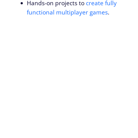
Hands-on projects to
create fully
functional multiplayer games
.