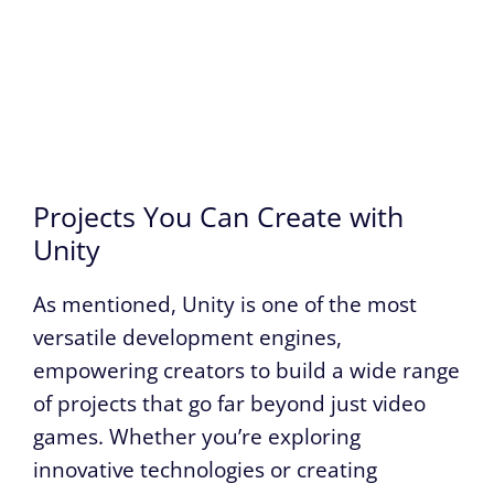
Projects You Can Create with
Unity
As mentioned, Unity is one of the most
versatile development engines,
empowering creators to build a wide range
of projects that go far beyond just video
games. Whether you’re exploring
innovative technologies or creating