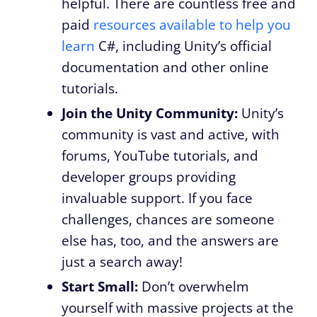
helpful. There are countless free and
paid
resources available to help you
learn
C#, including Unity’s official
documentation and other online
tutorials.
Join the Unity Community:
Unity’s
community is vast and active, with
forums, YouTube tutorials, and
developer groups providing
invaluable support. If you face
challenges, chances are someone
else has, too, and the answers are
just a search away!
Start Small:
Don’t overwhelm
yourself with massive projects at the