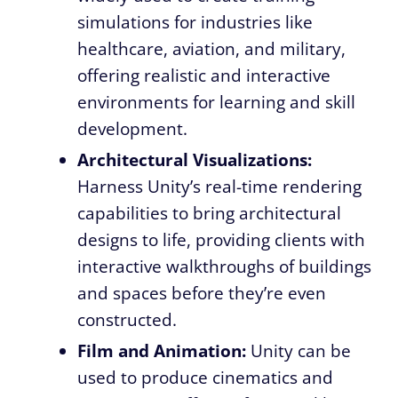
simulations for industries like
healthcare, aviation, and military,
offering realistic and interactive
environments for learning and skill
development.
Architectural Visualizations:
Harness Unity’s real-time rendering
capabilities to bring architectural
designs to life, providing clients with
interactive walkthroughs of buildings
and spaces before they’re even
constructed.
Film and Animation:
Unity can be
used to produce cinematics and