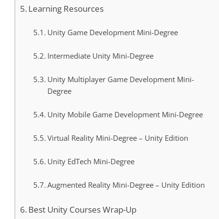
Learning Resources
Unity Game Development Mini-Degree
Intermediate Unity Mini-Degree
Unity Multiplayer Game Development Mini-
Degree
Unity Mobile Game Development Mini-Degree
Virtual Reality Mini-Degree – Unity Edition
Unity EdTech Mini-Degree
Augmented Reality Mini-Degree – Unity Edition
Best Unity Courses Wrap-Up