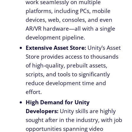
work seamlessly on multiple
platforms, including PCs, mobile
devices, web, consoles, and even
AR/VR hardware—all with a single
development pipeline.
Extensive Asset Store:
Unity’s Asset
Store provides access to thousands
of high-quality, prebuilt assets,
scripts, and tools to significantly
reduce development time and
effort.
High Demand for Unity
Developers:
Unity skills are highly
sought after in the industry, with job
opportunities spanning video