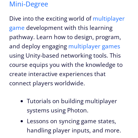
Mini-Degree
Dive into the exciting world of
multiplayer
game
development with this learning
pathway. Learn how to design, program,
and deploy engaging
multiplayer games
using Unity-based networking tools. This
course equips you with the knowledge to
create interactive experiences that
connect players worldwide.
Tutorials on building multiplayer
systems using Photon.
Lessons on syncing game states,
handling player inputs, and more.