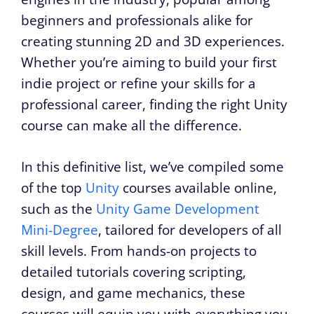
beginners and professionals alike for
creating stunning 2D and 3D experiences.
Whether you’re aiming to build your first
indie project or refine your skills for a
professional career, finding the right Unity
course can make all the difference.
In this definitive list, we’ve compiled some
of the top
Unity
courses available online,
such as the
Unity Game Development
Mini-Degree
, tailored for developers of all
skill levels. From hands-on projects to
detailed tutorials covering scripting,
design, and game mechanics, these
courses will equip you with everything you