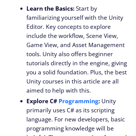
Learn the Basics:
Start by
familiarizing yourself with the Unity
Editor. Key concepts to explore
include the workflow, Scene View,
Game View, and Asset Management
tools. Unity also offers beginner
tutorials directly in the engine, giving
you a solid foundation. Plus, the best
Unity courses in this article are all
aimed to help with this.
Explore C#
Programming
:
Unity
primarily uses C# as its scripting
language. For new developers, basic
programming knowledge will be