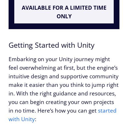
AVAILABLE FOR A LIMITED TIME
ONLY
Getting Started with Unity
Embarking on your Unity journey might
feel overwhelming at first, but the engine’s
intuitive design and supportive community
make it easier than you think to jump right
in. With the right guidance and resources,
you can begin creating your own projects
in no time. Here’s how you can get
started
with Unity
: