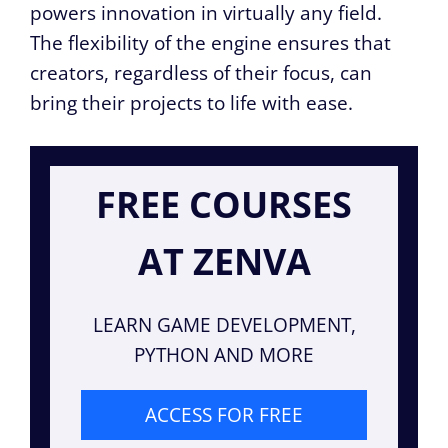
powers innovation in virtually any field.
The flexibility of the engine ensures that
creators, regardless of their focus, can
bring their projects to life with ease.
FREE COURSES
AT ZENVA
LEARN GAME DEVELOPMENT,
PYTHON AND MORE
ACCESS FOR FREE