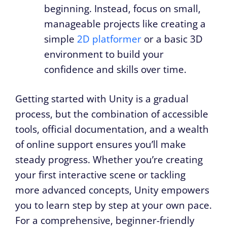
beginning. Instead, focus on small,
manageable projects like creating a
simple
2D platformer
or a basic 3D
environment to build your
confidence and skills over time.
Getting started with Unity is a gradual
process, but the combination of accessible
tools, official documentation, and a wealth
of online support ensures you’ll make
steady progress. Whether you’re creating
your first interactive scene or tackling
more advanced concepts, Unity empowers
you to learn step by step at your own pace.
For a comprehensive, beginner-friendly