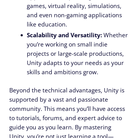
games, virtual reality, simulations,
and even non-gaming applications
like education.
Scalability and Versatility:
Whether
you’re working on small indie
projects or large-scale productions,
Unity adapts to your needs as your
skills and ambitions grow.
Beyond the technical advantages, Unity is
supported by a vast and passionate
community. This means you’ll have access
to tutorials, forums, and expert advice to
guide you as you learn. By mastering
Unity, you’re not just learning a tool—