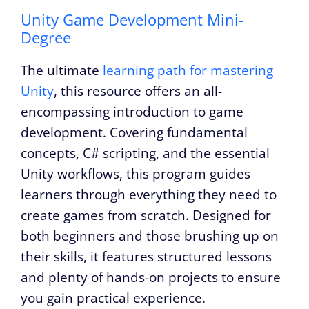
Unity Game Development Mini-
Degree
The ultimate
learning path for mastering
Unity
, this resource offers an all-
encompassing introduction to game
development. Covering fundamental
concepts, C# scripting, and the essential
Unity workflows, this program guides
learners through everything they need to
create games from scratch. Designed for
both beginners and those brushing up on
their skills, it features structured lessons
and plenty of hands-on projects to ensure
you gain practical experience.