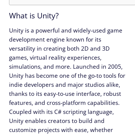
What is Unity?
Unity is a powerful and widely-used game
development engine known for its
versatility in creating both 2D and 3D
games, virtual reality experiences,
simulations, and more. Launched in 2005,
Unity has become one of the go-to tools for
indie developers and major studios alike,
thanks to its easy-to-use interface, robust
features, and cross-platform capabilities.
Coupled with its C# scripting language,
Unity enables creators to build and
customize projects with ease, whether