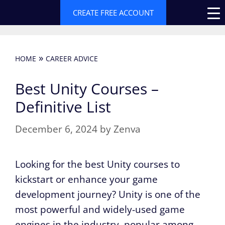
Skip
CREATE FREE ACCOUNT
to
content
»
HOME
CAREER ADVICE
Best Unity Courses –
Definitive List
December 6, 2024
by
Zenva
Looking for the best Unity courses to
kickstart or enhance your game
development journey? Unity is one of the
most powerful and widely-used game
engines in the industry, popular among