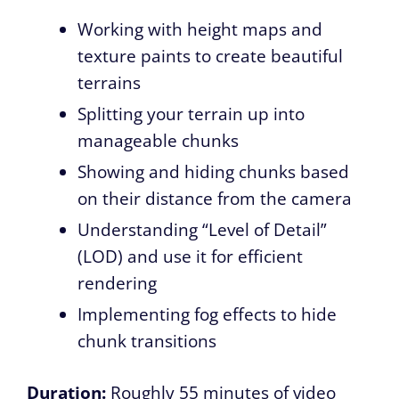
Working with height maps and
texture paints to create beautiful
terrains
Splitting your terrain up into
manageable chunks
Showing and hiding chunks based
on their distance from the camera
Understanding “Level of Detail”
(LOD) and use it for efficient
rendering
Implementing fog effects to hide
chunk transitions
Duration:
Roughly 55 minutes of video