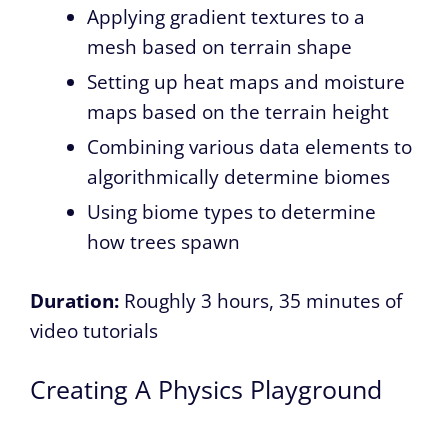
Applying gradient textures to a
mesh based on terrain shape
Setting up heat maps and moisture
maps based on the terrain height
Combining various data elements to
algorithmically determine biomes
Using biome types to determine
how trees spawn
Duration:
Roughly 3 hours, 35 minutes of
video tutorials
Creating A Physics Playground