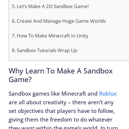
Let’s Make A 2D Sandbox Game!
Create And Manage Huge Game Worlds
How To Make Minecraft In Unity
Sandbox Tutorials Wrap Up
Why Learn To Make A Sandbox
Game?
Sandbox games like Minecraft and
Roblox
are all about creativity – there aren’t any
set objectives that players have to follow,
giving them the freedom to do whatever
they want within the game’s world. In turn,