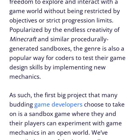
freedom to explore and interact with a
game world without being restricted by
objectives or strict progression limits.
Popularized by the endless creativity of
Minecraft
and similar procedurally-
generated sandboxes, the genre is also a
popular way for coders to test their game
design skills by implementing new
mechanics.
As such, the first big project that many
budding
game developers
choose to take
on is a sandbox game where they and
their players can experiment with game
mechanics in an open world.
We’ve