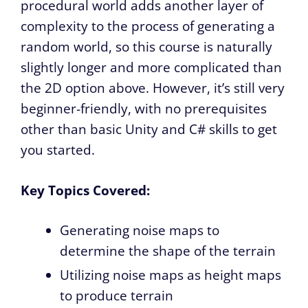
procedural world adds another layer of
complexity to the process of generating a
random world, so this course is naturally
slightly longer and more complicated than
the 2D option above. However, it’s still very
beginner-friendly, with no prerequisites
other than basic Unity and C# skills to get
you started.
Key Topics Covered:
Generating noise maps to
determine the shape of the terrain
Utilizing noise maps as height maps
to produce terrain