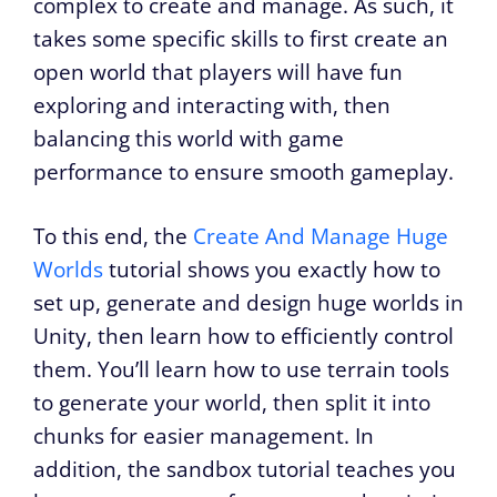
complex to create and manage. As such, it
takes some specific skills to first create an
open world that players will have fun
exploring and interacting with, then
balancing this world with game
performance to ensure smooth gameplay.
To this end, the
Create And Manage Huge
Worlds
tutorial shows you exactly how to
set up, generate and design huge worlds in
Unity, then learn how to efficiently control
them. You’ll learn how to use terrain tools
to generate your world, then split it into
chunks for easier management. In
addition, the sandbox tutorial teaches you