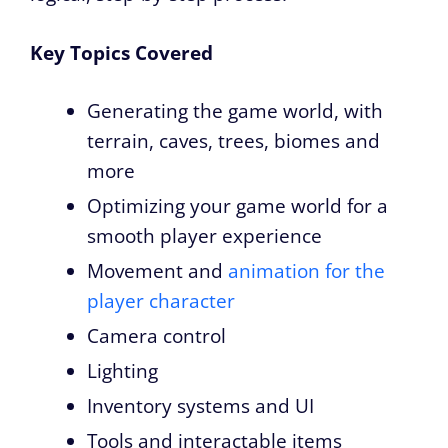
Key Topics Covered
Generating the game world, with
terrain, caves, trees, biomes and
more
Optimizing your game world for a
smooth player experience
Movement and
animation for the
player character
Camera control
Lighting
Inventory systems and UI
Tools and interactable items