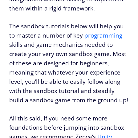
them within a rigid framework.
The sandbox tutorials below will help you
to master a number of key
programming
skills and game mechanics needed to
create your very own sandbox game. Most
of these are designed for beginners,
meaning that whatever your experience
level, you’ll be able to easily follow along
with the sandbox tutorial and steadily
build a sandbox game from the ground up!
All this said, if you need some more
foundations before jumping into sandbox
games, we recommend Zenva’s
Unity