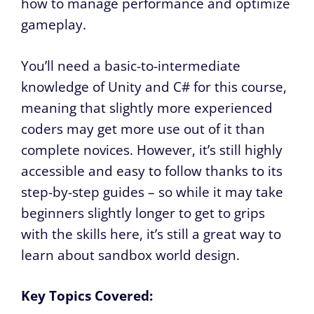
how to manage performance and optimize
gameplay.
You’ll need a basic-to-intermediate
knowledge of Unity and C# for this course,
meaning that slightly more experienced
coders may get more use out of it than
complete novices. However, it’s still highly
accessible and easy to follow thanks to its
step-by-step guides – so while it may take
beginners slightly longer to get to grips
with the skills here, it’s still a great way to
learn about sandbox world design.
Key Topics Covered: