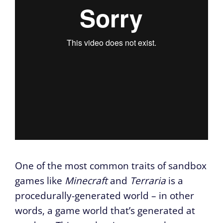
One of the most common traits of sandbox
games like
Minecraft
and
Terraria
is a
procedurally-generated world – in other
words, a game world that’s generated at