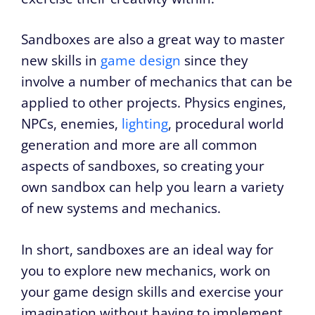
Sandboxes are also a great way to master
new skills in
game design
since they
involve a number of mechanics that can be
applied to other projects. Physics engines,
NPCs, enemies,
lighting
, procedural world
generation and more are all common
aspects of sandboxes, so creating your
own sandbox can help you learn a variety
of new systems and mechanics.
In short, sandboxes are an ideal way for
you to explore new mechanics, work on
your game design skills and exercise your
imagination without having to implement