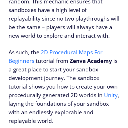
random. This mechanic ensures that
sandboxes have a high level of
replayability since no two playthroughs will
be the same – players will always have a
new world to explore and interact with.
As such, the
2D Procedural Maps For
Beginners
tutorial from
Zenva Academy
is
a great place to start your sandbox
development journey. The sandbox
tutorial shows you how to create your own
procedurally generated 2D worlds in
Unity
,
laying the foundations of your sandbox
with an endlessly explorable and
replayable world.