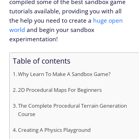
compiled some of the best sandbox game
tutorials available, providing you with all
the help you need to create a
huge open
world
and begin your sandbox
experimentation!
Table of contents
Why Learn To Make A Sandbox Game?
2D Procedural Maps For Beginners
The Complete Procedural Terrain Generation
Course
Creating A Physics Playground