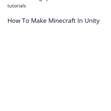
tutorials
How To Make Minecraft In Unity