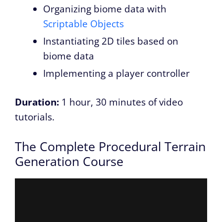
Organizing biome data with
Scriptable Objects
Instantiating 2D tiles based on
biome data
Implementing a player controller
Duration:
1 hour, 30 minutes of video
tutorials.
The Complete Procedural Terrain
Generation Course