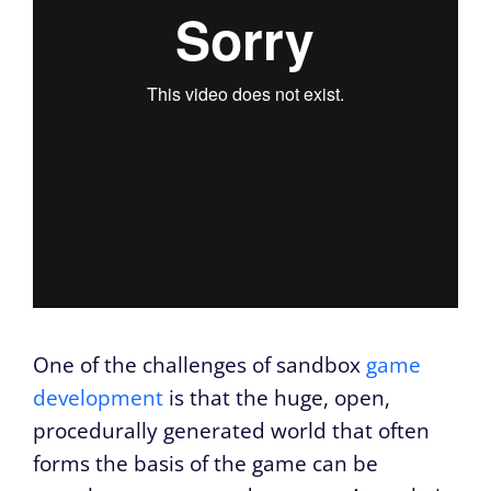
One of the challenges of sandbox
game
development
is that the huge, open,
procedurally generated world that often
forms the basis of the game can be