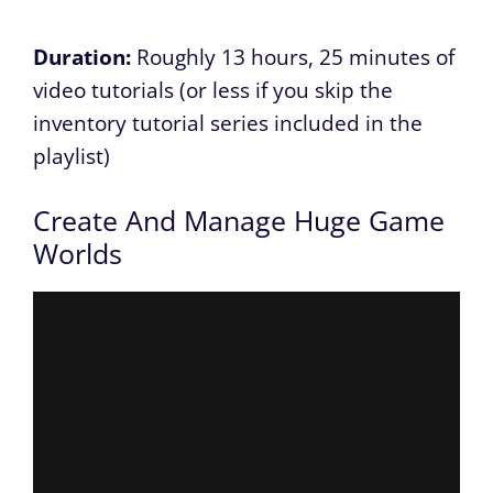
Duration:
Roughly 13 hours, 25 minutes of
video tutorials (or less if you skip the
inventory tutorial series included in the
playlist)
Create And Manage Huge Game
Worlds