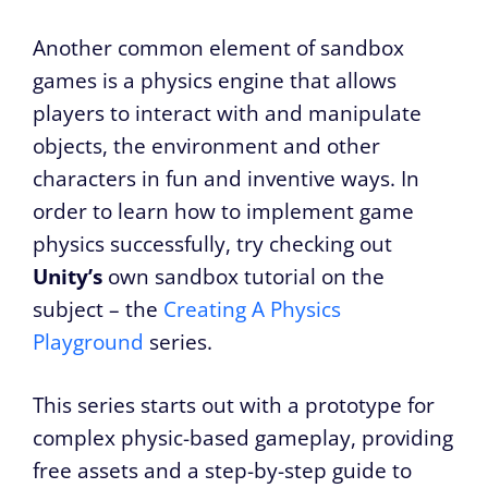
Another common element of sandbox
games is a physics engine that allows
players to interact with and manipulate
objects, the environment and other
characters in fun and inventive ways. In
order to learn how to implement game
physics successfully, try checking out
Unity’s
own sandbox tutorial on the
subject – the
Creating A Physics
Playground
series.
This series starts out with a prototype for
complex physic-based gameplay, providing
free assets and a step-by-step guide to