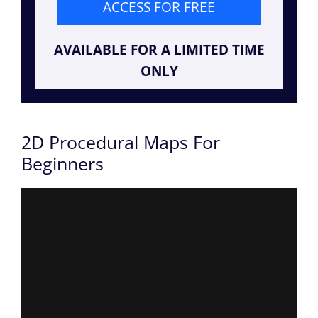
ACCESS FOR FREE
AVAILABLE FOR A LIMITED TIME
ONLY
2D Procedural Maps For
Beginners