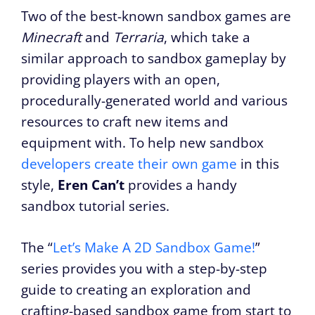
Two of the best-known sandbox games are
Minecraft
and
Terraria
, which take a
similar approach to sandbox gameplay by
providing players with an open,
procedurally-generated world and various
resources to craft new items and
equipment with. To help new sandbox
developers create their own game
in this
style,
Eren Can’t
provides a handy
sandbox tutorial series.
The “
Let’s Make A 2D Sandbox Game!
”
series provides you with a step-by-step
guide to creating an exploration and
crafting-based sandbox game from start to