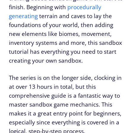
finish. Beginning with
procedurally
generating
terrain and caves to lay the
foundations of your world, then adding
new elements like biomes, movement,
inventory systems and more, this sandbox
tutorial has everything you need to start
creating your own sandbox.
The series is on the longer side, clocking in
at over 13 hours in total, but this
comprehensive guide is a fantastic way to
master sandbox game mechanics. This
makes it a great entry point for beginners,
especially since everything is covered in a
logical, step-by-step process.