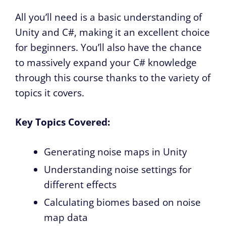
All you’ll need is a basic understanding of
Unity and C#, making it an excellent choice
for beginners. You’ll also have the chance
to massively expand your C# knowledge
through this course thanks to the variety of
topics it covers.
Key Topics Covered:
Generating noise maps in Unity
Understanding noise settings for
different effects
Calculating biomes based on noise
map data