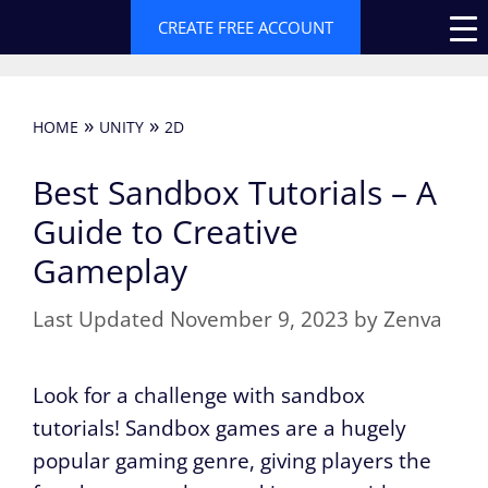
Skip
CREATE FREE ACCOUNT
to
content
»
»
HOME
UNITY
2D
Best Sandbox Tutorials – A
Guide to Creative
Gameplay
November 9, 2023
by
Zenva
Look for a challenge with sandbox
tutorials! Sandbox games are a hugely
popular gaming genre, giving players the