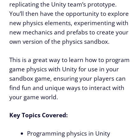
replicating the Unity team’s prototype.
You’ll then have the opportunity to explore
new physics elements, experimenting with
new mechanics and prefabs to create your
own version of the physics sandbox.
This is a great way to learn how to program
game physics with Unity for use in your
sandbox game, ensuring your players can
find fun and unique ways to interact with
your game world.
Key Topics Covered:
Programming physics in Unity