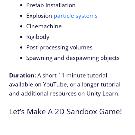
Prefab Installation
Explosion
particle systems
Cinemachine
Rigibody
Post-processing volumes
Spawning and despawning objects
Duration:
A short 11 minute tutorial
available on YouTube
, or a longer tutorial
and additional resources on Unity Learn.
Let’s Make A 2D Sandbox Game!