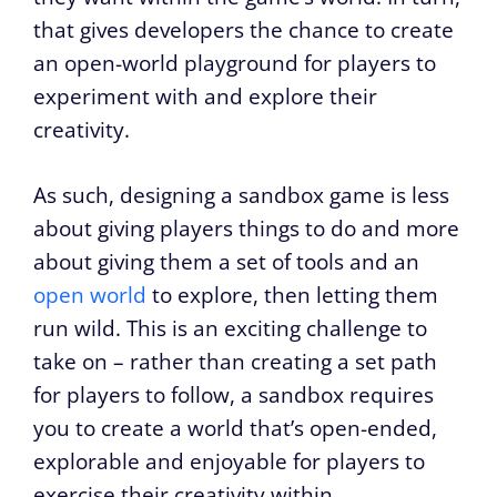
that gives developers the chance to create
an open-world playground for players to
experiment with and explore their
creativity.
As such, designing a sandbox game is less
about giving players things to do and more
about giving them a set of tools and an
open world
to explore, then letting them
run wild. This is an exciting challenge to
take on – rather than creating a set path
for players to follow, a sandbox requires
you to create a world that’s open-ended,
explorable and enjoyable for players to
exercise their creativity within.