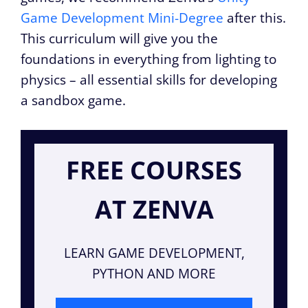
Game Development Mini-Degree
after this.
This curriculum will give you the
foundations in everything from lighting to
physics – all essential skills for developing
a sandbox game.
FREE COURSES
AT ZENVA
LEARN GAME DEVELOPMENT,
PYTHON AND MORE