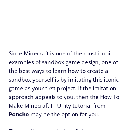
Since Minecraft is one of the most iconic
examples of sandbox game design, one of
the best ways to learn how to create a
sandbox yourself is by imitating this iconic
game as your first project. If the imitation
approach appeals to you, then the How To
Make Minecraft In Unity tutorial from
Poncho
may be the option for you.