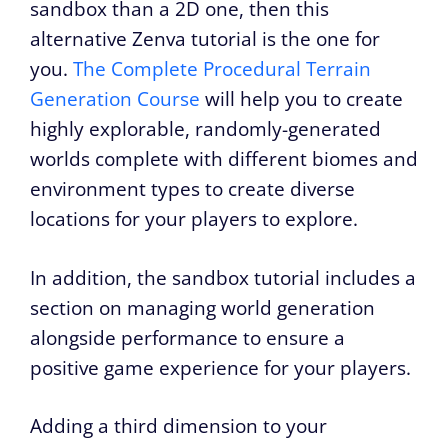
sandbox than a 2D one, then this
alternative Zenva tutorial is the one for
you.
The Complete Procedural Terrain
Generation Course
will help you to create
highly explorable, randomly-generated
worlds complete with different biomes and
environment types to create diverse
locations for your players to explore.
In addition, the sandbox tutorial includes a
section on managing world generation
alongside performance to ensure a
positive game experience for your players.
Adding a third dimension to your