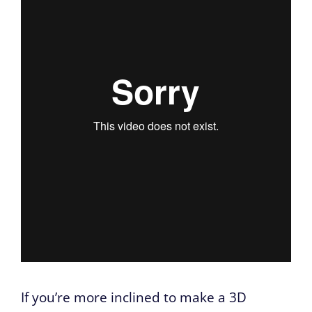
If you’re more inclined to make a 3D