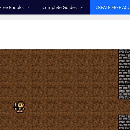
Free Ebooks
Complete Guides
CREATE FREE AC