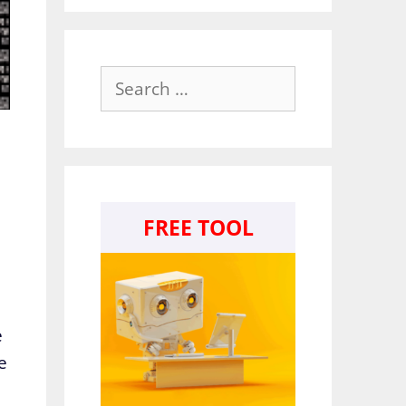
Search
for:
FREE TOOL
e
e