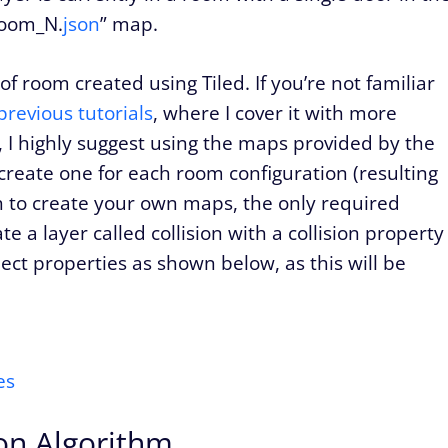
“room_N.
json
” map.
 room created using Tiled. If you’re not familiar
previous tutorials
, where I cover it with more
it, I highly suggest using the maps provided by the
 create one for each room configuration (resulting
wish to create your own maps, the only required
te a layer called collision with a collision property
ject properties as shown below, as this will be
on Algorithm