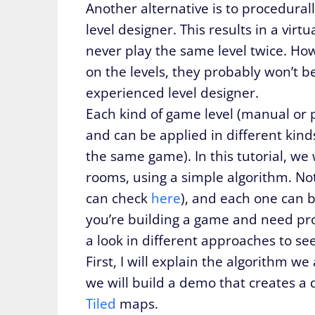
Another alternative is to procedural
level designer. This results in a virtu
never play the same level twice. How
on the levels, they probably won’t b
experienced level designer.
Each kind of game level (manual or
and can be applied in different kind
the same game). In this tutorial, we
rooms, using a simple algorithm. Not
can check
here
), and each one can b
you’re building a game and need proc
a look in different approaches to se
First, I will explain the algorithm w
we will build a demo that creates 
Tiled
maps.