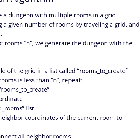
e a dungeon with multiple rooms in a grid
ng a given number of rooms by traveling a grid, and
.
of rooms “n”, we generate the dungeon with the
e of the grid in a list called “rooms_to_create”
ooms is less than “n”, repeat:
 “rooms_to_create”
ordinate
d_rooms” list
eighbor coordinates of the current room to
connect all neighbor rooms