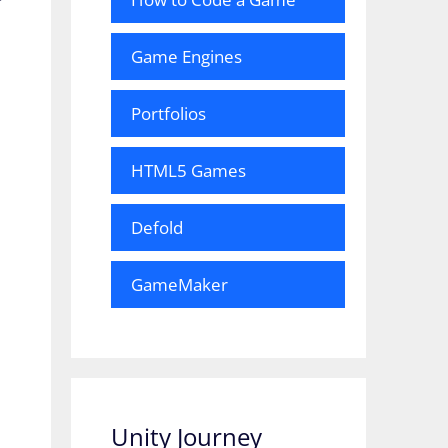
Game Engines
Portfolios
HTML5 Games
Defold
GameMaker
Unity Journey