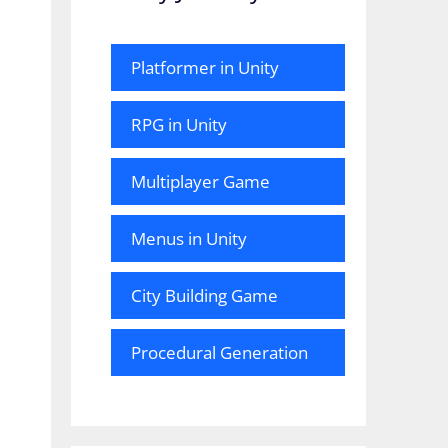
Platformer in Unity
RPG in Unity
Multiplayer Game
Menus in Unity
City Building Game
Procedural Generation