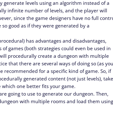
ly generate levels using an algorithm instead of a
ally infinite number of levels, and the player will
ever, since the game designers have no full contr
e so good as if they were generated by a
 procedural) has advantages and disadvantages,
s of games (both strategies could even be used in
 will procedurally create a dungeon with multiple
ice that there are several ways of doing so (as yo
e recommended for a specific kind of game. So, if
edurally generated content (not just levels), tak
e which one better fits your game.
e are going to use to generate our dungeon. Then,
a dungeon with multiple rooms and load them usin