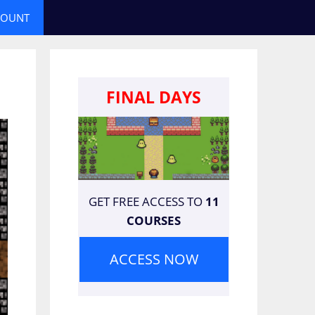
COUNT
FINAL DAYS
GET FREE ACCESS TO
11
COURSES
ACCESS NOW