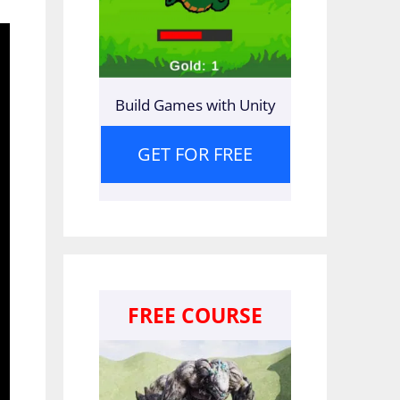
Build Games with Unity
GET FOR FREE
FREE COURSE