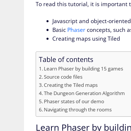
To read this tutorial, it is important
Javascript and object-oriente
Basic
Phaser
concepts, such as
Creating maps using Tiled
Table of contents
Learn Phaser by building 15 games
Source code files
Creating the Tiled maps
The Dungeon Generation Algorithm
Phaser states of our demo
Navigating through the rooms
Learn Phaser by buildi