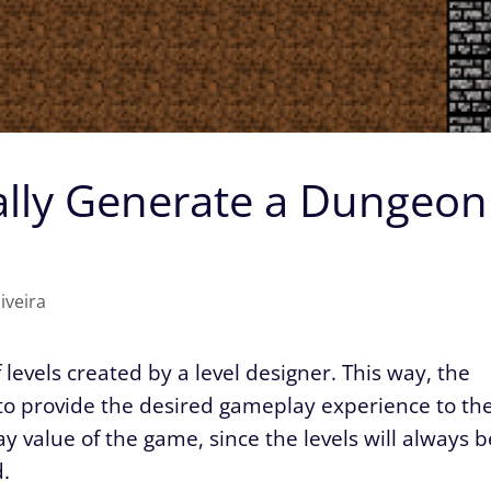
lly Generate a Dungeon
iveira
evels created by a level designer. This way, the
 to provide the desired gameplay experience to th
y value of the game, since the levels will always b
.