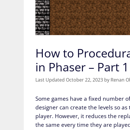
How to Procedura
in Phaser – Part 1
October 22, 2023
by
Renan Ol
Some games have a fixed number of l
designer can create the levels so as
player. However, it reduces the repla
the same every time they are played