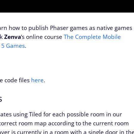
earn how to publish Phaser games as native games
ck
Zenva
‘s online course
The Complete Mobile
 15 Games
.
e code files
here
.
s
ates using Tiled for each possible room in our
 correct room map according to the current room
ayer is currently in a room with a single door in th