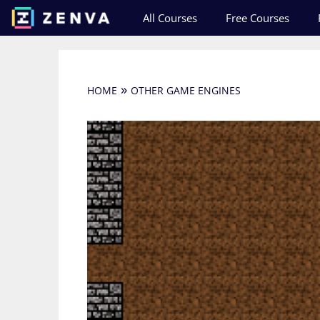
Skip
All Courses
Free Courses
to
content
»
HOME
OTHER GAME ENGINES