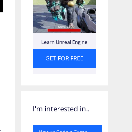
Learn Unreal Engine
GET FOR FREE
I'm interested in..
e
How to Code a Game