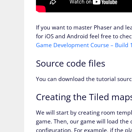
If you want to master Phaser and l
for iOS and Android feel free to che
Game Development Course – Build
Source code files
You can download the tutorial sourc
Creating the Tiled map
We will start by creating room templ
game. Then, our game will load the
configuration. For example, if the pl