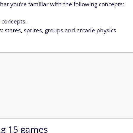
 that you’re familiar with the following concepts:
d concepts.
: states, sprites, groups and arcade physics
ng 15 games