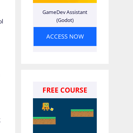
GameDev Assistant
(Godot)
ol
ACCESS NOW
u
FREE COURSE
e
g