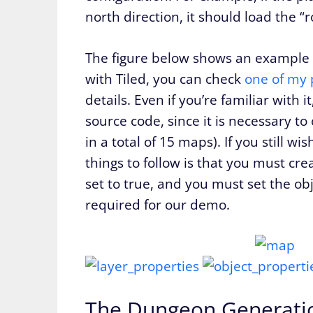
north direction, it should load the 
The figure below shows an example of
with Tiled, you can check
one of my 
details. Even if you’re familiar with 
source code, since it is necessary to
in a total of 15 maps). If you still 
things to follow is that you must crea
set to true, and you must set the ob
required for our demo.
The Dungeon Generati