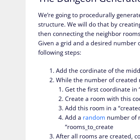
We’re going to procedurally generat
structure. We will do that by creati
then connecting the neighbor rooms
Given a grid and a desired number 
following steps:
Add the cordinate of the middl
While the number of created r
Get the first coordinate in
Create a room with this co
Add this room in a “create
Add a
random
number of n
“rooms_to_create
After all rooms are created, 