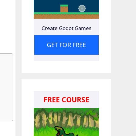
Create Godot Games
GET FOR FREE
FREE COURSE