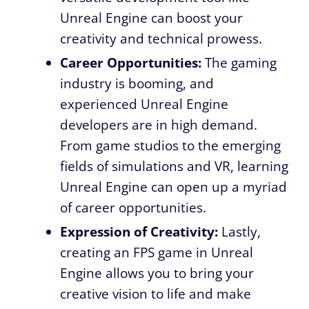
Unreal Engine can boost your
creativity and technical prowess.
Career Opportunities:
The gaming
industry is booming, and
experienced Unreal Engine
developers are in high demand.
From game studios to the emerging
fields of simulations and VR, learning
Unreal Engine can open up a myriad
of career opportunities.
Expression of Creativity:
Lastly,
creating an FPS game in Unreal
Engine allows you to bring your
creative vision to life and make