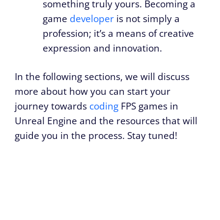
something truly yours. Becoming a
game
developer
is not simply a
profession; it’s a means of creative
expression and innovation.
In the following sections, we will discuss
more about how you can start your
journey towards
coding
FPS games in
Unreal Engine and the resources that will
guide you in the process. Stay tuned!