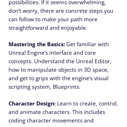
possibilities. If it seems overwhelming,
don’t worry, there are concrete steps you
can follow to make your path more
straightforward and enjoyable.
Mastering the Basics:
Get familiar with
Unreal Engine’s interface and core
concepts. Understand the Unreal Editor,
how to manipulate objects in 3D space,
and get to grips with the engine’s visual
scripting system, Blueprints.
Character Design:
Learn to create, control,
and animate characters. This includes
coding character movements and