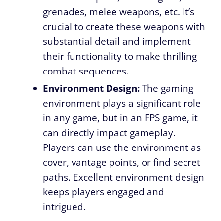
grenades, melee weapons, etc. It’s
crucial to create these weapons with
substantial detail and implement
their functionality to make thrilling
combat sequences.
Environment Design:
The gaming
environment plays a significant role
in any game, but in an FPS game, it
can directly impact gameplay.
Players can use the environment as
cover, vantage points, or find secret
paths. Excellent environment design
keeps players engaged and
intrigued.