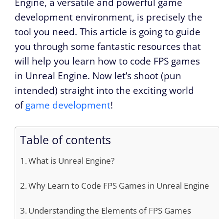
Engine, a versatile and powerful game
development environment, is precisely the
tool you need. This article is going to guide
you through some fantastic resources that
will help you learn how to code FPS games
in Unreal Engine. Now let’s shoot (pun
intended) straight into the exciting world
of
game development
!
Table of contents
What is Unreal Engine?
Why Learn to Code FPS Games in Unreal Engine
Understanding the Elements of FPS Games