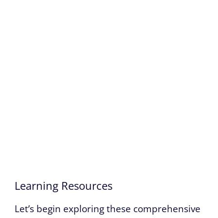
Learning Resources
Let’s begin exploring these comprehensive