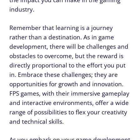
the impact you can make in the gaming
industry.
Remember that learning is a journey
rather than a destination. As in game
development, there will be challenges and
obstacles to overcome, but the reward is
directly proportional to the effort you put
in. Embrace these challenges; they are
opportunities for growth and innovation.
FPS games, with their immersive gameplay
and interactive environments, offer a wide
range of possibilities to flex your creativity
and technical skills.
As you embark on your game development