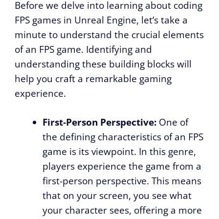
Before we delve into learning about coding
FPS games in Unreal Engine, let’s take a
minute to understand the crucial elements
of an FPS game. Identifying and
understanding these building blocks will
help you craft a remarkable gaming
experience.
First-Person Perspective:
One of
the defining characteristics of an FPS
game is its viewpoint. In this genre,
players experience the game from a
first-person perspective. This means
that on your screen, you see what
your character sees, offering a more