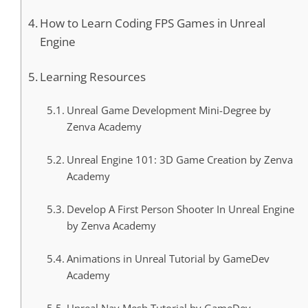
How to Learn Coding FPS Games in Unreal
Engine
Learning Resources
Unreal Game Development Mini-Degree by
Zenva Academy
Unreal Engine 101: 3D Game Creation by Zenva
Academy
Develop A First Person Shooter In Unreal Engine
by Zenva Academy
Animations in Unreal Tutorial by GameDev
Academy