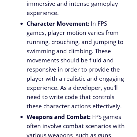
immersive and intense gameplay
experience.
Character Movement:
In FPS
games, player motion varies from
running, crouching, and jumping to
swimming and climbing. These
movements should be fluid and
responsive in order to provide the
player with a realistic and engaging
experience. As a developer, you’ll
need to write code that controls
these character actions effectively.
Weapons and Combat:
FPS games
often involve combat scenarios with
various weapons, such as guns,