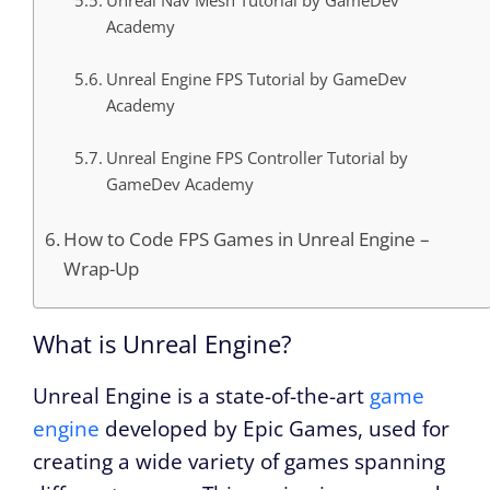
Unreal Nav Mesh Tutorial by GameDev
Academy
Unreal Engine FPS Tutorial by GameDev
Academy
Unreal Engine FPS Controller Tutorial by
GameDev Academy
How to Code FPS Games in Unreal Engine –
Wrap-Up
What is Unreal Engine?
Unreal Engine is a state-of-the-art
game
engine
developed by Epic Games, used for
creating a wide variety of games spanning