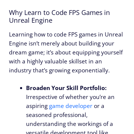
Why Learn to Code FPS Games in
Unreal Engine
Learning how to code FPS games in Unreal
Engine isn’t merely about building your
dream game; it’s about equipping yourself
with a highly valuable skillset in an
industry that’s growing exponentially.
Broaden Your Skill Portfolio:
Irrespective of whether you’re an
aspiring
game developer
or a
seasoned professional,
understanding the workings of a
versatile development tool like