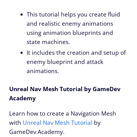
This tutorial helps you create fluid
and realistic enemy animations
using animation blueprints and
state machines.
It includes the creation and setup of
enemy blueprint and attack
animations.
Unreal Nav Mesh Tutorial by GameDev
Academy
Learn how to create a Navigation Mesh
with
Unreal Nav Mesh Tutorial
by
GameDev Academy.