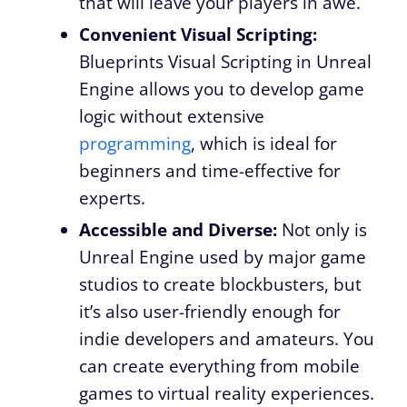
that will leave your players in awe.
Convenient Visual Scripting:
Blueprints Visual Scripting in Unreal
Engine allows you to develop game
logic without extensive
programming
, which is ideal for
beginners and time-effective for
experts.
Accessible and Diverse:
Not only is
Unreal Engine used by major game
studios to create blockbusters, but
it’s also user-friendly enough for
indie developers and amateurs. You
can create everything from mobile
games to virtual reality experiences.