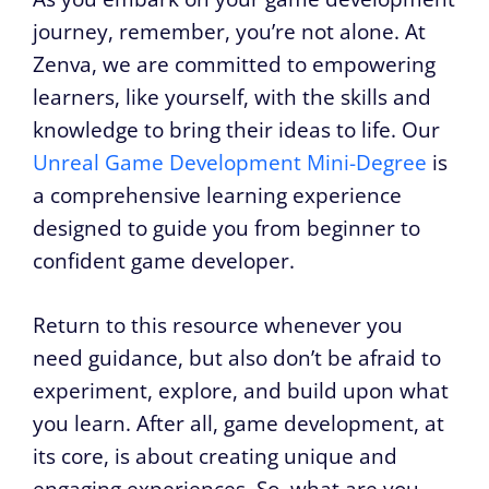
journey, remember, you’re not alone. At
Zenva, we are committed to empowering
learners, like yourself, with the skills and
knowledge to bring their ideas to life. Our
Unreal Game Development Mini-Degree
is
a comprehensive learning experience
designed to guide you from beginner to
confident game developer.
Return to this resource whenever you
need guidance, but also don’t be afraid to
experiment, explore, and build upon what
you learn. After all, game development, at
its core, is about creating unique and
engaging experiences. So, what are you