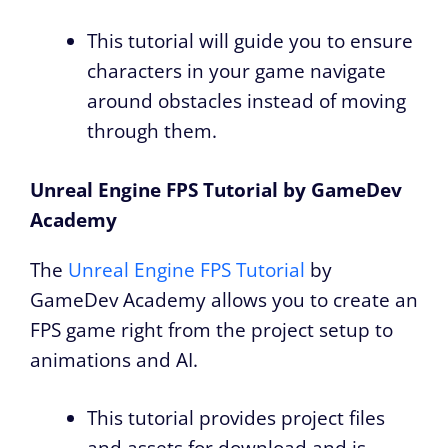
This tutorial will guide you to ensure
characters in your game navigate
around obstacles instead of moving
through them.
Unreal Engine FPS Tutorial by GameDev
Academy
The
Unreal Engine FPS Tutorial
by
GameDev Academy allows you to create an
FPS game right from the project setup to
animations and AI.
This tutorial provides project files