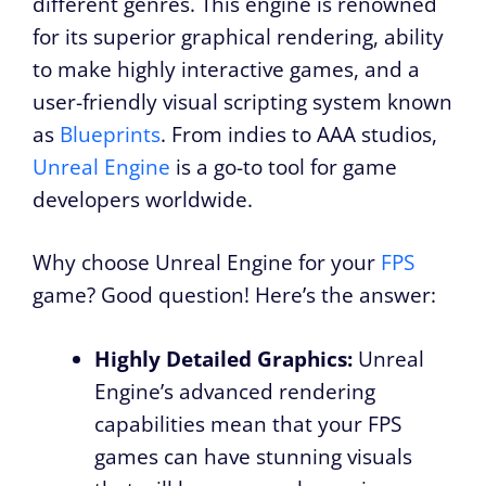
different genres. This engine is renowned
for its superior graphical rendering, ability
to make highly interactive games, and a
user-friendly visual scripting system known
as
Blueprints
. From indies to AAA studios,
Unreal Engine
is a go-to tool for game
developers worldwide.
Why choose Unreal Engine for your
FPS
game? Good question! Here’s the answer:
Highly Detailed Graphics:
Unreal
Engine’s advanced rendering
capabilities mean that your FPS
games can have stunning visuals