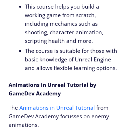
This course helps you build a
working game from scratch,
including mechanics such as
shooting, character animation,
scripting health and more.
The course is suitable for those with
basic knowledge of Unreal Engine
and allows flexible learning options.
Animations in Unreal Tutorial by
GameDev Academy
The
Animations in Unreal Tutorial
from
GameDev Academy focusses on enemy
animations.