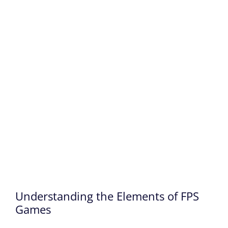
Understanding the Elements of FPS
Games