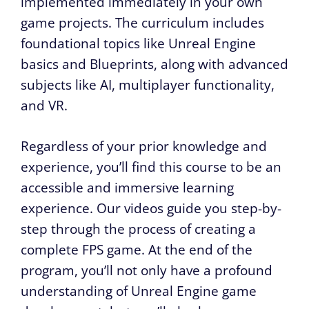
implemented immediately in your own
game projects. The curriculum includes
foundational topics like Unreal Engine
basics and Blueprints, along with advanced
subjects like AI, multiplayer functionality,
and VR.
Regardless of your prior knowledge and
experience, you’ll find this course to be an
accessible and immersive learning
experience. Our videos guide you step-by-
step through the process of creating a
complete FPS game. At the end of the
program, you’ll not only have a profound
understanding of Unreal Engine game