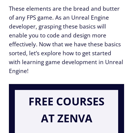
These elements are the bread and butter
of any FPS game. As an Unreal Engine
developer, grasping these basics will
enable you to code and design more
effectively. Now that we have these basics
sorted, let’s explore how to get started
with learning game development in Unreal
Engine!
FREE COURSES
AT ZENVA