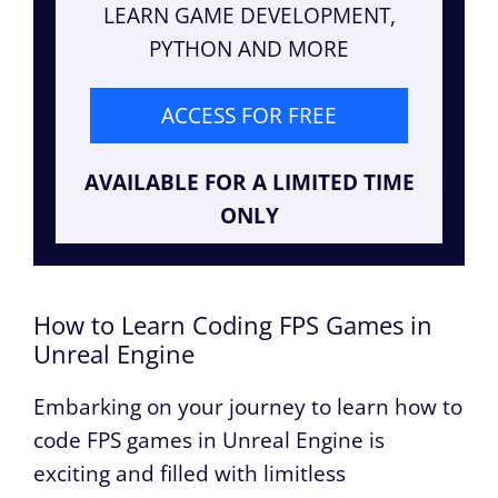
LEARN GAME DEVELOPMENT,
PYTHON AND MORE
ACCESS FOR FREE
AVAILABLE FOR A LIMITED TIME
ONLY
How to Learn Coding FPS Games in
Unreal Engine
Embarking on your journey to learn how to
code FPS games in Unreal Engine is
exciting and filled with limitless