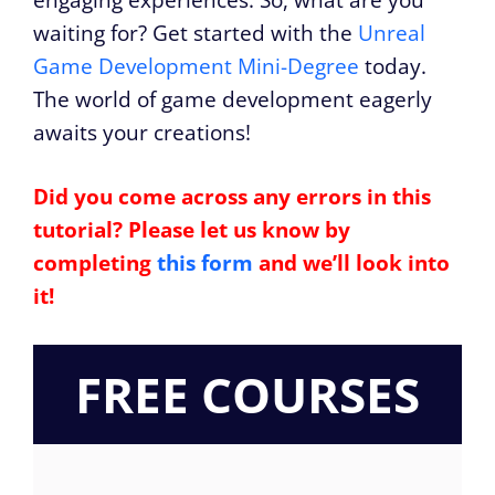
waiting for? Get started with the
Unreal
Game Development Mini-Degree
today.
The world of game development eagerly
awaits your creations!
Did you come across any errors in this
tutorial? Please let us know by
completing
this form
and we’ll look into
it!
FREE COURSES