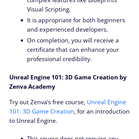
complex features like Blueprints
Visual Scripting.
It is appropriate for both beginners
and experienced developers.
On completion, you will receive a
certificate that can enhance your
professional credibility.
Unreal Engine 101: 3D Game Creation by
Zenva Academy
Try out Zenva’s free course,
Unreal Engine
101: 3D Game Creation
, for an introduction
to Unreal Engine.
This course does not require any