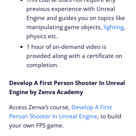
previous experience with Unreal
Engine and guides you on topics like
manipulating game objects,
lighting
,
physics etc.
1 hour of on-demand video is
provided along with a certificate on
completion.
Develop A First Person Shooter In Unreal
Engine by Zenva Academy
Access Zenva’s course,
Develop A First
Person Shooter In Unreal Engine
, to build
your own FPS game.