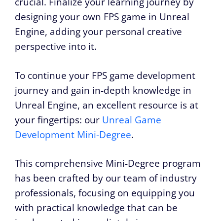
crucial. Finalize your learning journey by
designing your own FPS game in Unreal
Engine, adding your personal creative
perspective into it.
To continue your FPS game development
journey and gain in-depth knowledge in
Unreal Engine, an excellent resource is at
your fingertips: our
Unreal Game
Development Mini-Degree
.
This comprehensive Mini-Degree program
has been crafted by our team of industry
professionals, focusing on equipping you
with practical knowledge that can be