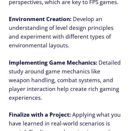
perspectives, which are key to FPS games.
Environment Creation:
Develop an
understanding of level design principles
and experiment with different types of
environmental layouts.
Implementing Game Mechanics:
Detailed
study around game mechanics like
weapon handling, combat systems, and
player interaction help create rich gaming
experiences.
Finalize with a Project:
Applying what you
have learned in real-world scenarios is