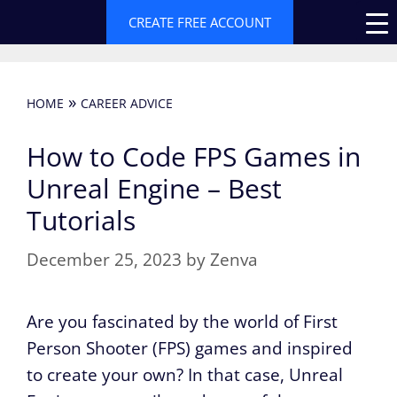
Skip
CREATE FREE ACCOUNT
to
content
»
HOME
CAREER ADVICE
How to Code FPS Games in
Unreal Engine – Best
Tutorials
December 25, 2023
by
Zenva
Are you fascinated by the world of First
Person Shooter (FPS) games and inspired
to create your own? In that case, Unreal