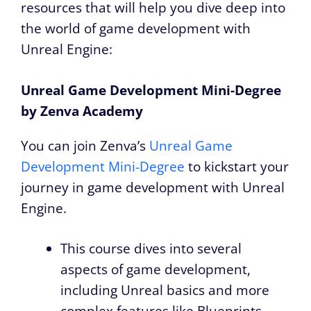
resources that will help you dive deep into
the world of game development with
Unreal Engine:
Unreal Game Development Mini-Degree
by Zenva Academy
You can join Zenva’s
Unreal Game
Development Mini-Degree
to kickstart your
journey in game development with Unreal
Engine.
This course dives into several
aspects of game development,
including Unreal basics and more