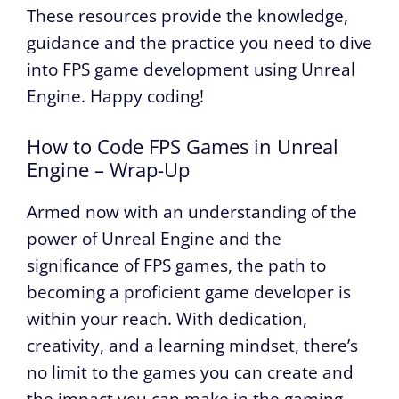
These resources provide the knowledge,
guidance and the practice you need to dive
into FPS game development using Unreal
Engine. Happy coding!
How to Code FPS Games in Unreal
Engine – Wrap-Up
Armed now with an understanding of the
power of Unreal Engine and the
significance of FPS games, the path to
becoming a proficient game developer is
within your reach. With dedication,
creativity, and a learning mindset, there’s
no limit to the games you can create and