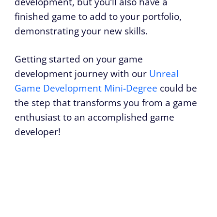
development, but you’ll also have a
finished game to add to your portfolio,
demonstrating your new skills.
Getting started on your game
development journey with our
Unreal
Game Development Mini-Degree
could be
the step that transforms you from a game
enthusiast to an accomplished game
developer!