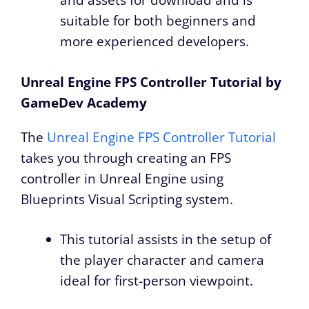
and assets for download and is
suitable for both beginners and
more experienced developers.
Unreal Engine FPS Controller Tutorial by
GameDev Academy
The
Unreal Engine FPS Controller Tutorial
takes you through creating an FPS
controller in Unreal Engine using
Blueprints Visual Scripting system.
This tutorial assists in the setup of
the player character and camera
ideal for first-person viewpoint.