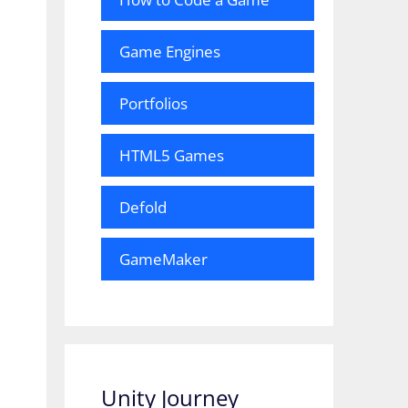
Game Engines
Portfolios
HTML5 Games
Defold
GameMaker
Unity Journey