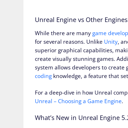
Unreal Engine vs Other Engines
While there are many
game develo
for several reasons. Unlike
Unity
, a
superior graphical capabilities, maki
create visually stunning games. Addit
system allows developers to create
coding
knowledge, a feature that set
For a deep-dive in how Unreal comp
Unreal – Choosing a Game Engine
.
What’s New in Unreal Engine 5.