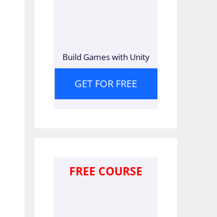
Build Games with Unity
GET FOR FREE
FREE COURSE