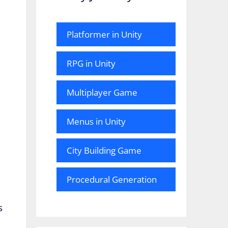
Platformer in Unity
RPG in Unity
Multiplayer Game
Menus in Unity
City Building Game
Procedural Generation
s