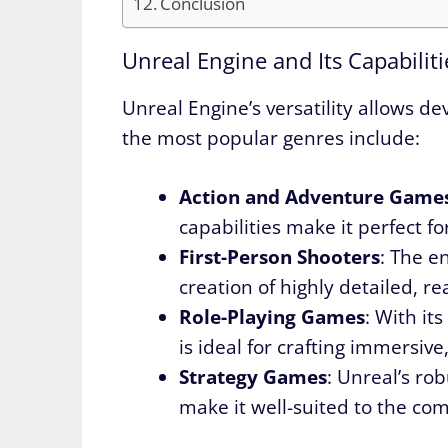
Conclusion
Unreal Engine and Its Capabiliti
Unreal Engine’s versatility allows de
the most popular genres include:
Action and Adventure Game
capabilities make it perfect f
First-Person Shooters
: The e
creation of highly detailed, re
Role-Playing Games
: With it
is ideal for crafting immersiv
Strategy Games
: Unreal’s rob
make it well-suited to the co