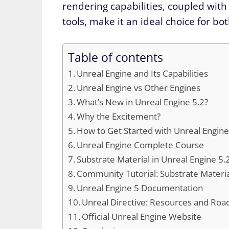
rendering capabilities, coupled with
tools, make it an ideal choice for bo
Table of contents
Unreal Engine and Its Capabilities
Unreal Engine vs Other Engines
What’s New in Unreal Engine 5.2?
Why the Excitement?
How to Get Started with Unreal Engine
Unreal Engine Complete Course
Substrate Material in Unreal Engine 5.
Community Tutorial: Substrate Materi
Unreal Engine 5 Documentation
Unreal Directive: Resources and Ro
Official Unreal Engine Website