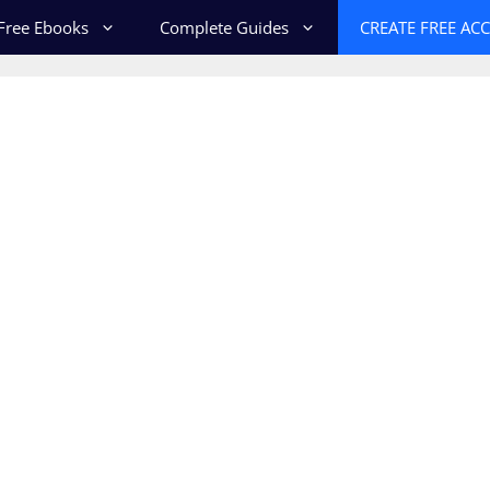
Free Ebooks
Complete Guides
CREATE FREE AC