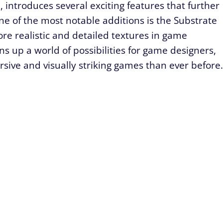
, introduces several exciting features that further
ne of the most notable additions is the Substrate
re realistic and detailed textures in game
 up a world of possibilities for game designers,
ive and visually striking games than ever before.