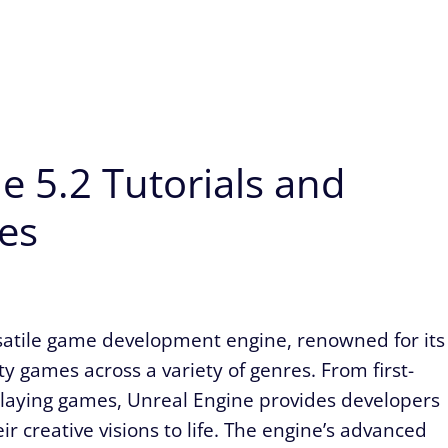
e 5.2 Tutorials and
es
satile game development engine, renowned for its
ity games across a variety of genres. From first-
playing games, Unreal Engine provides developers
eir creative visions to life. The engine’s advanced