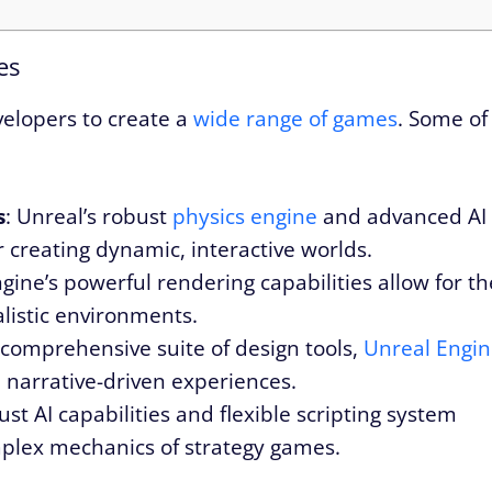
es
velopers to create a
wide range of games
. Some of
s
: Unreal’s robust
physics engine
and advanced AI
or creating dynamic, interactive worlds.
ngine’s powerful rendering capabilities allow for th
alistic environments.
s comprehensive suite of design tools,
Unreal Engi
e, narrative-driven experiences.
ust AI capabilities and flexible scripting system
mplex mechanics of strategy games.