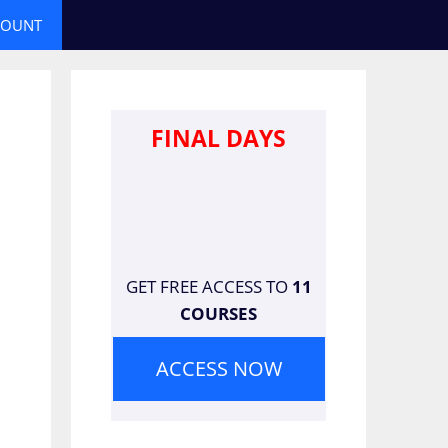
COUNT
FINAL DAYS
GET FREE ACCESS TO
11
COURSES
ACCESS NOW