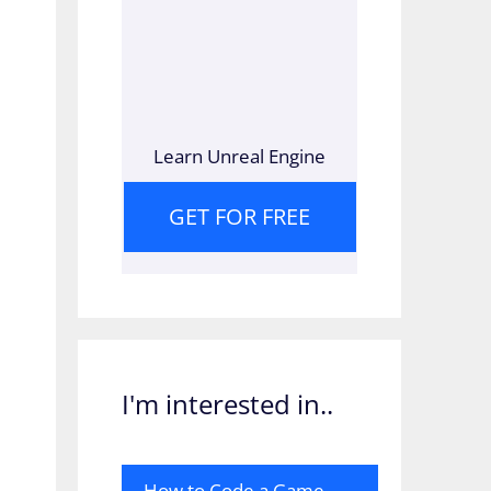
Learn Unreal Engine
GET FOR FREE
I'm interested in..
How to Code a Game