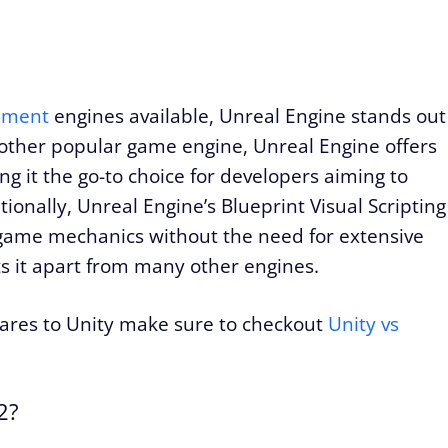
pment
engines available, Unreal Engine stands out
nother popular game engine, Unreal Engine offers
ng it the go-to choice for developers aiming to
ionally, Unreal Engine’s Blueprint Visual Scripting
 game mechanics without the need for extensive
s it apart from many other engines.
ares to Unity make sure to checkout
Unity vs
2?