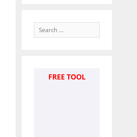
Search
for:
FREE TOOL