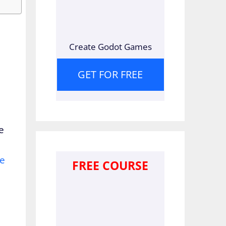
Create Godot Games
GET FOR FREE
e
ne
FREE COURSE