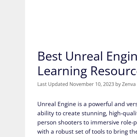
Best Unreal Engin
Learning Resourc
November 10, 2023
by
Zenva
Unreal Engine is a powerful and ver
ability to create stunning, high-qual
person shooters to immersive role-
with a robust set of tools to bring th