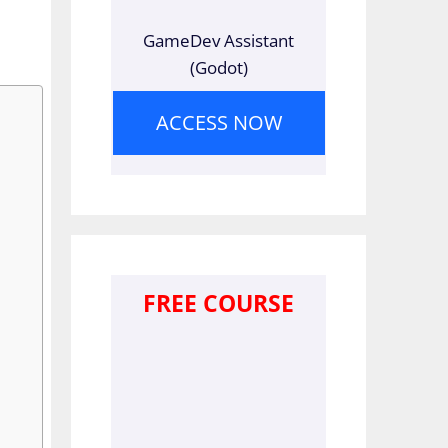
GameDev Assistant
(Godot)
ACCESS NOW
FREE COURSE