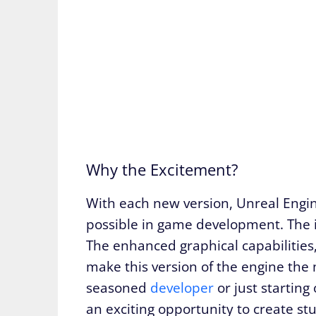
Why the Excitement?
With each new version, Unreal Engin
possible in game development. The i
The enhanced graphical capabilities
make this version of the engine the
seasoned
developer
or just starting
an exciting opportunity to create st