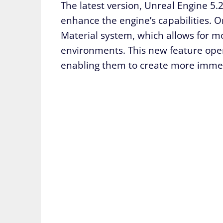
The latest version, Unreal Engine 5.2
enhance the engine’s capabilities. O
Material system, which allows for mo
environments. This new feature opens
enabling them to create more immers