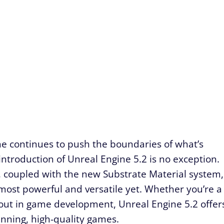
e continues to push the boundaries of what’s
ntroduction of Unreal Engine 5.2 is no exception.
, coupled with the new Substrate Material system,
 most powerful and versatile yet. Whether you’re a
 out in game development, Unreal Engine 5.2 offer
unning, high-quality games.