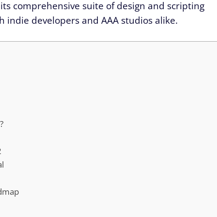
 its comprehensive suite of design and scripting
th indie developers and AAA studios alike.
?
2
al
admap