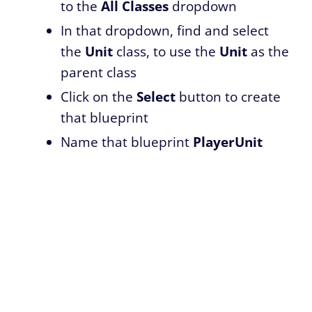
to the
All Classes
dropdown
In that dropdown, find and select
the
Unit
class, to use the
Unit
as the
parent class
Click on the
Select
button to create
that blueprint
Name that blueprint
PlayerUnit