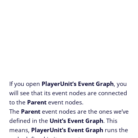
If you open
PlayerUnit’s Event Graph
, you
will see that its event nodes are connected
to the
Parent
event nodes.
The
Parent
event nodes are the ones we’ve
defined in the
Unit’s Event Graph
. This
means,
PlayerUnit’s Event Graph
runs the