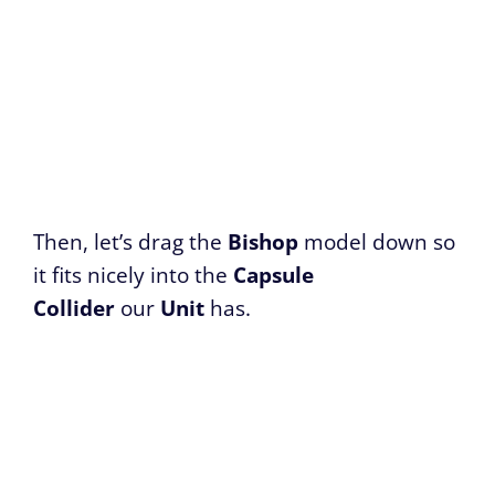
Then, let’s drag the
Bishop
model down so
it fits nicely into the
Capsule
Collider
our
Unit
has.