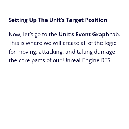
Setting Up The Unit’s Target Position
Now, let’s go to the
Unit’s Event Graph
tab.
This is where we will create all of the logic
for moving, attacking, and taking damage –
the core parts of our Unreal Engine RTS