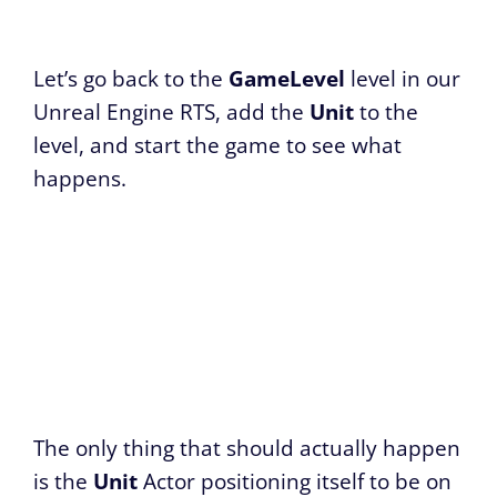
Let’s go back to the
GameLevel
level in our
Unreal Engine RTS, add the
Unit
to the
level, and start the game to see what
happens.
The only thing that should actually happen
is the
Unit
Actor positioning itself to be on