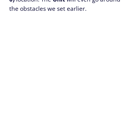
the obstacles we set earlier.