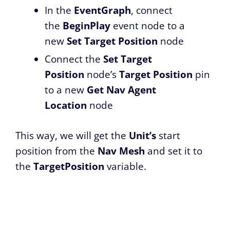
In the
EventGraph
, connect
the
BeginPlay
event node to a
new
Set Target Position
node
Connect the
Set Target
Position
node’s
Target Position
pin
to a new
Get Nav Agent
Location
node
This way, we will get the
Unit’s
start
position from the
Nav Mesh
and set it to
the
TargetPosition
variable.