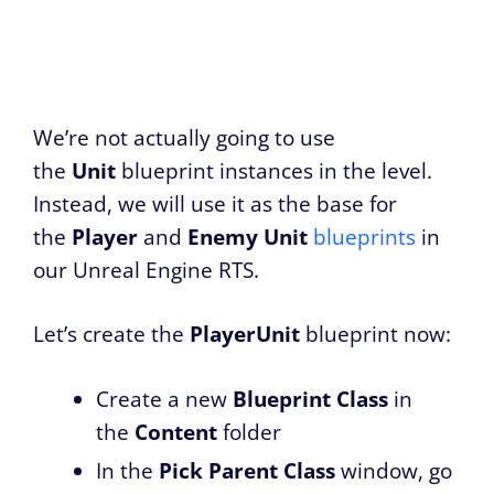
We’re not actually going to use
the
Unit
blueprint instances in the level.
Instead, we will use it as the base for
the
Player
and
Enemy
Unit
blueprints
in
our Unreal Engine RTS.
Let’s create the
PlayerUnit
blueprint now:
Create a new
Blueprint Class
in
the
Content
folder
In the
Pick Parent Class
window, go