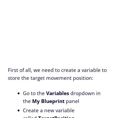
First of all, we need to create a variable to
store the target movement position:
Go to the
Variables
dropdown in
the
My Blueprint
panel
Create a new variable