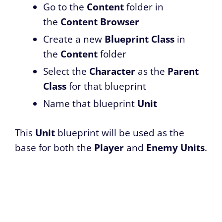
Go to the
Content
folder in
the
Content Browser
Create a new
Blueprint Class
in
the
Content
folder
Select the
Character
as the
Parent
Class
for that blueprint
Name that blueprint
Unit
This
Unit
blueprint will be used as the
base for both the
Player
and
Enemy
Units
.