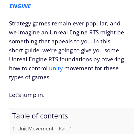
ENGINE
Strategy games remain ever popular, and
we imagine an Unreal Engine RTS might be
something that appeals to you. In this
short guide, we’re going to give you some
Unreal Engine RTS foundations by covering
how to control
unity
movement for these
types of games.
Let’s jump in.
Table of contents
Unit Movement – Part 1