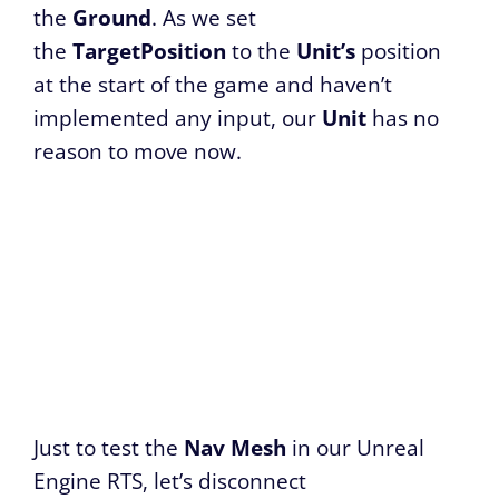
the
Ground
. As we set
the
TargetPosition
to the
Unit’s
position
at the start of the game and haven’t
implemented any input, our
Unit
has no
reason to move now.
Just to test the
Nav Mesh
in our Unreal
Engine RTS, let’s disconnect