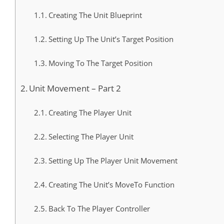
Creating The Unit Blueprint
Setting Up The Unit’s Target Position
Moving To The Target Position
Unit Movement – Part 2
Creating The Player Unit
Selecting The Player Unit
Setting Up The Player Unit Movement
Creating The Unit’s MoveTo Function
Back To The Player Controller