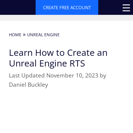
Skip
CREATE FREE ACCOUNT
to
content
»
HOME
UNREAL ENGINE
Learn How to Create an
Unreal Engine RTS
November 10, 2023
by
Daniel Buckley