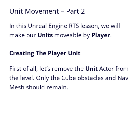
Unit Movement – Part 2
In this Unreal Engine RTS lesson, we will
make our
Units
moveable by
Player
.
Creating The Player Unit
First of all, let’s remove the
Unit
Actor from
the level. Only the Cube obstacles and Nav
Mesh should remain.