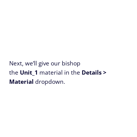
Next, we’ll give our bishop
the
Unit_1
material in the
Details >
Material
dropdown.