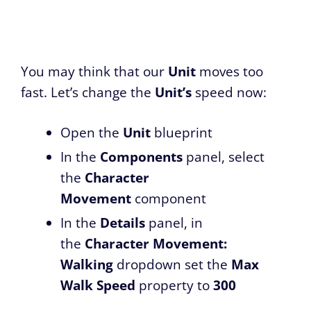
You may think that our
Unit
moves too
fast. Let’s change the
Unit’s
speed now:
Open the
Unit
blueprint
In the
Components
panel, select
the
Character
Movement
component
In the
Details
panel, in
the
Character Movement:
Walking
dropdown set the
Max
Walk Speed
property to
300