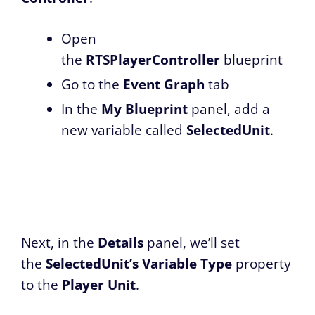
Open
the
RTSPlayerController
blueprint
Go to the
Event Graph
tab
In the
My Blueprint
panel, add a
new variable called
SelectedUnit
.
Next, in the
Details
panel, we’ll set
the
SelectedUnit’s
Variable Type
property
to the
Player Unit
.