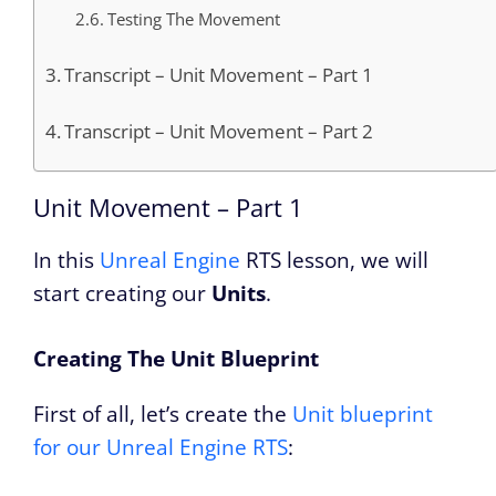
Testing The Movement
Transcript – Unit Movement – Part 1
Transcript – Unit Movement – Part 2
Unit Movement – Part 1
In this
Unreal Engine
RTS lesson, we will
start creating our
Units
.
Creating The Unit Blueprint
First of all, let’s create the
Unit blueprint
for our Unreal Engine RTS
: