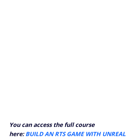
You can access the full course
here:
BUILD AN RTS GAME WITH UNREAL