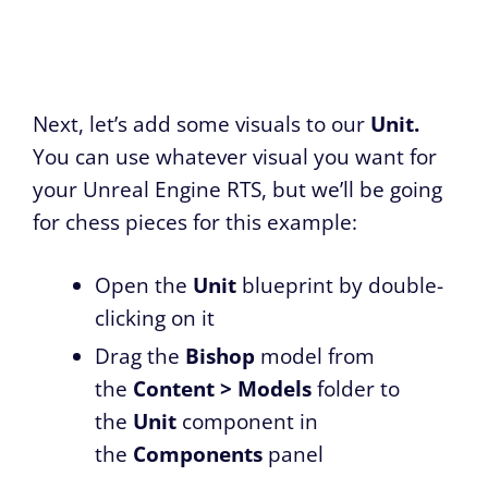
Next, let’s add some visuals to our
Unit.
You can use whatever visual you want for
your Unreal Engine RTS, but we’ll be going
for chess pieces for this example:
Open the
Unit
blueprint by double-
clicking on it
Drag the
Bishop
model from
the
Content > Models
folder to
the
Unit
component in
the
Components
panel