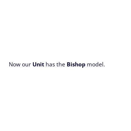
Now our
Unit
has the
Bishop
model.