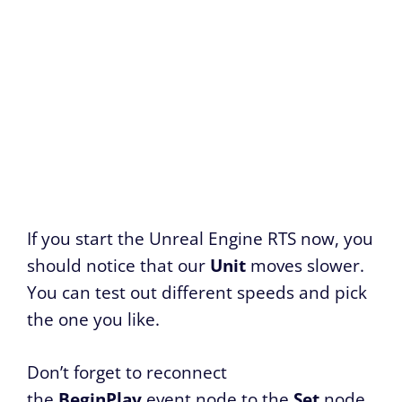
If you start the Unreal Engine RTS now, you
should notice that our
Unit
moves slower.
You can test out different speeds and pick
the one you like.
Don’t forget to reconnect
the
BeginPlay
event node to the
Set
node