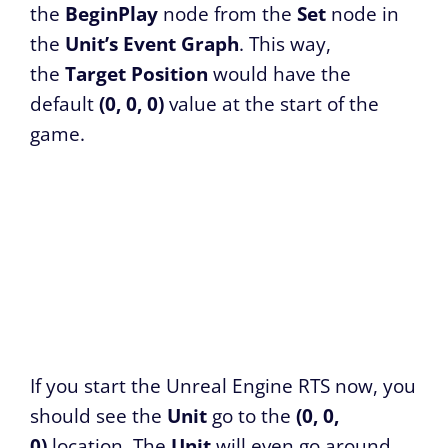
the
BeginPlay
node from the
Set
node in
the
Unit’s Event Graph
. This way,
the
Target Position
would have the
default
(0, 0, 0)
value at the start of the
game.
If you start the Unreal Engine RTS now, you
should see the
Unit
go to the
(0, 0,
0)
location. The
Unit
will even go around