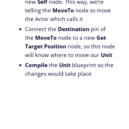
new
Self
node. This way, we’re
telling the
MoveTo
node to move
the Actor which calls it
Connect the
Destination
pin of
the
MoveTo
node to a new
Get
Target Position
node, so this node
will know where to move our
Unit
Compile
the
Unit
blueprint so the
changes would take place