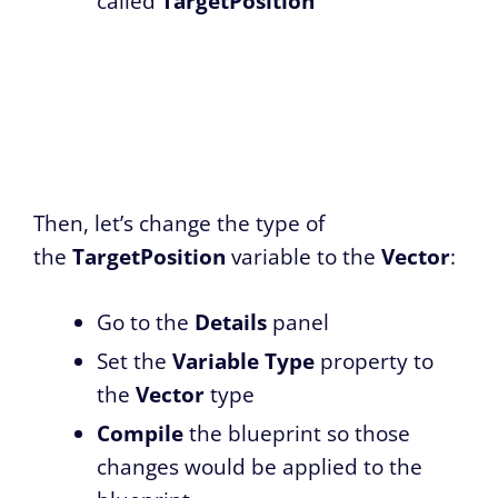
called
TargetPosition
Then, let’s change the type of
the
TargetPosition
variable to the
Vector
:
Go to the
Details
panel
Set the
Variable Type
property to
the
Vector
type
Compile
the blueprint so those
changes would be applied to the