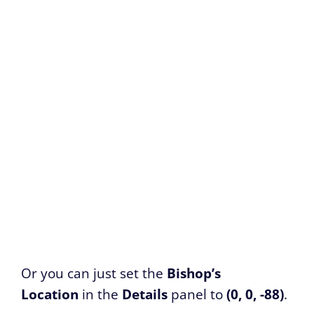
Or you can just set the
Bishop’s
Location
in the
Details
panel to
(0, 0, -88)
.