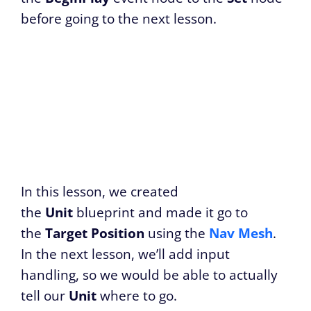
before going to the next lesson.
In this lesson, we created
the
Unit
blueprint and made it go to
the
Target Position
using the
Nav Mesh
.
In the next lesson, we’ll add input
handling, so we would be able to actually
tell our
Unit
where to go.