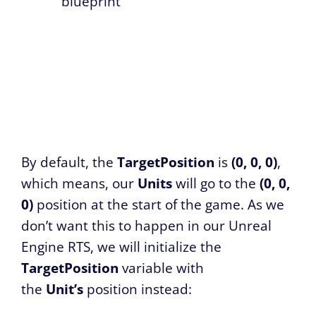
blueprint
By default, the
TargetPosition
is
(0, 0, 0)
,
which means, our
Units
will go to the
(0, 0,
0)
position at the start of the game. As we
don’t want this to happen in our Unreal
Engine RTS, we will initialize the
TargetPosition
variable with
the
Unit’s
position instead: