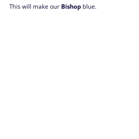
This will make our
Bishop
blue.