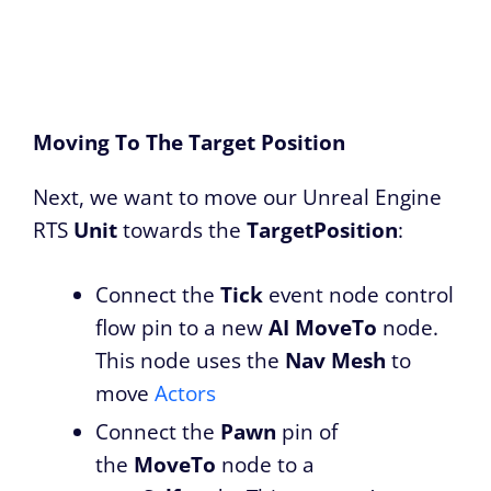
Moving To The Target Position
Next, we want to move our Unreal Engine
RTS
Unit
towards the
TargetPosition
:
Connect the
Tick
event node control
flow pin to a new
AI MoveTo
node.
This node uses the
Nav Mesh
to
move
Actors
Connect the
Pawn
pin of
the
MoveTo
node to a