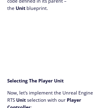
code defined in its parent –
the
Unit
blueprint.
Selecting The Player Unit
Now, let’s implement the Unreal Engine
RTS
Unit
selection with our
Player
Controller
: