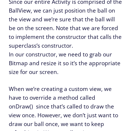
Since our entire Activity is comprised of the
BallView, we can just position the ball on
the view and we’re sure that the ball will
be on the screen. Note that we are forced
to implement the constructor that calls the
superclass’s constructor.
In our constructor, we need to grab our
Bitmap and resize it so it’s the appropriate
size for our screen.
When we’re creating a custom view, we
have to override a method called
onDraw()
since that’s called to draw the
view once. However, we don’t just want to
draw our ball once, we want to keep