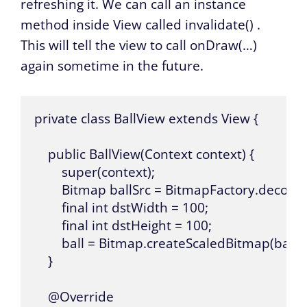
refreshing it. We can call an instance
method inside View called
invalidate()
.
This will tell the view to call
onDraw(…)
again sometime in the future.
private class BallView extends View {

    public BallView(Context context) {

        super(context);

        Bitmap ballSrc = BitmapFactory.decode
        final int dstWidth = 100;

        final int dstHeight = 100;

        ball = Bitmap.createScaledBitmap(ballSr
    }

    @Override
