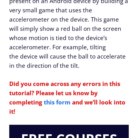
present on an Android device by building a
very small game that uses the
accelerometer on the device. This game
will simply show a red ball on the screen
whose motion is tied to the device’s
accelerometer. For example, tilting
the device will cause the ball to accelerate
in the direction of the tilt.
Did you come across any errors in this
tutorial? Please let us know by
completing
this form
and we’ll look into
it!