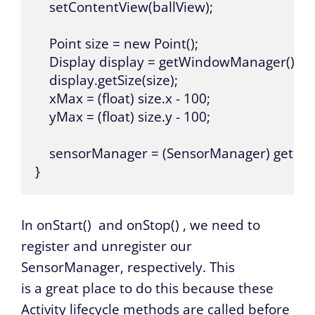
    setContentView(ballView);

    Point size = new Point();

    Display display = getWindowManager().get
    display.getSize(size);

    xMax = (float) size.x - 100;

    yMax = (float) size.y - 100;

    sensorManager = (SensorManager) getSys
}
In
onStart()
and
onStop()
, we need to
register and unregister our
SensorManager, respectively. This
is a great place to do this because these
Activity lifecycle methods are called before