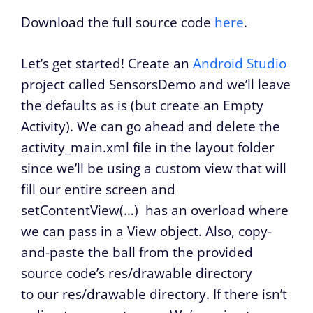
Download the full source code
here
.
Let’s get started! Create an
Android Studio
project called SensorsDemo and we’ll leave
the defaults as is (but create an Empty
Activity). We can go ahead and delete the
activity_main.xml file in the layout folder
since we’ll be using a custom view that will
fill our entire screen and
setContentView(…)
has an overload where
we can pass in a View object. Also, copy-
and-paste the ball from the provided
source code’s res/drawable directory
to our res/drawable directory. If there isn’t