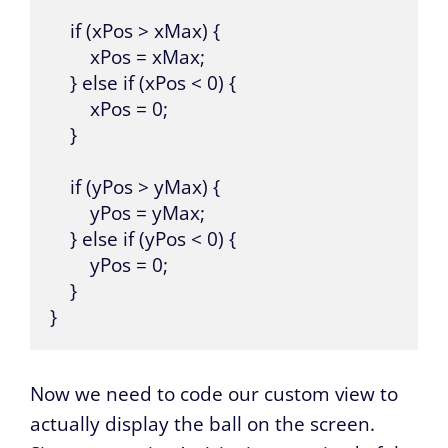
    if (xPos > xMax) {

        xPos = xMax;

    } else if (xPos < 0) {

        xPos = 0;

    }

    if (yPos > yMax) {

        yPos = yMax;

    } else if (yPos < 0) {

        yPos = 0;

    }

}
Now we need to code our custom view to
actually display the ball on the screen.