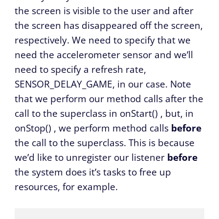
the screen is visible to the user and after
the screen has disappeared off the screen,
respectively. We need to specify that we
need the accelerometer sensor and we’ll
need to specify a refresh rate,
SENSOR_DELAY_GAME, in our case. Note
that we perform our method calls after the
call to the superclass in
onStart()
, but, in
onStop()
, we perform method calls
before
the call to the superclass. This is because
we’d like to unregister our listener
before
the system does it’s tasks to free up
resources, for example.