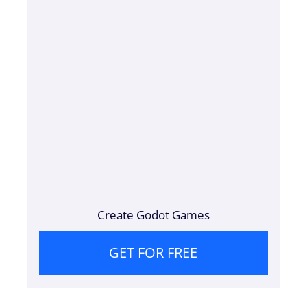
Create Godot Games
GET FOR FREE