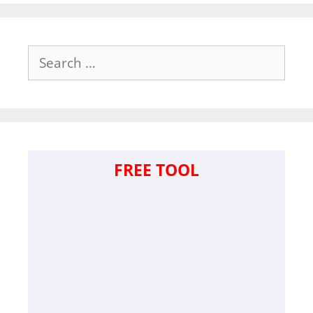
Search
for:
FREE TOOL