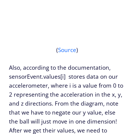
(
Source
)
Also, according to the documentation,
sensorEvent.values[i]
stores data on our
accelerometer, where i is a value from 0 to
2 representing the acceleration in the x, y,
and z directions. From the diagram, note
that we have to negate our y value, else
the ball will just move in one dimension!
After we get their values, we need to