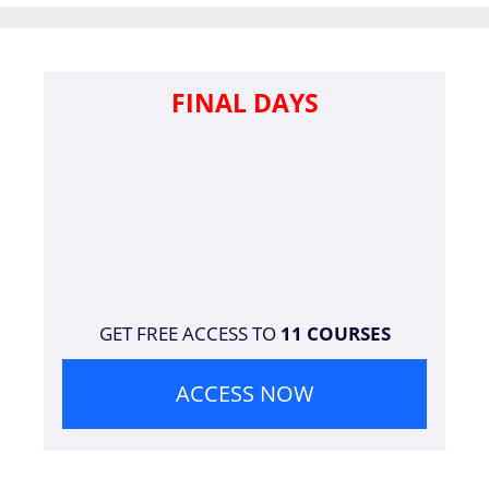
FINAL DAYS
GET FREE ACCESS TO
11 COURSES
ACCESS NOW