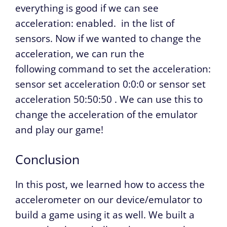
everything is good if we can see
acceleration: enabled.
in the list of
sensors. Now if we wanted to change the
acceleration, we can run the
following command to set the acceleration:
sensor set acceleration 0:0:0
or
sensor set
acceleration 50:50:50
. We can use this to
change the acceleration of the emulator
and play our game!
Conclusion
In this post, we learned how to access the
accelerometer on our device/emulator to
build a game using it as well. We built a