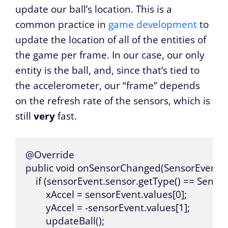
update our ball’s location. This is a
common practice in
game development
to
update the location of all of the entities of
the game per frame. In our case, our only
entity is the ball, and, since that’s tied to
the accelerometer, our “frame” depends
on the refresh rate of the sensors, which is
still
very
fast.
@Override

public void onSensorChanged(SensorEvent se
    if (sensorEvent.sensor.getType() == Sen
        xAccel = sensorEvent.values[0];

        yAccel = -sensorEvent.values[1];

        updateBall();
