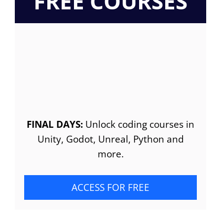
FREE COURSES
FINAL DAYS:
Unlock coding courses in
Unity, Godot, Unreal, Python and
more.
ACCESS FOR FREE