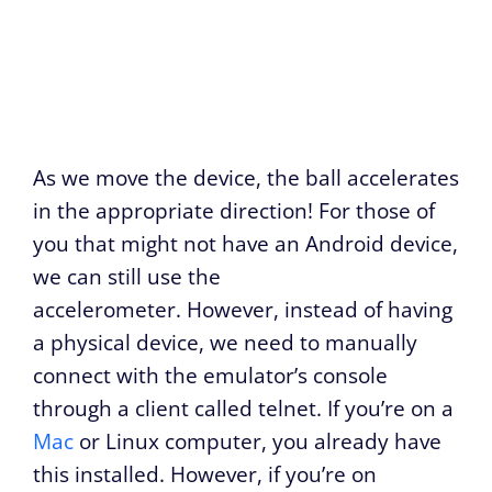
As we move the device, the ball accelerates
in the appropriate direction! For those of
you that might not have an Android device,
we can still use the
accelerometer. However, instead of having
a physical device, we need to manually
connect with the emulator’s console
through a client called telnet. If you’re on a
Mac
or Linux computer, you already have
this installed. However, if you’re on