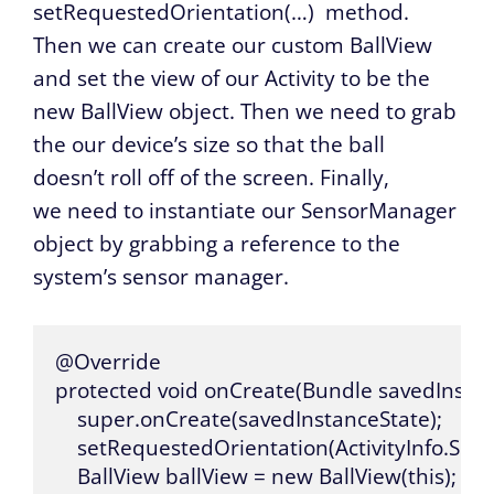
setRequestedOrientation(…)
method.
Then we can create our custom BallView
and set the view of our Activity to be the
new BallView object. Then we need to grab
the our device’s size so that the ball
doesn’t roll off of the screen. Finally,
we need to instantiate our SensorManager
object by grabbing a reference to the
system’s sensor manager.
@Override

protected void onCreate(Bundle savedInstanc
    super.onCreate(savedInstanceState);

    setRequestedOrientation(ActivityInfo.S
    BallView ballView = new BallView(this);
