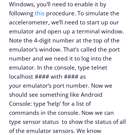
Windows, you’ll need to enable it by
following
this
procedure. To simulate the
accelerometer, we’ll need to start up our
emulator and open up a terminal window.
Note the 4-digit number at the top of the
emulator’s window. That’s called the port
number and we need it to log into the
emulator. In the console, type
telnet
localhost ####
with #### as
your emulator’s port number. Now we
should see something like
Android
Console: type ‘help’ for a list of
commands
in the console. Now we can
type
sensor status
to show the status of all
of the emulator sensors. We know