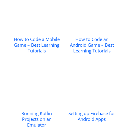
How to Code a Mobile
How to Code an
Game – Best Learning
Android Game – Best
Tutorials
Learning Tutorials
Running Kotlin
Setting up Firebase for
Projects on an
Android Apps
Emulator