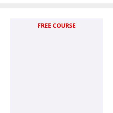
FREE COURSE