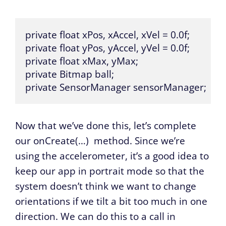
private float xPos, xAccel, xVel = 0.0f;

private float yPos, yAccel, yVel = 0.0f;

private float xMax, yMax;

private Bitmap ball;

private SensorManager sensorManager;
Now that we’ve done this, let’s complete
our
onCreate(…)
method. Since we’re
using the accelerometer, it’s a good idea to
keep our app in portrait mode so that the
system doesn’t think we want to change
orientations if we tilt a bit too much in one
direction. We can do this to a call in