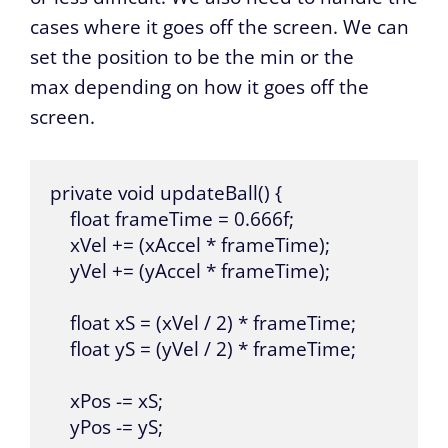
cases where it goes off the screen. We can
set the position to be the min or the
max depending on how it goes off the
screen.
private void updateBall() {

    float frameTime = 0.666f;

    xVel += (xAccel * frameTime);

    yVel += (yAccel * frameTime);

    float xS = (xVel / 2) * frameTime;

    float yS = (yVel / 2) * frameTime;

    xPos -= xS;

    yPos -= yS;
