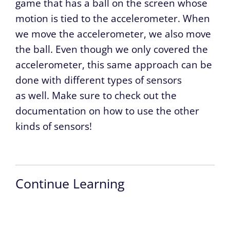
game that has a ball on the screen whose
motion is tied to the accelerometer. When
we move the accelerometer, we also move
the ball. Even though we only covered the
accelerometer, this same approach can be
done with different types of sensors
as well. Make sure to check out the
documentation on how to use the other
kinds of sensors!
Continue Learning