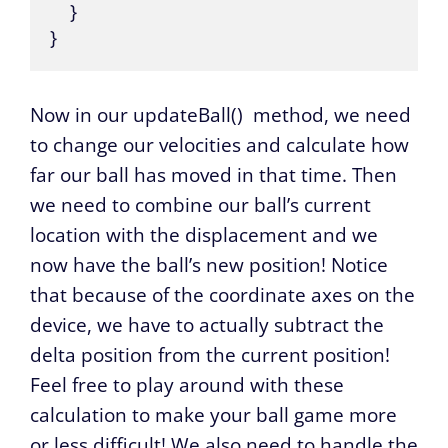
    }

}
Now in our
updateBall()
method, we need
to change our velocities and calculate how
far our ball has moved in that time. Then
we need to combine our ball’s current
location with the displacement and we
now have the ball’s new position! Notice
that because of the coordinate axes on the
device, we have to actually subtract the
delta position from the current position!
Feel free to play around with these
calculation to make your ball game more
or less difficult! We also need to handle the