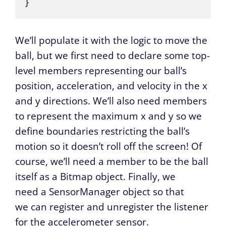
}
We’ll populate it with the logic to move the
ball, but we first need to declare some top-
level members representing our ball’s
position, acceleration, and velocity in the x
and y directions. We’ll also need members
to represent the maximum x and y so we
define boundaries restricting the ball’s
motion so it doesn’t roll off the screen! Of
course, we’ll need a member to be the ball
itself as a Bitmap object. Finally, we
need a SensorManager object so that
we can register and unregister the listener
for the accelerometer sensor.