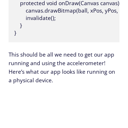
    protected void onDraw(Canvas canvas) {

        canvas.drawBitmap(ball, xPos, yPos, null)
        invalidate();

    }

}
This should be all we need to get our app
running and using the accelerometer!
Here’s what our app looks like running on
a physical device.