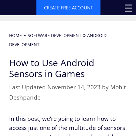
Skip
CREATE FREE ACCOUNT
to
content
»
»
HOME
SOFTWARE DEVELOPMENT
ANDROID
DEVELOPMENT
How to Use Android
Sensors in Games
November 14, 2023
by
Mohit
Deshpande
In this post, we’re going to learn how to
access just one of the multitude of sensors