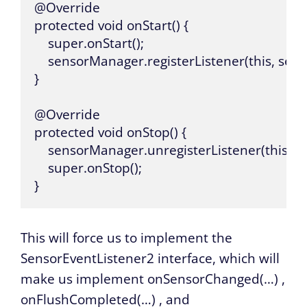
@Override

protected void onStart() {

    super.onStart();

    sensorManager.registerListener(this,
}

@Override

protected void onStop() {

    sensorManager.unregisterListener(this);

    super.onStop();

}
This will force us to implement the
SensorEventListener2 interface, which will
make us implement
onSensorChanged(…)
,
onFlushCompleted(…)
, and