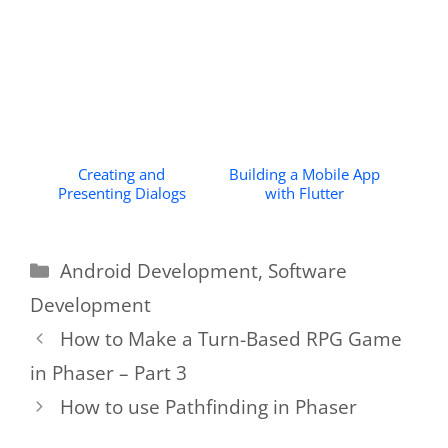
Creating and
Building a Mobile App
Presenting Dialogs
with Flutter
Categories
Android Development
,
Software
Development
How to Make a Turn-Based RPG Game
in Phaser – Part 3
How to use Pathfinding in Phaser