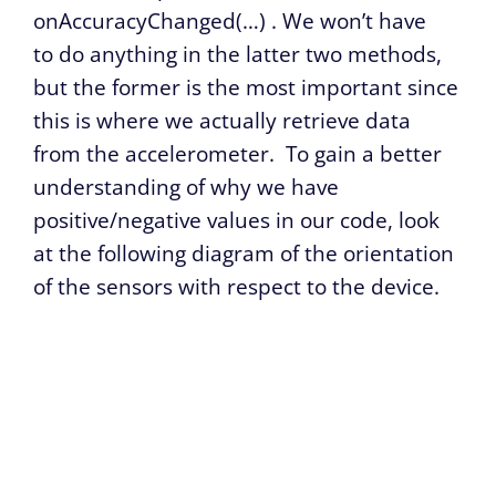
onAccuracyChanged(…)
. We won’t have
to do anything in the latter two methods,
but the former is the most important since
this is where we actually retrieve data
from the accelerometer. To gain a better
understanding of why we have
positive/negative values in our code, look
at the following diagram of the orientation
of the sensors with respect to the device.