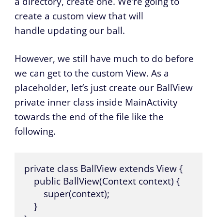
a directory, create one. We’re going to
create a custom view that will
handle updating our ball.
However, we still have much to do before
we can get to the custom View. As a
placeholder, let’s just create our BallView
private inner class inside MainActivity
towards the end of the file like the
following.
private class BallView extends View {

    public BallView(Context context) {

        super(context);

    }
