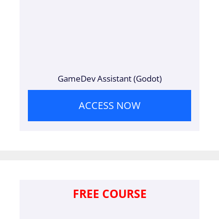
GameDev Assistant (Godot)
ACCESS NOW
FREE COURSE