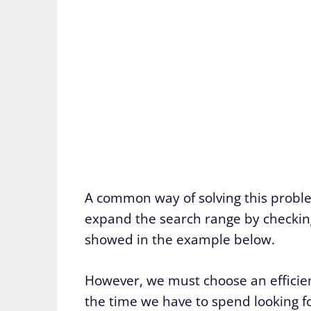
A common way of solving this problem
expand the search range by checking 
showed in the example below.
However, we must choose an efficie
the time we have to spend looking fo