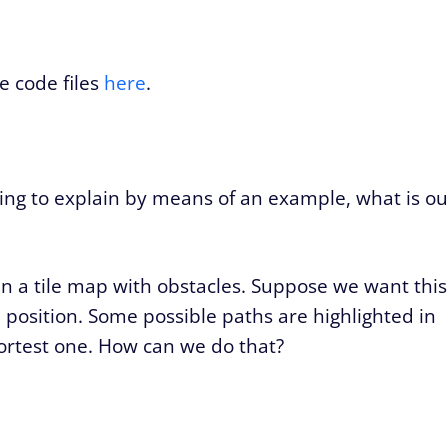
e code files
here
.
oing to explain by means of an example, what is ou
in a tile map with obstacles. Suppose we want this
 position. Some possible paths are highlighted in
ortest one. How can we do that?