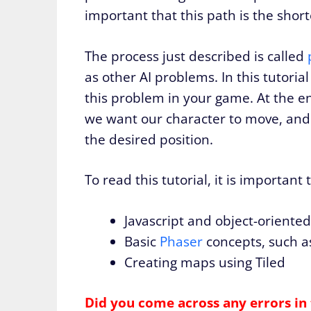
important that this path is the short
The process just described is called
as other AI problems. In this tutorial
this problem in your game. At the e
we want our character to move, and it
the desired position.
To read this tutorial, it is important
Javascript and object-oriente
Basic
Phaser
concepts, such as
Creating maps using Tiled
Did you come across any errors in 