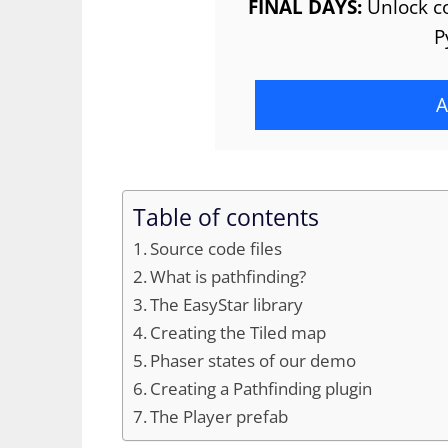
FINAL DAYS:
Unlock co
P
A
Table of contents
Source code files
What is pathfinding?
The EasyStar library
Creating the Tiled map
Phaser states of our demo
Creating a Pathfinding plugin
The Player prefab