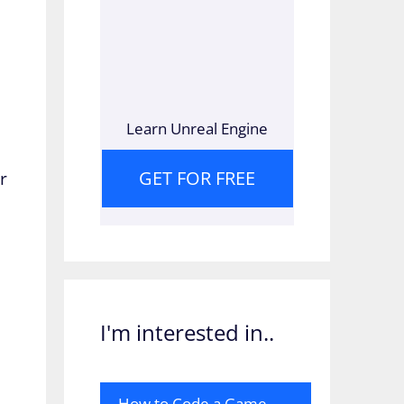
Learn Unreal Engine
GET FOR FREE
r
I'm interested in..
How to Code a Game