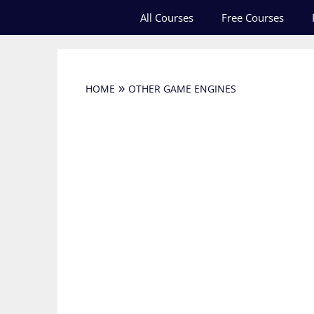
Skip
All Courses
Free Courses
to
content
»
HOME
OTHER GAME ENGINES