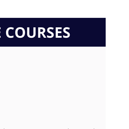
E COURSES