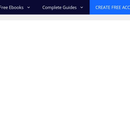
Free Ebooks
Complete Guides
CREATE FREE AC