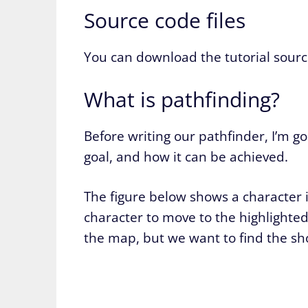
Source code files
You can download the tutorial sourc
What is pathfinding?
Before writing our pathfinder, I’m g
goal, and how it can be achieved.
The figure below shows a character 
character to move to the highlighted
the map, but we want to find the sh