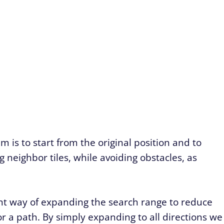
 is to start from the original position and to
neighbor tiles, while avoiding obstacles, as
nt way of expanding the search range to reduce
r a path. By simply expanding to all directions we