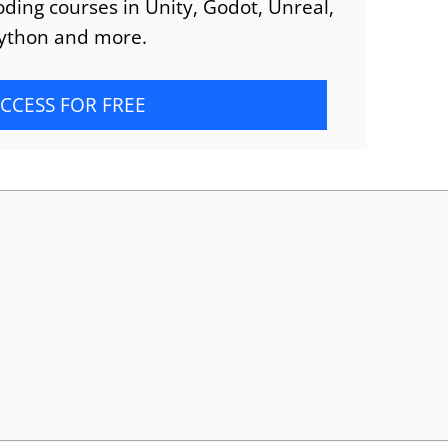
ding courses in Unity, Godot, Unreal,
ython and more.
CCESS FOR FREE