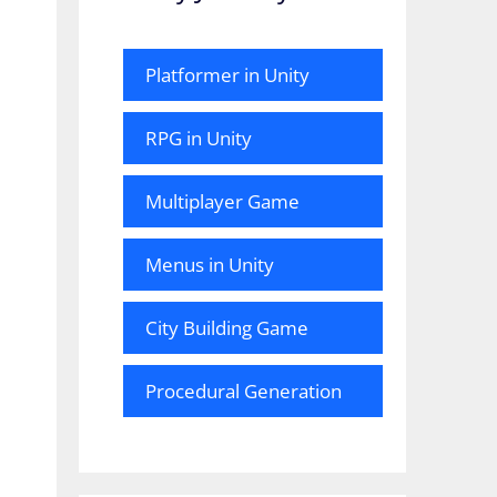
Platformer in Unity
RPG in Unity
Multiplayer Game
Menus in Unity
City Building Game
Procedural Generation