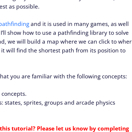
est as possible.
pathfinding
and it is used in many games, as well
 I’ll show how to use a pathfinding library to solve
nd, we will build a map where we can click to whe
 will find the shortest path from its position to
 that you are familiar with the following concepts:
d concepts.
: states, sprites, groups and arcade physics
this tutorial? Please let us know by completing