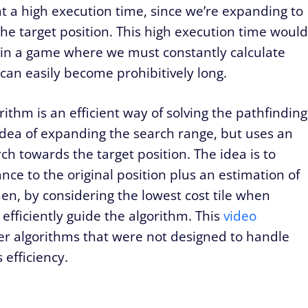
t a high execution time, since we’re expanding to
the target position. This high execution time would
t in a game where we must constantly calculate
 can easily become prohibitively long.
ithm is an efficient way of solving the pathfinding
idea of expanding the search range, but uses an
rch towards the target position. The idea is to
stance to the original position plus an estimation of
Then, by considering the lowest cost tile when
fficiently guide the algorithm. This
video
er algorithms that were not designed to handle
 efficiency.