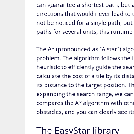
can guarantee a shortest path, but a
directions that would never lead to 
not be noticed for a single path, bu
paths for several units, this runtime
The A* (pronounced as “A star”) algor
problem. The algorithm follows the 
heuristic to efficiently guide the sea
calculate the cost of a tile by its di
its distance to the target position. 
expanding the search range, we can e
compares the A* algorithm with oth
obstacles, and you can clearly see its
The EasyStar library