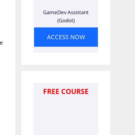
GameDev Assistant
(Godot)
ACCESS NOW
re
FREE COURSE