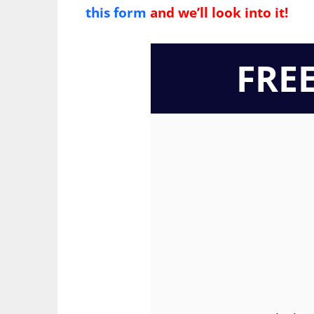
this form
and we’ll look into it!
FRE