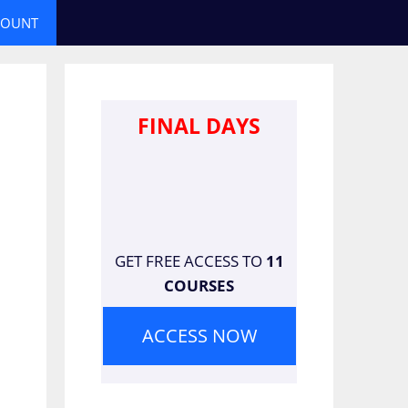
COUNT
FINAL DAYS
GET FREE ACCESS TO
11
COURSES
ACCESS NOW