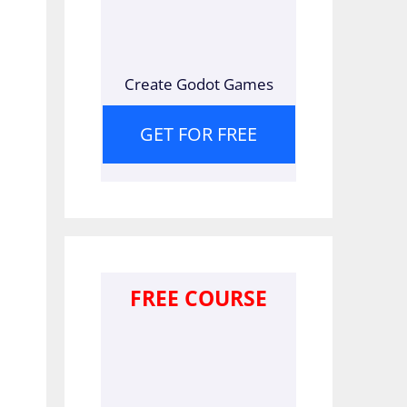
Create Godot Games
GET FOR FREE
FREE COURSE