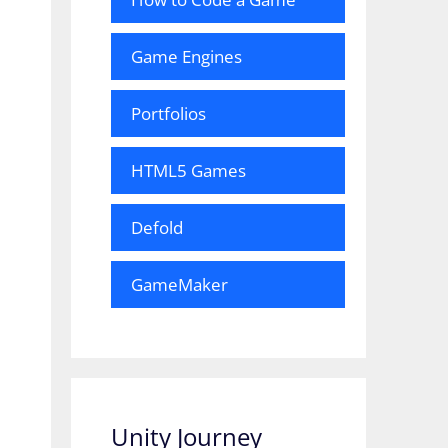
Game Engines
Portfolios
HTML5 Games
Defold
GameMaker
Unity Journey