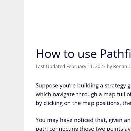
How to use Pathf
February 11, 2023
by
Renan O
Suppose you’re building a strategy
which navigate through a map full of 
by clicking on the map positions, the
You may have noticed that, given an 
path connecting those two points avoi