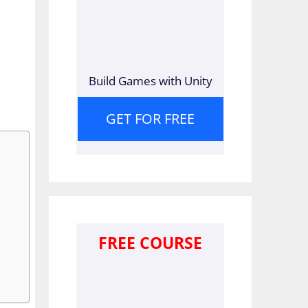
Build Games with Unity
GET FOR FREE
FREE COURSE