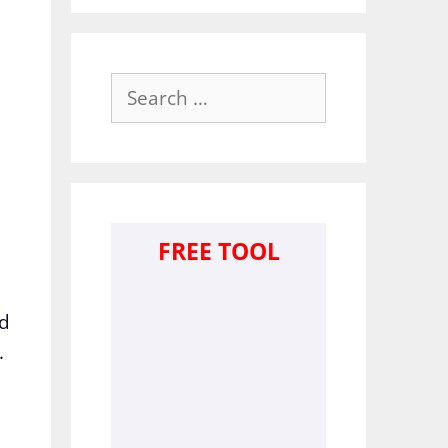
Search
for:
FREE TOOL
ed
.