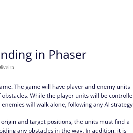
inding in Phaser
liveira
 game. The game will have player and enemy units
obstacles. While the player units will be controll
 enemies will walk alone, following any AI strategy
origin and target positions, the units must find a
ding any obstacles in the way. In addition, it is