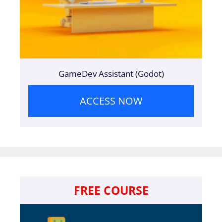
GameDev Assistant (Godot)
ACCESS NOW
FREE COURSE