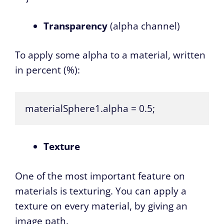
Transparency
(alpha channel)
To apply some alpha to a material, written
in percent (%):
materialSphere1.alpha = 0.5;
Texture
One of the most important feature on
materials is texturing. You can apply a
texture on every material, by giving an
image path.