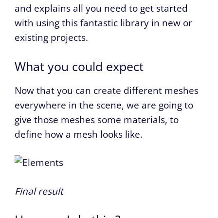
and explains all you need to get started
with using this fantastic library in new or
existing projects.
What you could expect
Now that you can create different meshes
everywhere in the scene, we are going to
give those meshes some materials, to
define how a mesh looks like.
Final result