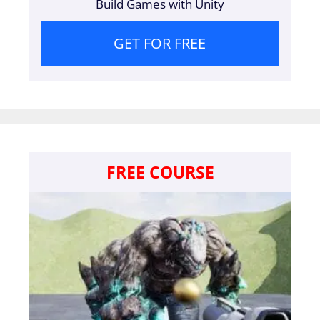
Build Games with Unity
GET FOR FREE
FREE COURSE