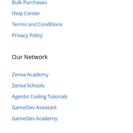
Bulk Purchases
Help Center
Terms and Conditions
Privacy Policy
Our Network
Zenva Academy
Zenva Schools
Agentic Coding Tutorials
GameDev Assistant
GameDev Academy