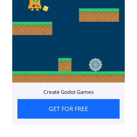
Create Godot Games
GET FOR FREE