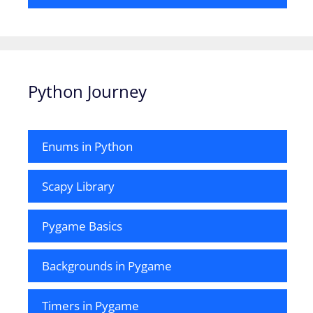
Python Journey
Enums in Python
Scapy Library
Pygame Basics
Backgrounds in Pygame
Timers in Pygame