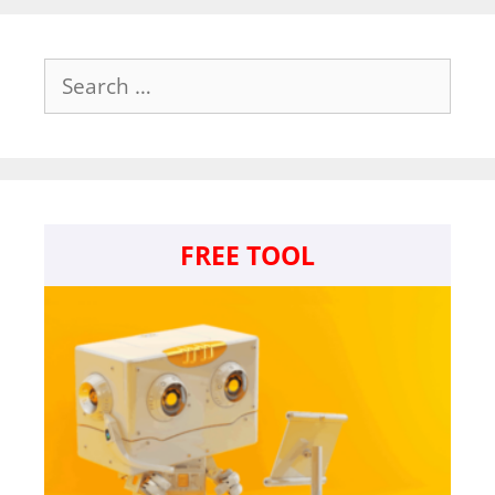
Search
for:
FREE TOOL