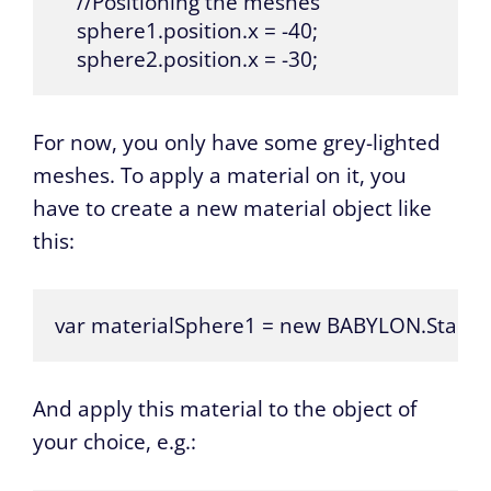
    //Positioning the meshes

    sphere1.position.x = -40;

    sphere2.position.x = -30;
For now, you only have some grey-lighted
meshes. To apply a material on it, you
have to create a new material object like
this:
var materialSphere1 = new BABYLON.Standar
And apply this material to the object of
your choice, e.g.: