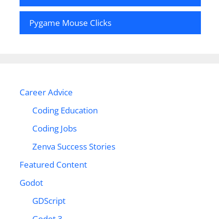
Pygame Mouse Clicks
Career Advice
Coding Education
Coding Jobs
Zenva Success Stories
Featured Content
Godot
GDScript
Godot 3