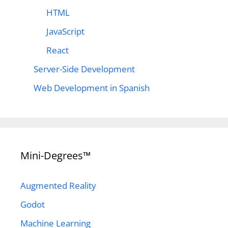
HTML
JavaScript
React
Server-Side Development
Web Development in Spanish
Mini-Degrees™
Augmented Reality
Godot
Machine Learning