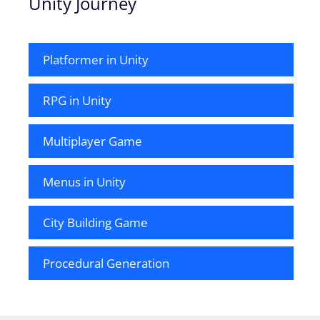
Unity Journey
Platformer in Unity
RPG in Unity
Multiplayer Game
Menus in Unity
City Building Game
Procedural Generation