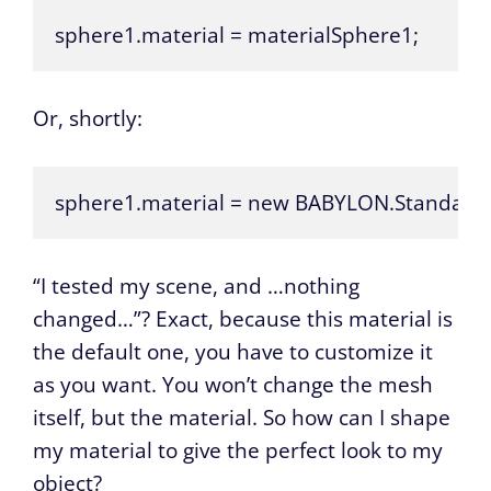
sphere1.material = materialSphere1;
Or, shortly:
sphere1.material = new BABYLON.StandardMa
“I tested my scene, and …nothing
changed…”? Exact, because this material is
the default one, you have to customize it
as you want. You won’t change the mesh
itself, but the material. So how can I shape
my material to give the perfect look to my
object?