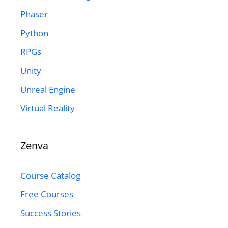
Phaser
Python
RPGs
Unity
Unreal Engine
Virtual Reality
Zenva
Course Catalog
Free Courses
Success Stories