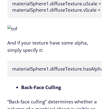
materialSphere1.diffuseTexture.uScale = 5.0;
materialSphere1.diffuseTexture.vScale = 5.0
And if your texture have some alpha,
simply specify it:
materialSphere1.diffuseTexture.hasAlpha = 
Back-Face Culling
“Back-face culling” determines whether a
polygon of a graphical object is visible or