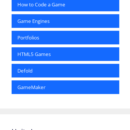
How to Code a Game
Game Engines
Portfolios
HTML5 Games
Defold
GameMaker