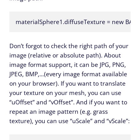
materialSphere1.diffuseTexture = new BABY
Don’t forgot to check the right path of your
image (relative or absolute path). About
image format support, it can be JPG, PNG,
JPEG, BMP,…(every image format available
on your browser). If you want to translate
your texture on your mesh, you can use
“uOffset” and “vOffset”. And if you want to
repeat an image pattern (e.g. grass
texture), you can use “uScale” and “vScale”: