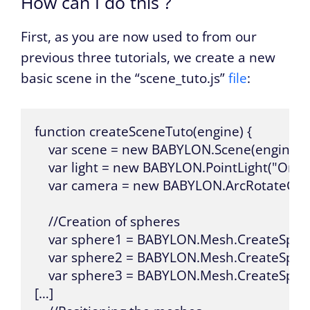
How can I do this ?
First, as you are now used to from our
previous three tutorials, we create a new
basic scene in the “scene_tuto.js”
file
:
function createSceneTuto(engine) {

    var scene = new BABYLON.Scene(engine);

    var light = new BABYLON.PointLight("Omni
    var camera = new BABYLON.ArcRotateCame
    //Creation of spheres

    var sphere1 = BABYLON.Mesh.CreateSphere
    var sphere2 = BABYLON.Mesh.CreateSphere
    var sphere3 = BABYLON.Mesh.CreateSphere
[…]
