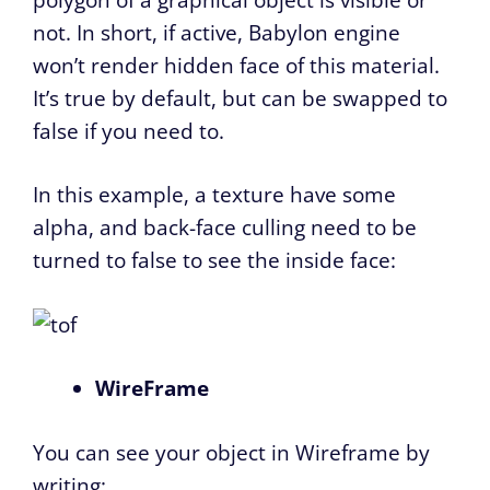
not. In short, if active, Babylon engine
won’t render hidden face of this material.
It’s true by default, but can be swapped to
false if you need to.
In this example, a texture have some
alpha, and back-face culling need to be
turned to false to see the inside face:
WireFrame
You can see your object in Wireframe by
writing: