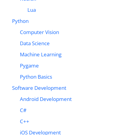
Lua
Python
Computer Vision
Data Science
Machine Learning
Pygame
Python Basics
Software Development
Android Development
C#
C++
iOS Development