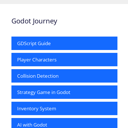
Godot Journey
GDScript Guide
Player Characters
Collision Detection
Strategy Game in Godot
Inventory System
AI with Godot