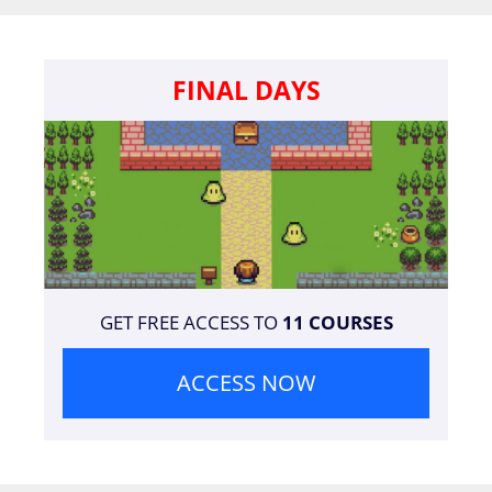
FINAL DAYS
GET FREE ACCESS TO
11 COURSES
ACCESS NOW