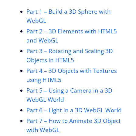
Part 1 – Build a 3D Sphere with
WebGL
Part 2 – 3D Elements with HTML5
and WebGL
Part 3 – Rotating and Scaling 3D
Objects in HTML5
Part 4 – 3D Objects with Textures
using HTML5
Part 5 – Using a Camera in a 3D
WebGL World
Part 6 – Light in a 3D WebGL World
Part 7 – How to Animate 3D Object
with WebGL