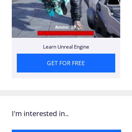
Learn Unreal Engine
GET FOR FREE
I'm interested in..