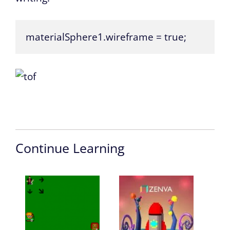
materialSphere1.wireframe = true;
Continue Learning