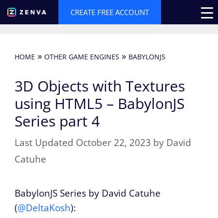
Skip
CREATE FREE ACCOUNT
to
content
»
»
HOME
OTHER GAME ENGINES
BABYLONJS
3D Objects with Textures
using HTML5 – BabylonJS
Series part 4
October 22, 2023
by
David
Catuhe
BabylonJS Series by David Catuhe
(
@DeltaKosh
):