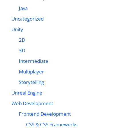
Java
Uncategorized
Unity
2D
3D
Intermediate
Multiplayer
Storytelling
Unreal Engine
Web Development
Frontend Development
CSS & CSS Frameworks