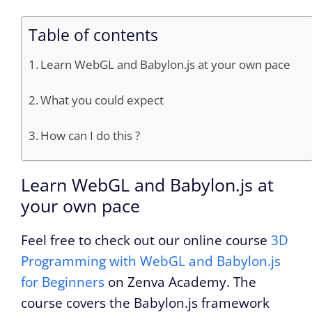
Table of contents
Learn WebGL and Babylon.js at your own pace
What you could expect
How can I do this ?
Learn WebGL and Babylon.js at
your own pace
Feel free to check out our online course
3D
Programming with WebGL and Babylon.js
for Beginners
on Zenva Academy. The
course covers the Babylon.js framework