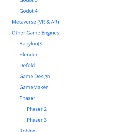
Godot 4
Metaverse (VR & AR)
Other Game Engines
BabylonJS
Blender
Defold
Game Design
GameMaker
Phaser
Phaser 2
Phaser 3
Roblox