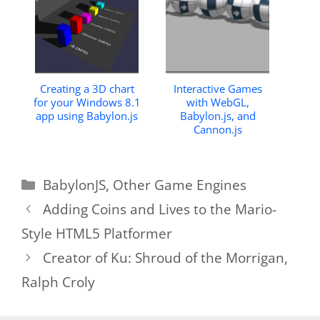
Creating a 3D chart
Interactive Games
for your Windows 8.1
with WebGL,
app using Babylon.js
Babylon.js, and
Cannon.js
Categories
BabylonJS
,
Other Game Engines
Adding Coins and Lives to the Mario-
Style HTML5 Platformer
Creator of Ku: Shroud of the Morrigan,
Ralph Croly