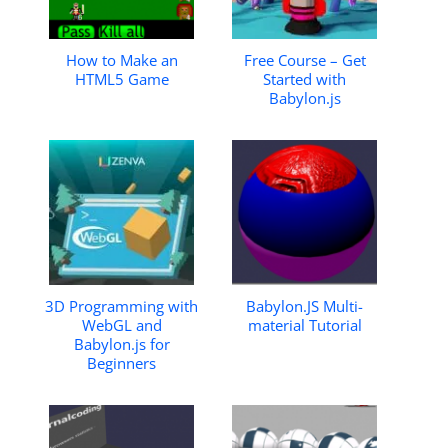
How to Make an
Free Course – Get
HTML5 Game
Started with
Babylon.js
3D Programming with
Babylon.JS Multi-
WebGL and
material Tutorial
Babylon.js for
Beginners