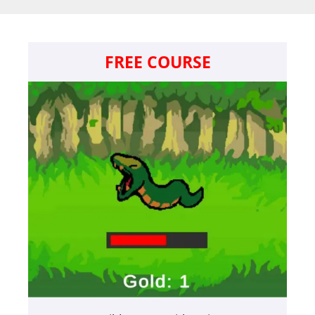
FREE COURSE