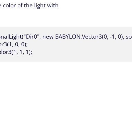
 color of the light with
alLight("Dir0", new BABYLON.Vector3(0, -1, 0), sce
(1, 0, 0);

or3(1, 1, 1);