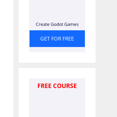
Create Godot Games
GET FOR FREE
FREE COURSE