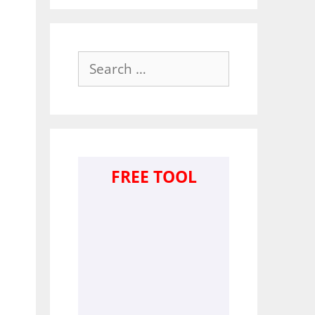
Search
for:
FREE TOOL