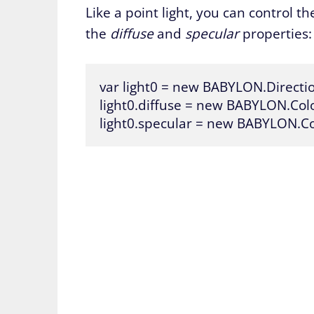
Like a point light, you can control the
the
diffuse
and
specular
properties:
var light0 = new BABYLON.Direction
light0.diffuse = new BABYLON.Color3
light0.specular = new BABYLON.Col