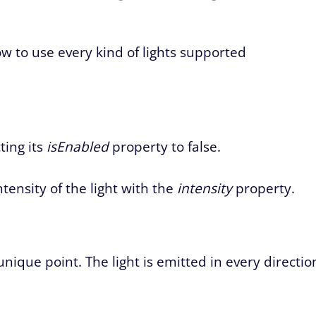
how to use every kind of lights supported
ting its
isEnabled
property to false.
ntensity of the light with the
intensity
property.
 unique point. The light is emitted in every directio