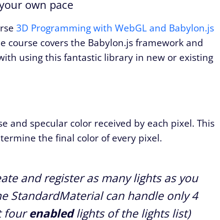
 your own pace
urse
3D Programming with WebGL and Babylon.js
 course covers the Babylon.js framework and
ith using this fantastic library in new or existing
se and specular color received by each pixel. This
termine the final color of every pixel.
ate and register as many lights as you
e StandardMaterial can handle only 4
t four
enabled
lights of the lights list)