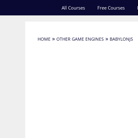
Skip
All Courses
Free Courses
to
content
»
»
HOME
OTHER GAME ENGINES
BABYLONJS