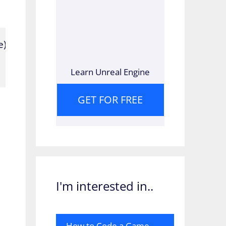
;

Learn Unreal Engine
GET FOR FREE
I'm interested in..
How to Code a Game