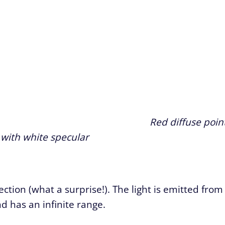
Red diffuse poin
t with white specular
rection (what a surprise!). The light is emitted from
d has an infinite range.