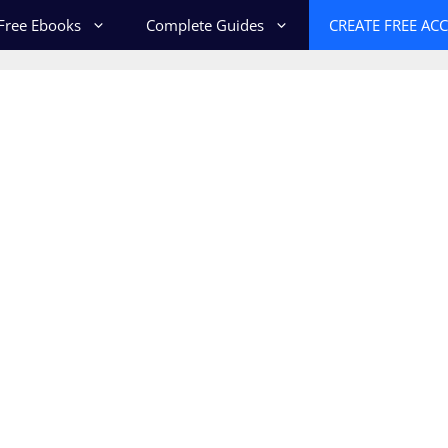
Free Ebooks
Complete Guides
CREATE FREE AC