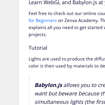
Learn WebGL and Babylon.js at
Feel free to check out our online co
for Beginners
on Zenva Academy. The
explains all you need to get started w
projects.
Tutorial
Lights are used to produce the diffu
color is then used by materials to de
Babylon.js
allows you to cre
want but beware because th
simultaneous lights (the firs