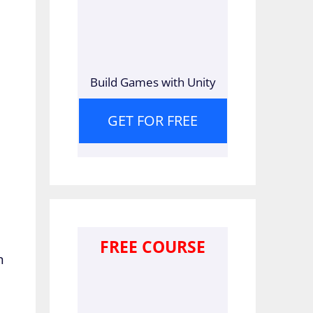
Build Games with Unity
GET FOR FREE
FREE COURSE
n