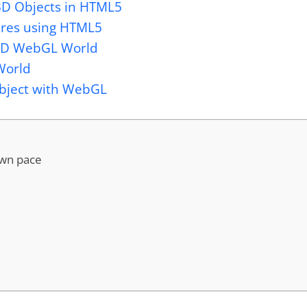
 3D Objects in HTML5
tures using HTML5
 3D WebGL World
World
Object with WebGL
own pace