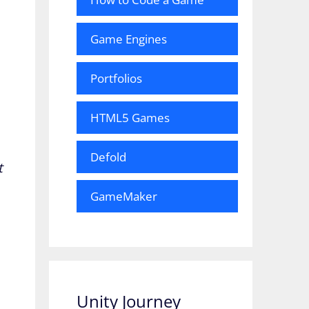
Game Engines
Portfolios
HTML5 Games
Defold
t
GameMaker
Unity Journey