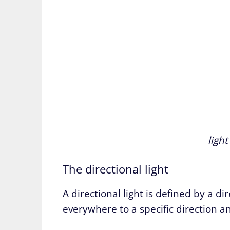
ligh
The directional light
A directional light is defined by a di
everywhere to a specific direction an