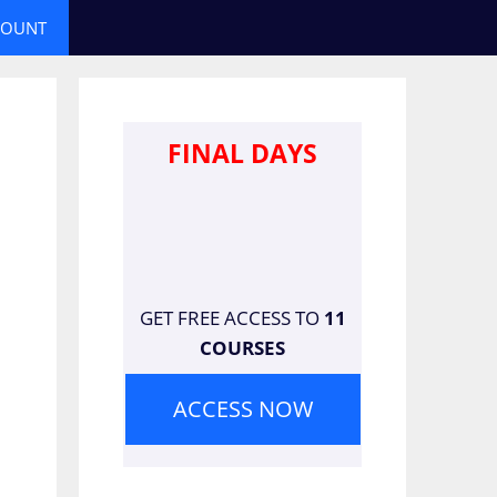
COUNT
FINAL DAYS
GET FREE ACCESS TO
11
COURSES
ACCESS NOW