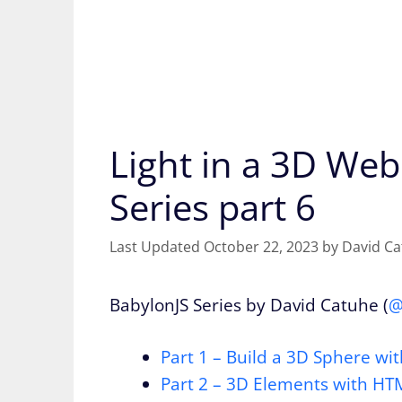
Light in a 3D We
Series part 6
October 22, 2023
by
David C
BabylonJS Series by David Catuhe (
@
Part 1 – Build a 3D Sphere w
Part 2 – 3D Elements with H