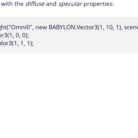
t with the
diffuse
and
specular
properties:
ht("Omni0", new BABYLON.Vector3(1, 10, 1), scene)
(1, 0, 0);

or3(1, 1, 1);