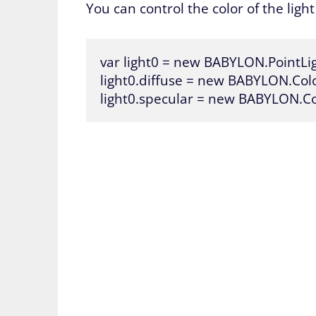
You can control the color of the ligh
var light0 = new BABYLON.PointLig
light0.diffuse = new BABYLON.Color3
light0.specular = new BABYLON.Col