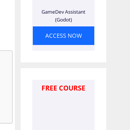
GameDev Assistant
(Godot)
ACCESS NOW
FREE COURSE