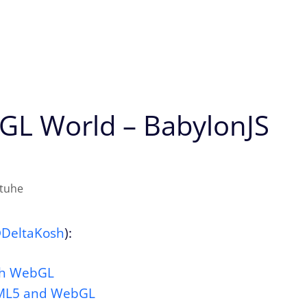
bGL World – BabylonJS
atuhe
DeltaKosh
):
ith WebGL
TML5 and WebGL