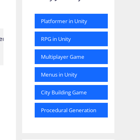
Platformer in Unity
ne);

RPG in Unity
Multiplayer Game
Menus in Unity
City Building Game
Procedural Generation