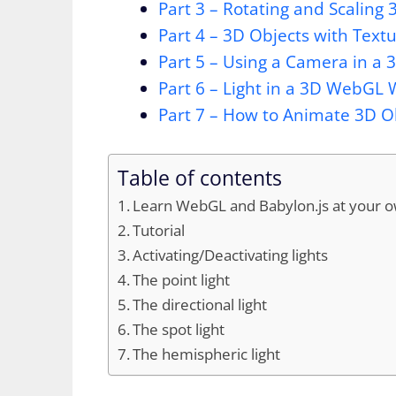
Part 3 – Rotating and Scaling
Part 4 – 3D Objects with Tex
Part 5 – Using a Camera in a
Part 6 – Light in a 3D WebGL 
Part 7 – How to Animate 3D 
Table of contents
Learn WebGL and Babylon.js at your 
Tutorial
Activating/Deactivating lights
The point light
The directional light
The spot light
The hemispheric light