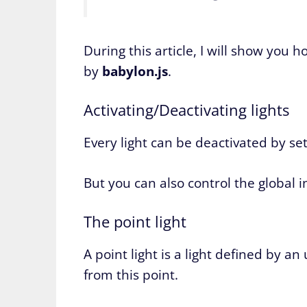
During this article, I will show you 
by
babylon.js
.
Activating/Deactivating lights
Every light can be deactivated by set
But you can also control the global i
The point light
A point light is a light defined by an
from this point.