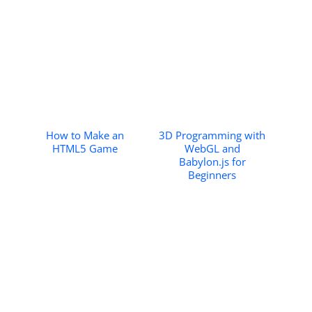
How to Make an
3D Programming with
HTML5 Game
WebGL and
Babylon.js for
Beginners