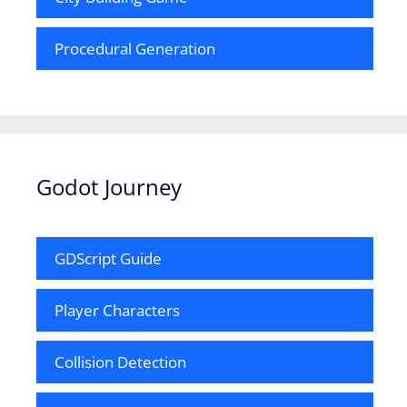
Procedural Generation
Godot Journey
GDScript Guide
Player Characters
Collision Detection