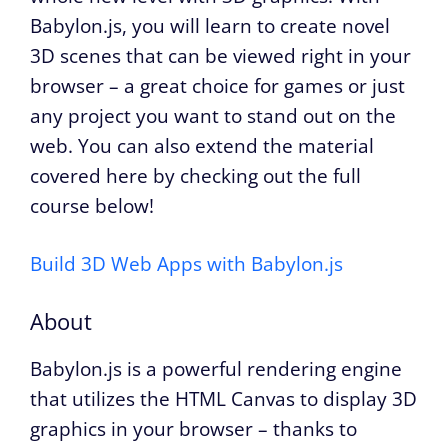
Babylon.js, you will learn to create novel
3D scenes that can be viewed right in your
browser – a great choice for games or just
any project you want to stand out on the
web. You can also extend the material
covered here by checking out the full
course below!
Build 3D Web Apps with Babylon.js
About
Babylon.js is a powerful rendering engine
that utilizes the HTML Canvas to display 3D
graphics in your browser – thanks to