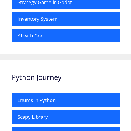
Strategy Game in Godot
Inventory System
AI with Godot
Python Journey
Enums in Python
Scapy Library