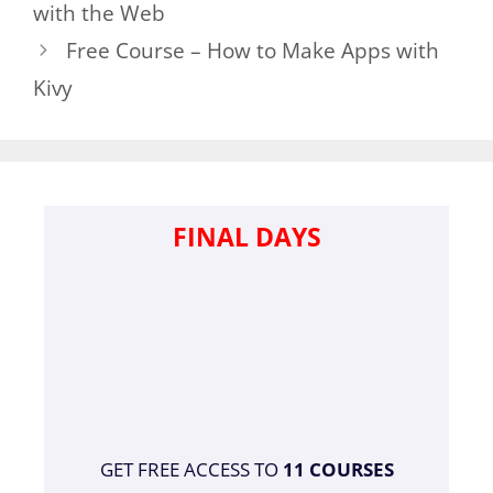
with the Web
Free Course – How to Make Apps with
Kivy
FINAL DAYS
GET FREE ACCESS TO
11 COURSES