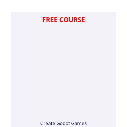
FREE COURSE
Create Godot Games