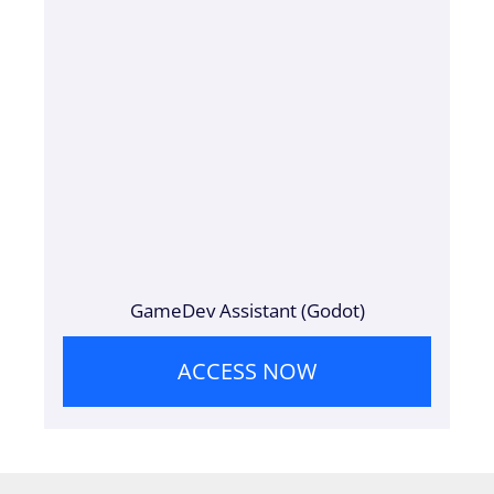
GameDev Assistant (Godot)
ACCESS NOW