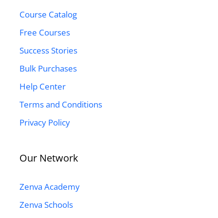
Course Catalog
Free Courses
Success Stories
Bulk Purchases
Help Center
Terms and Conditions
Privacy Policy
Our Network
Zenva Academy
Zenva Schools