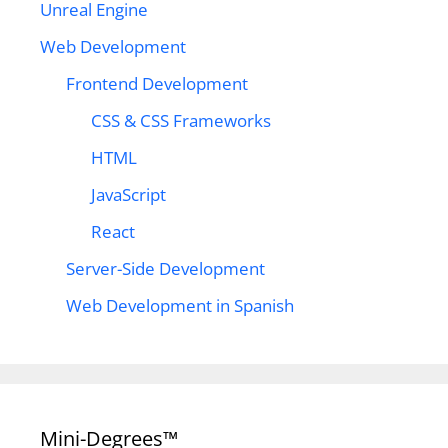
Unreal Engine
Web Development
Frontend Development
CSS & CSS Frameworks
HTML
JavaScript
React
Server-Side Development
Web Development in Spanish
Mini-Degrees™