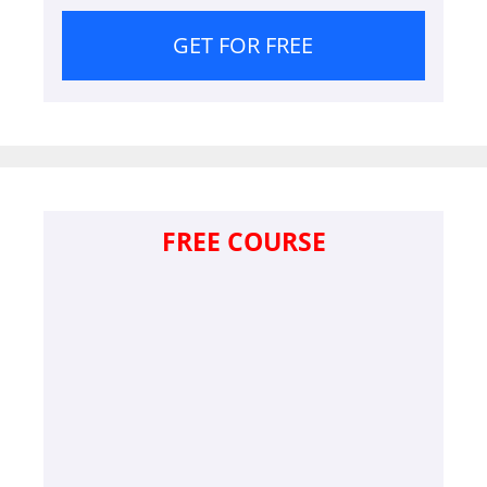
GET FOR FREE
FREE COURSE