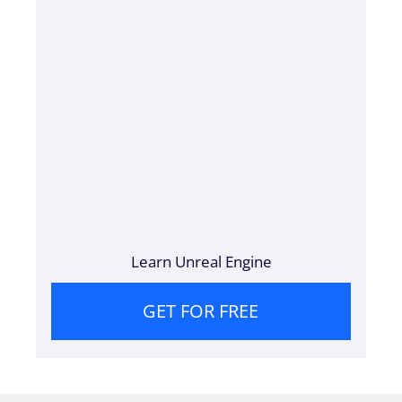
Learn Unreal Engine
GET FOR FREE