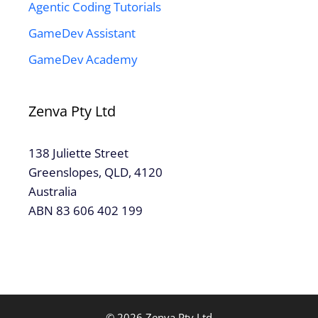
Agentic Coding Tutorials
GameDev Assistant
GameDev Academy
Zenva Pty Ltd
138 Juliette Street
Greenslopes, QLD, 4120
Australia
ABN 83 606 402 199
© 2026 Zenva Pty Ltd