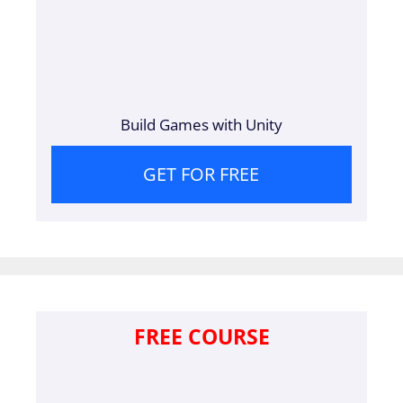
Build Games with Unity
GET FOR FREE
FREE COURSE