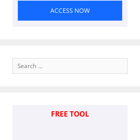
ACCESS NOW
Search
for:
FREE TOOL