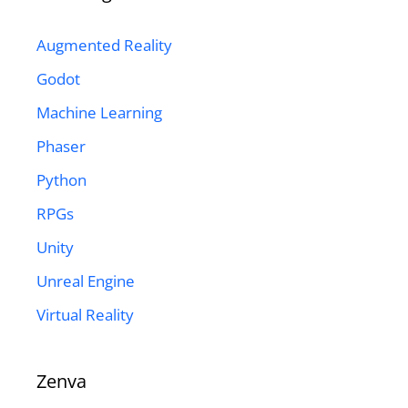
Augmented Reality
Godot
Machine Learning
Phaser
Python
RPGs
Unity
Unreal Engine
Virtual Reality
Zenva