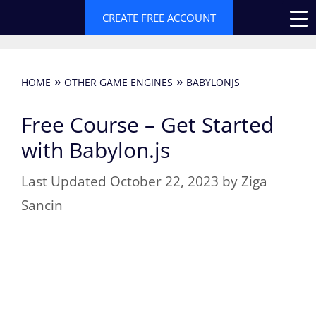
Skip
CREATE FREE ACCOUNT
to
content
»
»
HOME
OTHER GAME ENGINES
BABYLONJS
Free Course – Get Started
with Babylon.js
October 22, 2023
by
Ziga
Sancin