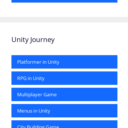
Unity Journey
Platformer in Unity
RPG in Unity
Multiplayer Game
Menus in Unity
City Building Game