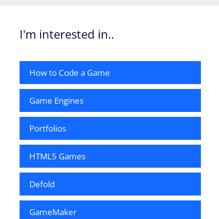
I'm interested in..
How to Code a Game
Game Engines
Portfolios
HTML5 Games
Defold
GameMaker