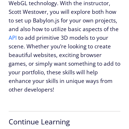
WebGL technology. With the instructor,
Scott Westover, you will explore both how
to set up Babylon.js for your own projects,
and also how to utilize basic aspects of the
API
to add primitive 3D models to your
scene. Whether you’re looking to create
beautiful websites, exciting browser
games, or simply want something to add to
your portfolio, these skills will help
enhance your skills in unique ways from
other developers!
Continue Learning