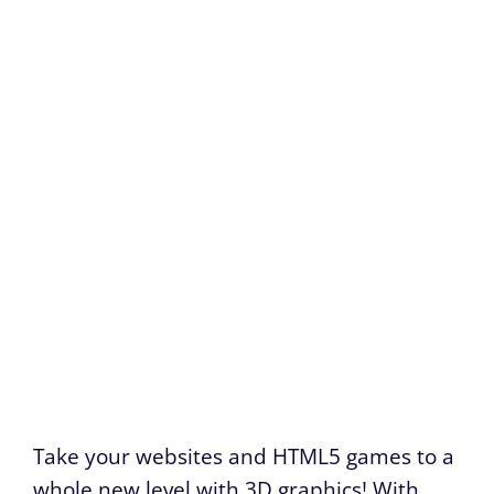
Take your websites and HTML5 games to a
whole new level with 3D graphics! With