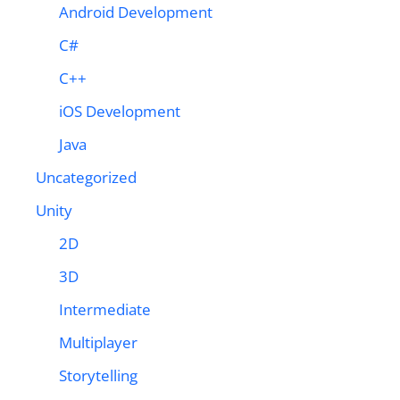
Android Development
C#
C++
iOS Development
Java
Uncategorized
Unity
2D
3D
Intermediate
Multiplayer
Storytelling