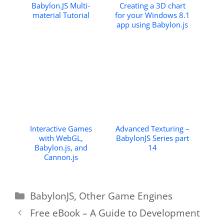
Babylon.JS Multi-
Creating a 3D chart
material Tutorial
for your Windows 8.1
app using Babylon.js
Interactive Games
Advanced Texturing –
with WebGL,
BabylonJS Series part
Babylon.js, and
14
Cannon.js
Categories
BabylonJS
,
Other Game Engines
Free eBook – A Guide to Development