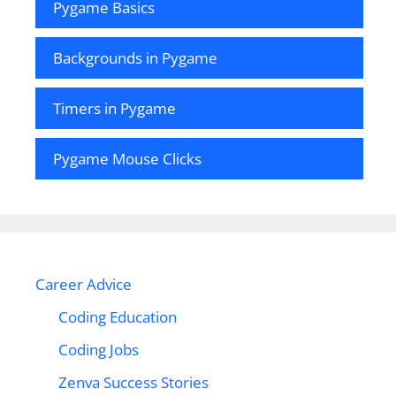
Pygame Basics
Backgrounds in Pygame
Timers in Pygame
Pygame Mouse Clicks
Career Advice
Coding Education
Coding Jobs
Zenva Success Stories