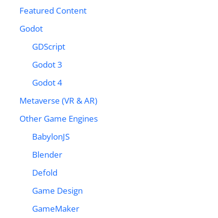
Featured Content
Godot
GDScript
Godot 3
Godot 4
Metaverse (VR & AR)
Other Game Engines
BabylonJS
Blender
Defold
Game Design
GameMaker