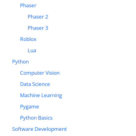
Phaser
Phaser 2
Phaser 3
Roblox
Lua
Python
Computer Vision
Data Science
Machine Learning
Pygame
Python Basics
Software Development