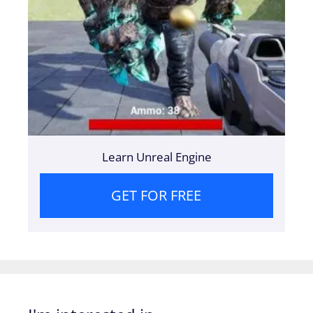
Learn Unreal Engine
GET FOR FREE