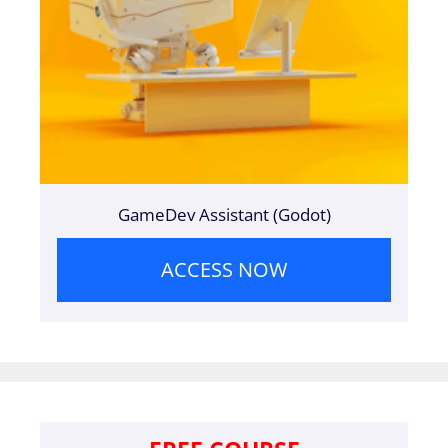
GameDev Assistant (Godot)
ACCESS NOW