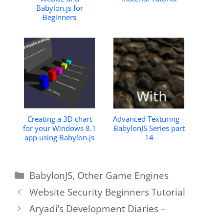
Babylon.js for
Beginners
Creating a 3D chart
Advanced Texturing –
for your Windows 8.1
BabylonJS Series part
app using Babylon.js
14
Categories
BabylonJS
,
Other Game Engines
Website Security Beginners Tutorial
Aryadi’s Development Diaries –