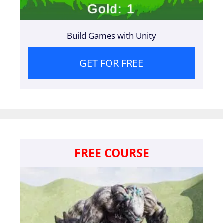
Build Games with Unity
GET FOR FREE
FREE COURSE