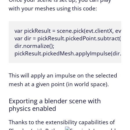
with your meshes using this code:
var pickResult = scene.pick(evt.clientX, evt.cli
var dir = pickResult.pickedPoint.subtract(sce
dir.normalize();

pickResult.pickedMesh.applyImpulse(dir.scal
This will apply an impulse on the selected
mesh at a given point (in world space).
Exporting a blender scene with
physics enabled
Thanks to the extensibility capabilities of