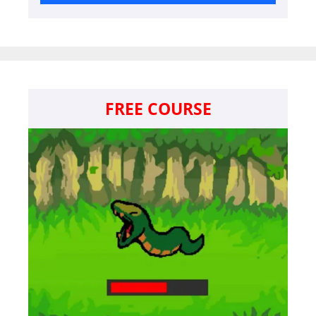
FREE COURSE