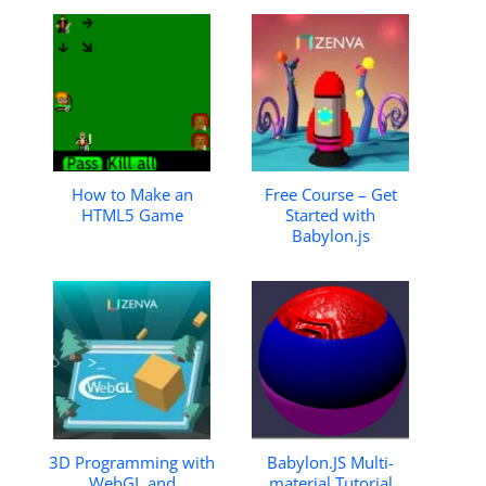
How to Make an
Free Course – Get
HTML5 Game
Started with
Babylon.js
3D Programming with
Babylon.JS Multi-
WebGL and
material Tutorial