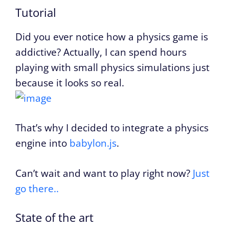
Tutorial
Did you ever notice how a physics game is
addictive? Actually, I can spend hours
playing with small physics simulations just
because it looks so real.
That’s why I decided to integrate a physics
engine into
babylon.js
.
Can’t wait and want to play right now?
Just
go there..
State of the art