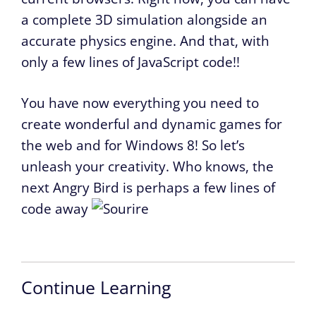
a complete 3D simulation alongside an
accurate physics engine. And that, with
only a few lines of JavaScript code!!
You have now everything you need to
create wonderful and dynamic games for
the web and for Windows 8! So let’s
unleash your creativity. Who knows, the
next Angry Bird is perhaps a few lines of
code away
Continue Learning