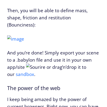
Then, you will be able to define mass,
shape, friction and restitution
(Bounciness):
And you’re done! Simply export your scene
to a .babylon file and use it in your own
app/site
or drag’n’drop it to
our
sandbox
.
The power of the web
I keep being amazed by the power of
current browsers. Right now, you can have