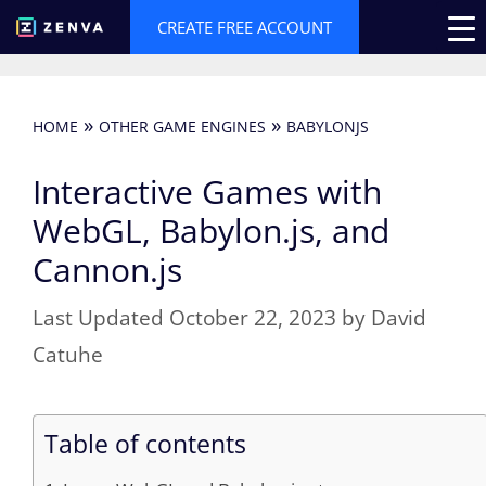
Skip
CREATE FREE ACCOUNT
to
content
»
»
HOME
OTHER GAME ENGINES
BABYLONJS
Interactive Games with
WebGL, Babylon.js, and
Cannon.js
October 22, 2023
by
David
Catuhe
Table of contents