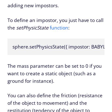
adding new impostors.
To define an impostor, you just have to call
the
setPhysicState
function
:
sphere.setPhysicsState({ impostor: BABYLON
The mass parameter can be set to 0 if you
want to create a static object (such as a
ground for instance).
You can also define the friction (resistance
of the object to movement) and the
restitution (tendency of the object to