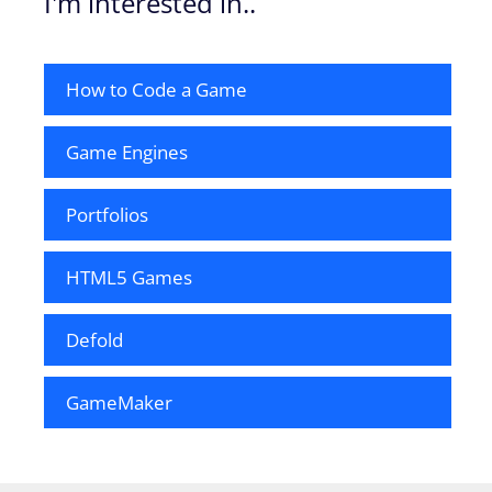
I'm interested in..
How to Code a Game
Game Engines
Portfolios
HTML5 Games
Defold
GameMaker