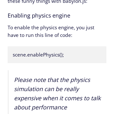
these funny things with Babylon.js:
Enabling physics engine
To enable the physics engine, you just
have to run this line of code:
scene.enablePhysics();
Please note that the physics
simulation can be really
expensive when it comes to talk
about performance