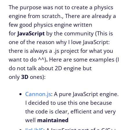
The purpose was not to create a physics
engine from scratch., There are already a
few good physics engine written
for
JavaScript
by the community (This is
one of the reason why I love JavaScript:
there is always a .js project for what you
want to do ^^)
.
Here are some examples (I
do not talk about 2D engine but
only
3D
ones):
Cannon.js
: A pure JavaScript engine.
I decided to use this one because
the code is clear, efficient and very
well
maintained