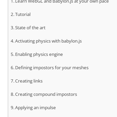
Learn WebGL and Babylon.js at your own pace
Tutorial
State of the art
Activating physics with babylon.js
Enabling physics engine
Defining impostors for your meshes
Creating links
Creating compound impostors
Applying an impulse