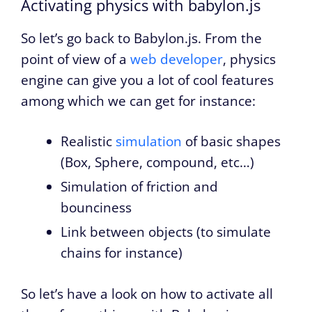
Activating physics with babylon.js
So let’s go back to Babylon.js. From the
point of view of a
web developer
, physics
engine can give you a lot of cool features
among which we can get for instance:
Realistic
simulation
of basic shapes
(Box, Sphere, compound, etc…)
Simulation of friction and
bounciness
Link between objects (to simulate
chains for instance)
So let’s have a look on how to activate all