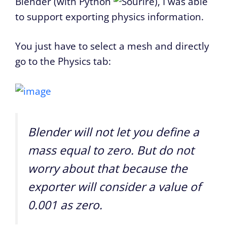
Blender (with Python
), I was able
to support exporting physics information.
You just have to select a mesh and directly
go to the Physics tab:
Blender will not let you define a
mass equal to zero. But do not
worry about that because the
exporter will consider a value of
0.001 as zero.