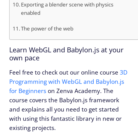
Exporting a blender scene with physics
enabled
The power of the web
Learn WebGL and Babylon.js at your
own pace
Feel free to check out our online course
3D
Programming with WebGL and Babylon.js
for Beginners
on Zenva Academy. The
course covers the Babylon.js framework
and explains all you need to get started
with using this fantastic library in new or
existing projects.