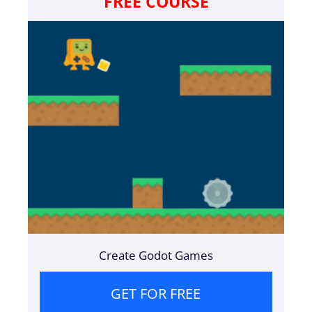
FREE COURSE
Create Godot Games
GET FOR FREE