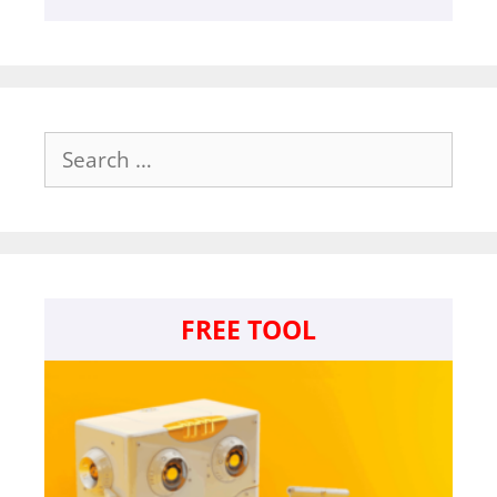
Search
for:
FREE TOOL