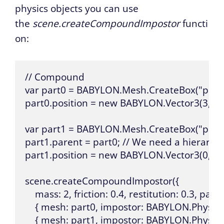
physics objects you can use
the
scene.createCompoundImpostor
functi
on:
// Compound

var part0 = BABYLON.Mesh.CreateBox("part0",
part0.position = new BABYLON.Vector3(3, 30, 
var part1 = BABYLON.Mesh.CreateBox("part1",
part1.parent = part0; // We need a hierarch
part1.position = new BABYLON.Vector3(0, 3, 0
scene.createCompoundImpostor({

    mass: 2, friction: 0.4, restitution: 0.3, parts: 
    { mesh: part0, impostor: BABYLON.Physics
    { mesh: part1, impostor: BABYLON.Physics