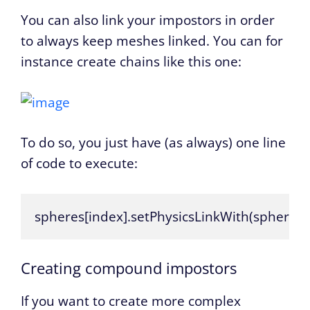
You can also link your impostors in order
to always keep meshes linked. You can for
instance create chains like this one:
To do so, you just have (as always) one line
of code to execute:
spheres[index].setPhysicsLinkWith(spheres[i
Creating compound impostors
If you want to create more complex