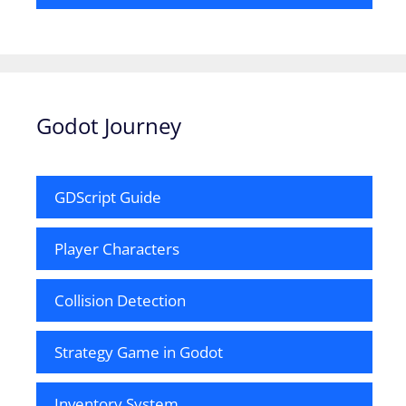
Godot Journey
GDScript Guide
Player Characters
Collision Detection
Strategy Game in Godot
Inventory System