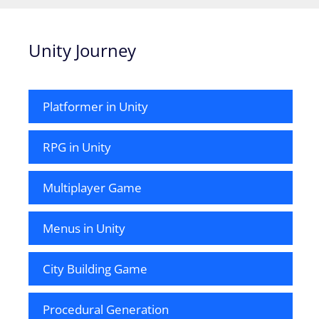
Unity Journey
Platformer in Unity
RPG in Unity
Multiplayer Game
Menus in Unity
City Building Game
Procedural Generation