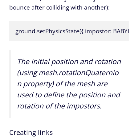
bounce after colliding with another):
ground.setPhysicsState({ impostor: BABYLON.Ph
The initial position and rotation
(using
mesh.rotationQuaternio
n
property) of the mesh are
used to define the position and
rotation of the impostors.
Creating links