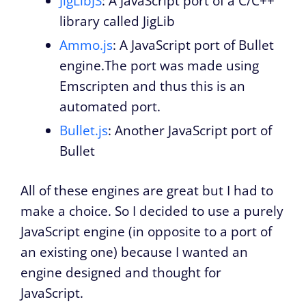
JigLibJS
: A JavaScript port of a C/C++
library called JigLib
Ammo.js
: A JavaScript port of Bullet
engine.The port was made using
Emscripten and thus this is an
automated port.
Bullet.js
: Another JavaScript port of
Bullet
All of these engines are great but I had to
make a choice. So I decided to use a purely
JavaScript engine (in opposite to a port of
an existing one) because I wanted an
engine designed and thought for
JavaScript.