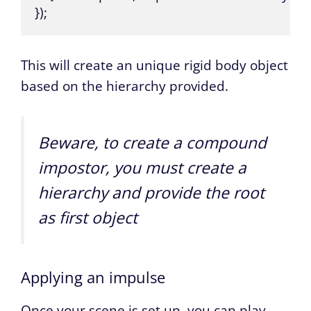
});
This will create an unique rigid body object
based on the hierarchy provided.
Beware, to create a compound
impostor, you must create a
hierarchy and provide the root
as first object
Applying an impulse
Once your scene is set up, you can play