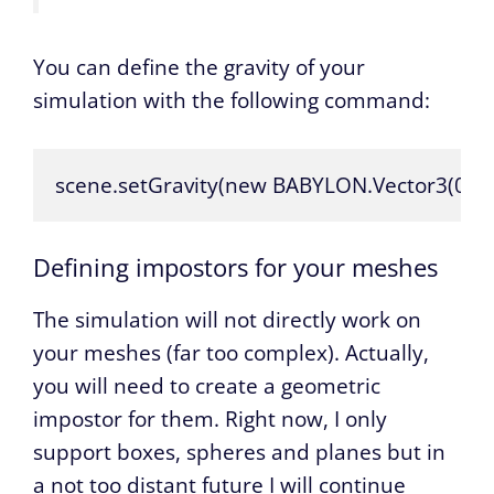
You can define the gravity of your
simulation with the following command:
scene.setGravity(new BABYLON.Vector3(0, -10
Defining impostors for your meshes
The simulation will not directly work on
your meshes (far too complex). Actually,
you will need to create a geometric
impostor for them. Right now, I only
support boxes, spheres and planes but in
a not too distant future I will continue