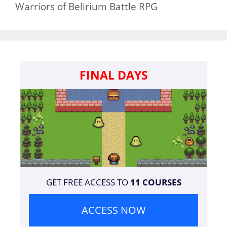
Warriors of Belirium Battle RPG
FINAL DAYS
GET FREE ACCESS TO
11 COURSES
ACCESS NOW