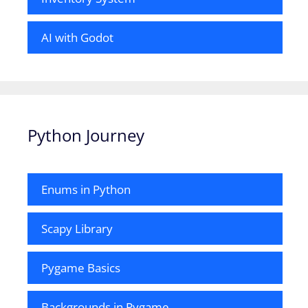
AI with Godot
Python Journey
Enums in Python
Scapy Library
Pygame Basics
Backgrounds in Pygame