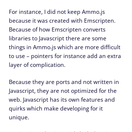
For instance, I did not keep Ammo.js
because it was created with Emscripten.
Because of how Emscripten converts
libraries to Javascript there are some
things in Ammo.js which are more difficult
to use – pointers for instance add an extra
layer of complication.
Because they are ports and not written in
Javascript, they are not optimized for the
web. Javascript has its own features and
quirks which make developing for it
unique.