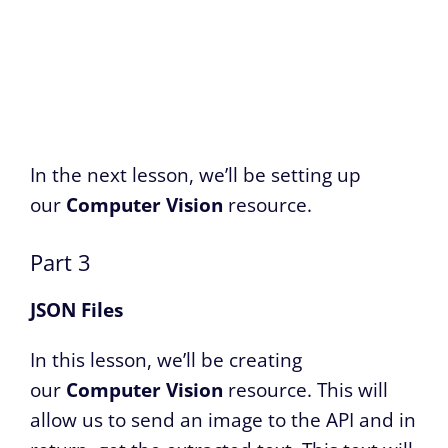
In the next lesson, we’ll be setting up
our
Computer Vision
resource.
Part 3
JSON Files
In this lesson, we’ll be creating
our
Computer Vision
resource. This will
allow us to send an image to the API and in