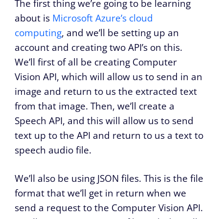
The first thing we’re going to be learning
about is
Microsoft Azure’s cloud
computing
, and we’ll be setting up an
account and creating two API’s on this.
We’ll first of all be creating Computer
Vision API, which will allow us to send in an
image and return to us the extracted text
from that image. Then, we’ll create a
Speech API, and this will allow us to send
text up to the API and return to us a text to
speech audio file.
We’ll also be using JSON files. This is the file
format that we’ll get in return when we
send a request to the Computer Vision API.