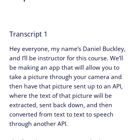
Transcript 1
Hey everyone, my name’s Daniel Buckley,
and I’ll be instructor for this course. We’ll
be making an app that will allow you to
take a picture through your camera and
then have that picture sent up to an API,
where the text of that picture will be
extracted, sent back down, and then
converted from text to text to speech
through another API.