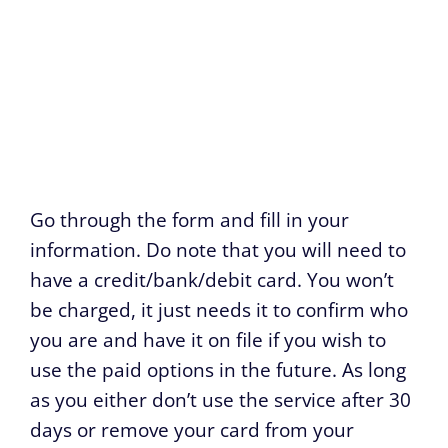
Go through the form and fill in your
information. Do note that you will need to
have a credit/bank/debit card. You won’t
be charged, it just needs it to confirm who
you are and have it on file if you wish to
use the paid options in the future. As long
as you either don’t use the service after 30
days or remove your card from your