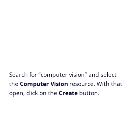
Search for “computer vision” and select
the
Computer Vision
resource. With that
open, click on the
Create
button.