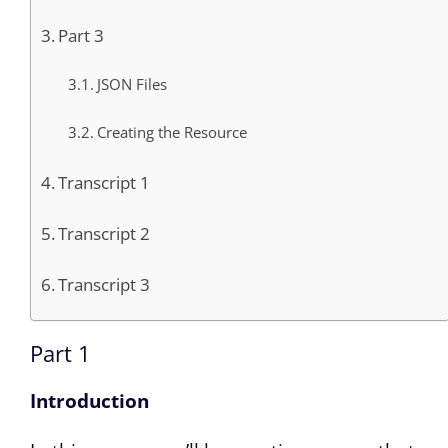
Part 3
JSON Files
Creating the Resource
Transcript 1
Transcript 2
Transcript 3
Part 1
Introduction