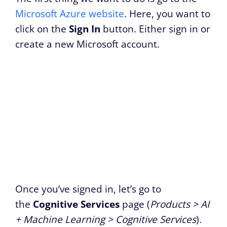
Microsoft Azure website
. Here, you want to
click on the
Sign In
button. Either sign in or
create a new Microsoft account.
Once you’ve signed in, let’s go to
the
Cognitive Services
page (
Products > AI
+ Machine Learning > Cognitive Services
).