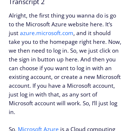
Transcript 2
Alright, the first thing you wanna do is go
to the Microsoft Azure website here. It’s
just
azure.microsoft.com
, and it should
take you to the homepage right here. Now,
we then need to log in. So, we just click on
the sign in button up here. And then you
can choose if you want to log in with an
existing account, or create a new Microsoft
account. If you have a Microsoft account,
just log in with that, as any sort of
Microsoft account will work. So, I’ll just log
in.
So,
Microsoft Azure
is a Cloud computing