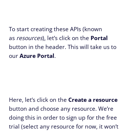
To start creating these APIs (known
as
resources
), let’s click on the
Portal
button in the header. This will take us to
our
Azure Portal
.
Here, let’s click on the
Create a resource
button and choose any resource. We’re
doing this in order to sign up for the free
trial (select any resource for now, it won’t