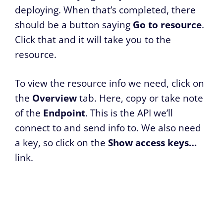
deploying. When that’s completed, there
should be a button saying
Go to resource
.
Click that and it will take you to the
resource.
To view the resource info we need, click on
the
Overview
tab. Here, copy or take note
of the
Endpoint
. This is the API we’ll
connect to and send info to. We also need
a key, so click on the
Show access keys…
link.