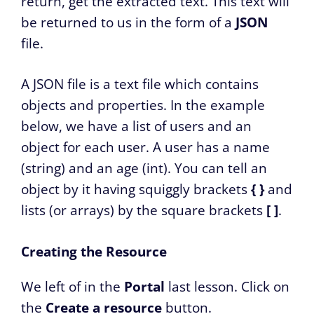
return, get the extracted text. This text will
be returned to us in the form of a
JSON
file.
A JSON file is a text file which contains
objects and properties. In the example
below, we have a list of users and an
object for each user. A user has a name
(string) and an age (int). You can tell an
object by it having squiggly brackets
{ }
and
lists (or arrays) by the square brackets
[ ]
.
Creating the Resource
We left of in the
Portal
last lesson. Click on
the
Create a resource
button.