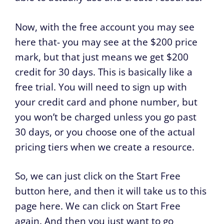
Now, with the free account you may see
here that- you may see at the $200 price
mark, but that just means we get $200
credit for 30 days. This is basically like a
free trial. You will need to sign up with
your credit card and phone number, but
you won’t be charged unless you go past
30 days, or you choose one of the actual
pricing tiers when we create a resource.
So, we can just click on the Start Free
button here, and then it will take us to this
page here. We can click on Start Free
again. And then you just want to go