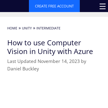
Skip
CREATE FREE ACCOUNT
to
content
»
»
HOME
UNITY
INTERMEDIATE
How to use Computer
Vision in Unity with Azure
November 14, 2023
by
Daniel Buckley