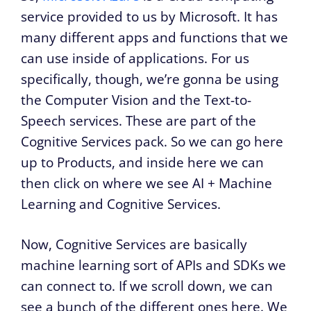
service provided to us by Microsoft. It has
many different apps and functions that we
can use inside of applications. For us
specifically, though, we’re gonna be using
the Computer Vision and the Text-to-
Speech services. These are part of the
Cognitive Services pack. So we can go here
up to Products, and inside here we can
then click on where we see AI + Machine
Learning and Cognitive Services.
Now, Cognitive Services are basically
machine learning sort of APIs and SDKs we
can connect to. If we scroll down, we can
see a bunch of the different ones here. We