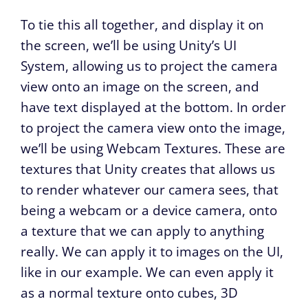
To tie this all together, and display it on
the screen, we’ll be using Unity’s UI
System, allowing us to project the camera
view onto an image on the screen, and
have text displayed at the bottom. In order
to project the camera view onto the image,
we’ll be using Webcam Textures. These are
textures that Unity creates that allows us
to render whatever our camera sees, that
being a webcam or a device camera, onto
a texture that we can apply to anything
really. We can apply it to images on the UI,
like in our example. We can even apply it
as a normal texture onto cubes, 3D