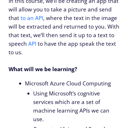
In this course, we’ll be creating an app that
will allow you to take a picture and send
that
to an API
, where the text in the image
will be extracted and returned to you. With
that text, we’ll then send it up to a text to
speech
API
to have the app speak the text
to us.
What will we be learning?
Microsoft Azure Cloud Computing
Using Microsoft’s cognitive
services which are a set of
machine learning APIs we can
use.