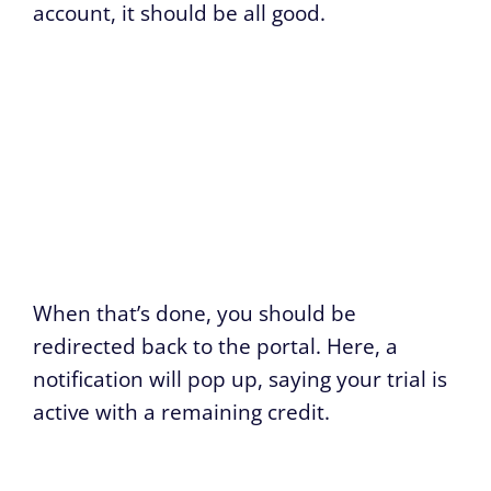
account, it should be all good.
When that’s done, you should be
redirected back to the portal. Here, a
notification will pop up, saying your trial is
active with a remaining credit.