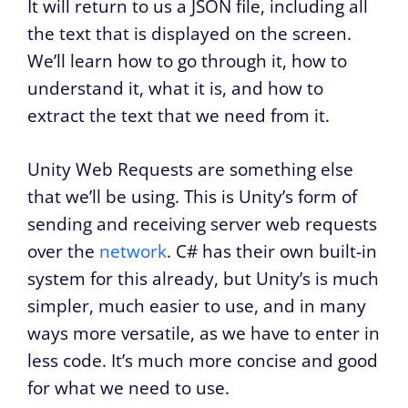
It will return to us a JSON file, including all
the text that is displayed on the screen.
We’ll learn how to go through it, how to
understand it, what it is, and how to
extract the text that we need from it.
Unity Web Requests are something else
that we’ll be using. This is Unity’s form of
sending and receiving server web requests
over the
network
. C# has their own built-in
system for this already, but Unity’s is much
simpler, much easier to use, and in many
ways more versatile, as we have to enter in
less code. It’s much more concise and good
for what we need to use.