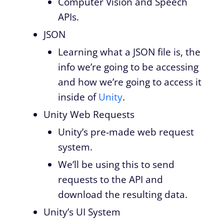
Computer Vision and Speech
APIs.
JSON
Learning what a JSON file is, the
info we’re going to be accessing
and how we’re going to access it
inside of
Unity
.
Unity Web Requests
Unity’s pre-made web request
system.
We’ll be using this to send
requests to the API and
download the resulting data.
Unity’s UI System