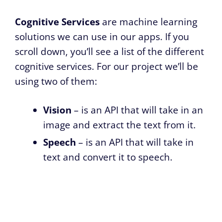
Cognitive Services
are machine learning
solutions we can use in our apps. If you
scroll down, you’ll see a list of the different
cognitive services. For our project we’ll be
using two of them:
Vision
– is an API that will take in an
image and extract the text from it.
Speech
– is an API that will take in
text and convert it to speech.