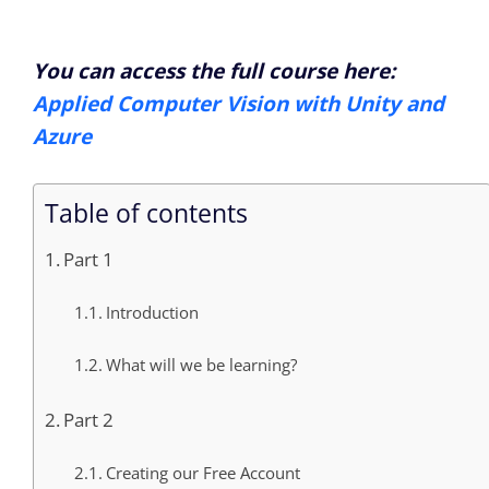
You can access the full course here:
Applied Computer Vision with Unity and
Azure
Table of contents
Part 1
Introduction
What will we be learning?
Part 2
Creating our Free Account