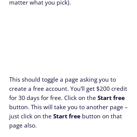
matter what you pick).
This should toggle a page asking you to
create a free account. You’ll get $200 credit
for 30 days for free. Click on the
Start free
button. This will take you to another page –
just click on the
Start free
button on that
page also.