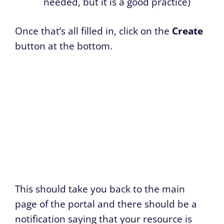
needed, but it is a good practice)
Once that’s all filled in, click on the
Create
button at the bottom.
This should take you back to the main
page of the portal and there should be a
notification saying that your resource is