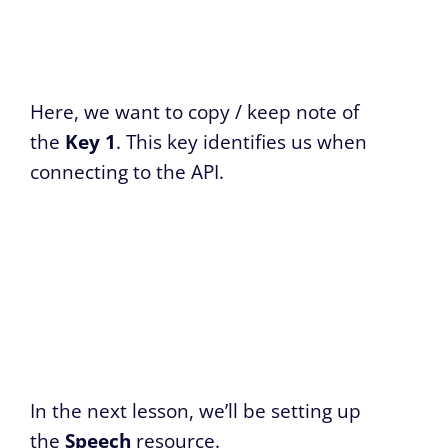
Here, we want to copy / keep note of
the
Key 1
. This key identifies us when
connecting to the API.
In the next lesson, we’ll be setting up
the
Speech
resource.