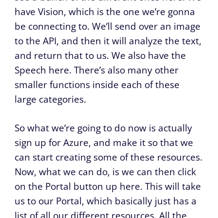
have Vision, which is the one we’re gonna
be connecting to. We’ll send over an image
to the API, and then it will analyze the text,
and return that to us. We also have the
Speech here. There’s also many other
smaller functions inside each of these
large categories.
So what we’re going to do now is actually
sign up for Azure, and make it so that we
can start creating some of these resources.
Now, what we can do, is we can then click
on the Portal button up here. This will take
us to our Portal, which basically just has a
list of all our different resources. All the