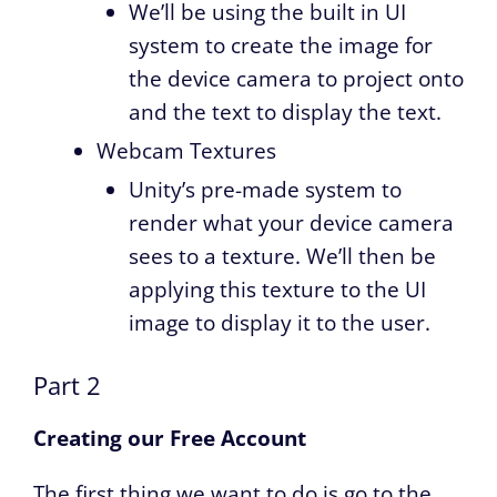
We’ll be using the built in UI
system to create the image for
the device camera to project onto
and the text to display the text.
Webcam Textures
Unity’s pre-made system to
render what your device camera
sees to a texture. We’ll then be
applying this texture to the UI
image to display it to the user.
Part 2
Creating our Free Account
The first thing we want to do is go to the