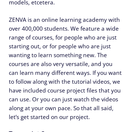
models, etcetera.
ZENVA is an online learning academy with
over 400,000 students. We feature a wide
range of courses, for people who are just
starting out, or for people who are just
wanting to learn something new. The
courses are also very versatile, and you
can learn many different ways. If you want
to follow along with the tutorial videos, we
have included course project files that you
can use. Or you can just watch the videos
along at your own pace. So that all said,
let’s get started on our project.