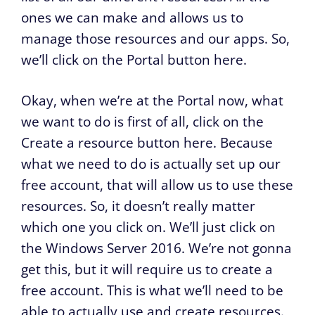
ones we can make and allows us to
manage those resources and our apps. So,
we’ll click on the Portal button here.
Okay, when we’re at the Portal now, what
we want to do is first of all, click on the
Create a resource button here. Because
what we need to do is actually set up our
free account, that will allow us to use these
resources. So, it doesn’t really matter
which one you click on. We’ll just click on
the Windows Server 2016. We’re not gonna
get this, but it will require us to create a
free account. This is what we’ll need to be
able to actually use and create resources.