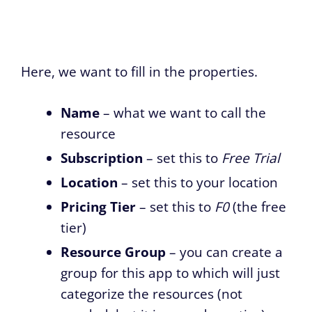
Here, we want to fill in the properties.
Name
– what we want to call the
resource
Subscription
– set this to
Free Trial
Location
– set this to your location
Pricing Tier
– set this to
F0
(the free
tier)
Resource Group
– you can create a
group for this app to which will just
categorize the resources (not