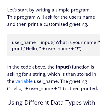
Let’s start by writing a simple program.
This program will ask for the user’s name
and then print a customized greeting.
user_name = input("What is your name?")

print("Hello, " + user_name + "!")
In the code above, the
input()
function is
asking for a string, which is then stored in
the
variable
user_name. The greeting
(“Hello, “+ user_name + “!”) is then printed.
Using Different Data Types with