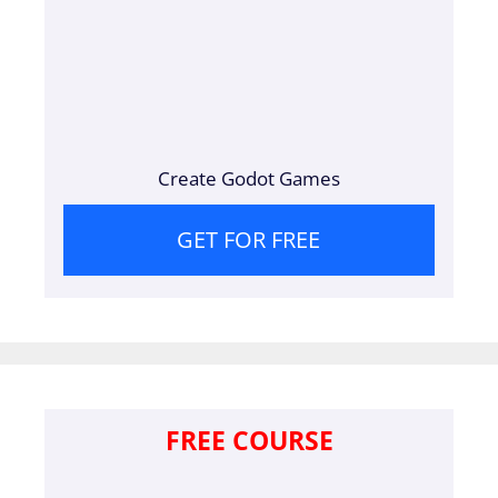
Create Godot Games
GET FOR FREE
FREE COURSE