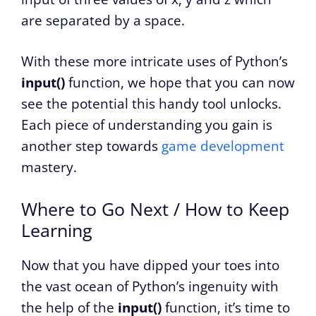
are separated by a space.
With these more intricate uses of Python’s
input()
function, we hope that you can now
see the potential this handy tool unlocks.
Each piece of understanding you gain is
another step towards
game development
mastery.
Where to Go Next / How to Keep
Learning
Now that you have dipped your toes into
the vast ocean of Python’s ingenuity with
the help of the
input()
function, it’s time to