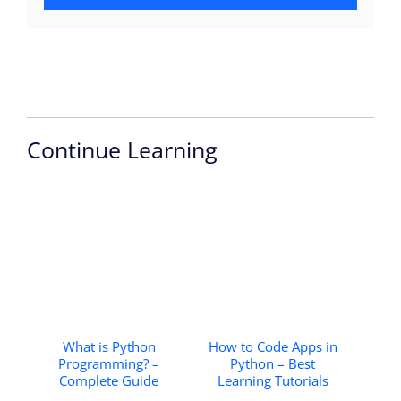
Continue Learning
What is Python
How to Code Apps in
Programming? –
Python – Best
Complete Guide
Learning Tutorials