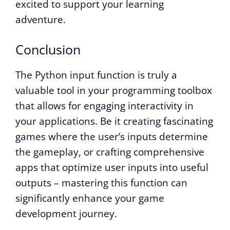
excited to support your learning
adventure.
Conclusion
The Python input function is truly a
valuable tool in your programming toolbox
that allows for engaging interactivity in
your applications. Be it creating fascinating
games where the user’s inputs determine
the gameplay, or crafting comprehensive
apps that optimize user inputs into useful
outputs – mastering this function can
significantly enhance your game
development journey.