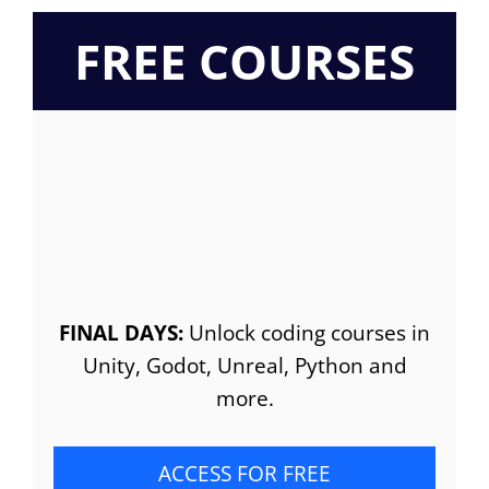
FREE COURSES
FINAL DAYS:
Unlock coding courses in
Unity, Godot, Unreal, Python and
more.
ACCESS FOR FREE