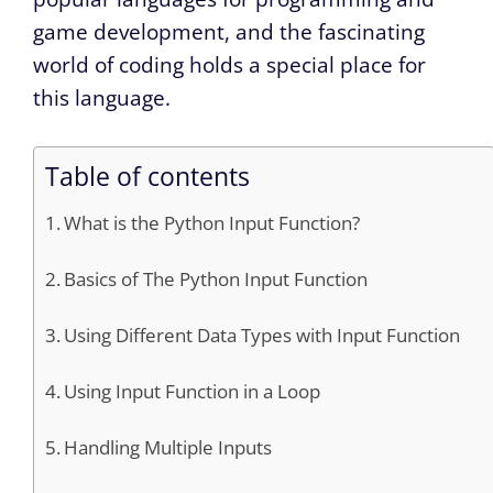
game development, and the fascinating
world of coding holds a special place for
this language.
Table of contents
What is the Python Input Function?
Basics of The Python Input Function
Using Different Data Types with Input Function
Using Input Function in a Loop
Handling Multiple Inputs