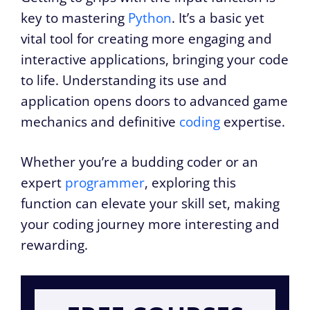
key to mastering
Python
. It’s a basic yet
vital tool for creating more engaging and
interactive applications, bringing your code
to life. Understanding its use and
application opens doors to advanced game
mechanics and definitive
coding
expertise.
Whether you’re a budding coder or an
expert
programmer
, exploring this
function can elevate your skill set, making
your coding journey more interesting and
rewarding.