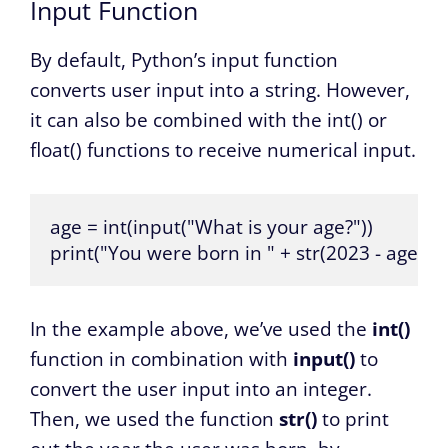
Input Function
By default, Python’s input function
converts user input into a string. However,
it can also be combined with the int() or
float() functions to receive numerical input.
age = int(input("What is your age?"))

print("You were born in " + str(2023 - age))
In the example above, we’ve used the
int()
function in combination with
input()
to
convert the user input into an integer.
Then, we used the function
str()
to print