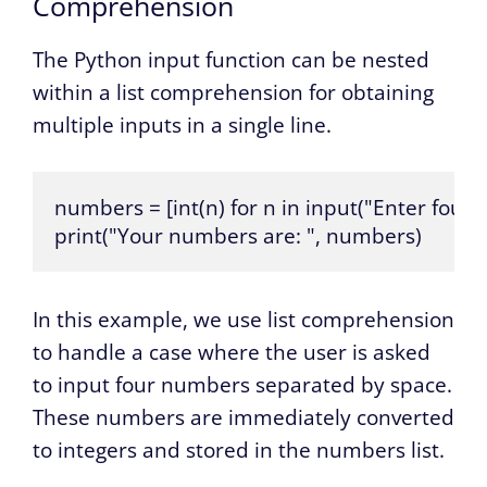
Comprehension
The Python input function can be nested
within a list comprehension for obtaining
multiple inputs in a single line.
numbers = [int(n) for n in input("Enter four 
print("Your numbers are: ", numbers)
In this example, we use list comprehension
to handle a case where the user is asked
to input four numbers separated by space.
These numbers are immediately converted
to integers and stored in the numbers list.