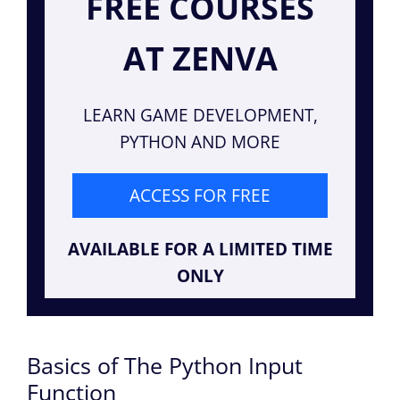
FREE COURSES
AT ZENVA
LEARN GAME DEVELOPMENT,
PYTHON AND MORE
ACCESS FOR FREE
AVAILABLE FOR A LIMITED TIME
ONLY
Basics of The Python Input
Function