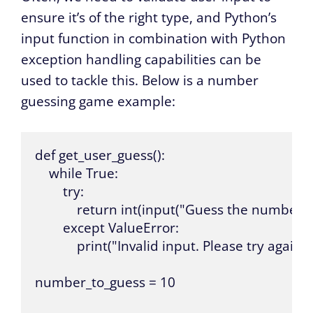
ensure it’s of the right type, and Python’s
input function in combination with Python
exception handling capabilities can be
used to tackle this. Below is a number
guessing game example:
def get_user_guess():

    while True:

        try:

            return int(input("Guess the number: ")
        except ValueError:

            print("Invalid input. Please try again.")
number_to_guess = 10
