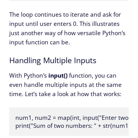
The loop continues to iterate and ask for
input until user enters 0. This illustrates
just another way of how versatile Python’s
input function can be.
Handling Multiple Inputs
With Python’s
input()
function, you can
even handle multiple inputs at the same
time. Let’s take a look at how that works:
num1, num2 = map(int, input("Enter two numb
print("Sum of two numbers: " + str(num1+n