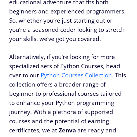
educational adventure that fits both
beginners and experienced programmers.
So, whether you’re just starting out or
you’re a seasoned coder looking to stretch
your skills, we’ve got you covered.
Alternatively, if you’re looking for more
specialized sets of Python Courses, head
over to our
Python Courses Collection
. This
collection offers a broader range of
beginner to professional courses tailored
to enhance your Python programming
journey. With a plethora of supported
courses and the potential of earning
certificates, we at
Zenva
are ready and