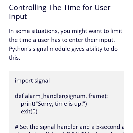
Controlling The Time for User
Input
In some situations, you might want to limit
the time a user has to enter their input.
Python’s signal module gives ability to do
this.
import signal

def alarm_handler(signum, frame):

    print("Sorry, time is up!")

    exit(0)

# Set the signal handler and a 5-second alar