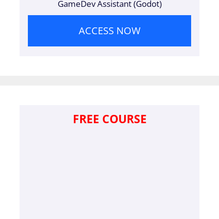
GameDev Assistant (Godot)
ACCESS NOW
FREE COURSE