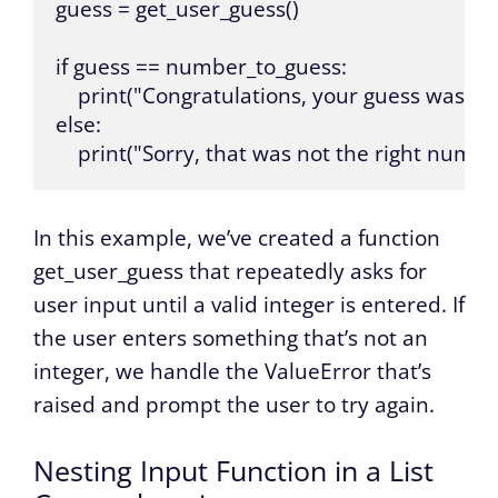
guess = get_user_guess()

if guess == number_to_guess:

    print("Congratulations, your guess was corr
else:

    print("Sorry, that was not the right numbe
In this example, we’ve created a function
get_user_guess that repeatedly asks for
user input until a valid integer is entered. If
the user enters something that’s not an
integer, we handle the ValueError that’s
raised and prompt the user to try again.
Nesting Input Function in a List