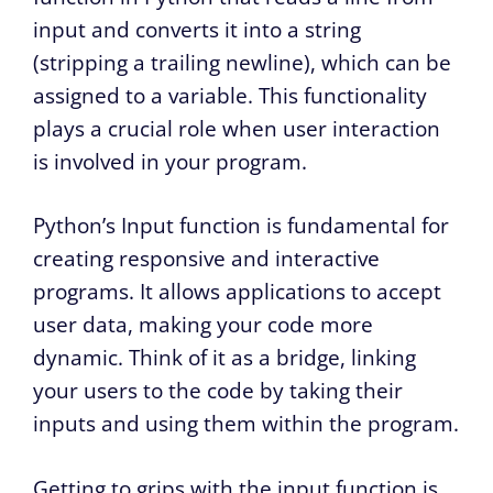
input and converts it into a string
(stripping a trailing newline), which can be
assigned to a variable. This functionality
plays a crucial role when user interaction
is involved in your program.
Python’s Input function is fundamental for
creating responsive and interactive
programs. It allows applications to accept
user data, making your code more
dynamic. Think of it as a bridge, linking
your users to the code by taking their
inputs and using them within the program.
Getting to grips with the input function is