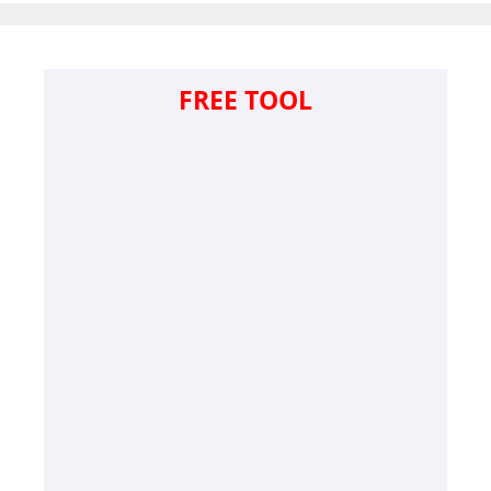
FREE TOOL