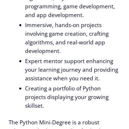
programming, game development,
and app development.
Immersive, hands-on projects
involving game creation, crafting
algorithms, and real-world app
development.
Expert mentor support enhancing
your learning journey and providing
assistance when you need it.
Creating a portfolio of Python
projects displaying your growing
skillset.
The Python Mini-Degree is a robust