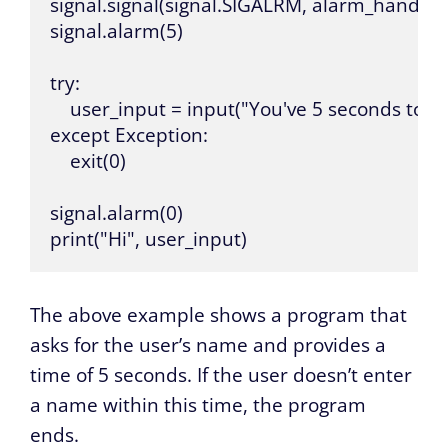
signal.signal(signal.SIGALRM, alarm_handler)
signal.alarm(5)

try:

    user_input = input("You've 5 seconds to e
except Exception:

    exit(0)

signal.alarm(0)

print("Hi", user_input)
The above example shows a program that
asks for the user’s name and provides a
time of 5 seconds. If the user doesn’t enter
a name within this time, the program
ends.