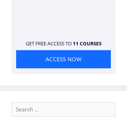
GET FREE ACCESS TO
11 COURSES
ACCESS NOW
Search
for: