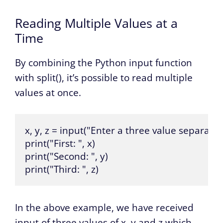
Reading Multiple Values at a
Time
By combining the Python input function
with split(), it’s possible to read multiple
values at once.
x, y, z = input("Enter a three value separated 
print("First: ", x)

print("Second: ", y)

print("Third: ", z)
In the above example, we have received
input of three values of x, y and z which