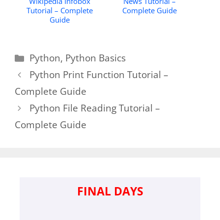
Wikipedia Infobox
News Tutorial –
Tutorial – Complete
Complete Guide
Guide
Categories
Python
,
Python Basics
Python Print Function Tutorial –
Complete Guide
Python File Reading Tutorial –
Complete Guide
FINAL DAYS