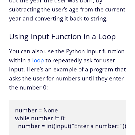
out the year the user was born, by
subtracting the user’s age from the current
year and converting it back to string.
Using Input Function in a Loop
You can also use the Python input function
within a
loop
to repeatedly ask for user
input. Here’s an example of a program that
asks the user for numbers until they enter
the number 0:
number = None

while number != 0:

  number = int(input("Enter a number: "))