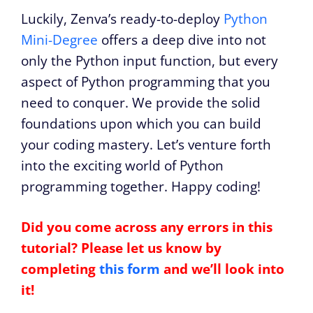
Luckily, Zenva’s ready-to-deploy
Python
Mini-Degree
offers a deep dive into not
only the Python input function, but every
aspect of Python programming that you
need to conquer. We provide the solid
foundations upon which you can build
your coding mastery. Let’s venture forth
into the exciting world of Python
programming together. Happy coding!
Did you come across any errors in this
tutorial? Please let us know by
completing
this form
and we’ll look into
it!