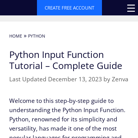
Skip
CREATE FREE ACCOUNT
to
content
»
HOME
PYTHON
Python Input Function
Tutorial – Complete Guide
December 13, 2023
by
Zenva
Welcome to this step-by-step guide to
understanding the Python Input Function.
Python, renowned for its simplicity and
versatility, has made it one of the most
popular languages for programming and