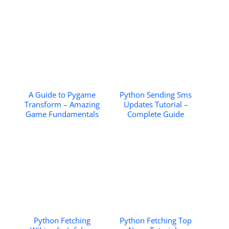
A Guide to Pygame
Python Sending Sms
Transform – Amazing
Updates Tutorial –
Game Fundamentals
Complete Guide
Python Fetching
Python Fetching Top