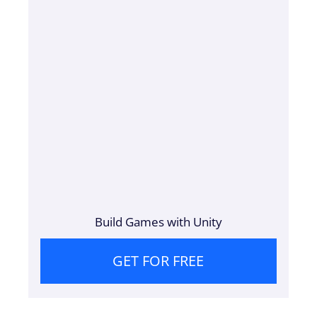
Build Games with Unity
GET FOR FREE