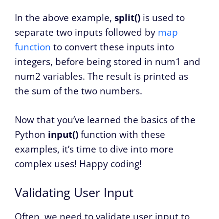
In the above example,
split()
is used to
separate two inputs followed by
map
function
to convert these inputs into
integers, before being stored in num1 and
num2 variables. The result is printed as
the sum of the two numbers.
Now that you’ve learned the basics of the
Python
input()
function with these
examples, it’s time to dive into more
complex uses! Happy coding!
Validating User Input
Often, we need to validate user input to