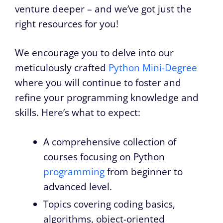
venture deeper – and we’ve got just the
right resources for you!
We encourage you to delve into our
meticulously crafted
Python Mini-Degree
where you will continue to foster and
refine your programming knowledge and
skills. Here’s what to expect:
A comprehensive collection of
courses focusing on Python
programming
from beginner to
advanced level.
Topics covering coding basics,
algorithms, object-oriented