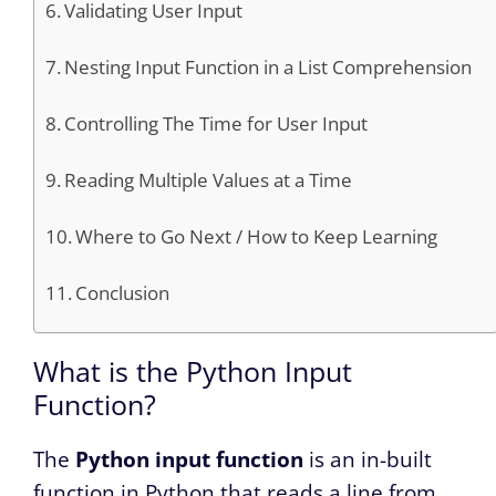
Validating User Input
Nesting Input Function in a List Comprehension
Controlling The Time for User Input
Reading Multiple Values at a Time
Where to Go Next / How to Keep Learning
Conclusion
What is the Python Input
Function?
The
Python input function
is an in-built
function in Python that reads a line from