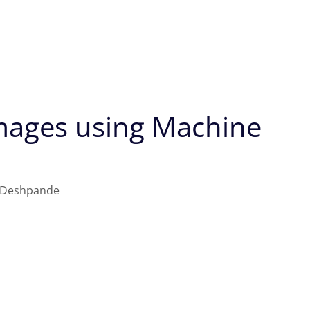
Images using Machine
 Deshpande