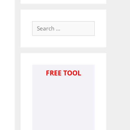
Search
for:
FREE TOOL