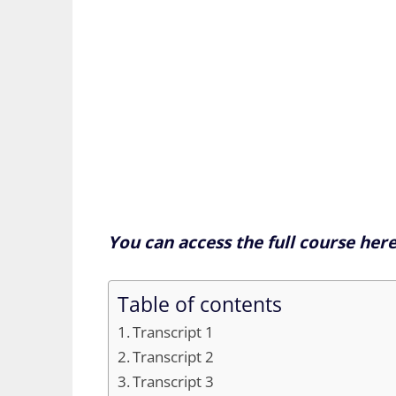
You can access the full course her
Table of contents
Transcript 1
Transcript 2
Transcript 3