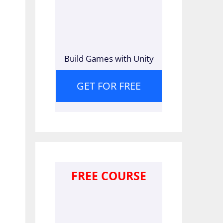
Build Games with Unity
GET FOR FREE
FREE COURSE