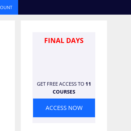
COUNT
FINAL DAYS
GET FREE ACCESS TO
11
COURSES
ACCESS NOW