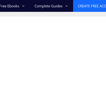
Free Ebooks
Complete Guides
CREATE FREE AC