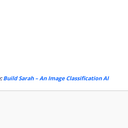
e:
Build Sarah – An Image Classification AI