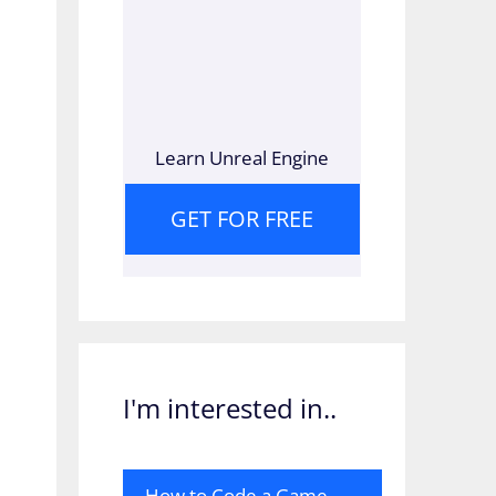
Learn Unreal Engine
GET FOR FREE
I'm interested in..
How to Code a Game