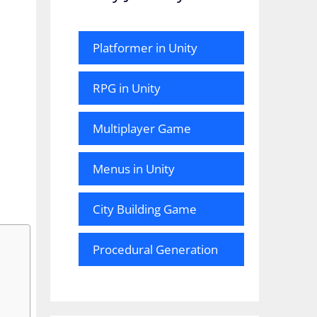
Platformer in Unity
RPG in Unity
Multiplayer Game
Menus in Unity
City Building Game
Procedural Generation