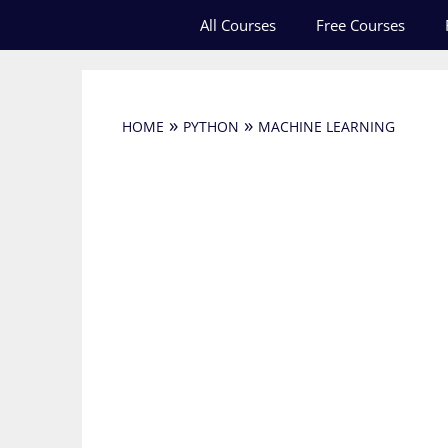
Skip
All Courses
Free Courses
to
content
»
»
HOME
PYTHON
MACHINE LEARNING