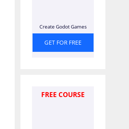
Create Godot Games
GET FOR FREE
FREE COURSE