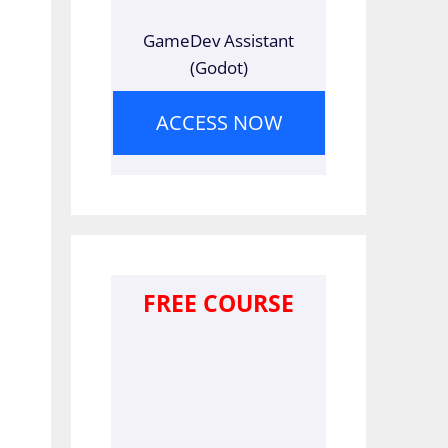
GameDev Assistant
(Godot)
ACCESS NOW
FREE COURSE