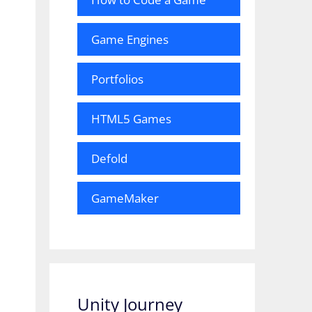
Game Engines
Portfolios
HTML5 Games
Defold
GameMaker
Unity Journey