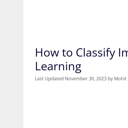
How to Classify 
Learning
November 30, 2023
by
Mohit