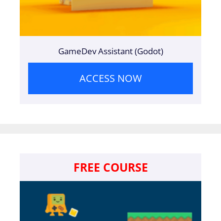
GameDev Assistant (Godot)
ACCESS NOW
FREE COURSE