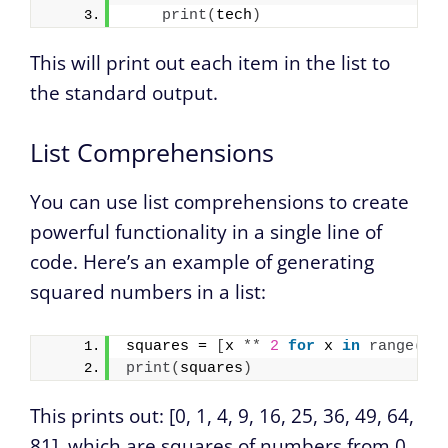
print
(
tech
)
This will print out each item in the list to
the standard output.
List Comprehensions
You can use list comprehensions to create
powerful functionality in a single line of
code. Here’s an example of generating
squared numbers in a list:
squares = 
[
x 
**
2
for
 x 
in
range
(
10
print
(
squares
)
This prints out: [0, 1, 4, 9, 16, 25, 36, 49, 64,
81], which are squares of numbers from 0