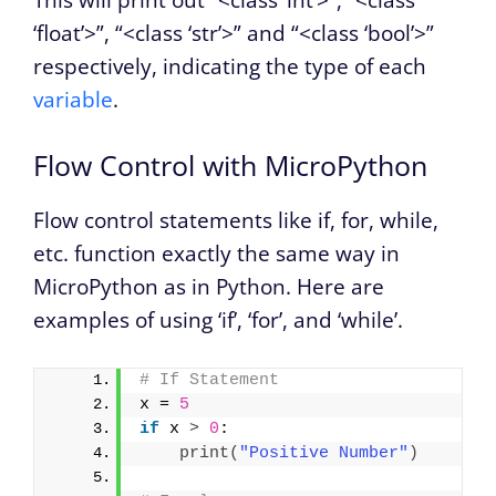
This will print out “<class ‘int’>”, “<class
‘float’>”, “<class ‘str’>” and “<class ‘bool’>”
respectively, indicating the type of each
variable
.
Flow Control with MicroPython
Flow control statements like if, for, while,
etc. function exactly the same way in
MicroPython as in Python. Here are
examples of using ‘if’, ‘for’, and ‘while’.
# If Statement
x = 
5
if
 x 
>
0
:
print
(
"Positive Number"
)