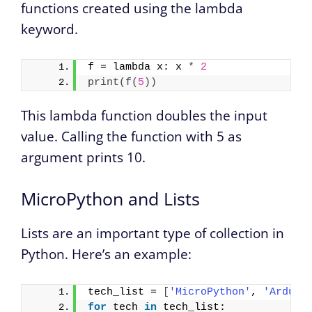
functions created using the lambda
keyword.
f = lambda x: x 
*
2
print
(
f
(
5
))
This lambda function doubles the input
value. Calling the function with 5 as
argument prints 10.
MicroPython and Lists
Lists are an important type of collection in
Python. Here’s an example:
tech_list = 
[
'MicroPython'
, 
'Arduin
for
 tech 
in
 tech_list: