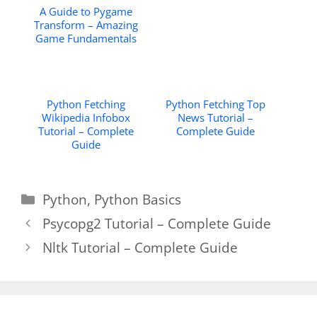
A Guide to Pygame
Transform – Amazing
Game Fundamentals
Python Fetching
Python Fetching Top
Wikipedia Infobox
News Tutorial –
Tutorial – Complete
Complete Guide
Guide
Categories
Python
,
Python Basics
Psycopg2 Tutorial – Complete Guide
Nltk Tutorial – Complete Guide