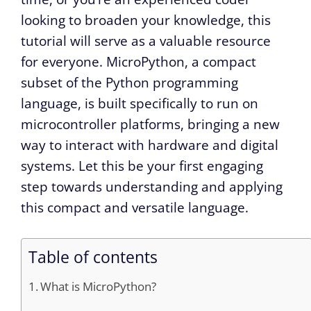
looking to broaden your knowledge, this
tutorial will serve as a valuable resource
for everyone. MicroPython, a compact
subset of the Python programming
language, is built specifically to run on
microcontroller platforms, bringing a new
way to interact with hardware and digital
systems. Let this be your first engaging
step towards understanding and applying
this compact and versatile language.
Table of contents
What is MicroPython?