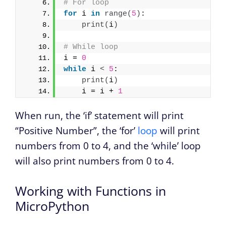
# For loop
for
 i 
in
range
(
5
)
:
print
(
i
)
# While loop
i = 
0
while
 i 
<
5
:
print
(
i
)
    i = i + 
1
When run, the ‘if’ statement will print
“Positive Number”, the ‘for’
loop
will print
numbers from 0 to 4, and the ‘while’ loop
will also print numbers from 0 to 4.
Working with Functions in
MicroPython