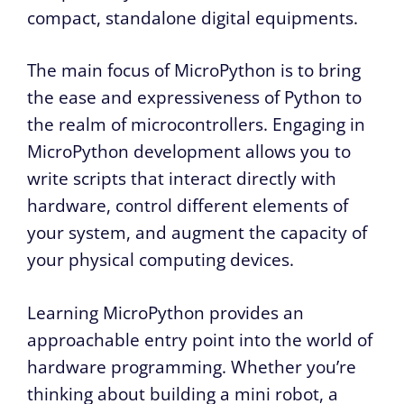
compact, standalone digital equipments.
The main focus of MicroPython is to bring
the ease and expressiveness of Python to
the realm of microcontrollers. Engaging in
MicroPython development allows you to
write scripts that interact directly with
hardware, control different elements of
your system, and augment the capacity of
your physical computing devices.
Learning MicroPython provides an
approachable entry point into the world of
hardware programming. Whether you’re
thinking about building a mini robot, a