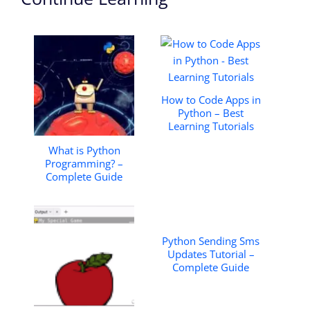
How to Code Apps in
Python – Best
Learning Tutorials
What is Python
Programming? –
Complete Guide
Python Sending Sms
Updates Tutorial –
Complete Guide