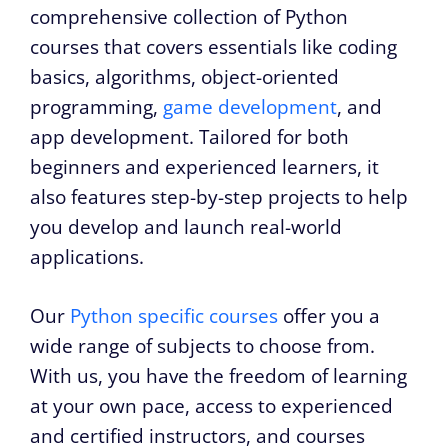
comprehensive collection of Python
courses that covers essentials like coding
basics, algorithms, object-oriented
programming,
game development
, and
app development. Tailored for both
beginners and experienced learners, it
also features step-by-step projects to help
you develop and launch real-world
applications.
Our
Python specific courses
offer you a
wide range of subjects to choose from.
With us, you have the freedom of learning
at your own pace, access to experienced
and certified instructors, and courses