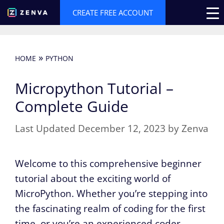
Skip
CREATE FREE ACCOUNT
to
content
»
HOME
PYTHON
Micropython Tutorial –
Complete Guide
December 12, 2023
by
Zenva
Welcome to this comprehensive beginner
tutorial about the exciting world of
MicroPython. Whether you’re stepping into
the fascinating realm of coding for the first
time, or you’re an experienced coder