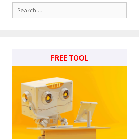
Search
for:
FREE TOOL