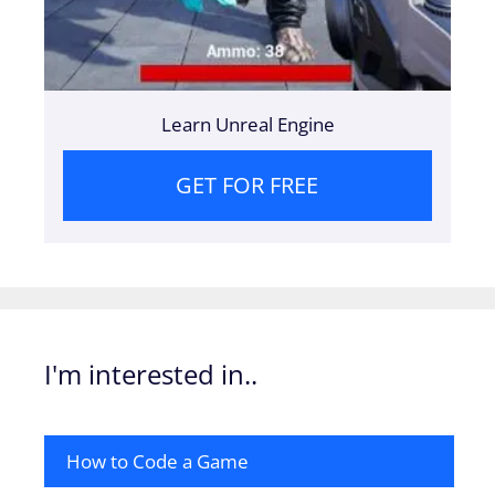
Learn Unreal Engine
GET FOR FREE
I'm interested in..
How to Code a Game