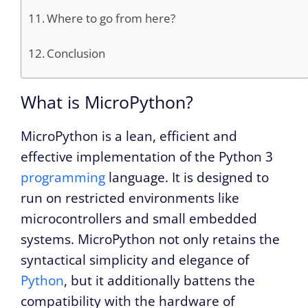
Where to go from here?
Conclusion
What is MicroPython?
MicroPython is a lean, efficient and
effective implementation of the Python 3
programming
language. It is designed to
run on restricted environments like
microcontrollers and small embedded
systems. MicroPython not only retains the
syntactical simplicity and elegance of
Python
, but it additionally battens the
compatibility with the hardware of