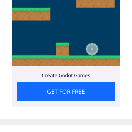
Create Godot Games
GET FOR FREE