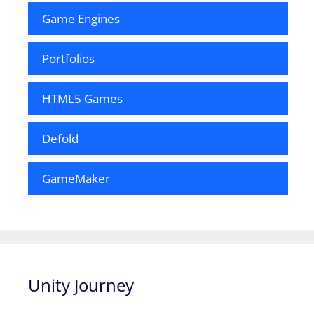
Game Engines
Portfolios
HTML5 Games
Defold
GameMaker
Unity Journey