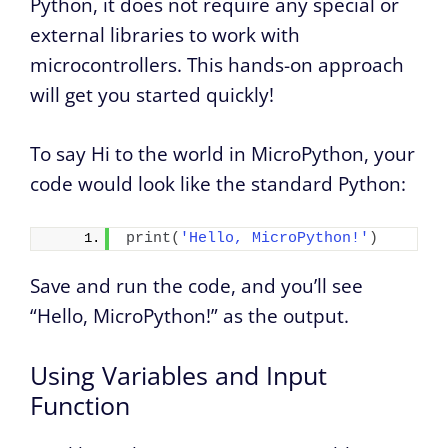
Python, it does not require any special or
external libraries to work with
microcontrollers. This hands-on approach
will get you started quickly!
To say Hi to the world in MicroPython, your
code would look like the standard Python:
print
(
'Hello, MicroPython!'
)
Save and run the code, and you’ll see
“Hello, MicroPython!” as the output.
Using Variables and Input
Function