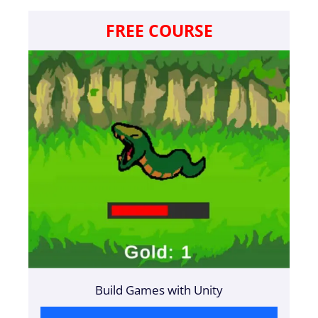
FREE COURSE
Build Games with Unity