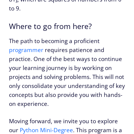
to 9.
Where to go from here?
The path to becoming a proficient
programmer
requires patience and
practice. One of the best ways to continue
your learning journey is by working on
projects and solving problems. This will not
only consolidate your understanding of key
concepts but also provide you with hands-
on experience.
Moving forward, we invite you to explore
our
Python Mini-Degree
. This program is a