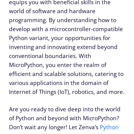
equips you with beneficial skills in the
world of software and hardware
programming. By understanding how to
develop with a microcontroller-compatible
Python variant, your opportunities for
inventing and innovating extend beyond
conventional boundaries. With
MicroPython, you enter the realm of
efficient and scalable solutions, catering to
various applications in the domain of
Internet of Things (IoT), robotics, and more.
Are you ready to dive deep into the world
of Python and beyond with MicroPython?
Don’t wait any longer! Let Zenva’s
Python