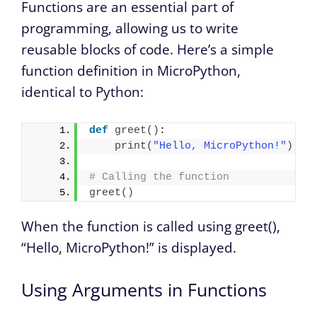
Functions are an essential part of
programming, allowing us to write
reusable blocks of code. Here’s a simple
function definition in MicroPython,
identical to Python:
def
greet
()
:
print
(
"Hello, MicroPython!"
)
# Calling the function
greet
()
When the function is called using greet(),
“Hello, MicroPython!” is displayed.
Using Arguments in Functions