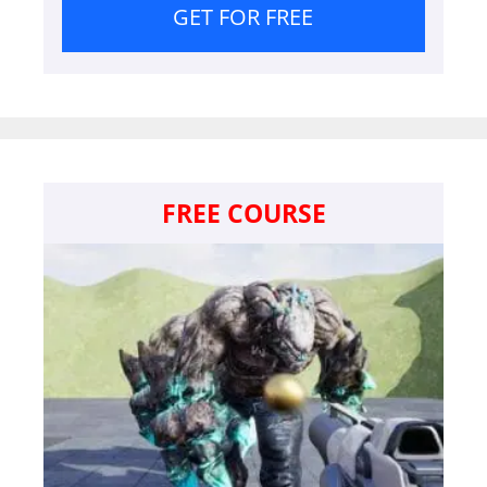
GET FOR FREE
FREE COURSE