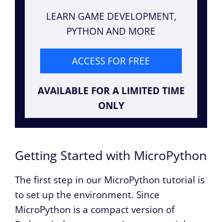
LEARN GAME DEVELOPMENT,
PYTHON AND MORE
ACCESS FOR FREE
AVAILABLE FOR A LIMITED TIME
ONLY
Getting Started with MicroPython
The first step in our MicroPython tutorial is
to set up the environment. Since
MicroPython is a compact version of