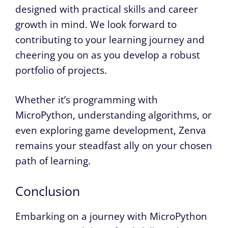
designed with practical skills and career
growth in mind. We look forward to
contributing to your learning journey and
cheering you on as you develop a robust
portfolio of projects.
Whether it’s programming with
MicroPython, understanding algorithms, or
even exploring game development, Zenva
remains your steadfast ally on your chosen
path of learning.
Conclusion
Embarking on a journey with MicroPython