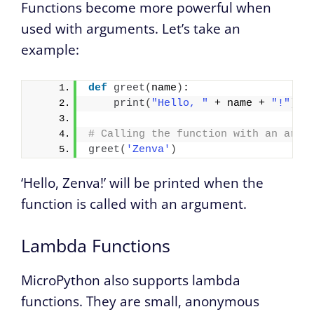
Functions become more powerful when
used with arguments. Let’s take an
example:
def
greet
(
name
)
:
print
(
"Hello, "
 + name + 
"!"
)
# Calling the function with an argu
greet
(
'Zenva'
)
‘Hello, Zenva!’ will be printed when the
function is called with an argument.
Lambda Functions
MicroPython also supports lambda
functions. They are small, anonymous