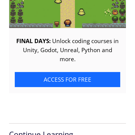
FINAL DAYS:
Unlock coding courses in
Unity, Godot, Unreal, Python and
more.
ACCESS FOR FREE
Continue Learning