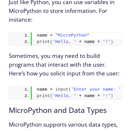
Just like Python, you can use variables in
MicroPython to store information. For
instance:
name = 
"MicroPython"
print
(
'Hello, '
 + name + 
'!'
)
Sometimes, you may need to build
programs that interact with the user.
Here’s how you solicit input from the user:
name = 
input
(
'Enter your name: '
)
print
(
'Hello, '
 + name + 
'!'
)
MicroPython and Data Types
MicroPython supports various data types,