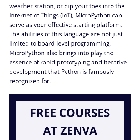
weather station, or dip your toes into the
Internet of Things (IoT), MicroPython can
serve as your effective starting platform.
The abilities of this language are not just
limited to board-level programming,
MicroPython also brings into play the
essence of rapid prototyping and iterative
development that Python is famously
recognized for.
FREE COURSES
AT ZENVA