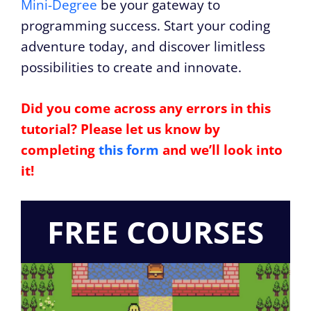
Mini-Degree
be your gateway to
programming success. Start your coding
adventure today, and discover limitless
possibilities to create and innovate.
Did you come across any errors in this
tutorial? Please let us know by
completing
this form
and we’ll look into
it!
FREE COURSES