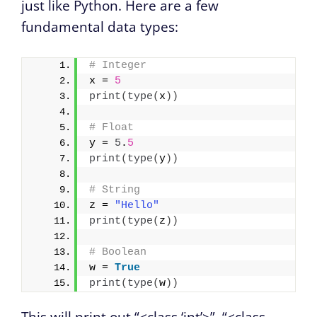
just like Python. Here are a few
fundamental data types:
# Integer
x = 
5
print
(
type
(
x
))
# Float
y = 
5
.
5
print
(
type
(
y
))
# String
z = 
"Hello"
print
(
type
(
z
))
# Boolean
w = 
True
print
(
type
(
w
))