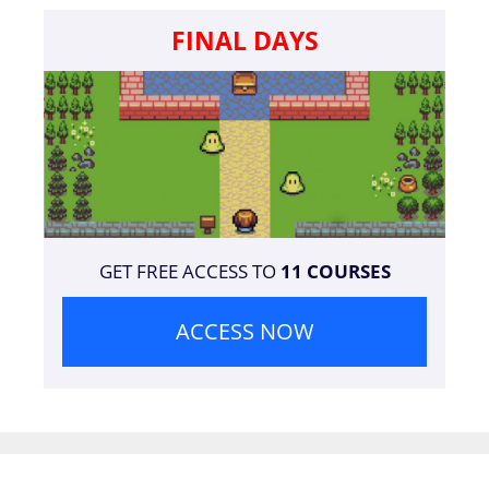
FINAL DAYS
GET FREE ACCESS TO
11 COURSES
ACCESS NOW