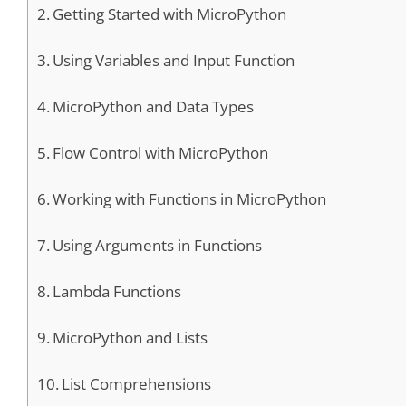
Getting Started with MicroPython
Using Variables and Input Function
MicroPython and Data Types
Flow Control with MicroPython
Working with Functions in MicroPython
Using Arguments in Functions
Lambda Functions
MicroPython and Lists
List Comprehensions