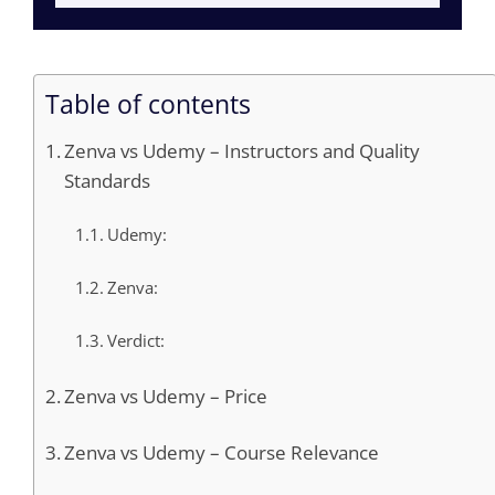
Table of contents
Zenva vs Udemy – Instructors and Quality
Standards
Udemy:
Zenva:
Verdict:
Zenva vs Udemy – Price
Zenva vs Udemy – Course Relevance