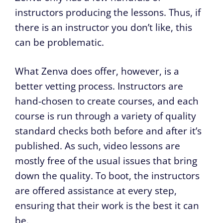
instructors producing the lessons. Thus, if
there is an instructor you don’t like, this
can be problematic.
What Zenva does offer, however, is a
better vetting process. Instructors are
hand-chosen to create courses, and each
course is run through a variety of quality
standard checks both before and after it’s
published. As such, video lessons are
mostly free of the usual issues that bring
down the quality. To boot, the instructors
are offered assistance at every step,
ensuring that their work is the best it can
be.