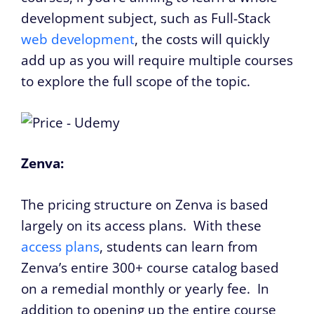
development subject, such as Full-Stack
web development
, the costs will quickly
add up as you will require multiple courses
to explore the full scope of the topic.
Zenva:
The pricing structure on Zenva is based
largely on its access plans. With these
access plans
, students can learn from
Zenva’s entire 300+ course catalog based
on a remedial monthly or yearly fee. In
addition to opening up the entire course