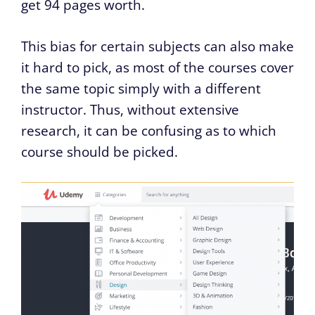
get 94 pages worth.
This bias for certain subjects can also make
it hard to pick, as most of the courses cover
the same topic simply with a different
instructor. Thus, without extensive
research, it can be confusing as to which
course should be picked.