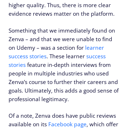
higher quality. Thus, there is more clear
evidence reviews matter on the platform.
Something that we immediately found on
Zenva – and that we were unable to find
on Udemy – was a section for
learner
success stories
. These learner
success
stories
feature in-depth interviews from
people in multiple industries who used
Zenva’s course to further their careers and
goals. Ultimately, this adds a good sense of
professional legitimacy.
Of a note, Zenva does have public reviews
available on its
Facebook page
, which offer