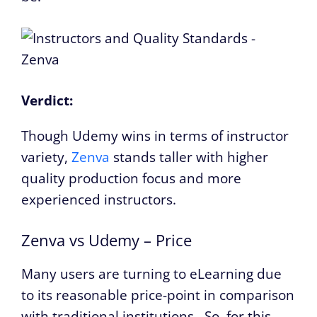
Verdict:
Though Udemy wins in terms of instructor
variety,
Zenva
stands taller with higher
quality production focus and more
experienced instructors.
Zenva vs Udemy – Price
Many users are turning to eLearning due
to its reasonable price-point in comparison
with traditional institutions. So, for this