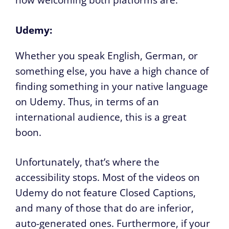
how welcoming both platforms are.
Udemy:
Whether you speak English, German, or
something else, you have a high chance of
finding something in your native language
on Udemy. Thus, in terms of an
international audience, this is a great
boon.
Unfortunately, that’s where the
accessibility stops. Most of the videos on
Udemy do not feature Closed Captions,
and many of those that do are inferior,
auto-generated ones. Furthermore, if your