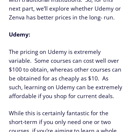
next part, we’ll explore whether Udemy or
Zenva has better prices in the long- run.
Udemy:
The pricing on Udemy is extremely
variable. Some courses can cost well over
$100 to obtain, whereas other courses can
be obtained for as cheaply as $10. As
such, learning on Udemy can be extremely
affordable if you shop for current deals.
While this is certainly fantastic for the
short-term if you only need one or two
courses, if you’re aiming to learn a whole