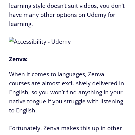
learning style doesn’t suit videos, you don’t
have many other options on Udemy for
learning.
Zenva:
When it comes to languages, Zenva
courses are almost exclusively delivered in
English, so you won’t find anything in your
native tongue if you struggle with listening
to English.
Fortunately, Zenva makes this up in other