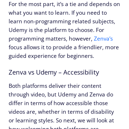
For the most part, it’s a tie and depends on
what you want to learn. If you need to
learn non-programming related subjects,
Udemy is the platform to choose. For
programming matters, however,
Zenva’s
focus allows it to provide a friendlier, more
guided experience for beginners.
Zenva vs Udemy – Accessibility
Both platforms deliver their content
through video, but Udemy and Zenva do
differ in terms of how accessible those
videos are, whether in terms of disability
or learning styles. So next, we will look at