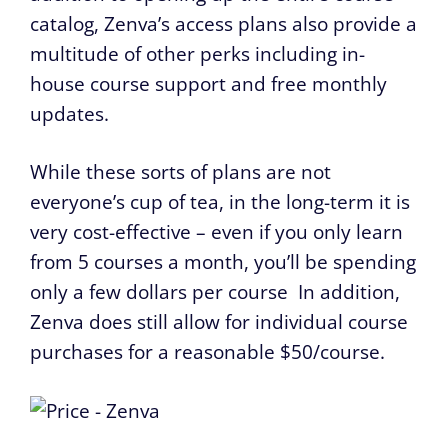
catalog, Zenva’s access plans also provide a
multitude of other perks including in-
house course support and free monthly
updates.
While these sorts of plans are not
everyone’s cup of tea, in the long-term it is
very cost-effective – even if you only learn
from 5 courses a month, you’ll be spending
only a few dollars per course In addition,
Zenva does still allow for individual course
purchases for a reasonable $50/course.