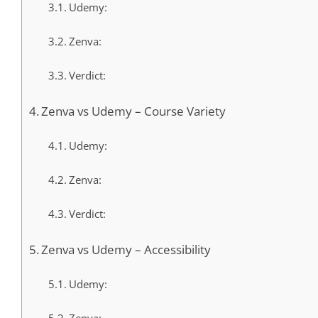
Udemy:
Zenva:
Verdict:
Zenva vs Udemy – Course Variety
Udemy:
Zenva:
Verdict:
Zenva vs Udemy – Accessibility
Udemy: