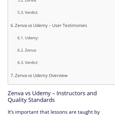
Zenva:
Verdict:
Zenva vs Udemy – User Testimonies
Udemy:
Zenva:
Verdict:
Zenva vs Udemy Overview
Zenva vs Udemy – Instructors and
Quality Standards
It’s important that lessons are taught by