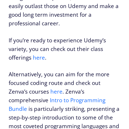
easily outlast those on Udemy and make a
good long term investment for a
professional career.
If you’re ready to experience Udemy’s
variety, you can check out their class
offerings
here
.
Alternatively, you can aim for the more
focused coding route and check out
Zenva’s courses
here
. Zenva’s
comprehensive
Intro to Programming
Bundle
is particularly striking, presenting a
step-by-step introduction to some of the
most coveted programming languages and