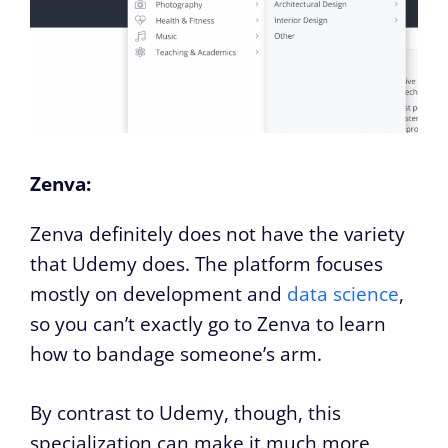
Zenva:
Zenva definitely does not have the variety
that Udemy does. The platform focuses
mostly on development and
data science
,
so you can’t exactly go to Zenva to learn
how to bandage someone’s arm.
By contrast to Udemy, though, this
specialization can make it much more