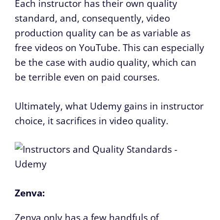
Each instructor has their own quality
standard, and, consequently, video
production quality can be as variable as
free videos on YouTube. This can especially
be the case with audio quality, which can
be terrible even on paid courses.
Ultimately, what Udemy gains in instructor
choice, it sacrifices in video quality.
Zenva:
Zenva only has a few handfuls of