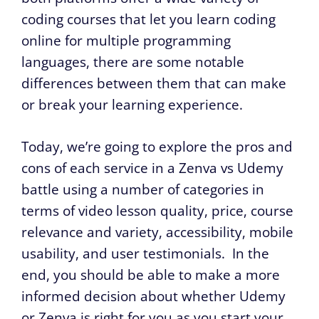
coding courses that let you learn coding
online for multiple programming
languages, there are some notable
differences between them that can make
or break your learning experience.
Today, we’re going to explore the pros and
cons of each service in a Zenva vs Udemy
battle using a number of categories in
terms of video lesson quality, price, course
relevance and variety, accessibility, mobile
usability, and user testimonials. In the
end, you should be able to make a more
informed decision about whether Udemy
or Zenva is right for you as you start your