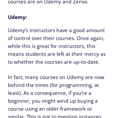
courses are on Udemy and Zenva.
Udemy:
Udemy’s instructors have a good amount
of control over their courses. Once again,
while this is great for instructors, this
means students are left at their mercy as
to whether the courses are up-to-date.
In fact, many courses on Udemy are now
behind the times (for programming, at
least). As a consequence, if you’re a
beginner, you might wind up buying a
course using an older framework or
similar. This is not to mention instances