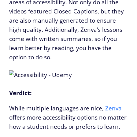
areas of accessibility. Not only do all the
videos featured Closed Captions, but they
are also manually generated to ensure
high quality. Additionally, Zenva’s lessons
come with written summaries, so if you
learn better by reading, you have the
option to do so.
Verdict:
While multiple languages are nice,
Zenva
offers more accessibility options no matter
how a student needs or prefers to learn.