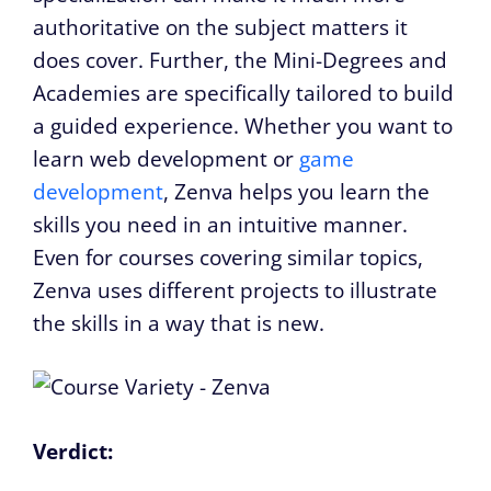
authoritative on the subject matters it
does cover. Further, the Mini-Degrees and
Academies are specifically tailored to build
a guided experience. Whether you want to
learn web development or
game
development
, Zenva helps you learn the
skills you need in an intuitive manner.
Even for courses covering similar topics,
Zenva uses different projects to illustrate
the skills in a way that is new.
Verdict: