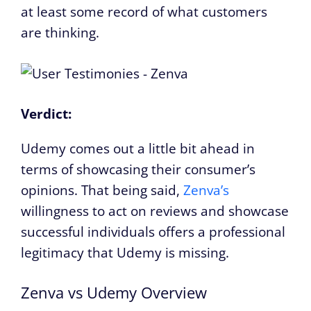
at least some record of what customers
are thinking.
Verdict:
Udemy comes out a little bit ahead in
terms of showcasing their consumer’s
opinions. That being said,
Zenva’s
willingness to act on reviews and showcase
successful individuals offers a professional
legitimacy that Udemy is missing.
Zenva vs Udemy Overview