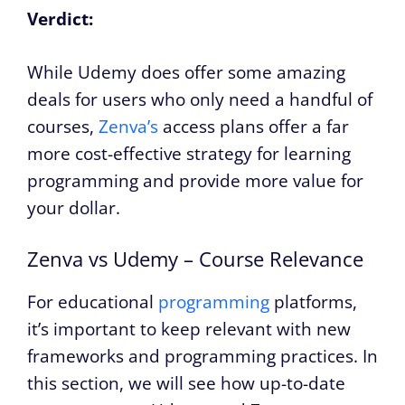
Verdict:
While Udemy does offer some amazing
deals for users who only need a handful of
courses,
Zenva’s
access plans offer a far
more cost-effective strategy for learning
programming and provide more value for
your dollar.
Zenva vs Udemy – Course Relevance
For educational
programming
platforms,
it’s important to keep relevant with new
frameworks and programming practices. In
this section, we will see how up-to-date