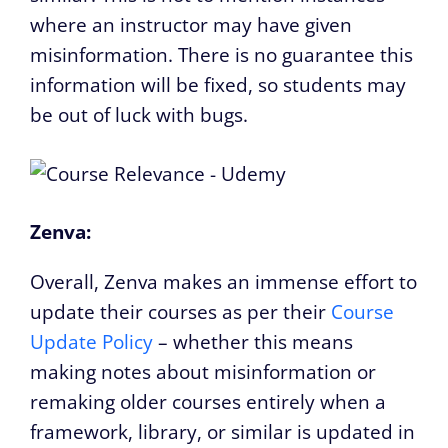
where an instructor may have given
misinformation. There is no guarantee this
information will be fixed, so students may
be out of luck with bugs.
Zenva:
Overall, Zenva makes an immense effort to
update their courses as per their
Course
Update Policy
– whether this means
making notes about misinformation or
remaking older courses entirely when a
framework, library, or similar is updated in