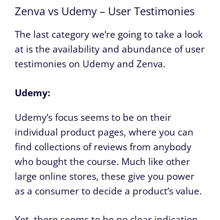
Zenva vs Udemy – User Testimonies
The last category we’re going to take a look
at is the availability and abundance of user
testimonies on Udemy and Zenva.
Udemy:
Udemy’s focus seems to be on their
individual product pages, where you can
find collections of reviews from anybody
who bought the course. Much like other
large online stores, these give you power
as a consumer to decide a product’s value.
Yet, there seems to be no clear indication