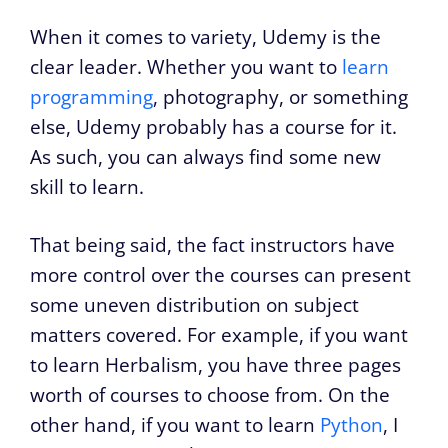
When it comes to variety, Udemy is the
clear leader. Whether you want to
learn
programming
, photography, or something
else, Udemy probably has a course for it.
As such, you can always find some new
skill to learn.
That being said, the fact instructors have
more control over the courses can present
some uneven distribution on subject
matters covered. For example, if you want
to learn Herbalism, you have three pages
worth of courses to choose from. On the
other hand, if you want to learn
Python
, I