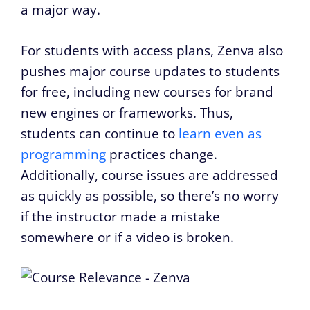
a major way.
For students with access plans, Zenva also
pushes major course updates to students
for free, including new courses for brand
new engines or frameworks. Thus,
students can continue to
learn even as
programming
practices change.
Additionally, course issues are addressed
as quickly as possible, so there’s no worry
if the instructor made a mistake
somewhere or if a video is broken.