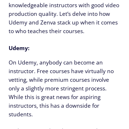
knowledgeable instructors with good video
production quality. Let’s delve into how
Udemy and Zenva stack up when it comes
to who teaches their courses.
Udemy:
On Udemy, anybody can become an
instructor. Free courses have virtually no
vetting, while premium courses involve
only a slightly more stringent process.
While this is great news for aspiring
instructors, this has a downside for
students.