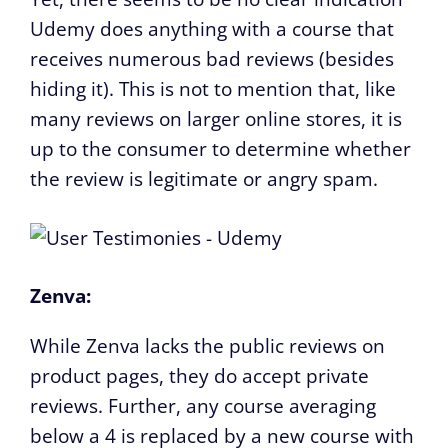
Udemy does anything with a course that
receives numerous bad reviews (besides
hiding it). This is not to mention that, like
many reviews on larger online stores, it is
up to the consumer to determine whether
the review is legitimate or angry spam.
Zenva:
While Zenva lacks the public reviews on
product pages, they do accept private
reviews. Further, any course averaging
below a 4 is replaced by a new course with