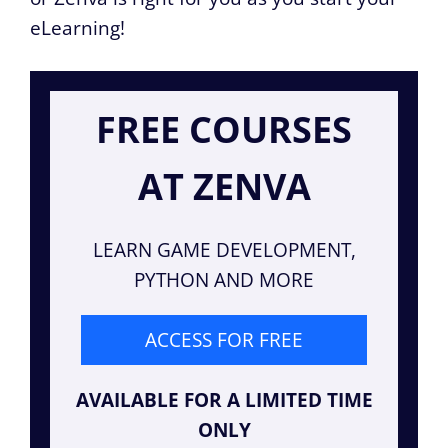
eLearning!
FREE COURSES
AT ZENVA
LEARN GAME DEVELOPMENT,
PYTHON AND MORE
ACCESS FOR FREE
AVAILABLE FOR A LIMITED TIME
ONLY