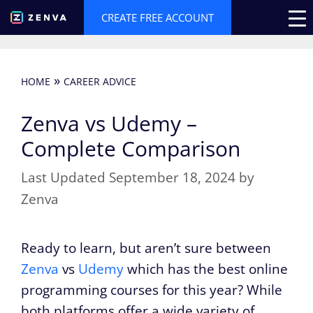
Skip
CREATE FREE ACCOUNT
to
content
»
HOME
CAREER ADVICE
Zenva vs Udemy –
Complete Comparison
September 18, 2024
by
Zenva
Ready to learn, but aren’t sure between
Zenva
vs
Udemy
which has the best online
programming courses for this year? While
both platforms offer a wide variety of