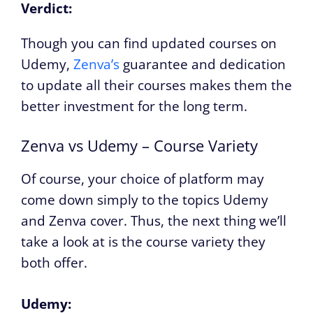
Verdict:
Though you can find updated courses on
Udemy,
Zenva’s
guarantee and dedication
to update all their courses makes them the
better investment for the long term.
Zenva vs Udemy – Course Variety
Of course, your choice of platform may
come down simply to the topics Udemy
and Zenva cover. Thus, the next thing we’ll
take a look at is the course variety they
both offer.
Udemy: