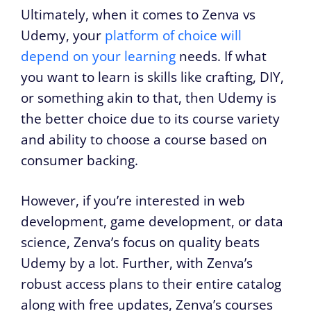
Ultimately, when it comes to Zenva vs
Udemy, your
platform of choice will
depend on your learning
needs. If what
you want to learn is skills like crafting, DIY,
or something akin to that, then Udemy is
the better choice due to its course variety
and ability to choose a course based on
consumer backing.
However, if you’re interested in web
development, game development, or data
science, Zenva’s focus on quality beats
Udemy by a lot. Further, with Zenva’s
robust access plans to their entire catalog
along with free updates, Zenva’s courses