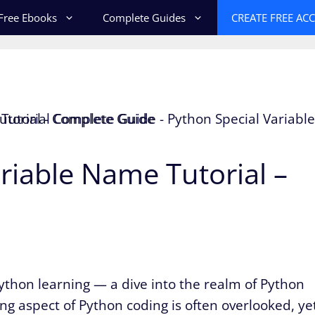
Free Ebooks
Complete Guides
CREATE FREE AC
riable Name Tutorial –
thon learning — a dive into the realm of Python
ing aspect of Python coding is often overlooked, ye