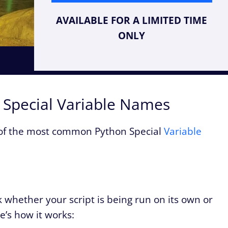
AVAILABLE FOR A LIMITED TIME
ONLY
n Special Variable Names
 of the most common Python Special
Variable
 whether your script is being run on its own or
’s how it works: