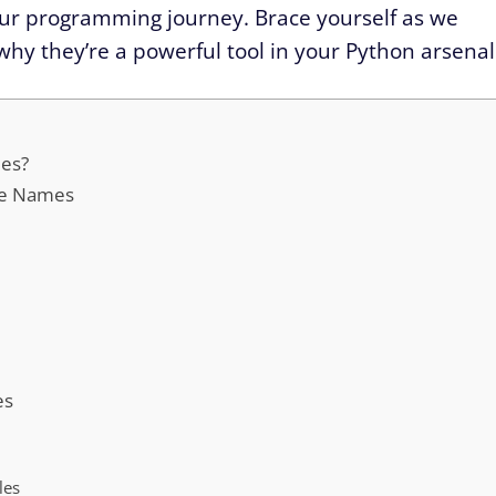
 your programming journey. Brace yourself as we
hy they’re a powerful tool in your Python arsenal
mes?
ble Names
es
les