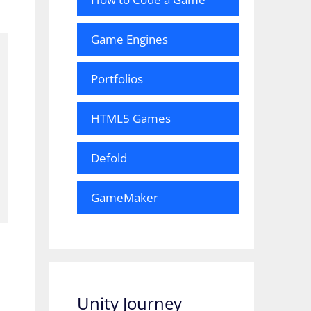
Game Engines
Portfolios
HTML5 Games
Defold
GameMaker
Unity Journey