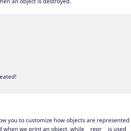
hen an object is destroyed.
eated!

llow you to customize how objects are represented
ed when we print an object, while __repr__ is used