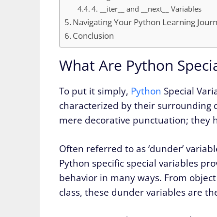
4. __iter__ and __next__ Variables
Navigating Your Python Learning Jour
Conclusion
What Are Python Speci
To put it simply,
Python
Special Varia
characterized by their surrounding 
mere decorative punctuation; they ho
Often referred to as ‘dunder’ variab
Python specific special variables p
behavior in many ways. From object c
class, these dunder variables are th