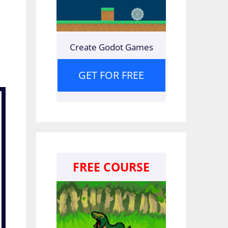
Create Godot Games
GET FOR FREE
FREE COURSE