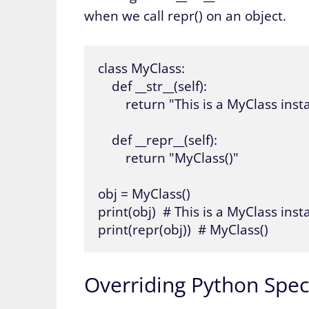
when we call repr() on an object.
class MyClass:

    def __str__(self):

        return "This is a MyClass inst
    def __repr__(self):

        return "MyClass()"

obj = MyClass()

print(obj)  # This is a MyClass insta
print(repr(obj))  # MyClass()
Overriding Python Speci