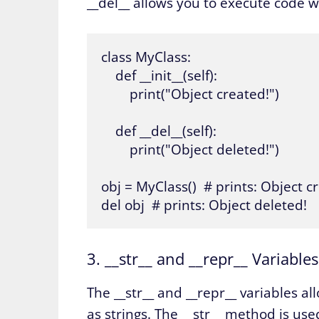
__del__ allows you to execute code w
class MyClass:

    def __init__(self):

        print("Object created!")

    def __del__(self):

        print("Object deleted!")

obj = MyClass()  # prints: Object cr
del obj  # prints: Object deleted!
3. __str__ and __repr__ Variables
The __str__ and __repr__ variables a
as strings. The __str__ method is us