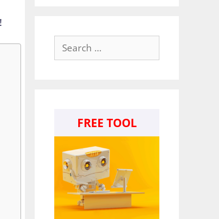
!
Search
for:
FREE TOOL