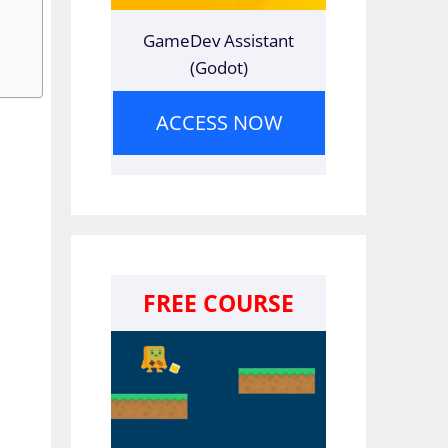
GameDev Assistant
(Godot)
ACCESS NOW
FREE COURSE