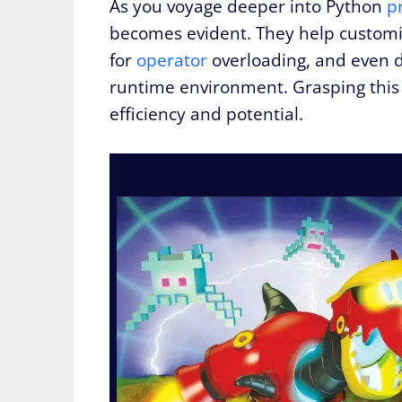
As you voyage deeper into Python
p
becomes evident. They help customize
for
operator
overloading, and even d
runtime environment. Grasping this 
efficiency and potential.