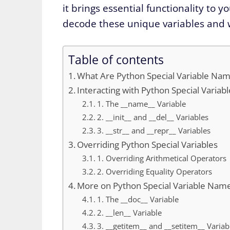
it brings essential functionality to
decode these unique variables and w
Table of contents
What Are Python Special Variable Na
Interacting with Python Special Varia
1. The __name__ Variable
2. __init__ and __del__ Variables
3. __str__ and __repr__ Variables
Overriding Python Special Variables
1. Overriding Arithmetical Operators
2. Overriding Equality Operators
More on Python Special Variable Nam
1. The __doc__ Variable
2. __len__ Variable
3. __getitem__ and __setitem__ Variab