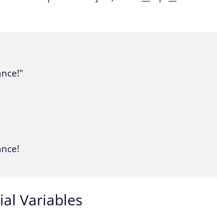
ance!"

nce!

al Variables