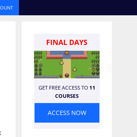
COUNT
FINAL DAYS
GET FREE ACCESS TO
11
COURSES
ACCESS NOW
t