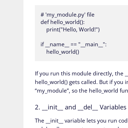
# 'my_module.py' file

def hello_world():

    print("Hello, World!")

if __name__ == "__main__":

    hello_world()
If you run this module directly, the 
hello_world() gets called. But if yo
“my_module”, so the hello_world funct
2. __init__ and __del__ Variables
The __init__ variable lets you run co