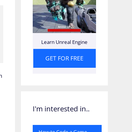
Learn Unreal Engine
GET FOR FREE
n
.
I'm interested in..
How to Code a Game