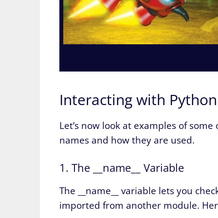
Interacting with Pytho
Let’s now look at examples of some
names and how they are used.
1. The __name__ Variable
The __name__ variable lets you check
imported from another module. Here