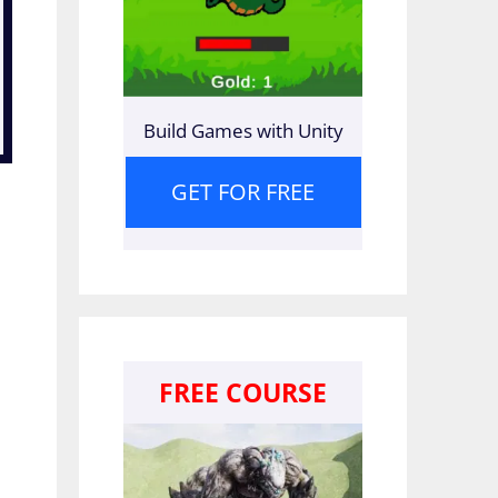
Build Games with Unity
GET FOR FREE
FREE COURSE