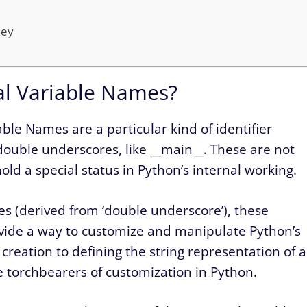
ney
al Variable Names?
ble Names are a particular kind of identifier
double underscores, like __main__. These are not
ld a special status in Python’s internal working.
les (derived from ‘double underscore’), these
rovide a way to customize and manipulate Python’s
reation to defining the string representation of a
e torchbearers of customization in Python.