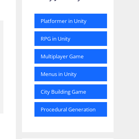
Platformer in Unity
RPG in Unity
Multiplayer Game
Menus in Unity
City Building Game
Procedural Generation