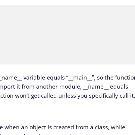
__name__ variable equals “__main__”, so the functio
u import it from another module, __name__ equals
ion won’t get called unless you specifically call it
de when an object is created from a class, while