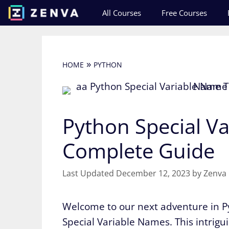
Skip
All Courses
Free Courses
to
content
»
HOME
PYTHON
Python Special Va
Complete Guide
December 12, 2023
by
Zenva
Welcome to our next adventure in Py
Special Variable Names. This intrigu