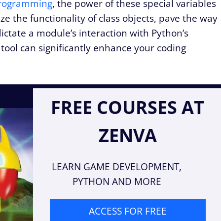
rogramming
, the power of these special variables
 the functionality of class objects, pave the way
ictate a module’s interaction with Python’s
tool can significantly enhance your coding
FREE COURSES AT
ZENVA
LEARN GAME DEVELOPMENT,
PYTHON AND MORE
ACCESS FOR FREE