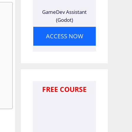
GameDev Assistant
(Godot)
ACCESS NOW
FREE COURSE