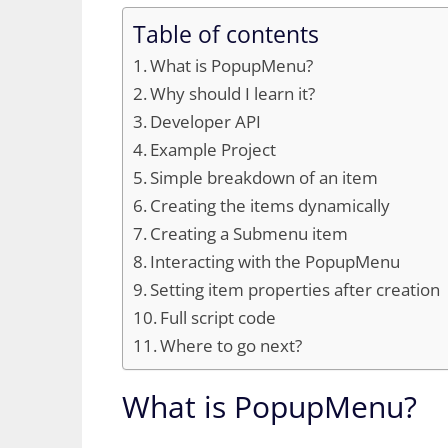
Table of contents
What is PopupMenu?
Why should I learn it?
Developer API
Example Project
Simple breakdown of an item
Creating the items dynamically
Creating a Submenu item
Interacting with the PopupMenu
Setting item properties after creation
Full script code
Where to go next?
What is PopupMenu?