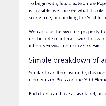
To begin with, lets create a new Pop
is invisible, we can see what it look
scene tree, or checking the ‘Visible’
We can use the
property to 
position
not be able to interact with this wi
inherits
and not
.
Window
CanvasItem
Simple breakdown of a
Similar to an ItemList node, this no
elements to. Press on the ‘Add Ele
Each item can have a
label, an
Text