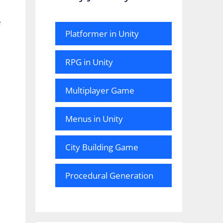
e
Platformer in Unity
RPG in Unity
Multiplayer Game
Menus in Unity
City Building Game
Procedural Generation