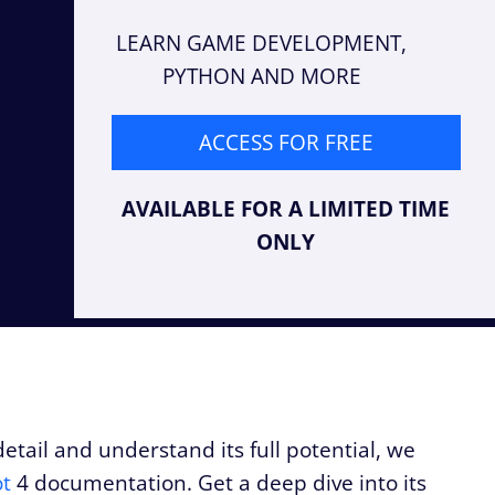
LEARN GAME DEVELOPMENT,
PYTHON AND MORE
ACCESS FOR FREE
AVAILABLE FOR A LIMITED TIME
ONLY
tail and understand its full potential, we
t
4 documentation. Get a deep dive into its