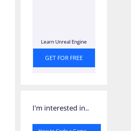
Learn Unreal Engine
s
GET FOR FREE
I'm interested in..
How to Code a Game