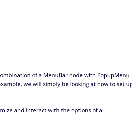
a combination of a MenuBar node with PopupMenu
example, we will simply be looking at how to set u
mize and interact with the options of a