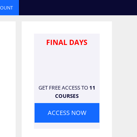
COUNT
FINAL DAYS
GET FREE ACCESS TO
11
COURSES
ACCESS NOW