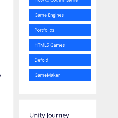
Game Engines
Portfolios
HTML5 Games
Defold
p
GameMaker
Unity Journey