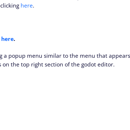
clicking
here
.
s
here
.
ing a popup menu similar to the menu that appear
on the top right section of the godot editor.