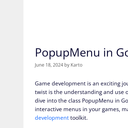
PopupMenu in Go
June 18, 2024
by
Karto
Game development is an exciting jour
twist is the understanding and use o
dive into the class PopupMenu in Godo
interactive menus in your games, mak
development
toolkit.