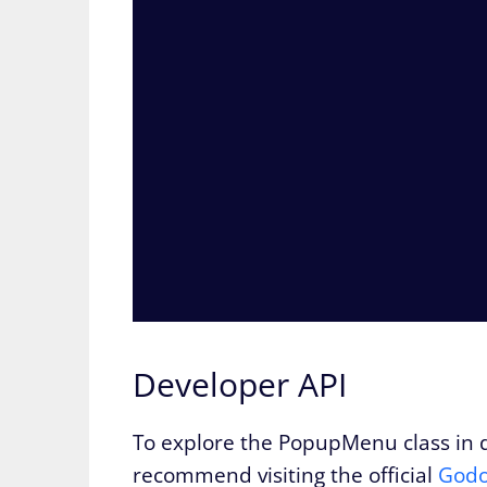
Developer API
To explore the PopupMenu class in de
recommend visiting the official
Godo