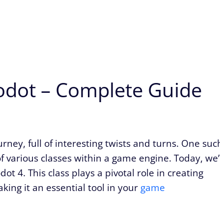
dot – Complete Guide
ney, full of interesting twists and turns. One suc
f various classes within a game engine. Today, we’
t 4. This class plays a pivotal role in creating
ing it an essential tool in your
game