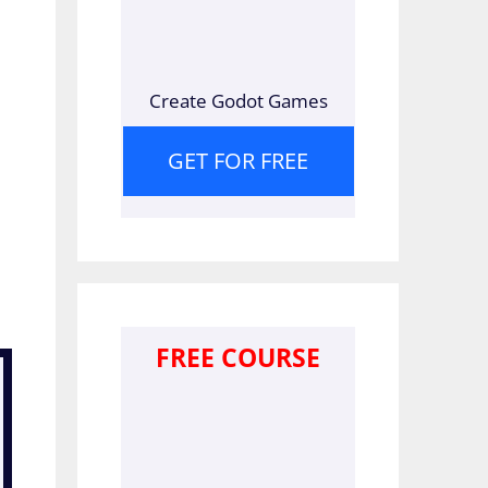
Create Godot Games
GET FOR FREE
FREE COURSE