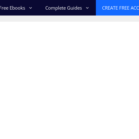
Free Ebooks
Complete Guides
CREATE FREE AC