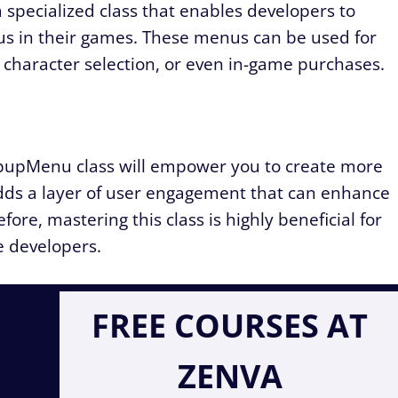
a specialized class that enables developers to
s in their games. These menus can be used for
 character selection, or even in-game purchases.
pupMenu class will empower you to create more
adds a layer of user engagement that can enhance
ore, mastering this class is highly beneficial for
 developers.
FREE COURSES AT
ZENVA