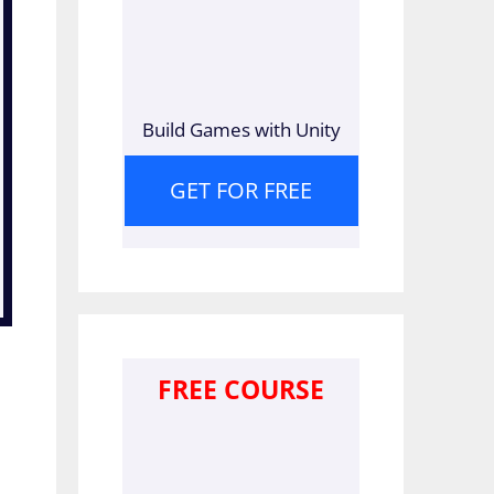
Build Games with Unity
GET FOR FREE
FREE COURSE