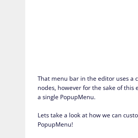
That menu bar in the editor uses 
nodes, however for the sake of this 
a single PopupMenu.
Lets take a look at how we can custo
PopupMenu!