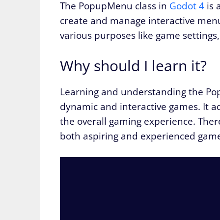
The PopupMenu class in
Godot 4
is 
create and manage interactive menu
various purposes like game settings,
Why should I learn it?
Learning and understanding the Po
dynamic and interactive games. It 
the overall gaming experience. Theref
both aspiring and experienced game