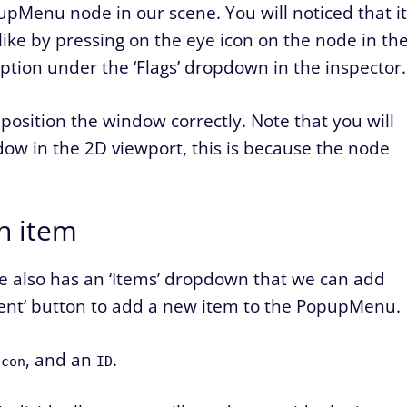
upMenu node in our scene. You will noticed that it
s like by pressing on the eye icon on the node in th
 option under the ‘Flags’ dropdown in the inspector.
position the window correctly. Note that you will
ndow in the 2D viewport, this is because the node
n item
de also has an ‘Items’ dropdown that we can add
ment’ button to add a new item to the PopupMenu.
, and an
.
Icon
ID