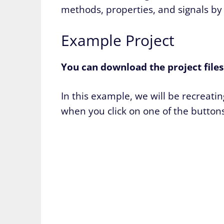
methods, properties, and signals by 
Example Project
You can download the project file
In this example, we will be recreat
when you click on one of the buttons 