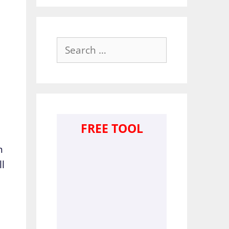
Search
for:
FREE TOOL
h
ll