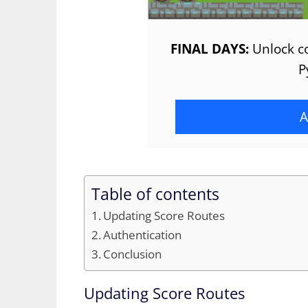
FINAL DAYS:
Unlock co
P
A
Table of contents
Updating Score Routes
Authentication
Conclusion
Updating Score Routes