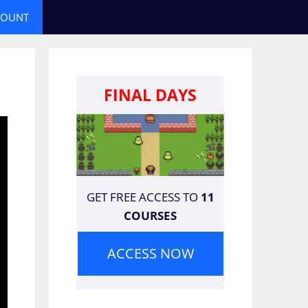
COUNT
FINAL DAYS
GET FREE ACCESS TO
11
COURSES
ACCESS NOW