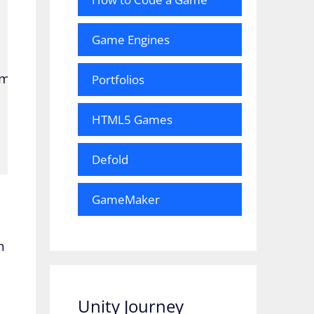
Game Engines
it(10);

Portfolios
HTML5 Games
Defold
GameMaker
h
Unity Journey