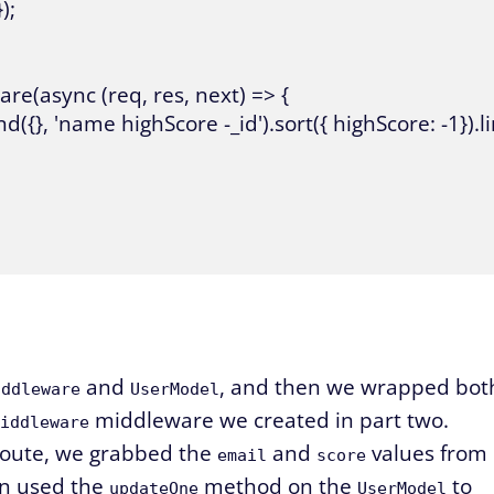
;

re(async (req, res, next) => {

({}, 'name highScore -_id').sort({ highScore: -1}).lim
and
, and then we wrapped bot
iddleware
UserModel
middleware we created in part two.
iddleware
oute, we grabbed the
and
values from
email
score
en used the
method on the
to
updateOne
UserModel