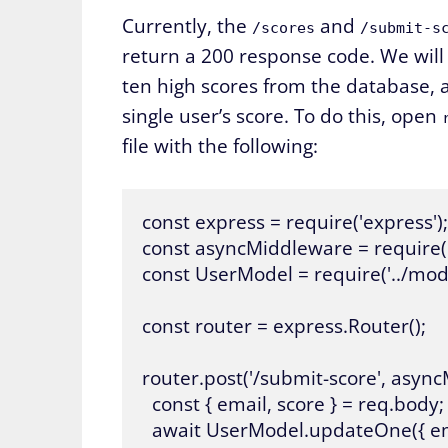
Currently, the
and
/scores
/submit-s
return a 200 response code. We wil
ten high scores from the database,
single user’s score. To do this, open
file with the following:
const express = require('express');

const asyncMiddleware = require(
const UserModel = require('../mode
const router = express.Router();

router.post('/submit-score', async
  const { email, score } = req.body;

  await UserModel.updateOne({ email