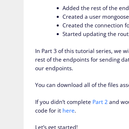
Added the rest of the end
Created a user mongoose
Created the connection f
Started updating the rou
In Part 3 of this tutorial series, we
rest of the endpoints for sending d
our endpoints.
You can download all of the files as
If you didn’t complete
Part 2
and woul
code for it
here
.
Let’s get started!