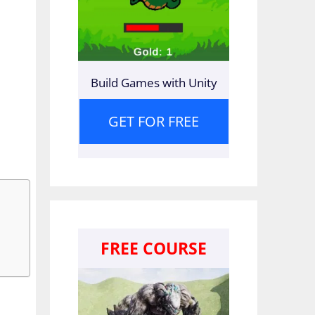
Build Games with Unity
GET FOR FREE
FREE COURSE