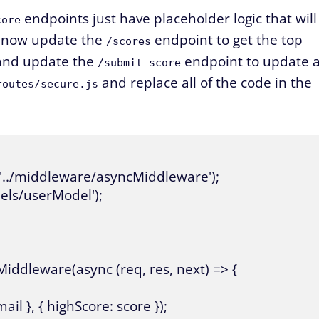
endpoints just have placeholder logic that will
core
l now update the
endpoint to get the top
/scores
 and update the
endpoint to update 
/submit-score
and replace all of the code in the
routes/secure.js
'../middleware/asyncMiddleware');

ls/userModel');

Middleware(async (req, res, next) => {

 }, { highScore: score });
