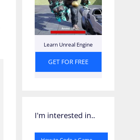
a
Learn Unreal Engine
GET FOR FREE
I'm interested in..
How to Code a Game