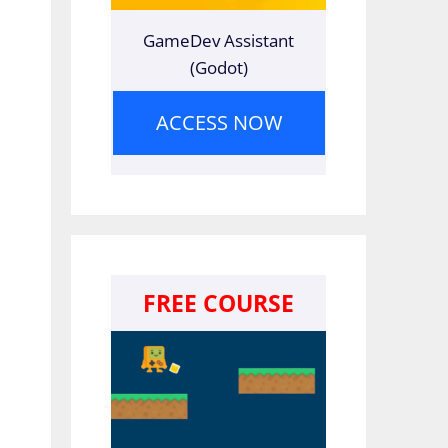
GameDev Assistant
(Godot)
ACCESS NOW
FREE COURSE