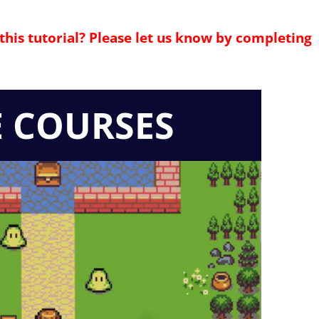
this tutorial? Please let us know by completing
E COURSES