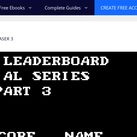
Free Ebooks
Complete Guides
CREATE FREE AC
ASER 3