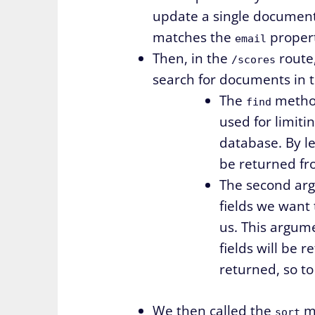
update a single documen
matches the
propert
email
Then, in the
route
/scores
search for documents in 
The
method
find
used for limit
database. By le
be returned fr
The second argu
fields we want 
us. This argumen
fields will be 
returned, so t
We then called the
me
sort