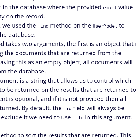
t in the database where the provided
value
email
y on the record.
, we used the
method on the
to
find
UserModel
the database.
 takes two arguments, the first is an object that i
ing the documents that are returned from the
aving this as an empty object, all documents will
om the database.
ment is a string that allows us to control which
to be returned on the results that are returned to
t is optional, and if it is not provided then all
returned. By default, the
field will always be
_id
o exclude it we need to use
in this argument.
-_id
thod to sort the results that are returned. This