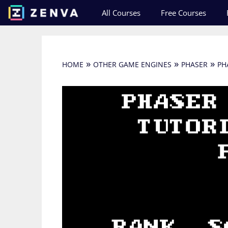
Skip
All Courses
Free Courses
to
content
»
»
»
HOME
OTHER GAME ENGINES
PHASER
PH