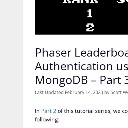
Phaser Leaderboa
Authentication u
MongoDB – Part 
February 14, 2023
by
Scott W
In
Part 2
of this tutorial series, we 
following: