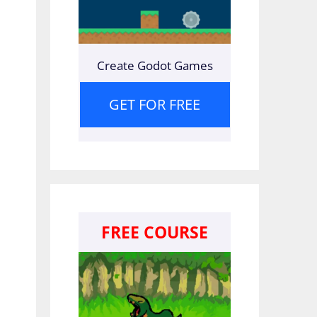
Create Godot Games
GET FOR FREE
FREE COURSE