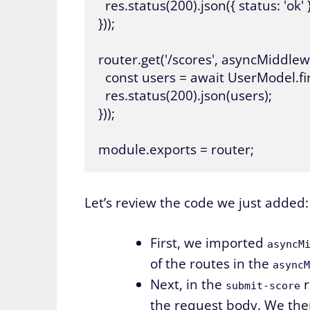
  res.status(200).json({ status: 'ok' })
}));

router.get('/scores', asyncMiddlewa
  const users = await UserModel.find
  res.status(200).json(users);

}));

Let’s review the code we just added:
First, we imported
asyncM
of the routes in the
asyncM
Next, in the
r
submit-score
the request body. We th