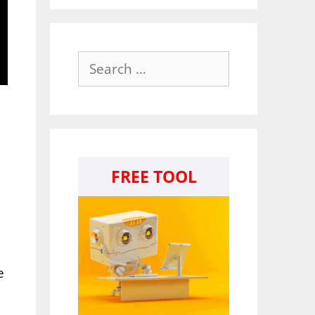
Search
for:
FREE TOOL
e