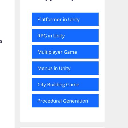
Platformer in Unity
RPG in Unity
s
Multiplayer Game
Menus in Unity
City Building Game
Procedural Generation