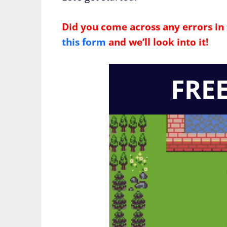
Did you come across any errors in 
this form
and we’ll look into it!
FRE