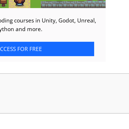
ding courses in Unity, Godot, Unreal,
ython and more.
CCESS FOR FREE