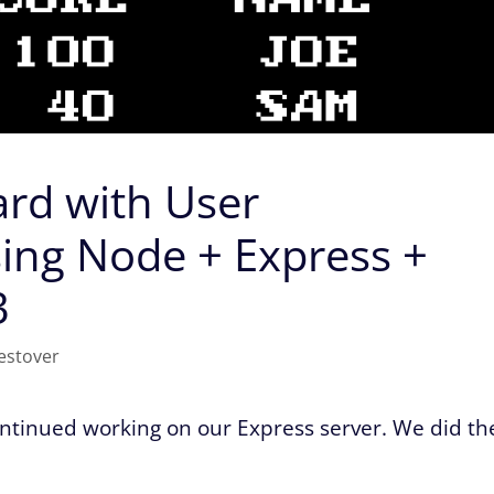
rd with User
sing Node + Express +
3
estover
continued working on our Express server. We did th