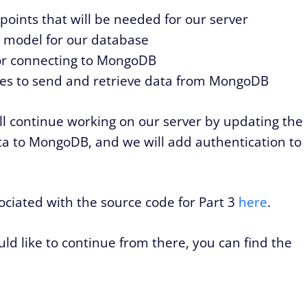
points that will be needed for our server
 model for our database
or connecting to MongoDB
tes to send and retrieve data from MongoDB
 will continue working on our server by updating the
ata to MongoDB, and we will add authentication to
sociated with the source code for Part 3
here
.
d like to continue from there, you can find the