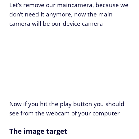
Let’s remove our maincamera, because we
don’t need it anymore, now the main
camera will be our device camera
Now if you hit the play button you should
see from the webcam of your computer
The image target