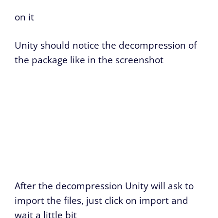
on it
Unity should notice the decompression of
the package like in the screenshot
After the decompression Unity will ask to
import the files, just click on import and
wait a little bit