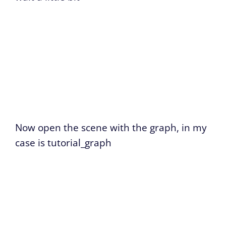
Now open the scene with the graph, in my
case is tutorial_graph