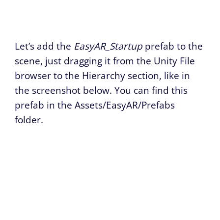
Let’s add the
EasyAR_Startup
prefab to the
scene, just dragging it from the Unity File
browser to the Hierarchy section, like in
the screenshot below. You can find this
prefab in the Assets/EasyAR/Prefabs
folder.