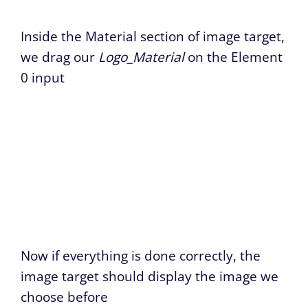
Inside the Material section of image target,
we drag our
Logo_Material
on the Element
0 input
Now if everything is done correctly, the
image target should display the image we
choose before