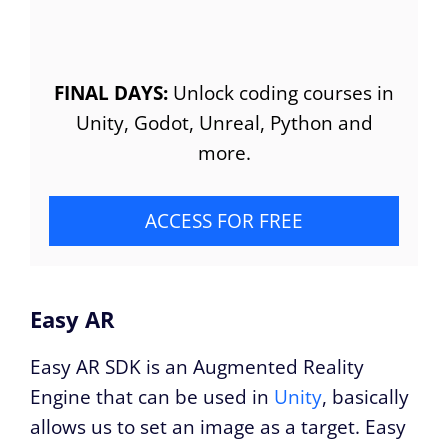
FINAL DAYS:
Unlock coding courses in
Unity, Godot, Unreal, Python and
more.
ACCESS FOR FREE
Easy AR
Easy AR SDK is an Augmented Reality
Engine that can be used in
Unity
, basically
allows us to set an image as a target. Easy