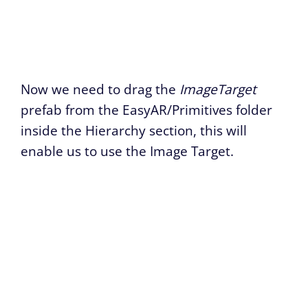
Now we need to drag the
ImageTarget
prefab from the EasyAR/Primitives folder
inside the Hierarchy section, this will
enable us to use the Image Target.