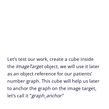
Let’s test our work, create a cube inside
the
ImageTarget
object, we will use it later
as an object reference for our patients’
number graph. This cube will help us later
to anchor the graph on the image target,
let’s call it “
graph_anchor”