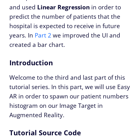
and used
Linear Regression
in order to
predict the number of patients that the
hospital is expected to receive in future
years. In
Part 2
we improved the UI and
created a bar chart.
Introduction
Welcome to the third and last part of this
tutorial series. In this part, we will use Easy
AR in order to spawn our patient numbers
histogram on our Image Target in
Augmented Reality.
Tutorial Source Code