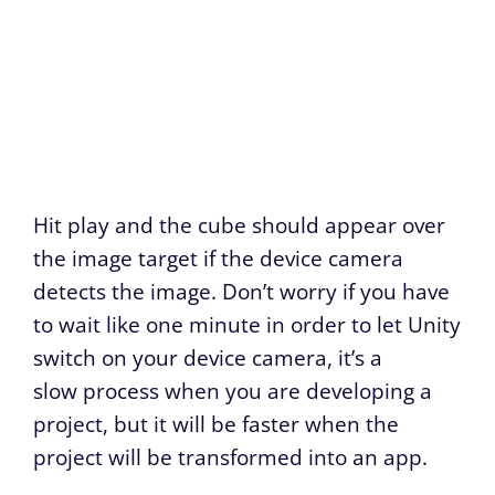
Hit play and the cube should appear over
the image target if the device camera
detects the image. Don’t worry if you have
to wait like one minute in order to let Unity
switch on your device camera, it’s a
slow process when you are developing a
project, but it will be faster when the
project will be transformed into an app.