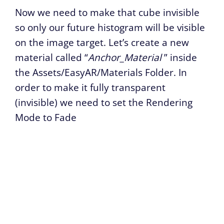
Now we need to make that cube invisible
so only our future histogram will be visible
on the image target. Let’s create a new
material called “
Anchor_Material
” inside
the Assets/EasyAR/Materials Folder. In
order to make it fully transparent
(invisible) we need to set the Rendering
Mode to Fade