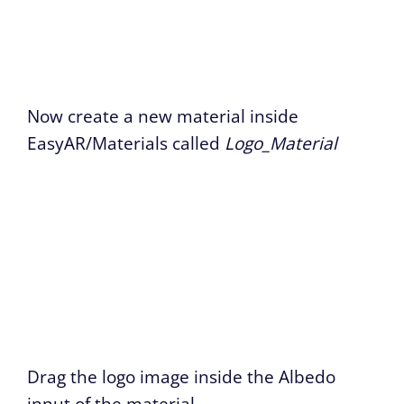
Now create a new material inside
EasyAR/Materials called
Logo_Material
Drag the logo image inside the Albedo