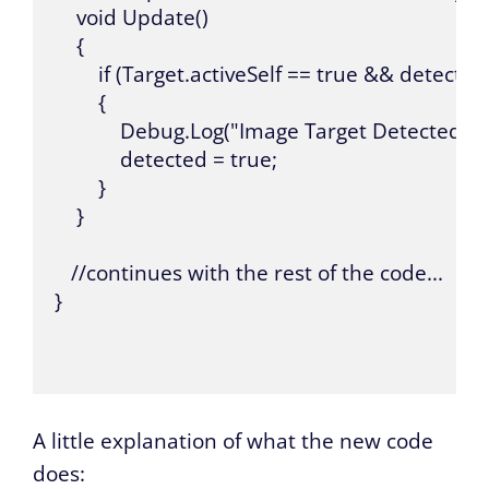
    void Update()

    {

        if (Target.activeSelf == true && detected 
        {

            Debug.Log("Image Target Detected");

            detected = true;

        }

    }

   //continues with the rest of the code...

}

A little explanation of what the new code
does: