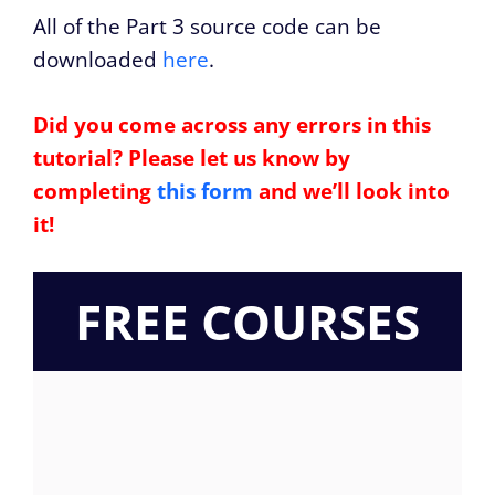
All of the Part 3 source code can be
downloaded
here
.
Did you come across any errors in this
tutorial? Please let us know by
completing
this form
and we’ll look into
it!
FREE COURSES