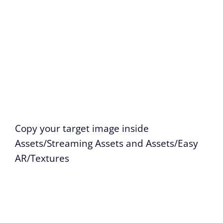
Copy your target image inside
Assets/Streaming Assets and Assets/Easy
AR/Textures