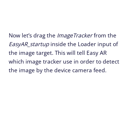
Now let’s drag the
ImageTracker
from the
EasyAR_startup
inside the Loader input of
the image target. This will tell Easy AR
which image tracker use in order to detect
the image by the device camera feed.