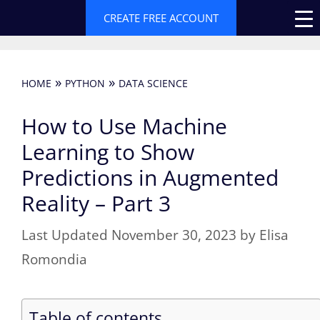
Skip
CREATE FREE ACCOUNT
to
content
»
»
HOME
PYTHON
DATA SCIENCE
How to Use Machine
Learning to Show
Predictions in Augmented
Reality – Part 3
November 30, 2023
by
Elisa
Romondia
Table of contents