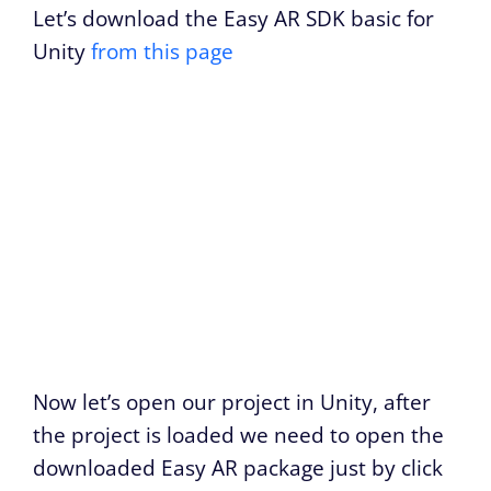
Let’s download the Easy AR SDK basic for
Unity
from this page
Now let’s open our project in Unity, after
the project is loaded we need to open the
downloaded Easy AR package just by click