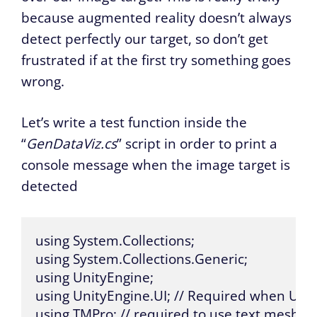
because augmented reality doesn’t always
detect perfectly our target, so don’t get
frustrated if at the first try something goes
wrong.
Let’s write a test function inside the
“
GenDataViz.cs
” script in order to print a
console message when the image target is
detected
using System.Collections;

using System.Collections.Generic;

using UnityEngine;

using UnityEngine.UI; // Required when Usin
using TMPro; // required to use text mesh p