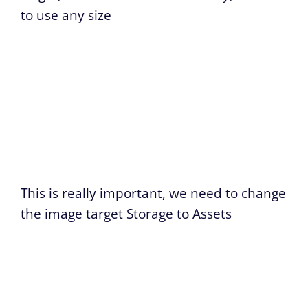
to use any size
This is really important, we need to change
the image target Storage to Assets