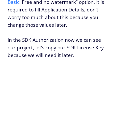
Basic
: Free and no watermark” option. It is
required to fill Application Details, don’t
worry too much about this because you
change those values later.
In the SDK Authorization now we can see
our project, let’s copy our SDK License Key
because we will need it later.