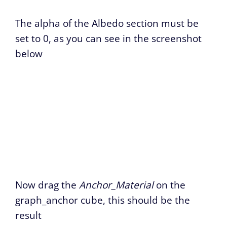
The alpha of the Albedo section must be
set to 0, as you can see in the screenshot
below
Now drag the
Anchor_Material
on the
graph_anchor cube, this should be the
result