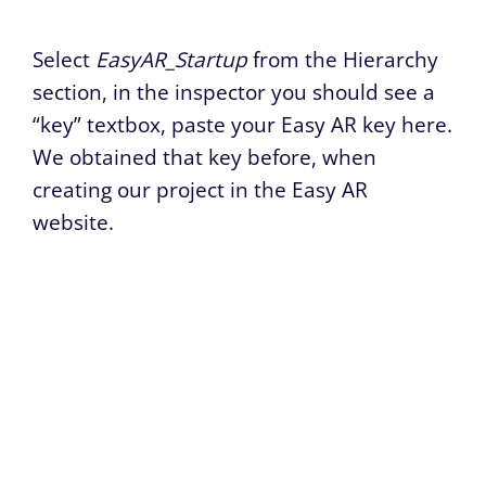
Select
EasyAR_Startup
from the Hierarchy
section, in the inspector you should see a
“key” textbox, paste your Easy AR key here.
We obtained that key before, when
creating our project in the Easy AR
website.