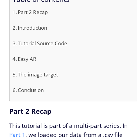
Part 2 Recap
Introduction
Tutorial Source Code
Easy AR
The image target
Conclusion
Part 2 Recap
This tutorial is part of a multi-part series. In
Part 1
, we loaded our data from a .csv file