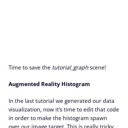
Time to save the
tutorial_graph
scene!
Augmented Reality Histogram
In the last tutorial we generated our data
visualization, now it’s time to edit that code
in order to make the histogram spawn
over our image target. This is really tricky