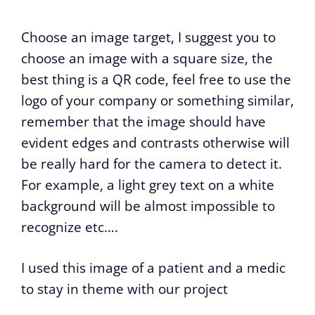
Choose an image target, I suggest you to
choose an image with a square size, the
best thing is a QR code, feel free to use the
logo of your company or something similar,
remember that the image should have
evident edges and contrasts otherwise will
be really hard for the camera to detect it.
For example, a light grey text on a white
background will be almost impossible to
recognize etc….
I used this image of a patient and a medic
to stay in theme with our project