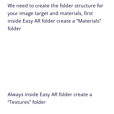
We need to create the folder structure for
your image target and materials, first
inside Easy AR folder create a “Materials”
folder
Always inside Easy AR folder create a
“Textures” folder