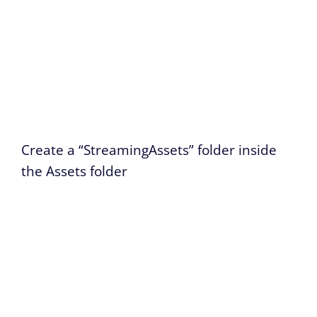
Create a “StreamingAssets” folder inside
the Assets folder