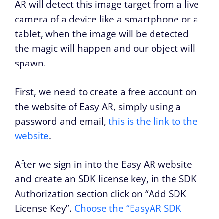
AR will detect this image target from a live
camera of a device like a smartphone or a
tablet, when the image will be detected
the magic will happen and our object will
spawn.
First, we need to create a free account on
the website of Easy AR, simply using a
password and email,
this is the link to the
website
.
After we sign in into the Easy AR website
and create an SDK license key, in the SDK
Authorization section click on “Add SDK
License Key”.
Choose the “EasyAR SDK