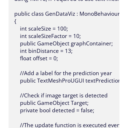
public class GenDataViz : MonoBehaviour

{

    int scaleSize = 100;

    int scaleSizeFactor = 10;

    public GameObject graphContainer;

    int binDistance = 13;

    float offset = 0;

    //Add a label for the prediction year

    public TextMeshProUGUI textPredictionYea
    //Check if image target is detected

    public GameObject Target;

    private bool detected = false;

    //The update function is executed every f