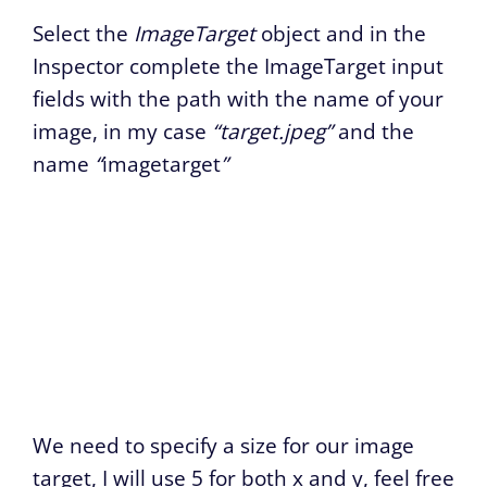
Select the
ImageTarget
object and in the
Inspector complete the ImageTarget input
fields with the path with the name of your
image, in my case
“target.jpeg”
and the
name
“
imagetarget
”
We need to specify a size for our image
target, I will use 5 for both x and y, feel free