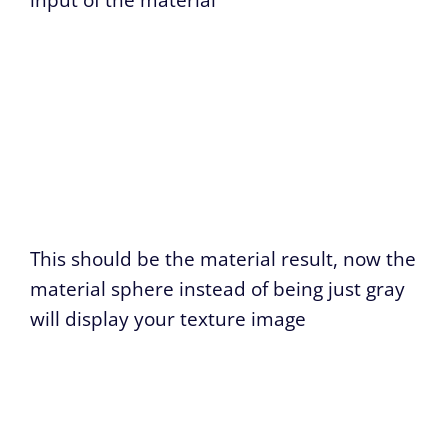
input of the material
This should be the material result, now the
material sphere instead of being just gray
will display your texture image