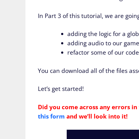
In Part 3 of this tutorial, we are go
adding the logic for a glob
adding audio to our gam
refactor some of our cod
You can download all of the files as
Let’s get started!
Did you come across any errors in 
this form
and we’ll look into it!