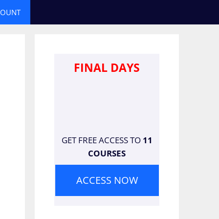
COUNT
FINAL DAYS
GET FREE ACCESS TO
11
COURSES
ACCESS NOW