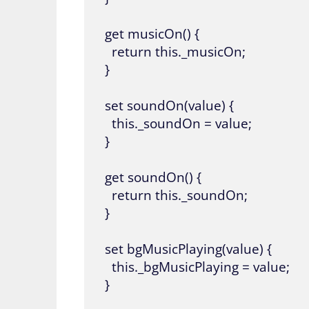
  get musicOn() {

    return this._musicOn;

  }

  set soundOn(value) {

    this._soundOn = value;

  }

  get soundOn() {

    return this._soundOn;

  }

  set bgMusicPlaying(value) {

    this._bgMusicPlaying = value;

  }
