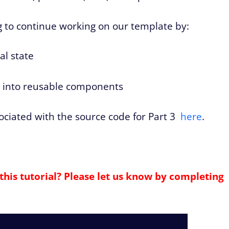
ing to continue working on our template by:
al state
e
e into reusable components
sociated with the source code for Part 3
here
.
this tutorial? Please let us know by completing