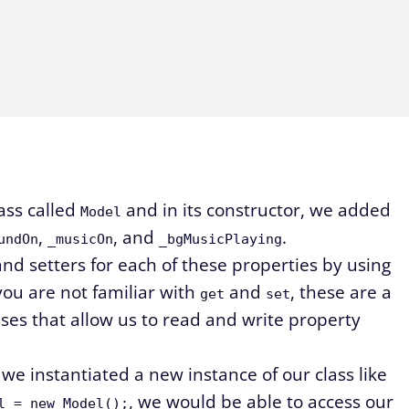
ass called
and in its constructor, we added
Model
,
, and
.
undOn
_musicOn
_bgMusicPlaying
nd setters for each of these properties by using
you are not familiar with
and
, these are a
get
set
sses that allow us to read and write property
 we instantiated a new instance of our class like
, we would be able to access our
l = new Model();