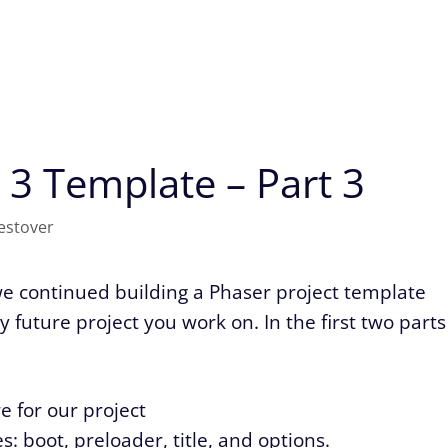
 3 Template – Part 3
estover
 we continued building a Phaser project template
 future project you work on. In the first two parts
e for our project
: boot, preloader, title, and options.