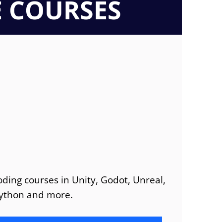
E COURSES
ding courses in Unity, Godot, Unreal,
ython and more.