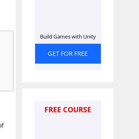
Build Games with Unity
GET FOR FREE
FREE COURSE
of