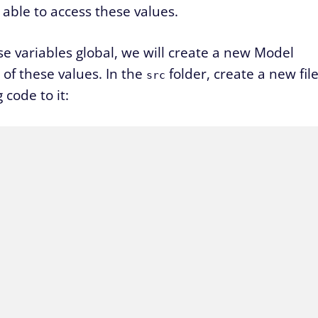
able to access these values.
e variables global, we will create a new Model
k of these values. In the
folder, create a new fil
src
code to it: