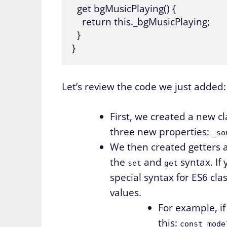
  get bgMusicPlaying() {

    return this._bgMusicPlaying;

  }

Let’s review the code we just added:
First, we created a new cl
three new properties:
_so
We then created getters a
the
and
syntax. If 
set
get
special syntax for ES6 cla
values.
For example, if
this:
const mode