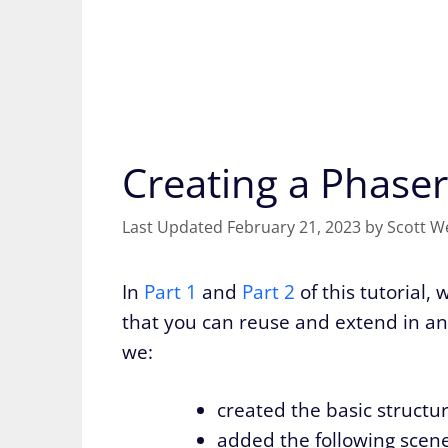
Creating a Phaser
February 21, 2023
by
Scott W
In
Part 1
and
Part 2
of this tutorial,
that you can reuse and extend in any
we:
created the basic structur
added the following scenes