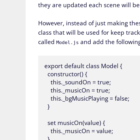
they are updated each scene will be 
However, instead of just making thes
class that will be used for keep trac
called
and add the following 
Model.js
export default class Model {

  constructor() {

    this._soundOn = true;

    this._musicOn = true;

    this._bgMusicPlaying = false;

  }

  set musicOn(value) {

    this._musicOn = value;

  }
