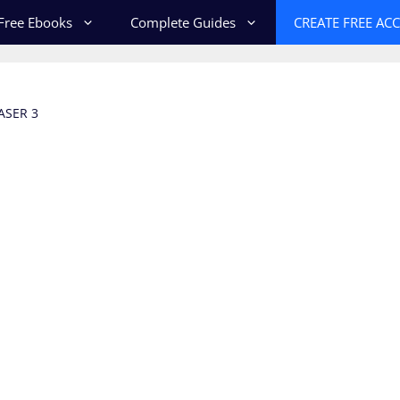
Free Ebooks
Complete Guides
CREATE FREE AC
ASER 3