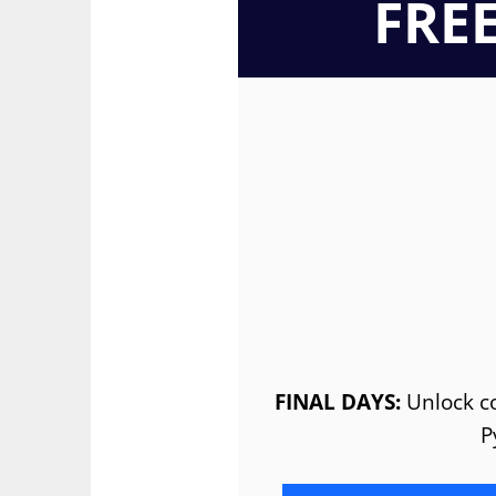
FRE
FINAL DAYS:
Unlock co
P