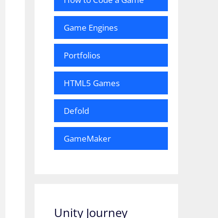
Game Engines
Portfolios
HTML5 Games
Defold
GameMaker
Unity Journey