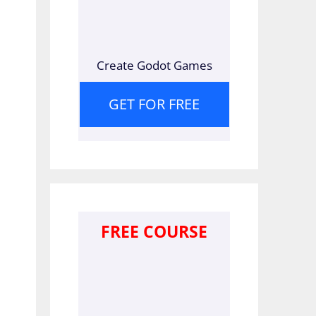
Create Godot Games
GET FOR FREE
FREE COURSE