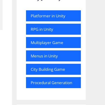
Platformer in Unity
RPG in Unity
Multiplayer Game
Menus in Unity
City Building Game
Procedural Generation