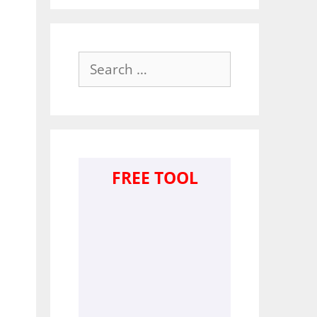
Search
for:
FREE TOOL