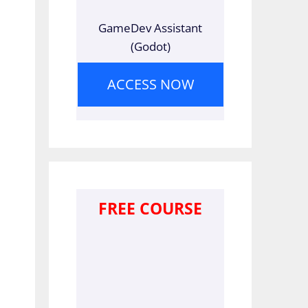
GameDev Assistant
(Godot)
ACCESS NOW
FREE COURSE