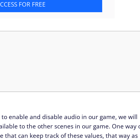
CCESS FOR FREE
 to enable and disable audio in our game, we will
ilable to the other scenes in our game. One way 
ate that can keep track of these values, that way as