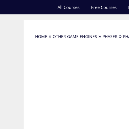
Skip
All Courses
Free Courses
to
content
»
»
»
HOME
OTHER GAME ENGINES
PHASER
PH