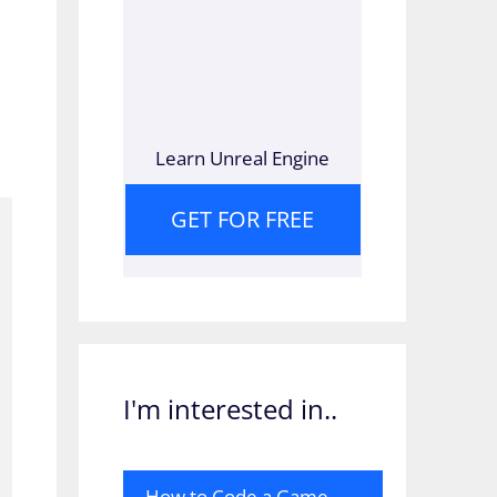
e
Learn Unreal Engine
GET FOR FREE
I'm interested in..
How to Code a Game