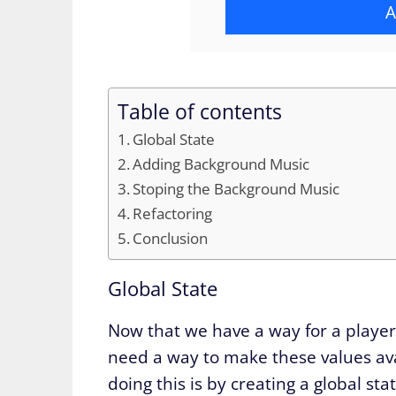
A
Table of contents
Global State
Adding Background Music
Stoping the Background Music
Refactoring
Conclusion
Global State
Now that we have a way for a player
need a way to make these values ava
doing this is by creating a global st