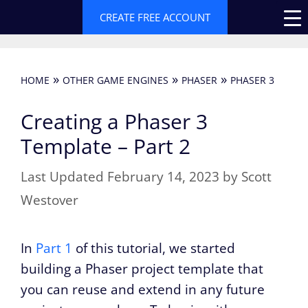
Skip
CREATE FREE ACCOUNT
to
content
»
»
»
HOME
OTHER GAME ENGINES
PHASER
PHASER 3
Creating a Phaser 3
Template – Part 2
February 14, 2023
by
Scott
Westover
In
Part 1
of this tutorial, we started
building a Phaser project template that
you can reuse and extend in any future