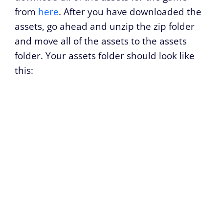
from
here
. After you have downloaded the
assets, go ahead and unzip the zip folder
and move all of the assets to the assets
folder. Your assets folder should look like
this: