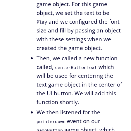
game object. For this game
object, we set the text to be
and we configured the font
Play
size and fill by passing an object
with these settings when we
created the game object.
Then, we called a new function
called,
which
centerButtonText
will be used for centering the
text game object in the center of
the UI button. We will add this
function shortly.
We then listened for the
event on our
pointerdown
game object, which
gameButton