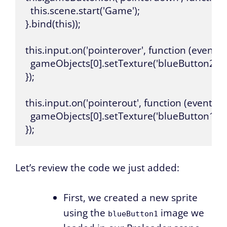
  this.scene.start('Game');

}.bind(this));

this.input.on('pointerover', function (event, 
  gameObjects[0].setTexture('blueButton2');

});

this.input.on('pointerout', function (event, g
  gameObjects[0].setTexture('blueButton1');

});
Let’s review the code we just added:
First, we created a new sprite
using the
image we
blueButton1