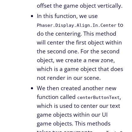
offset the game object vertically.
In this function, we use
to
Phaser.Display.Align.In.Center
do the centering. This method
will center the first object within
the second one. For the second
object, we create a new zone,
which is a game object that does
not render in our scene.
We then created another new
function called
,
centerButtonText
which is used to center our text
game objects within our UI
game objects. This methods