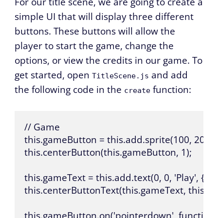
For our title scene, we are going to create a
simple UI that will display three different
buttons. These buttons will allow the
player to start the game, change the
options, or view the credits in our game. To
get started, open
and add
TitleScene.js
the following code in the
function:
create
// Game

this.gameButton = this.add.sprite(100, 200, 'b
this.centerButton(this.gameButton, 1);

this.gameText = this.add.text(0, 0, 'Play', { fontSi
this.centerButtonText(this.gameText, this.ga
this.gameButton.on('pointerdown', function (p