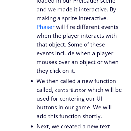
loaded in our Preloader scene
and we made it interactive. By
making a sprite interactive,
Phaser
will fire different events
when the player interacts with
that object. Some of these
events include when a player
mouses over an object or when
they click on it.
We then called a new function
called,
which will be
centerButton
used for centering our UI
buttons in our game. We will
add this function shortly.
Next, we created a new text