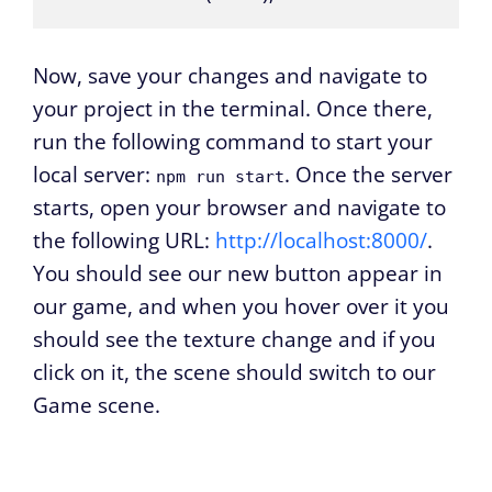
Now, save your changes and navigate to
your project in the terminal. Once there,
run the following command to start your
local server:
. Once the server
npm run start
starts, open your browser and navigate to
the following URL:
http://localhost:8000/
.
You should see our new button appear in
our game, and when you hover over it you
should see the texture change and if you
click on it, the scene should switch to our
Game scene.