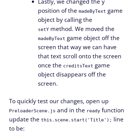
Lastly, we changed the y
position of the
game
madeByText
object by calling the
method. We moved the
setY
game object off the
madeByText
screen that way we can have
that text scroll onto the screen
once the
game
creditsText
object disappears off the
screen.
To quickly test our changes, open up
and in the
function
PreloaderScene.js
ready
update the
line
this.scene.start('Title');
to be: