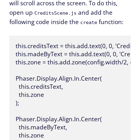
will scroll across the screen. To do this,
open up
and add the
CreditsScene.js
following code inside the
function:
create
this.creditsText = this.add.text(0, 0, 'Credits', { f
this.madeByText = this.add.text(0, 0, 'Created By
this.zone = this.add.zone(config.width/2, conf
Phaser.Display.Align.In.Center(

  this.creditsText,

  this.zone

);

Phaser.Display.Align.In.Center(

  this.madeByText,

  this.zone
