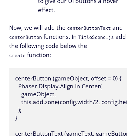
to give our UI buttons a hover
effect.
Now, we will add the
and
centerButtonText
functions. In
add
centerButton
TitleScene.js
the following code below the
function:
create
centerButton (gameObject, offset = 0) {

  Phaser.Display.Align.In.Center(

    gameObject,

    this.add.zone(config.width/2, config.height/
  );

}

centerButtonText (gameText, gameButton) {
