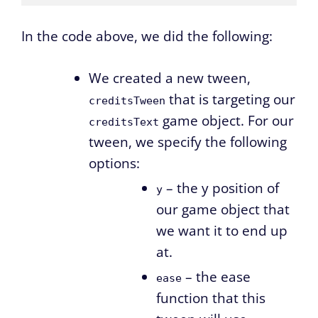
In the code above, we did the following:
We created a new tween,
that is targeting our
creditsTween
game object. For our
creditsText
tween, we specify the following
options:
– the y position of
y
our game object that
we want it to end up
at.
– the ease
ease
function that this