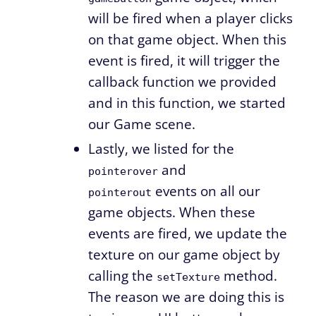
will be fired when a player clicks
on that game object. When this
event is fired, it will trigger the
callback function we provided
and in this function, we started
our Game scene.
Lastly, we listed for the
and
pointerover
events on all our
pointerout
game objects. When these
events are fired, we update the
texture on our game object by
calling the
method.
setTexture
The reason we are doing this is