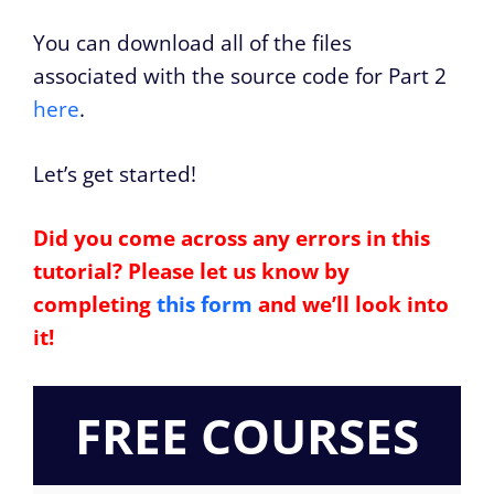
You can download all of the files
associated with the source code for Part 2
here
.
Let’s get started!
Did you come across any errors in this
tutorial? Please let us know by
completing
this form
and we’ll look into
it!
FREE COURSES