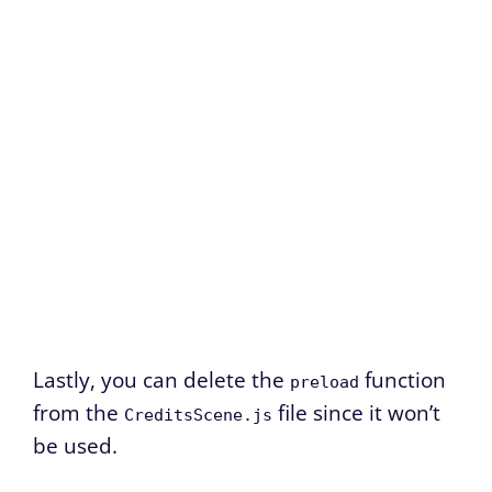
Lastly, you can delete the
function
preload
from the
file since it won’t
CreditsScene.js
be used.