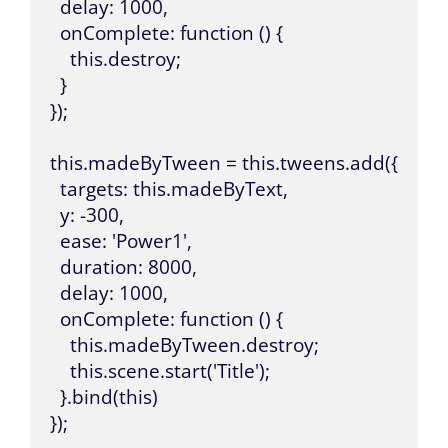
  delay: 1000,

  onComplete: function () {

    this.destroy;

  }

});

this.madeByTween = this.tweens.add({

  targets: this.madeByText,

  y: -300,

  ease: 'Power1',

  duration: 8000,

  delay: 1000,

  onComplete: function () {

    this.madeByTween.destroy;

    this.scene.start('Title');

  }.bind(this)

});