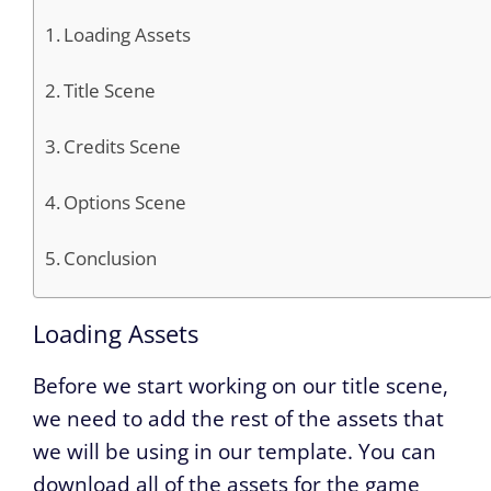
Loading Assets
Title Scene
Credits Scene
Options Scene
Conclusion
Loading Assets
Before we start working on our title scene,
we need to add the rest of the assets that
we will be using in our template. You can
download all of the assets for the game