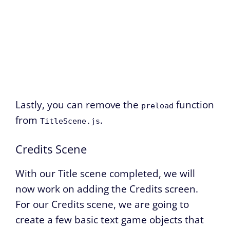
Lastly, you can remove the
function
preload
from
.
TitleScene.js
Credits Scene
With our Title scene completed, we will
now work on adding the Credits screen.
For our Credits scene, we are going to
create a few basic text game objects that