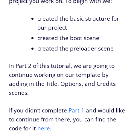
project you work on. To begin with we:
created the basic structure for
our project
created the boot scene
created the preloader scene
In Part 2 of this tutorial, we are going to
continue working on our template by
adding in the Title, Options, and Credits
scenes.
If you didn’t complete
Part 1
and would like
to continue from there, you can find the
code for it
here
.