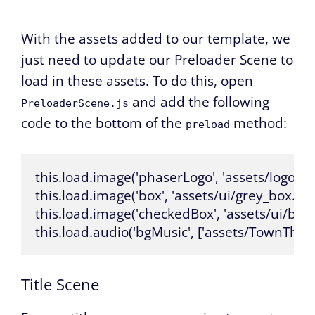
With the assets added to our template, we
just need to update our Preloader Scene to
load in these assets. To do this, open
and add the following
PreloaderScene.js
code to the bottom of the
method:
preload
this.load.image('phaserLogo', 'assets/logo.png
this.load.image('box', 'assets/ui/grey_box.png'
this.load.image('checkedBox', 'assets/ui/blu
this.load.audio('bgMusic', ['assets/TownThe
Title Scene