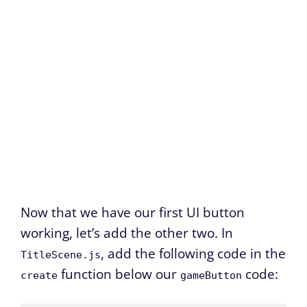
Now that we have our first UI button
working, let’s add the other two. In
, add the following code in the
TitleScene.js
function below our
code:
create
gameButton