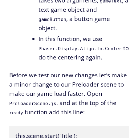
takes two arguments,
, a
gameText
text game object and
, a button game
gameButton
object.
In this function, we use
to
Phaser.Display.Align.In.Center
do the centering again.
Before we test our new changes let’s make
a minor change to our Preloader scene to
make our game load faster. Open
, and at the top of the
PreloaderScene.js
function add this line:
ready
this.scene.start('Title');