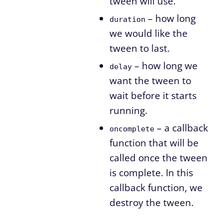
tween will use.
– how long
duration
we would like the
tween to last.
– how long we
delay
want the tween to
wait before it starts
running.
– a callback
oncomplete
function that will be
called once the tween
is complete. In this
callback function, we
destroy the tween.