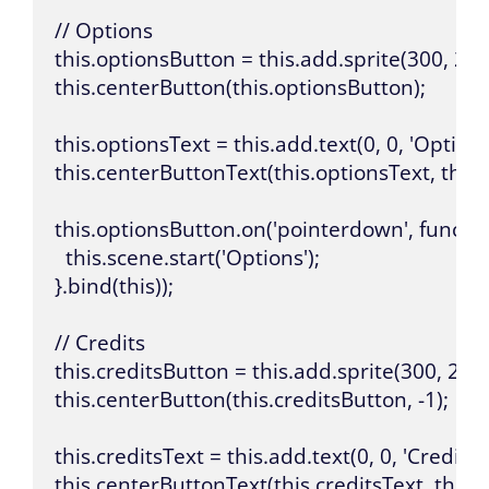
// Options

this.optionsButton = this.add.sprite(300, 200,
this.centerButton(this.optionsButton);

this.optionsText = this.add.text(0, 0, 'Options', { 
this.centerButtonText(this.optionsText, this.
this.optionsButton.on('pointerdown', function
  this.scene.start('Options');

}.bind(this));

// Credits

this.creditsButton = this.add.sprite(300, 200, 
this.centerButton(this.creditsButton, -1);

this.creditsText = this.add.text(0, 0, 'Credits', { f
this.centerButtonText(this.creditsText, this.c