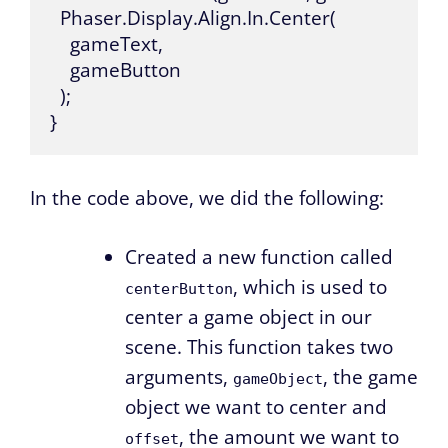
  Phaser.Display.Align.In.Center(

    gameText,

    gameButton

  );

}
In the code above, we did the following:
Created a new function called
, which is used to
centerButton
center a game object in our
scene. This function takes two
arguments,
, the game
gameObject
object we want to center and
, the amount we want to
offset