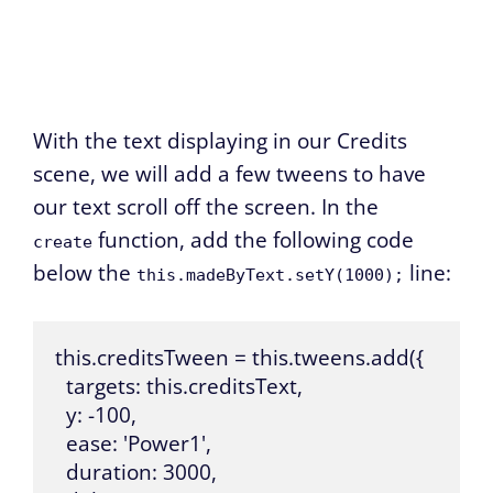
With the text displaying in our Credits
scene, we will add a few tweens to have
our text scroll off the screen. In the
function, add the following code
create
below the
line:
this.madeByText.setY(1000);
this.creditsTween = this.tweens.add({

  targets: this.creditsText,

  y: -100,

  ease: 'Power1',

  duration: 3000,
