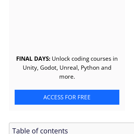
FINAL DAYS:
Unlock coding courses in
Unity, Godot, Unreal, Python and
more.
ACCESS FOR FREE
Table of contents