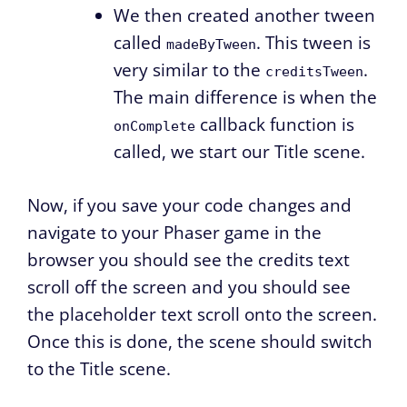
We then created another tween
called
. This tween is
madeByTween
very similar to the
.
creditsTween
The main difference is when the
callback function is
onComplete
called, we start our Title scene.
Now, if you save your code changes and
navigate to your Phaser game in the
browser you should see the credits text
scroll off the screen and you should see
the placeholder text scroll onto the screen.
Once this is done, the scene should switch
to the Title scene.