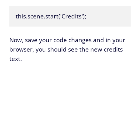
this.scene.start('Credits');
Now, save your code changes and in your
browser, you should see the new credits
text.