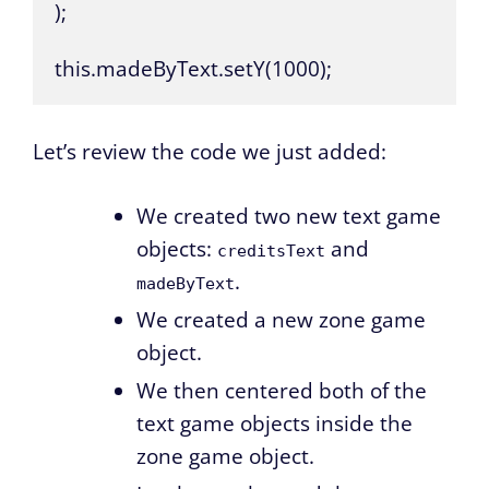
);

this.madeByText.setY(1000);
Let’s review the code we just added:
We created two new text game
objects:
and
creditsText
.
madeByText
We created a new zone game
object.
We then centered both of the
text game objects inside the
zone game object.