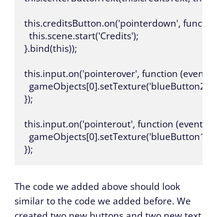
this.creditsButton.on('pointerdown', function 
  this.scene.start('Credits');

}.bind(this));

this.input.on('pointerover', function (event, 
  gameObjects[0].setTexture('blueButton2');

});

this.input.on('pointerout', function (event, g
  gameObjects[0].setTexture('blueButton1');

});
The code we added above should look
similar to the code we added before. We
created two new buttons and two new text