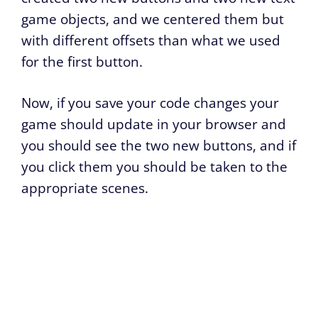
game objects, and we centered them but
with different offsets than what we used
for the first button.
Now, if you save your code changes your
game should update in your browser and
you should see the two new buttons, and if
you click them you should be taken to the
appropriate scenes.