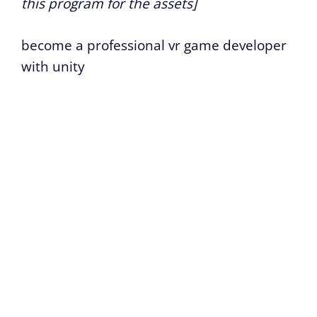
this program for the assets]
become a professional vr game developer
with unity