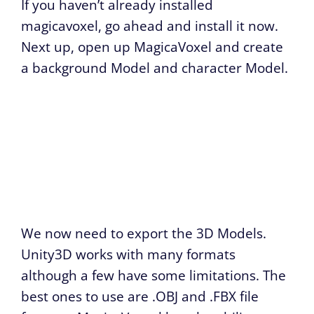
If you haven’t already installed
magicavoxel, go ahead and install it now.
Next up, open up MagicaVoxel and create
a background Model and character Model.
We now need to export the 3D Models.
Unity3D works with many formats
although a few have some limitations. The
best ones to use are .OBJ and .FBX file