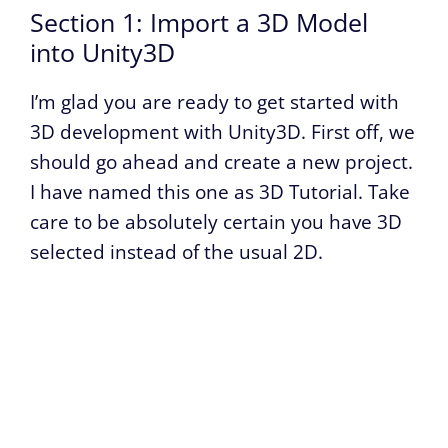
Section 1: Import a 3D Model
into Unity3D
I’m glad you are ready to get started with
3D development with Unity3D. First off, we
should go ahead and create a new project.
I have named this one as 3D Tutorial. Take
care to be absolutely certain you have 3D
selected instead of the usual 2D.