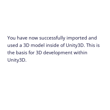
You have now successfully imported and
used a 3D model inside of Unity3D. This is
the basis for 3D development within
Unity3D.