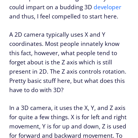
could impart on a budding 3D
developer
and thus, I feel compelled to start here.
A 2D camera typically uses X and Y
coordinates. Most people innately know
this fact, however, what people tend to
forget about is the Z axis which is still
present in 2D. The Z axis controls rotation.
Pretty basic stuff here, but what does this
have to do with 3D?
In a 3D camera, it uses the X, Y, and Z axis
for quite a few things. X is for left and right
movement, Y is for up and down, Z is used
for forward and backward movement. To