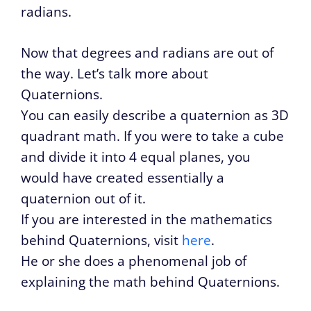
radians.
Now that degrees and radians are out of
the way. Let’s talk more about
Quaternions.
You can easily describe a quaternion as 3D
quadrant math. If you were to take a cube
and divide it into 4 equal planes, you
would have created essentially a
quaternion out of it.
If you are interested in the mathematics
behind Quaternions, visit
here
.
He or she does a phenomenal job of
explaining the math behind Quaternions.