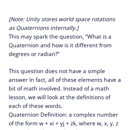
[Note: Unity stores world space rotations
as Quaternions internally.]
This may spark the question, “What is a
Quaternion and how is it different from
degrees or radian?”
This question does not have a simple
answer In fact, all of these elements have a
bit of math involved. Instead of a math
lesson, we will look at the definitions of
each of these words.
Quaternion Definition: a complex number
of the form w + xi + yj + zk, where w, x, y, z