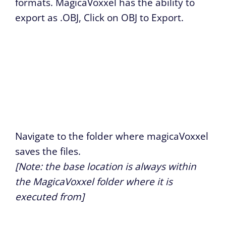
formats. MagicaVoxxel has the ability to
export as .OBJ, Click on OBJ to Export.
Navigate to the folder where magicaVoxxel
saves the files.
[Note: the base location is always within
the MagicaVoxxel folder where it is
executed from]