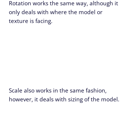
Rotation works the same way, although it
only deals with where the model or
texture is facing.
Scale also works in the same fashion,
however, it deals with sizing of the model.