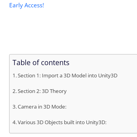
Early Access!
Table of contents
Section 1: Import a 3D Model into Unity3D
Section 2: 3D Theory
Camera in 3D Mode:
Various 3D Objects built into Unity3D: