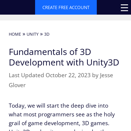
Skip
CREATE FREE ACCOUNT
to
content
»
»
HOME
UNITY
3D
Fundamentals of 3D
Development with Unity3D
October 22, 2023
by
Jesse
Glover
Today, we will start the deep dive into
what most programmers see as the holy
grail of game development, 3D games.