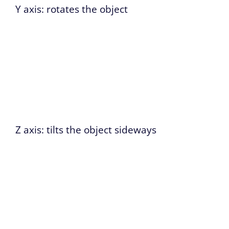
Y axis: rotates the object
Z axis: tilts the object sideways