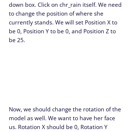
down box. Click on chr_rain itself. We need
to change the position of where she
currently stands. We will set Position X to
be 0, Position Y to be 0, and Position Z to
be 25.
Now, we should change the rotation of the
model as well. We want to have her face
us. Rotation X should be 0, Rotation Y