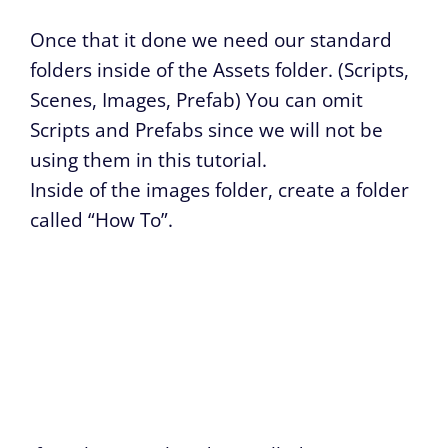
Once that it done we need our standard
folders inside of the Assets folder. (Scripts,
Scenes, Images, Prefab) You can omit
Scripts and Prefabs since we will not be
using them in this tutorial.
Inside of the images folder, create a folder
called “How To”.