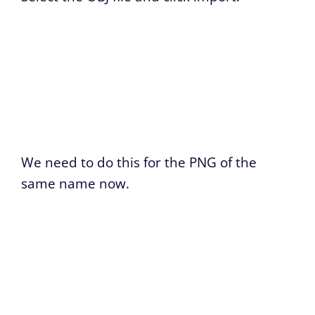
We need to do this for the PNG of the
same name now.