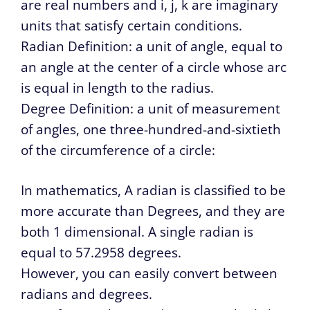
are real numbers and i, j, k are imaginary
units that satisfy certain conditions.
Radian Definition: a unit of angle, equal to
an angle at the center of a circle whose arc
is equal in length to the radius.
Degree Definition: a unit of measurement
of angles, one three-hundred-and-sixtieth
of the circumference of a circle:
In mathematics, A radian is classified to be
more accurate than Degrees, and they are
both 1 dimensional. A single radian is
equal to 57.2958 degrees.
However, you can easily convert between
radians and degrees.