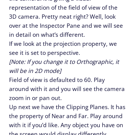
representation of the field of view of the
3D camera. Pretty neat right? Well, look
over at the Inspector Pane and we will see
in detail on what’s different.
If we look at the projection property, we
see it is set to perspective.
[Note: If you change it to Orthographic, it
will be in 2D mode]
Field of view is defaulted to 60. Play
around with it and you will see the camera
zoom in or pan out.
Up next we have the Clipping Planes. It has
the property of Near and Far. Play around
with it if you’d like. Any object you have on
the screen would display differently