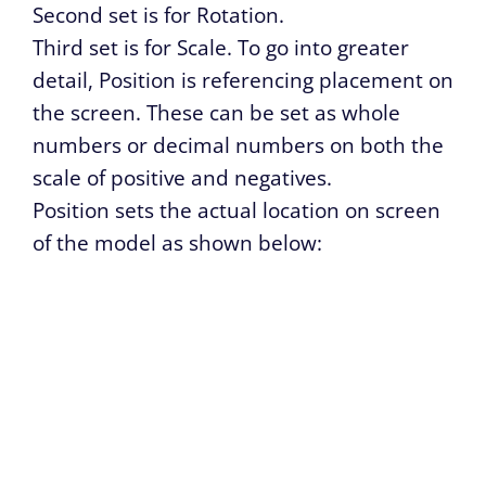
Second set is for Rotation.
Third set is for Scale. To go into greater
detail, Position is referencing placement on
the screen. These can be set as whole
numbers or decimal numbers on both the
scale of positive and negatives.
Position sets the actual location on screen
of the model as shown below: