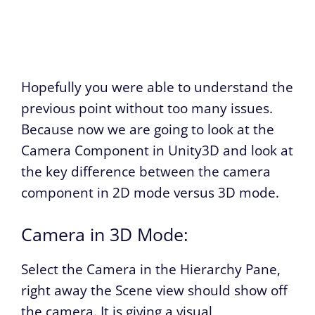
Hopefully you were able to understand the
previous point without too many issues.
Because now we are going to look at the
Camera Component in Unity3D and look at
the key difference between the camera
component in 2D mode versus 3D mode.
Camera in 3D Mode:
Select the Camera in the Hierarchy Pane,
right away the Scene view should show off
the camera. It is giving a visual