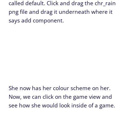
called default. Click and drag the chr_rain
png file and drag it underneath where it
says add component.
She now has her colour scheme on her.
Now, we can click on the game view and
see how she would look inside of a game.