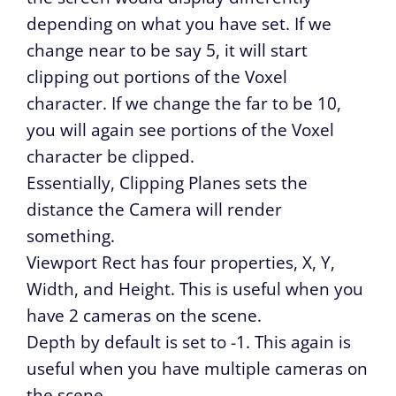
depending on what you have set. If we
change near to be say 5, it will start
clipping out portions of the Voxel
character. If we change the far to be 10,
you will again see portions of the Voxel
character be clipped.
Essentially, Clipping Planes sets the
distance the Camera will render
something.
Viewport Rect has four properties, X, Y,
Width, and Height. This is useful when you
have 2 cameras on the scene.
Depth by default is set to -1. This again is
useful when you have multiple cameras on
the scene.