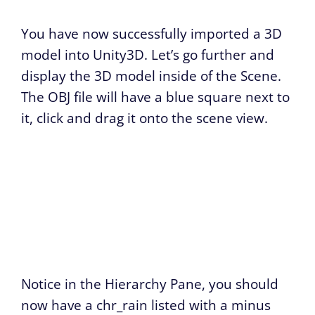
You have now successfully imported a 3D
model into Unity3D. Let’s go further and
display the 3D model inside of the Scene.
The OBJ file will have a blue square next to
it, click and drag it onto the scene view.
Notice in the Hierarchy Pane, you should
now have a chr_rain listed with a minus