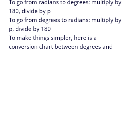
To go from radians to degrees: multiply by
180, divide by p
To go from degrees to radians: multiply by
p, divide by 180
To make things simpler, here is a
conversion chart between degrees and