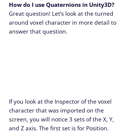
How do I use Quaternions in Unity3D?
Great question! Let’s look at the turned
around voxel character in more detail to
answer that question.
If you look at the Inspector of the voxel
character that was imported on the
screen, you will notice 3 sets of the X, Y,
and Z axis. The first set is for Position.