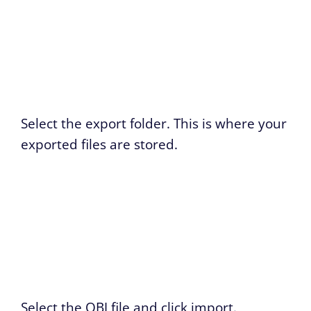
Select the export folder. This is where your
exported files are stored.
Select the OBJ file and click import.