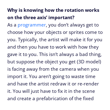
Why is knowing how the rotation works
on the three axis’ important?
As a
programmer
, you don’t always get to
choose how your objects or sprites come to
you. Typically, the artist will make it for you
and then you have to work with how they
gave it to you. This isn’t always a bad thing,
but suppose the object you get (3D model)
is facing away from the camera when you
import it. You aren’t going to waste time
and have the artist redraw it or re-render
it. You will just have to fix it in the scene
and create a prefabrication of the fixed