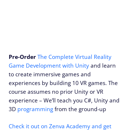
Pre-Order
The Complete Virtual Reality
Game Development with Unity
and learn
to create immersive games and
experiences by building 10 VR games. The
course assumes no prior Unity or VR
experience – We’ll teach you C#, Unity and
3D
programming
from the ground-up
Check it out on Zenva Academy and get