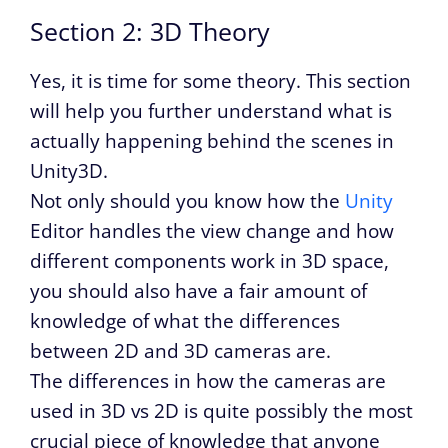
Section 2: 3D Theory
Yes, it is time for some theory. This section
will help you further understand what is
actually happening behind the scenes in
Unity3D.
Not only should you know how the
Unity
Editor handles the view change and how
different components work in 3D space,
you should also have a fair amount of
knowledge of what the differences
between 2D and 3D cameras are.
The differences in how the cameras are
used in 3D vs 2D is quite possibly the most
crucial piece of knowledge that anyone