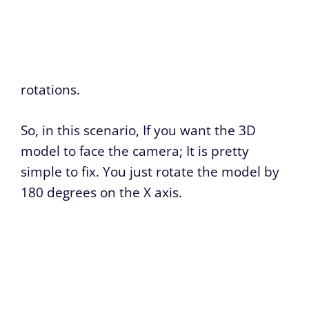
rotations.
So, in this scenario, If you want the 3D
model to face the camera; It is pretty
simple to fix. You just rotate the model by
180 degrees on the X axis.