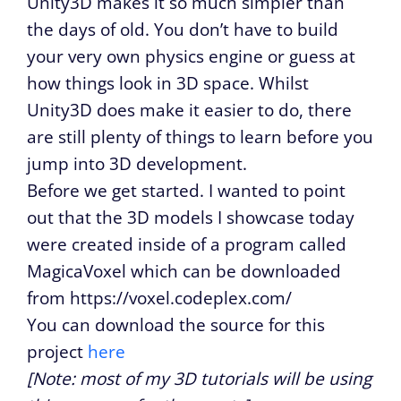
Unity3D makes it so much simpler than
the days of old. You don’t have to build
your very own physics engine or guess at
how things look in 3D space. Whilst
Unity3D does make it easier to do, there
are still plenty of things to learn before you
jump into 3D development.
Before we get started. I wanted to point
out that the 3D models I showcase today
were created inside of a program called
MagicaVoxel which can be downloaded
from https://voxel.codeplex.com/
You can download the source for this
project
here
[Note: most of my 3D tutorials will be using