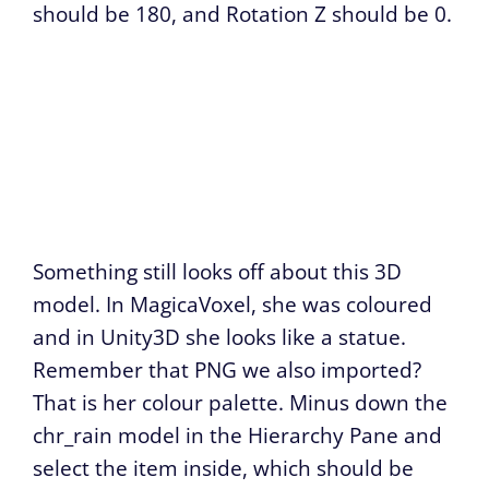
should be 180, and Rotation Z should be 0.
Something still looks off about this 3D
model. In MagicaVoxel, she was coloured
and in Unity3D she looks like a statue.
Remember that PNG we also imported?
That is her colour palette. Minus down the
chr_rain model in the Hierarchy Pane and
select the item inside, which should be