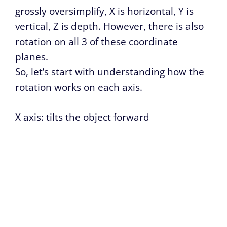
grossly oversimplify, X is horizontal, Y is
vertical, Z is depth. However, there is also
rotation on all 3 of these coordinate
planes.
So, let’s start with understanding how the
rotation works on each axis.
X axis: tilts the object forward