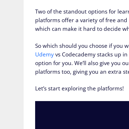
Two of the standout options for lea
platforms offer a variety of free and
which can make it hard to decide whi
So which should you choose if you 
Udemy
vs Codecademy stacks up in a 
option for you. We’ll also give you
platforms too, giving you an extra ste
Let’s start exploring the platforms!