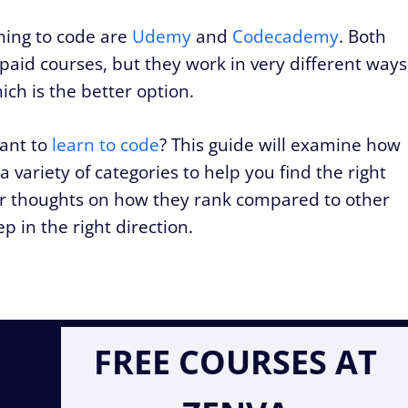
rning to code are
Udemy
and
Codecademy
. Both
 paid courses, but they work in very different ways
ch is the better option.
want to
learn to code
? This guide will examine how
variety of categories to help you find the right
 our thoughts on how they rank compared to other
p in the right direction.
FREE COURSES AT