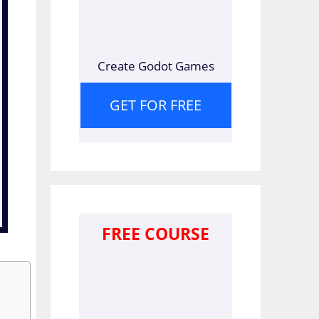
Create Godot Games
GET FOR FREE
FREE COURSE