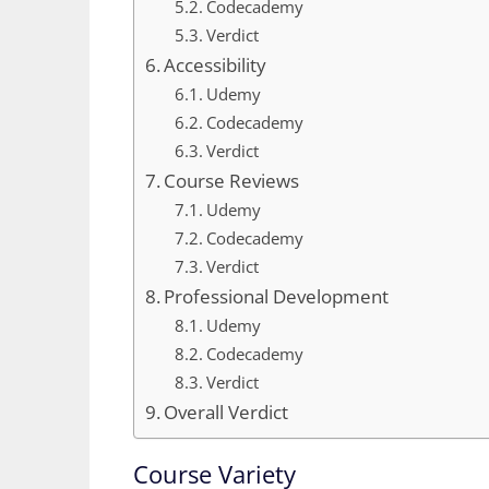
Codecademy
Verdict
Accessibility
Udemy
Codecademy
Verdict
Course Reviews
Udemy
Codecademy
Verdict
Professional Development
Udemy
Codecademy
Verdict
Overall Verdict
Course Variety