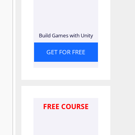
Build Games with Unity
GET FOR FREE
FREE COURSE