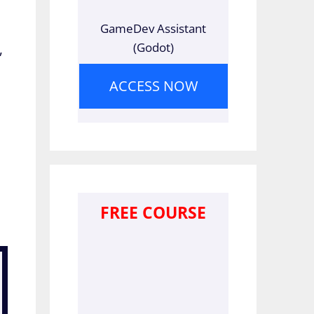
GameDev Assistant
(Godot)
,
ACCESS NOW
FREE COURSE