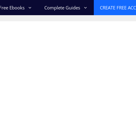
Free Ebooks
Complete Guides
CREATE FREE AC