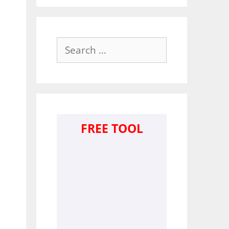
Search
for:
FREE TOOL