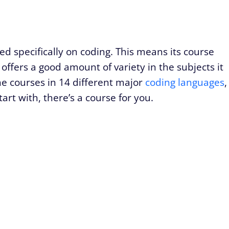
 specifically on coding. This means its course
 offers a good amount of variety in the subjects it
e courses in 14 different major
coding languages
,
art with, there’s a course for you.