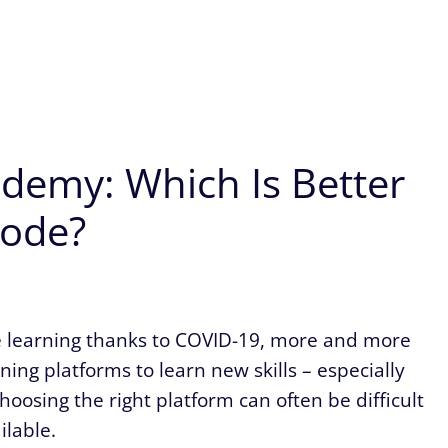
emy: Which Is Better
Code?
te learning thanks to COVID-19, more and more
ing platforms to learn new skills – especially
oosing the right platform can often be difficult
ilable.