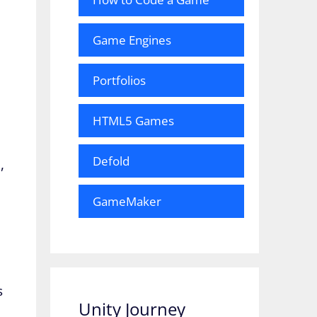
Game Engines
Portfolios
HTML5 Games
Defold
,
GameMaker
s
Unity Journey