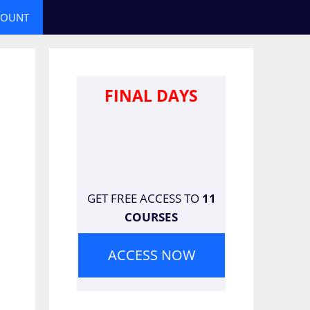
COUNT
FINAL DAYS
GET FREE ACCESS TO
11
COURSES
ACCESS NOW