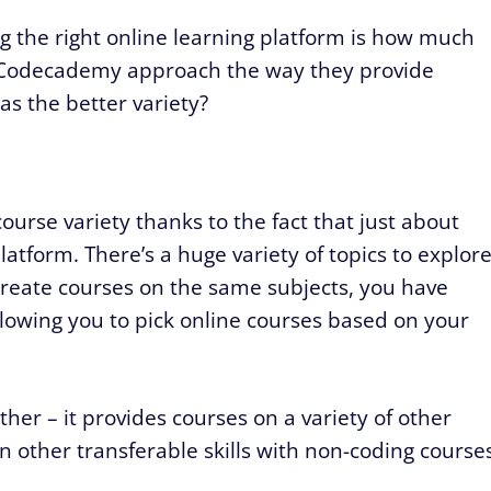
ng the right online learning platform is how much
d Codecademy approach the way they provide
as the better variety?
urse variety thanks to the fact that just about
atform. There’s a huge variety of topics to explore
create courses on the same subjects, you have
allowing you to pick online courses based on your
ther – it provides courses on a variety of other
n other transferable skills with non-coding course