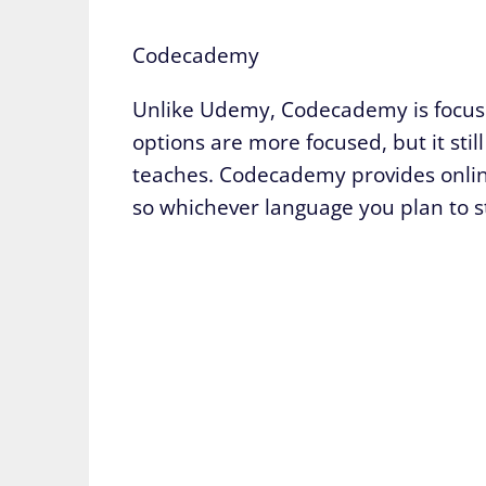
Codecademy
Unlike Udemy, Codecademy is focused
options are more focused, but it still
teaches. Codecademy provides onlin
so whichever language you plan to st