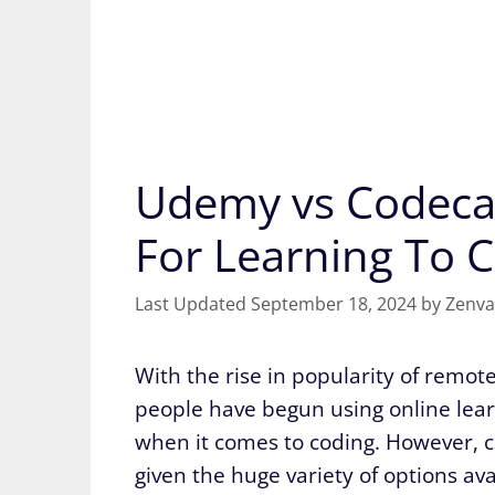
Udemy vs Codecad
For Learning To 
September 18, 2024
by
Zenva
With the rise in popularity of remo
people have begun using online learn
when it comes to coding. However, ch
given the huge variety of options ava