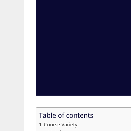
Table of contents
Course Variety