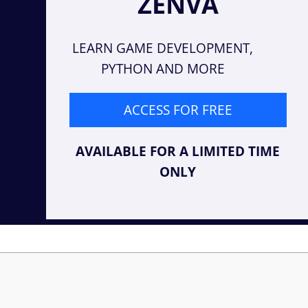
ZENVA
LEARN GAME DEVELOPMENT,
PYTHON AND MORE
ACCESS FOR FREE
AVAILABLE FOR A LIMITED TIME
ONLY