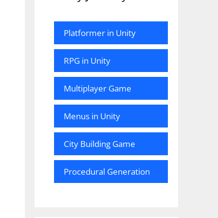
Platformer in Unity
RPG in Unity
Multiplayer Game
Menus in Unity
City Building Game
Procedural Generation