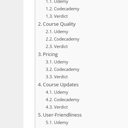
Udemy
Codecademy
Verdict
Course Quality
Udemy
Codecademy
Verdict
Pricing
Udemy
Codecademy
Verdict
Course Updates
Udemy
Codecademy
Verdict
User-Friendliness
Udemy