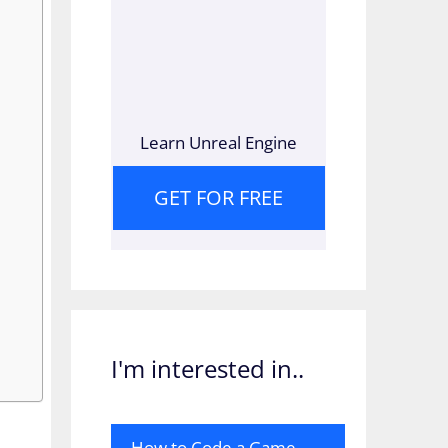
Learn Unreal Engine
GET FOR FREE
I'm interested in..
How to Code a Game