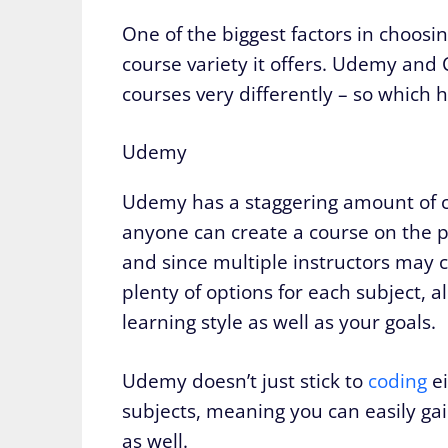
One of the biggest factors in choosi
course variety it offers. Udemy an
courses very differently – so which h
Udemy
Udemy has a staggering amount of co
anyone can create a course on the pl
and since multiple instructors may 
plenty of options for each subject, 
learning style as well as your goals.
Udemy doesn’t just stick to
coding
ei
subjects, meaning you can easily gai
as well.