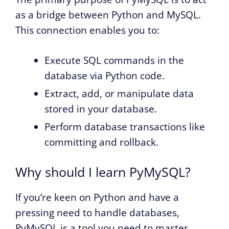
as a bridge between Python and MySQL.
This connection enables you to:
Execute SQL commands in the
database via Python code.
Extract, add, or manipulate data
stored in your database.
Perform database transactions like
committing and rollback.
Why should I learn PyMySQL?
If you’re keen on Python and have a
pressing need to handle databases,
PyMySQL is a tool you need to master.