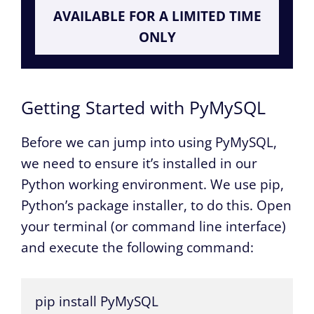
AVAILABLE FOR A LIMITED TIME
ONLY
Getting Started with PyMySQL
Before we can jump into using PyMySQL,
we need to ensure it’s installed in our
Python working environment. We use pip,
Python’s package installer, to do this. Open
your terminal (or command line interface)
and execute the following command:
pip install PyMySQL