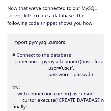
Now that we’ve connected to our MySQL
server, let’s create a database. The
following code snippet shows you how:
import pymysql.cursors

# Connect to the database

connection = pymysql.connect(host='localhost
                             user='user',

                             password='passwd')

try:

    with connection.cursor() as cursor:

        cursor.execute("CREATE DATABASE myd
finally:
