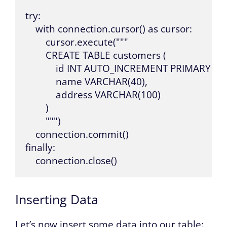
try:

    with connection.cursor() as cursor:

        cursor.execute("""

        CREATE TABLE customers (

            id INT AUTO_INCREMENT PRIMARY KEY
            name VARCHAR(40),

            address VARCHAR(100)

        )

        """)

    connection.commit()

finally:

    connection.close()
Inserting Data
Let’s now insert some data into our table: