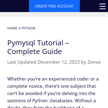
Skip
CREATE FREE ACCOUNT
to
content
»
HOME
PYTHON
Pymysql Tutorial –
Complete Guide
December 12, 2023
by
Zenva
Whether you’re an experienced coder or a
complete novice, there’s one subject that
can’t be avoided if you’re delving into the
vastness of Python: databases. Without a
doubt, they form the backbone of a