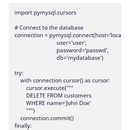
import pymysql.cursors

# Connect to the database

connection = pymysql.connect(host='localhost
                             user='user',

                             password='passwd',

                             db='mydatabase')

try:

    with connection.cursor() as cursor:

        cursor.execute("""

        DELETE FROM customers 

        WHERE name='John Doe'

        """)

    connection.commit()

finally:
