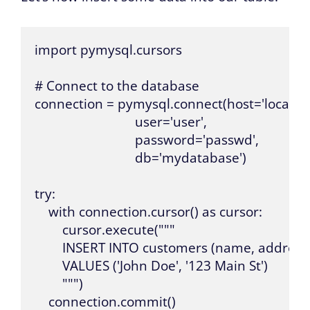
import pymysql.cursors

# Connect to the database

connection = pymysql.connect(host='localhost
                             user='user',

                             password='passwd',

                             db='mydatabase')

try:

    with connection.cursor() as cursor:

        cursor.execute("""

        INSERT INTO customers (name, address) 
        VALUES ('John Doe', '123 Main St')

        """)

    connection.commit()
