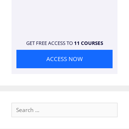
GET FREE ACCESS TO
11 COURSES
ACCESS NOW
Search
for: