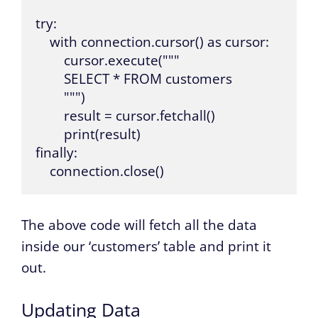
try:

    with connection.cursor() as cursor:

        cursor.execute("""

        SELECT * FROM customers

        """)

        result = cursor.fetchall()

        print(result)

finally:

    connection.close()
The above code will fetch all the data
inside our ‘customers’ table and print it
out.
Updating Data