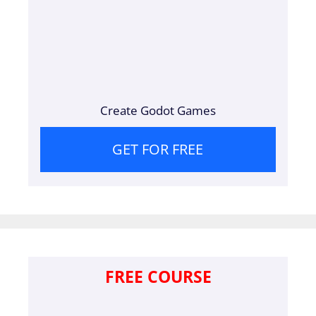
Create Godot Games
GET FOR FREE
FREE COURSE