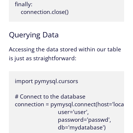
finally:

    connection.close()
Querying Data
Accessing the data stored within our table
is just as straightforward:
import pymysql.cursors

# Connect to the database

connection = pymysql.connect(host='localhost
                             user='user',

                             password='passwd',

                             db='mydatabase')
