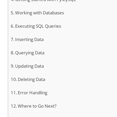
Working with Databases
Executing SQL Queries
Inserting Data
Querying Data
Updating Data
Deleting Data
Error Handling
Where to Go Next?