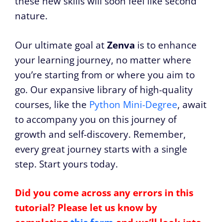
these new skills will soon feel like second
nature.
Our ultimate goal at
Zenva
is to enhance
your learning journey, no matter where
you’re starting from or where you aim to
go. Our expansive library of high-quality
courses, like the
Python Mini-Degree
, await
to accompany you on this journey of
growth and self-discovery. Remember,
every great journey starts with a single
step. Start yours today.
Did you come across any errors in this
tutorial? Please let us know by