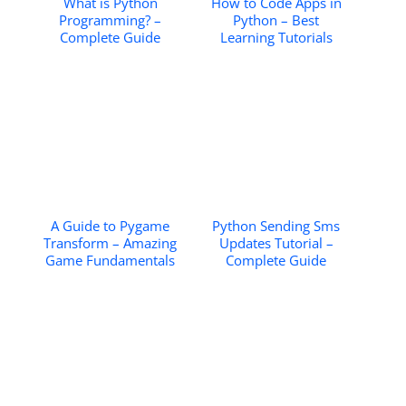
What is Python
How to Code Apps in
Programming? –
Python – Best
Complete Guide
Learning Tutorials
A Guide to Pygame
Python Sending Sms
Transform – Amazing
Updates Tutorial –
Game Fundamentals
Complete Guide