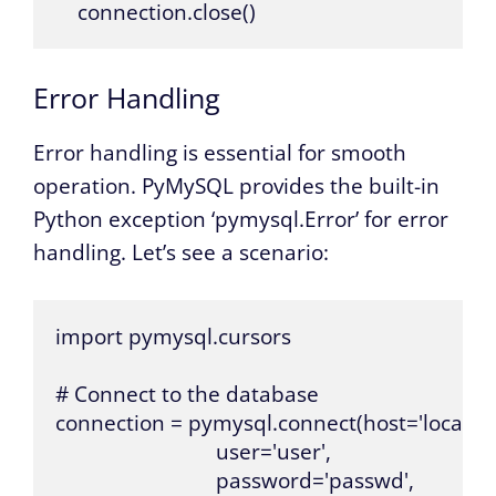
    connection.close()
Error Handling
Error handling is essential for smooth
operation. PyMySQL provides the built-in
Python exception ‘pymysql.Error’ for error
handling. Let’s see a scenario:
import pymysql.cursors

# Connect to the database

connection = pymysql.connect(host='localhost
                             user='user',

                             password='passwd',
