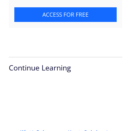
ACCESS FOR FREE
Continue Learning