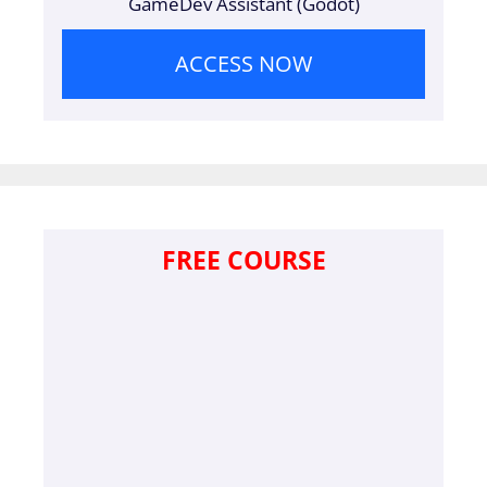
GameDev Assistant (Godot)
ACCESS NOW
FREE COURSE