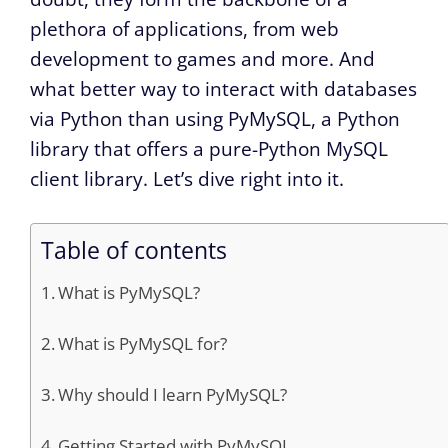
plethora of applications, from web
development to games and more. And
what better way to interact with databases
via Python than using PyMySQL, a Python
library that offers a pure-Python MySQL
client library. Let’s dive right into it.
Table of contents
What is PyMySQL?
What is PyMySQL for?
Why should I learn PyMySQL?
Getting Started with PyMySQL