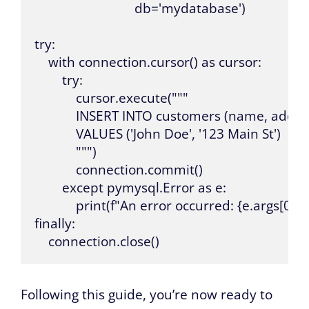
                             db='mydatabase')

try:

    with connection.cursor() as cursor:

        try:

            cursor.execute("""

            INSERT INTO customers (name, addres
            VALUES ('John Doe', '123 Main St')

            """)

            connection.commit()

        except pymysql.Error as e:

            print(f"An error occurred: {e.args[0]}, 
finally:

    connection.close()
Following this guide, you’re now ready to