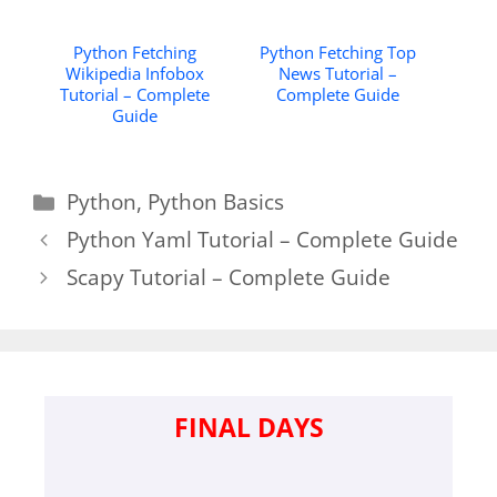
Python Fetching
Python Fetching Top
Wikipedia Infobox
News Tutorial –
Tutorial – Complete
Complete Guide
Guide
Categories
Python
,
Python Basics
Python Yaml Tutorial – Complete Guide
Scapy Tutorial – Complete Guide
FINAL DAYS