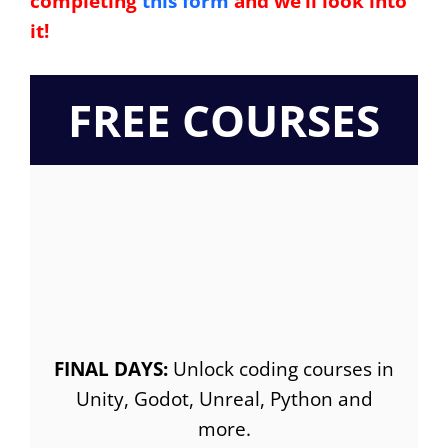
completing
this form
and we’ll look into
it!
FREE COURSES
FINAL DAYS:
Unlock coding courses in
Unity, Godot, Unreal, Python and
more.