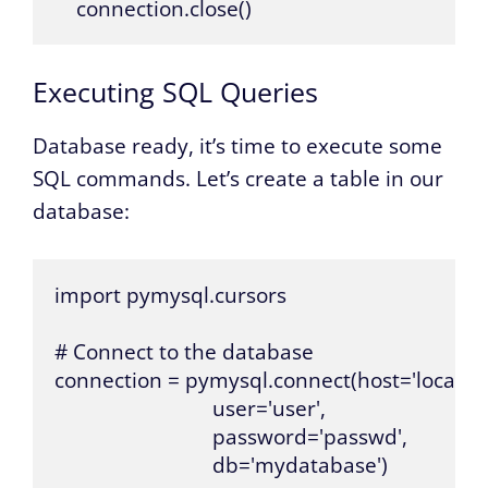
    connection.close()
Executing SQL Queries
Database ready, it’s time to execute some
SQL commands. Let’s create a table in our
database:
import pymysql.cursors

# Connect to the database

connection = pymysql.connect(host='localhost
                             user='user',

                             password='passwd',

                             db='mydatabase')
