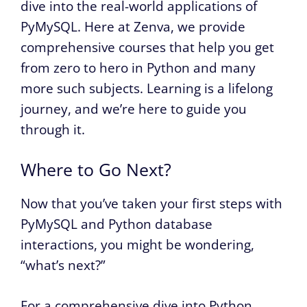
dive into the real-world applications of
PyMySQL. Here at Zenva, we provide
comprehensive courses that help you get
from zero to hero in Python and many
more such subjects. Learning is a lifelong
journey, and we’re here to guide you
through it.
Where to Go Next?
Now that you’ve taken your first steps with
PyMySQL and Python database
interactions, you might be wondering,
“what’s next?”
For a comprehensive dive into Python