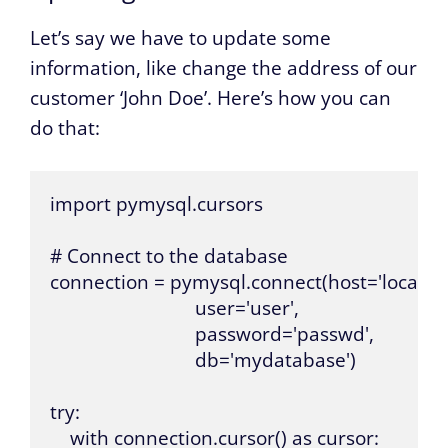
Let’s say we have to update some
information, like change the address of our
customer ‘John Doe’. Here’s how you can
do that:
import pymysql.cursors

# Connect to the database

connection = pymysql.connect(host='localhost
                             user='user',

                             password='passwd',

                             db='mydatabase')

try:

    with connection.cursor() as cursor:
