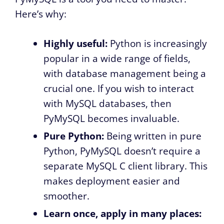
Here’s why:
Highly useful:
Python is increasingly
popular in a wide range of fields,
with database management being a
crucial one. If you wish to interact
with MySQL databases, then
PyMySQL becomes invaluable.
Pure Python:
Being written in pure
Python, PyMySQL doesn’t require a
separate MySQL C client library. This
makes deployment easier and
smoother.
Learn once, apply in many places: