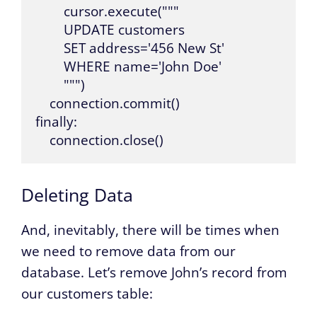
        cursor.execute("""

        UPDATE customers 

        SET address='456 New St' 

        WHERE name='John Doe'

        """)

    connection.commit()

finally:

    connection.close()
Deleting Data
And, inevitably, there will be times when
we need to remove data from our
database. Let’s remove John’s record from
our customers table: