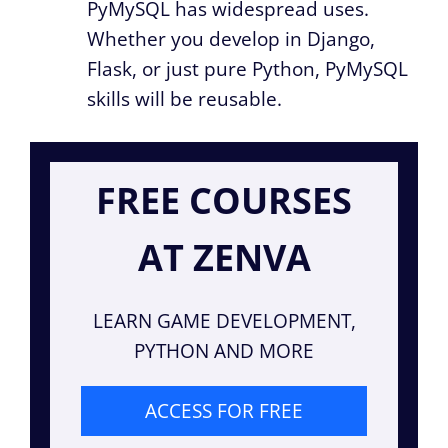
PyMySQL has widespread uses.
Whether you develop in Django,
Flask, or just pure Python, PyMySQL
skills will be reusable.
FREE COURSES
AT ZENVA
LEARN GAME DEVELOPMENT,
PYTHON AND MORE
ACCESS FOR FREE