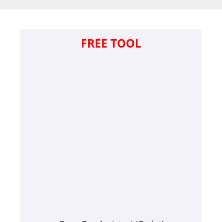
FREE TOOL