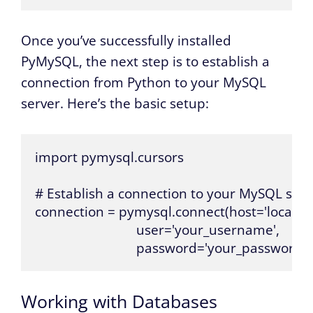
Once you’ve successfully installed
PyMySQL, the next step is to establish a
connection from Python to your MySQL
server. Here’s the basic setup:
import pymysql.cursors

# Establish a connection to your MySQL serve
connection = pymysql.connect(host='localhost
                             user='your_username',

                             password='your_password')
Working with Databases