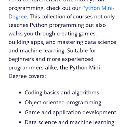
programming, check out our
Python Mini-
Degree
. This collection of courses not only
teaches Python programming but also
walks you through creating games,
building apps, and mastering data science
and machine learning. Suitable for
beginners and more experienced
programmers alike, the Python Mini-
Degree covers:
Coding basics and algorithms
Object-oriented programming
Game and application development
Data science and machine learning