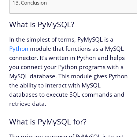
Conclusion
What is PyMySQL?
In the simplest of terms, PyMySQL is a
Python
module that functions as a MySQL
connector. It’s written in Python and helps
you connect your Python programs with a
MySQL database. This module gives Python
the ability to interact with MySQL
databases to execute SQL commands and
retrieve data.
What is PyMySQL for?
The primary purpose of PyMySQL is to act