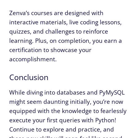
Zenva’s courses are designed with
interactive materials, live coding lessons,
quizzes, and challenges to reinforce
learning. Plus, on completion, you earn a
certification to showcase your
accomplishment.
Conclusion
While diving into databases and PyMySQL
might seem daunting initially, you’re now
equipped with the knowledge to fearlessly
execute your first queries with Python!
Continue to explore and practice, and