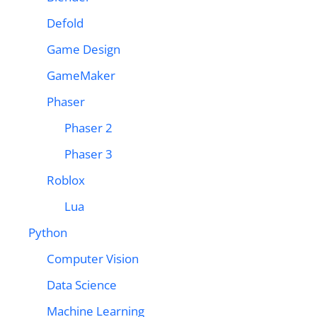
Defold
Game Design
GameMaker
Phaser
Phaser 2
Phaser 3
Roblox
Lua
Python
Computer Vision
Data Science
Machine Learning