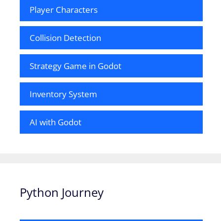
Player Characters
Collision Detection
Strategy Game in Godot
Inventory System
AI with Godot
Python Journey