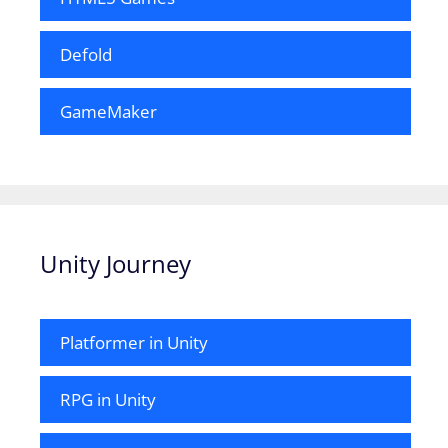
Defold
GameMaker
Unity Journey
Platformer in Unity
RPG in Unity