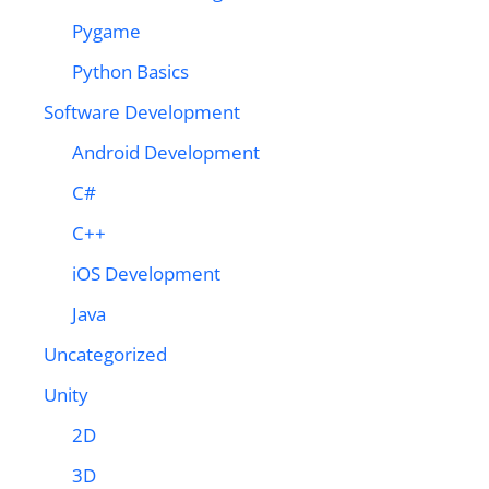
Pygame
Python Basics
Software Development
Android Development
C#
C++
iOS Development
Java
Uncategorized
Unity
2D
3D