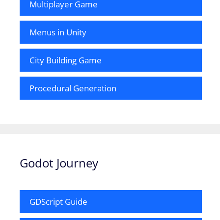
Multiplayer Game
Menus in Unity
City Building Game
Procedural Generation
Godot Journey
GDScript Guide