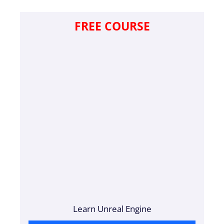
FREE COURSE
Learn Unreal Engine