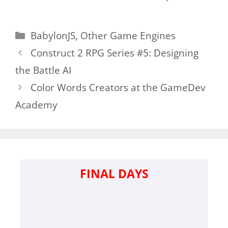
Categories
BabylonJS
,
Other Game Engines
Construct 2 RPG Series #5: Designing
the Battle AI
Color Words Creators at the GameDev
Academy
FINAL DAYS