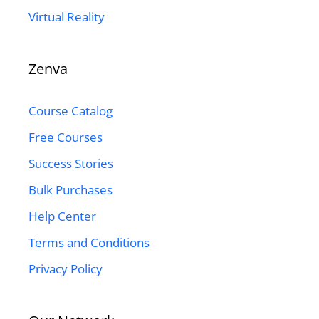
Virtual Reality
Zenva
Course Catalog
Free Courses
Success Stories
Bulk Purchases
Help Center
Terms and Conditions
Privacy Policy