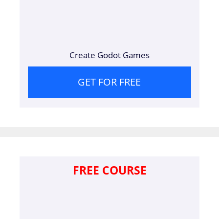
Create Godot Games
GET FOR FREE
FREE COURSE