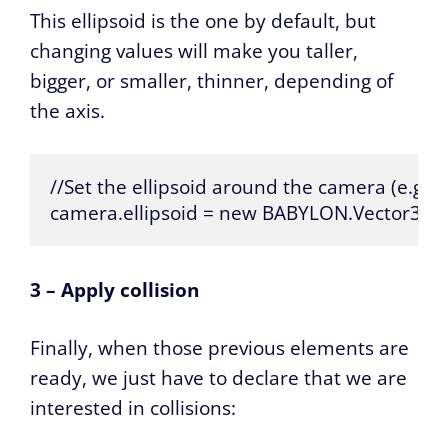
This ellipsoid is the one by default, but
changing values will make you taller,
bigger, or smaller, thinner, depending of
the axis.
//Set the ellipsoid around the camera (e.g. yo
camera.ellipsoid = new BABYLON.Vector3(1, 1
3 – Apply collision
Finally, when those previous elements are
ready, we just have to declare that we are
interested in collisions: