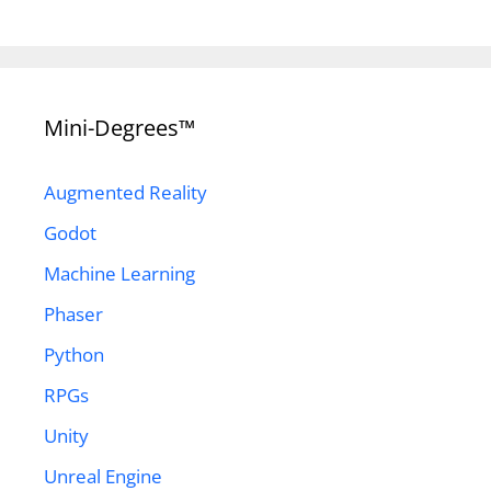
Mini-Degrees™
Augmented Reality
Godot
Machine Learning
Phaser
Python
RPGs
Unity
Unreal Engine