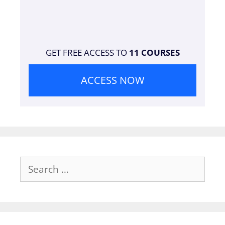
GET FREE ACCESS TO
11 COURSES
ACCESS NOW
Search
for: