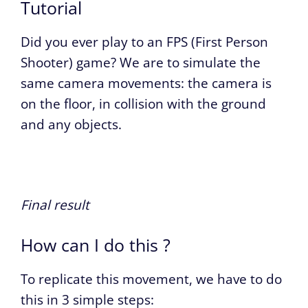
Tutorial
Did you ever play to an FPS (First Person
Shooter) game? We are to simulate the
same camera movements: the camera is
on the floor, in collision with the ground
and any objects.
Final result
How can I do this ?
To replicate this movement, we have to do
this in 3 simple steps: