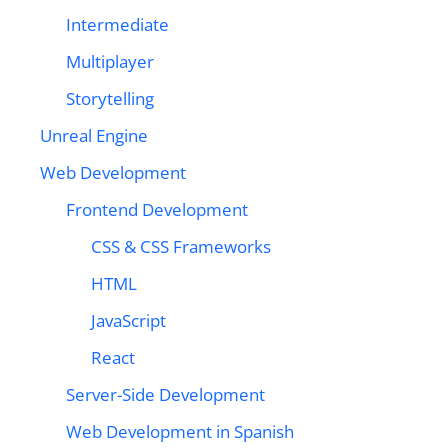
Intermediate
Multiplayer
Storytelling
Unreal Engine
Web Development
Frontend Development
CSS & CSS Frameworks
HTML
JavaScript
React
Server-Side Development
Web Development in Spanish