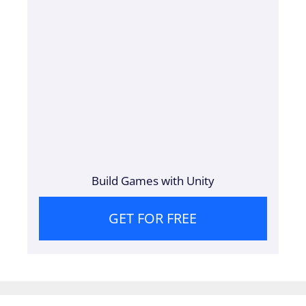
Build Games with Unity
GET FOR FREE