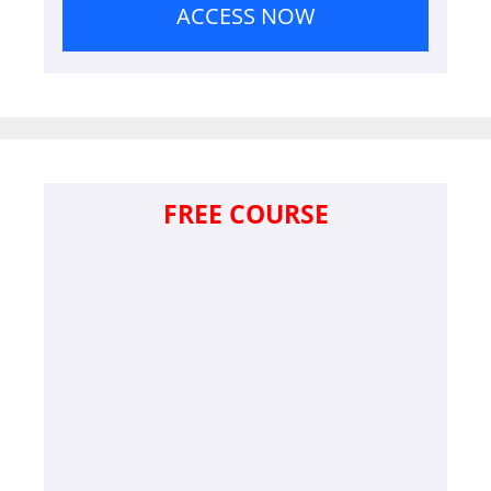
ACCESS NOW
FREE COURSE