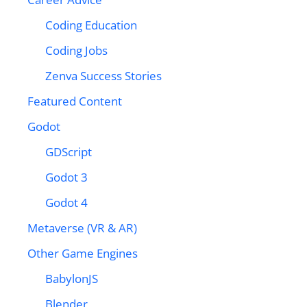
Coding Education
Coding Jobs
Zenva Success Stories
Featured Content
Godot
GDScript
Godot 3
Godot 4
Metaverse (VR & AR)
Other Game Engines
BabylonJS
Blender