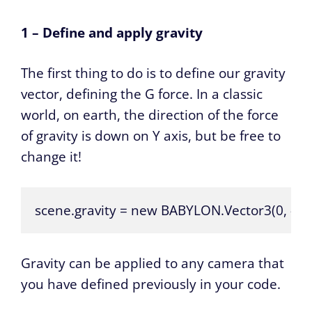
1 – Define and apply gravity
The first thing to do is to define our gravity
vector, defining the G force. In a classic
world, on earth, the direction of the force
of gravity is down on Y axis, but be free to
change it!
scene.gravity = new BABYLON.Vector3(0, -9.81
Gravity can be applied to any camera that
you have defined previously in your code.