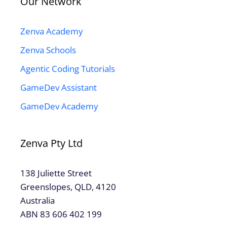
Our Network
Zenva Academy
Zenva Schools
Agentic Coding Tutorials
GameDev Assistant
GameDev Academy
Zenva Pty Ltd
138 Juliette Street
Greenslopes, QLD, 4120
Australia
ABN 83 606 402 199