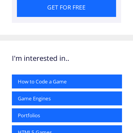
GET FOR FREE
I'm interested in..
How to Code a Game
Game Engines
Portfolios
HTML5 Games