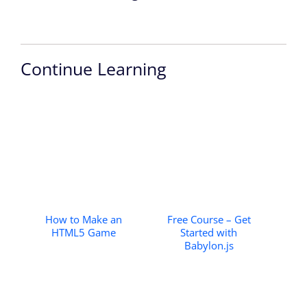
Continue Learning
How to Make an
Free Course – Get
HTML5 Game
Started with
Babylon.js