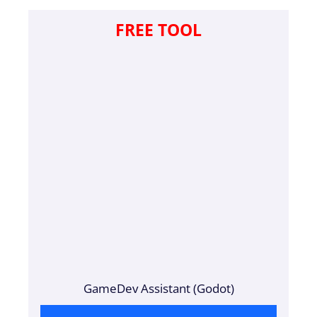
FREE TOOL
GameDev Assistant (Godot)