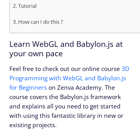
Tutorial
How can I do this ?
Learn WebGL and Babylon.js at
your own pace
Feel free to check out our online course
3D
Programming with WebGL and Babylon.js
for Beginners
on Zenva Academy. The
course covers the Babylon.js framework
and explains all you need to get started
with using this fantastic library in new or
existing projects.