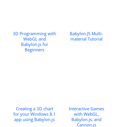
3D Programming with
Babylon.JS Multi-
WebGL and
material Tutorial
Babylon.js for
Beginners
Creating a 3D chart
Interactive Games
for your Windows 8.1
with WebGL,
app using Babylon.js
Babylon.js, and
Cannon.js