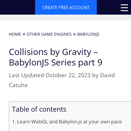
Skip
CREATE FREE ACCOUNT
to
content
»
»
HOME
OTHER GAME ENGINES
BABYLONJS
Collisions by Gravity –
BabylonJS Series part 9
October 22, 2023
by
David
Catuhe
Table of contents
Learn WebGL and Babylon.js at your own pace