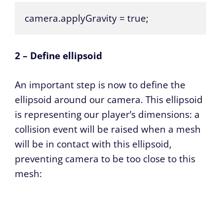
camera.applyGravity = true;
2 – Define ellipsoid
An important step is now to define the
ellipsoid around our camera. This ellipsoid
is representing our player’s dimensions: a
collision event will be raised when a mesh
will be in contact with this ellipsoid,
preventing camera to be too close to this
mesh: