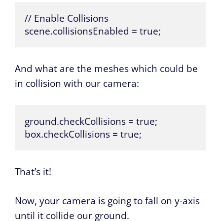
// Enable Collisions

scene.collisionsEnabled = true;
And what are the meshes which could be
in collision with our camera:
ground.checkCollisions = true;

box.checkCollisions = true;
That’s it!
Now, your camera is going to fall on y-axis
until it collide our ground.