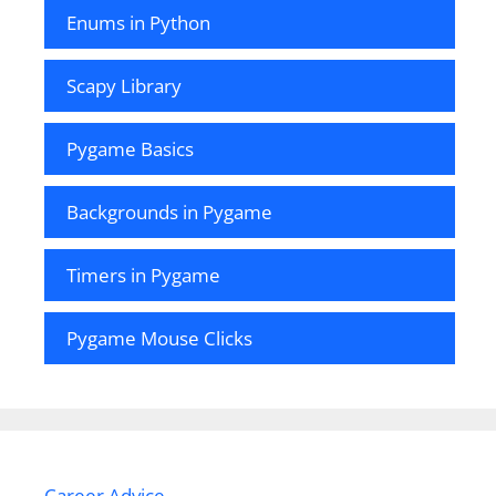
Enums in Python
Scapy Library
Pygame Basics
Backgrounds in Pygame
Timers in Pygame
Pygame Mouse Clicks
Career Advice