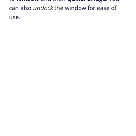
can also
undock
the window for ease of
use.