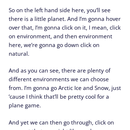
So on the left hand side here, you’ll see
there is a little planet. And I’m gonna hover
over that, I’m gonna click on it, I mean, click
on environment, and then environment
here, we’re gonna go down click on
natural.
And as you can see, there are plenty of
different environments we can choose
from. I’m gonna go Arctic Ice and Snow, just
’cause I think that’ll be pretty cool for a
plane game.
And yet we can then go through, click on