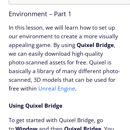
Environment – Part 1
In this lesson, we will learn how to set up
our environment to create a more visually
appealing game. By using
Quixel Bridge
,
we can easily download high-quality
photo-scanned assets for free. Quixel is
basically a library of many different photo-
scanned, 3D models that can be used for
free within
Unreal Engine
.
Using Quixel Bridge
To get started with Quixel Bridge, go
to
Window
and then
Quixel Bridge
. You