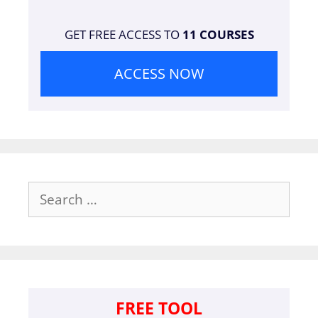
GET FREE ACCESS TO
11 COURSES
ACCESS NOW
Search
for:
FREE TOOL