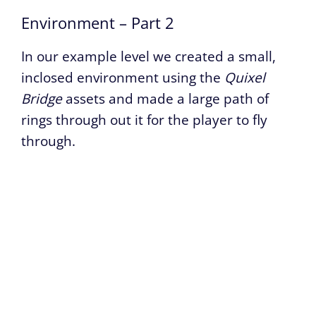
Environment – Part 2
In our example level we created a small,
inclosed environment using the
Quixel
Bridge
assets and made a large path of
rings through out it for the player to fly
through.