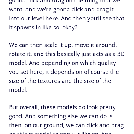
gonna click and drag on the thing that we
want, and we’re gonna click and drag it
into our level here. And then you’ll see that
it spawns in like so, okay?
We can then scale it up, move it around,
rotate it, and this basically just acts as a 3D
model. And depending on which quality
you set here, it depends on of course the
size of the textures and the size of the
model.
But overall, these models do look pretty
good. And something else we can do is
then, on our ground, we can click and drag