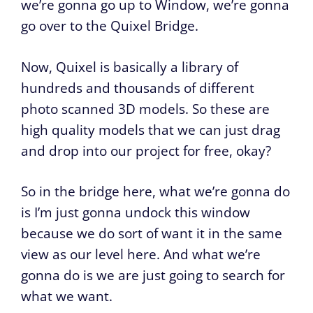
we’re gonna go up to Window, we’re gonna
go over to the Quixel Bridge.
Now, Quixel is basically a library of
hundreds and thousands of different
photo scanned 3D models. So these are
high quality models that we can just drag
and drop into our project for free, okay?
So in the bridge here, what we’re gonna do
is I’m just gonna undock this window
because we do sort of want it in the same
view as our level here. And what we’re
gonna do is we are just going to search for
what we want.