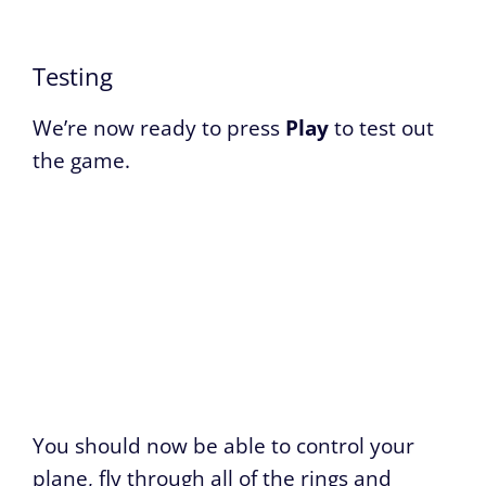
Testing
We’re now ready to press
Play
to test out
the game.
You should now be able to control your
plane, fly through all of the rings and