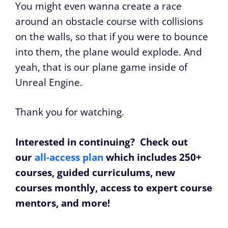
You might even wanna create a race
around an obstacle course with collisions
on the walls, so that if you were to bounce
into them, the plane would explode. And
yeah, that is our plane game inside of
Unreal Engine.
Thank you for watching.
Interested in continuing? Check out
our
all-access plan
which includes 250+
courses, guided curriculums, new
courses monthly, access to expert course
mentors, and more!