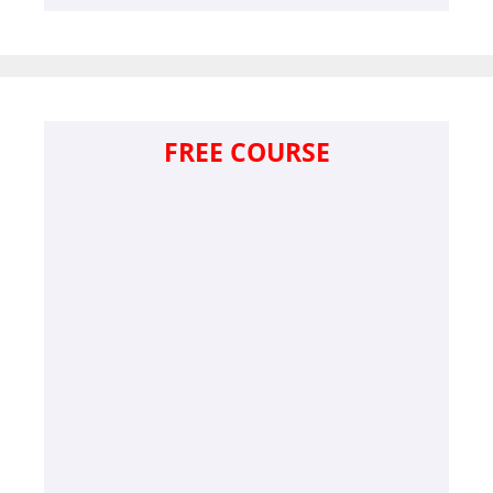
FREE COURSE