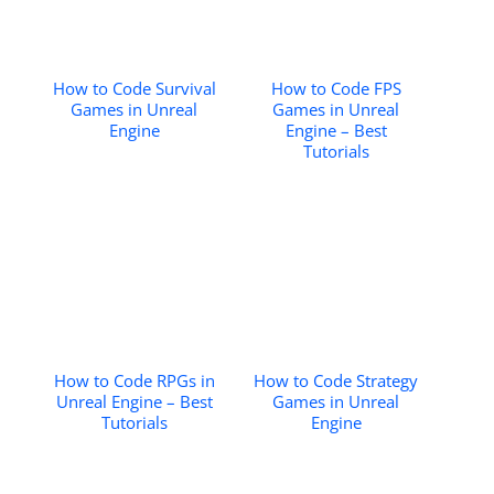
How to Code Survival
How to Code FPS
Games in Unreal
Games in Unreal
Engine
Engine – Best
Tutorials
How to Code RPGs in
How to Code Strategy
Unreal Engine – Best
Games in Unreal
Tutorials
Engine