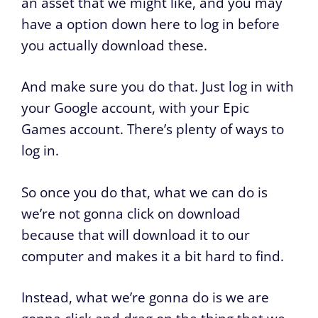
an asset that we might like, and you may
have a option down here to log in before
you actually download these.
And make sure you do that. Just log in with
your Google account, with your Epic
Games account. There’s plenty of ways to
log in.
So once you do that, what we can do is
we’re not gonna click on download
because that will download it to our
computer and makes it a bit hard to find.
Instead, what we’re gonna do is we are