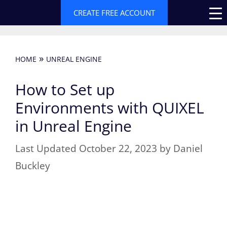
Skip
CREATE FREE ACCOUNT
to
content
»
HOME
UNREAL ENGINE
How to Set up
Environments with QUIXEL
in Unreal Engine
October 22, 2023
by
Daniel
Buckley