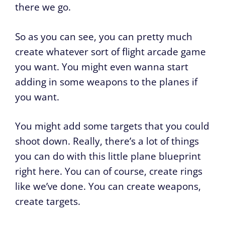
there we go.
So as you can see, you can pretty much
create whatever sort of flight arcade game
you want. You might even wanna start
adding in some weapons to the planes if
you want.
You might add some targets that you could
shoot down. Really, there’s a lot of things
you can do with this little plane blueprint
right here. You can of course, create rings
like we’ve done. You can create weapons,
create targets.