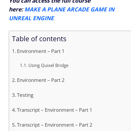
You can access the full course
here:
MAKE A PLANE ARCADE GAME IN
UNREAL ENGINE
Table of contents
Environment – Part 1
Using Quixel Bridge
Environment – Part 2
Testing
Transcript – Environment – Part 1
Transcript – Environment – Part 2