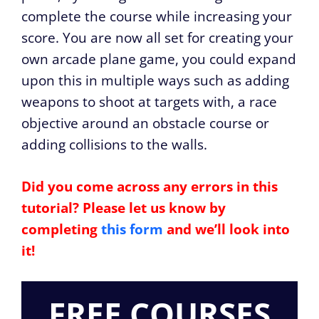
complete the course while increasing your
score. You are now all set for creating your
own arcade plane game, you could expand
upon this in multiple ways such as adding
weapons to shoot at targets with, a race
objective around an obstacle course or
adding collisions to the walls.
Did you come across any errors in this
tutorial? Please let us know by
completing
this form
and we’ll look into
it!
FREE COURSES