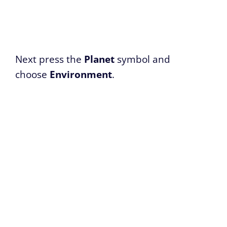
Next press the
Planet
symbol and
choose
Environment
.