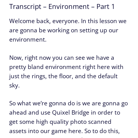
Transcript – Environment – Part 1
Welcome back, everyone. In this lesson we
are gonna be working on setting up our
environment.
Now, right now you can see we have a
pretty bland environment right here with
just the rings, the floor, and the default
sky.
So what we’re gonna do is we are gonna go
ahead and use Quixel Bridge in order to
get some high quality photo scanned
assets into our game here. So to do this,