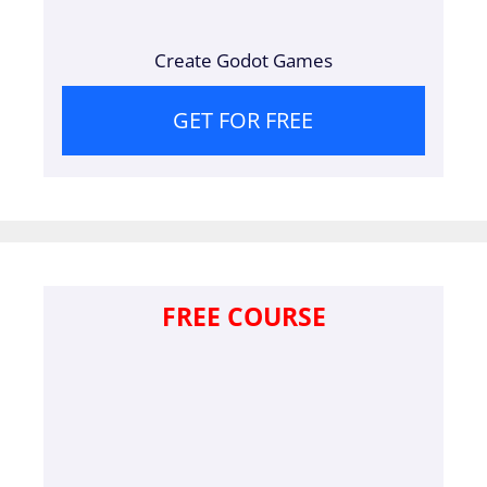
Create Godot Games
GET FOR FREE
FREE COURSE