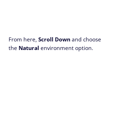
From here,
Scroll Down
and choose
the
Natural
environment option.