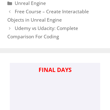
Categories
Unreal Engine
Free Course – Create Interactable
Objects in Unreal Engine
Udemy vs Udacity: Complete
Comparison For Coding
FINAL DAYS