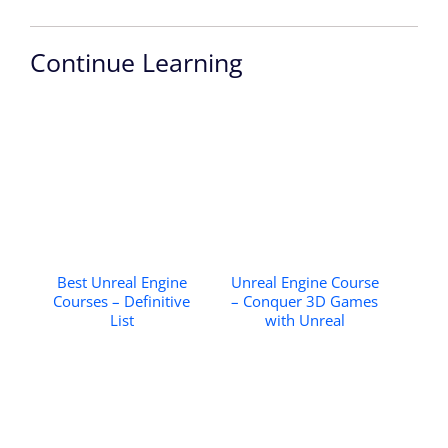
Continue Learning
Best Unreal Engine
Unreal Engine Course
Courses – Definitive
– Conquer 3D Games
List
with Unreal