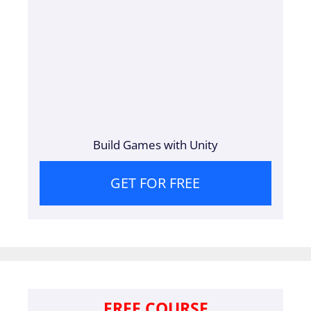
Build Games with Unity
GET FOR FREE
FREE COURSE