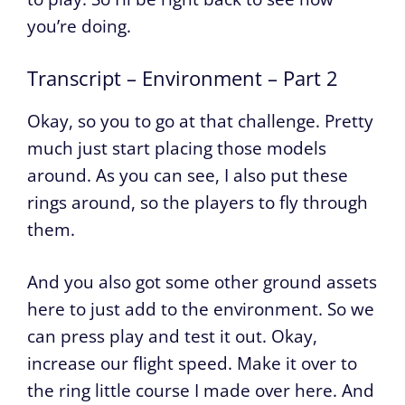
you’re doing.
Transcript – Environment – Part 2
Okay, so you to go at that challenge. Pretty
much just start placing those models
around. As you can see, I also put these
rings around, so the players to fly through
them.
And you also got some other ground assets
here to just add to the environment. So we
can press play and test it out. Okay,
increase our flight speed. Make it over to
the ring little course I made over here. And