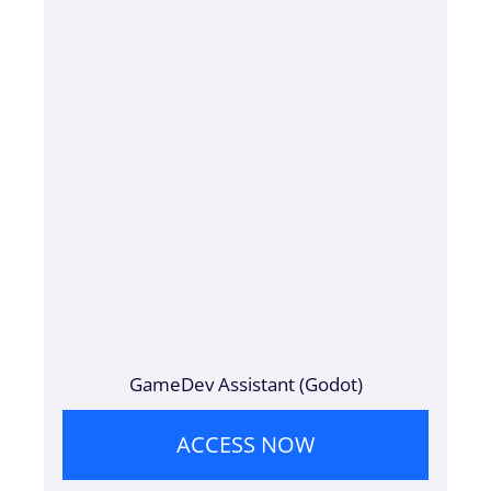
GameDev Assistant (Godot)
ACCESS NOW