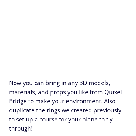
Now you can bring in any 3D models,
materials, and props you like from Quixel
Bridge to make your environment. Also,
duplicate the rings we created previously
to set up a course for your plane to fly
through!