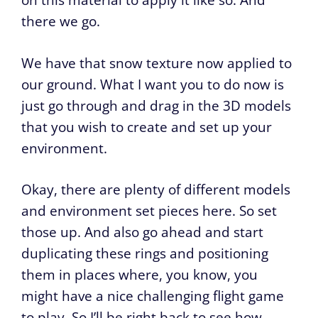
on this material to apply it like so. And
there we go.
We have that snow texture now applied to
our ground. What I want you to do now is
just go through and drag in the 3D models
that you wish to create and set up your
environment.
Okay, there are plenty of different models
and environment set pieces here. So set
those up. And also go ahead and start
duplicating these rings and positioning
them in places where, you know, you
might have a nice challenging flight game
to play. So I’ll be right back to see how