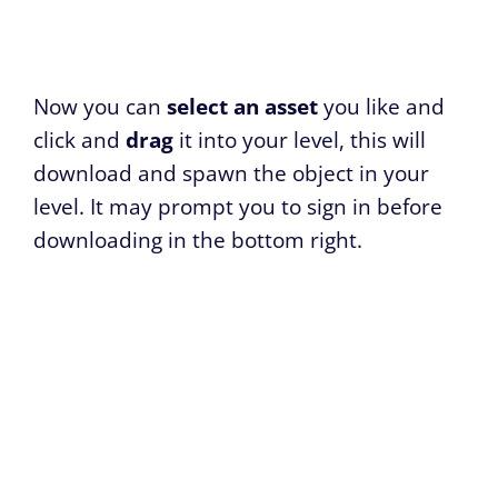
Now you can
select an asset
you like and
click and
drag
it into your level, this will
download and spawn the object in your
level. It may prompt you to sign in before
downloading in the bottom right.