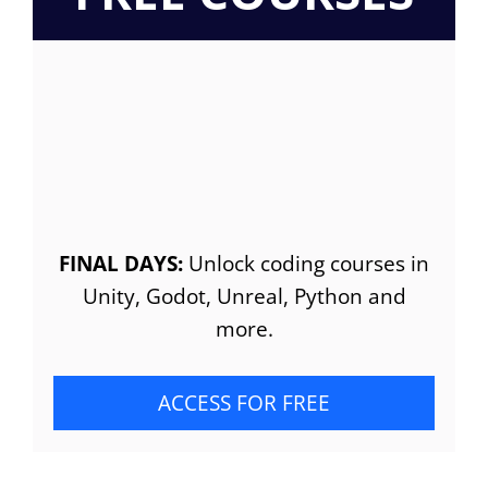
FINAL DAYS:
Unlock coding courses in
Unity, Godot, Unreal, Python and
more.
ACCESS FOR FREE