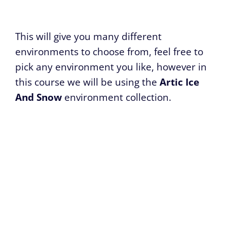
This will give you many different
environments to choose from, feel free to
pick any environment you like, however in
this course we will be using the
Artic Ice
And Snow
environment collection.