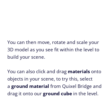
You can then move, rotate and scale your
3D model as you see fit within the level to
build your scene.
You can also click and drag
materials
onto
objects in your scene, to try this, select
a
ground material
from Quixel Bridge and
drag it onto our
ground cube
in the level.