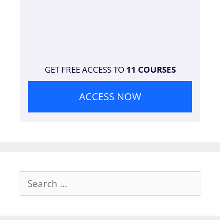
GET FREE ACCESS TO
11 COURSES
ACCESS NOW
Search
for: