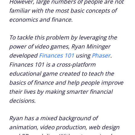
However, large numbers of people are not
familiar with the most basic concepts of
economics and finance.
To tackle this problem by leveraging the
power of video games, Ryan Mininger
developed
Finances 101
using
Phaser
.
Finances 101 is a cross-platform
educational game created to teach the
basics of finance and help people improve
their lives by making smarter financial
decisions.
Ryan has a mixed background of
animation, video production, web design