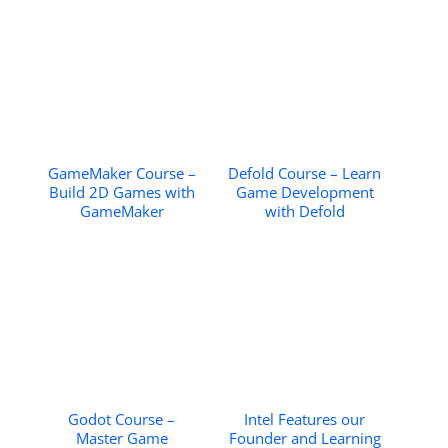
GameMaker Course –
Defold Course – Learn
Build 2D Games with
Game Development
GameMaker
with Defold
Godot Course –
Intel Features our
Master Game
Founder and Learning