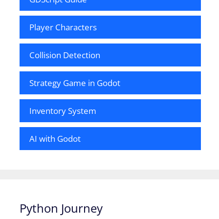
Player Characters
Collision Detection
Strategy Game in Godot
Inventory System
AI with Godot
Python Journey