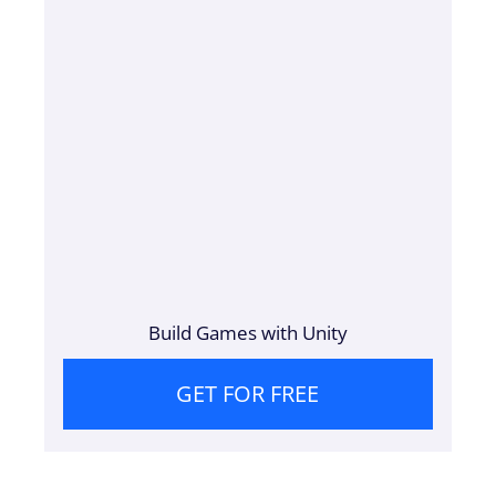
Build Games with Unity
GET FOR FREE