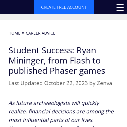
Skip
CREATE FREE ACCOUNT
to
content
»
HOME
CAREER ADVICE
Student Success: Ryan
Mininger, from Flash to
published Phaser games
October 22, 2023
by
Zenva
As future archaeologists will quickly
realize, financial decisions are among the
most influential parts of our lives.