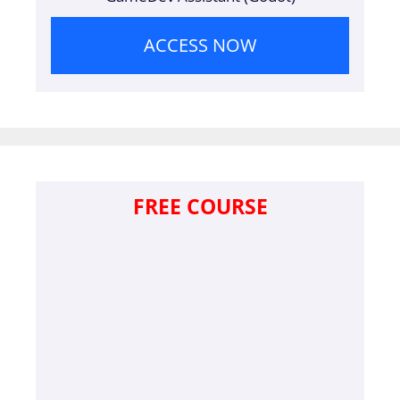
ACCESS NOW
FREE COURSE