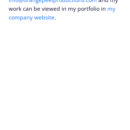
info@orangepeelproductions.com
and my
work can be viewed in my portfolio in
my
company website
.