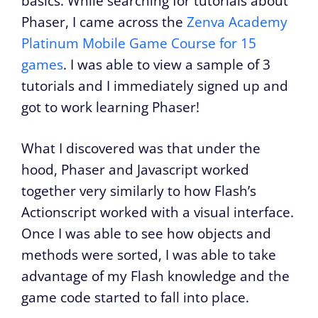
basics. While searching for tutorials about
Phaser, I came across the
Zenva Academy
Platinum Mobile Game Course for 15
games
. I was able to view a sample of 3
tutorials and I immediately signed up and
got to work learning Phaser!
What I discovered was that under the
hood, Phaser and Javascript worked
together very similarly to how Flash’s
Actionscript worked with a visual interface.
Once I was able to see how objects and
methods were sorted, I was able to take
advantage of my Flash knowledge and the
game code started to fall into place.