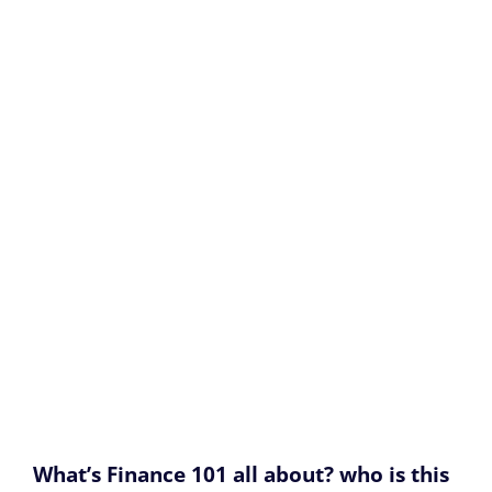
What’s Finance 101 all about? who is this