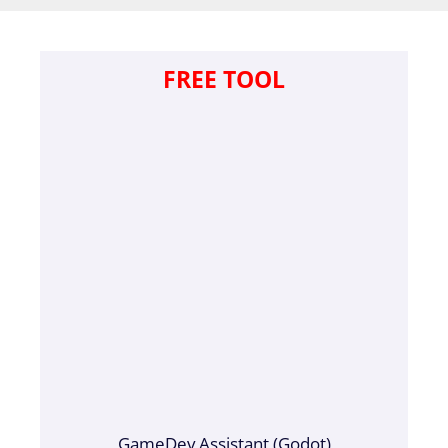
FREE TOOL
GameDev Assistant (Godot)