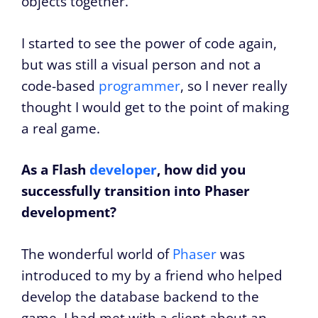
objects together.
I started to see the power of code again,
but was still a visual person and not a
code-based
programmer
, so I never really
thought I would get to the point of making
a real game.
As a Flash
developer
, how did you
successfully transition into Phaser
development?
The wonderful world of
Phaser
was
introduced to my by a friend who helped
develop the database backend to the
game. I had met with a client about an