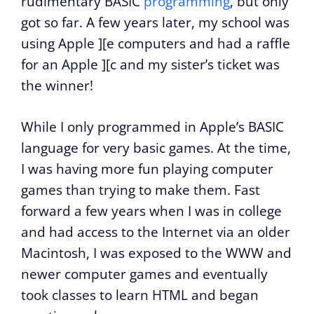
rudimentary BASIC
programming
, but only
got so far. A few years later, my school was
using Apple ][e computers and had a raffle
for an Apple ][c and my sister’s ticket was
the winner!
While I only programmed in Apple’s BASIC
language for very basic games. At the time,
I was having more fun playing computer
games than trying to make them. Fast
forward a few years when I was in college
and had access to the Internet via an older
Macintosh, I was exposed to the WWW and
newer computer games and eventually
took classes to learn HTML and began