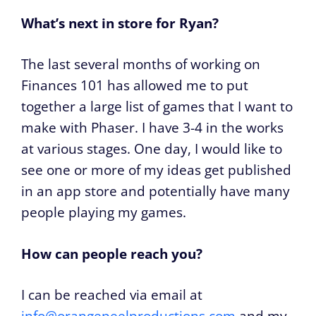
What’s next in store for Ryan?
The last several months of working on
Finances 101 has allowed me to put
together a large list of games that I want to
make with Phaser. I have 3-4 in the works
at various stages. One day, I would like to
see one or more of my ideas get published
in an app store and potentially have many
people playing my games.
How can people reach you?
I can be reached via email at