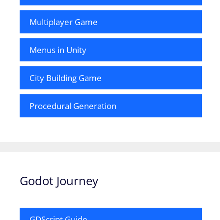
Multiplayer Game
Menus in Unity
City Building Game
Procedural Generation
Godot Journey
GDScript Guide