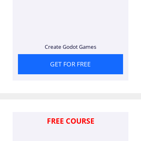
Create Godot Games
GET FOR FREE
FREE COURSE