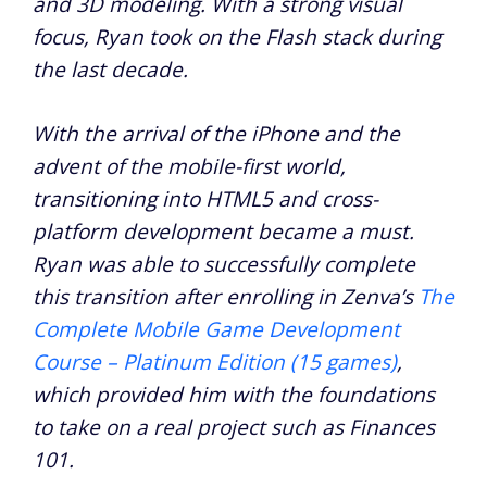
and 3D modeling. With a strong visual
focus, Ryan took on the Flash stack during
the last decade.
With the arrival of the iPhone and the
advent of the mobile-first world,
transitioning into HTML5 and cross-
platform development became a must.
Ryan was able to successfully complete
this transition after enrolling in Zenva’s
The
Complete Mobile Game Development
Course – Platinum Edition (15 games)
,
which provided him with the foundations
to take on a real project such as Finances
101.