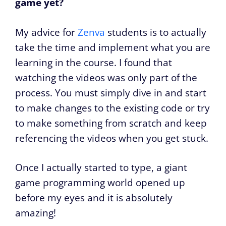
game yet?
My advice for
Zenva
students is to actually
take the time and implement what you are
learning in the course. I found that
watching the videos was only part of the
process. You must simply dive in and start
to make changes to the existing code or try
to make something from scratch and keep
referencing the videos when you get stuck.
Once I actually started to type, a giant
game programming world opened up
before my eyes and it is absolutely
amazing!