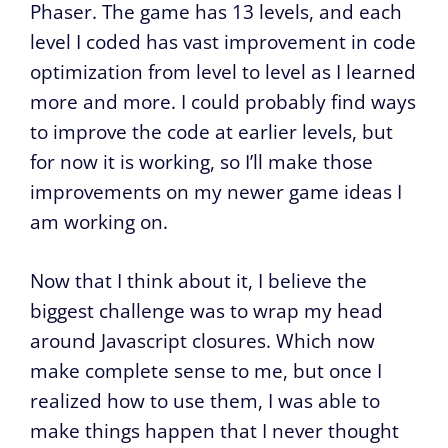
Phaser. The game has 13 levels, and each
level I coded has vast improvement in code
optimization from level to level as I learned
more and more. I could probably find ways
to improve the code at earlier levels, but
for now it is working, so I’ll make those
improvements on my newer game ideas I
am working on.
Now that I think about it, I believe the
biggest challenge was to wrap my head
around Javascript closures. Which now
make complete sense to me, but once I
realized how to use them, I was able to
make things happen that I never thought