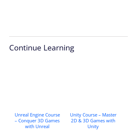
Continue Learning
Unreal Engine Course
Unity Course – Master
– Conquer 3D Games
2D & 3D Games with
with Unreal
Unity