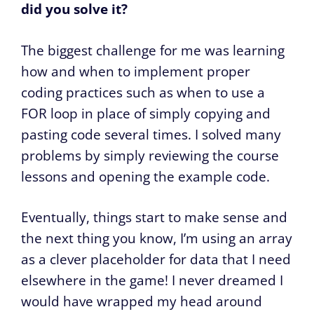
did you solve it?
The biggest challenge for me was learning
how and when to implement proper
coding practices such as when to use a
FOR loop in place of simply copying and
pasting code several times. I solved many
problems by simply reviewing the course
lessons and opening the example code.
Eventually, things start to make sense and
the next thing you know, I’m using an array
as a clever placeholder for data that I need
elsewhere in the game! I never dreamed I
would have wrapped my head around