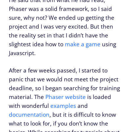
He said that from what he had read,
Phaser was a solid framework, so I said
sure, why not? We ended up getting the
project and I was very excited. But then
the reality set in that I didn’t have the
slightest idea how to
make a game
using
Javascript.
After a few weeks passed, I started to
panic that we would not meet the project
deadline, so I began searching for training
material. The
Phaser website
is loaded
with wonderful
examples
and
documentation
, but it is difficult to know
what to look for, if you don’t know the