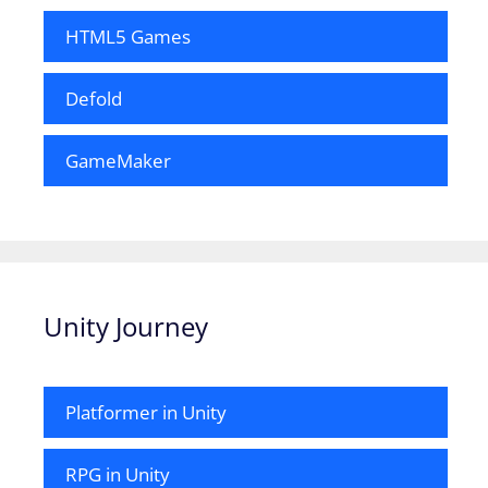
HTML5 Games
Defold
GameMaker
Unity Journey
Platformer in Unity
RPG in Unity