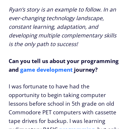
Ryan’s story is an example to follow. In an
ever-changing technology landscape,
constant learning, adaptation, and
developing multiple complementary skills
is the only path to success!
Can you tell us about your programming
and
game development
journey?
I was fortunate to have had the
opportunity to begin taking computer
lessons before school in 5th grade on old
Commodore PET computers with cassette
tape drives for backup. I was learning