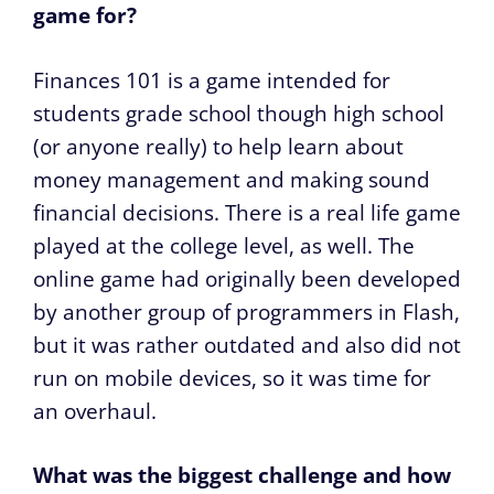
game for?
Finances 101 is a game intended for
students grade school though high school
(or anyone really) to help learn about
money management and making sound
financial decisions. There is a real life game
played at the college level, as well. The
online game had originally been developed
by another group of programmers in Flash,
but it was rather outdated and also did not
run on mobile devices, so it was time for
an overhaul.
What was the biggest challenge and how