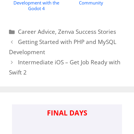
Development with the
Community
Godot 4
Categories
Career Advice
,
Zenva Success Stories
Getting Started with PHP and MySQL
Development
Intermediate iOS – Get Job Ready with
Swift 2
FINAL DAYS