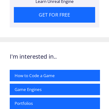
Learn Unreal Engine
GET FOR FREE
I'm interested in..
How to Code a Game
Game Engines
Portfolios