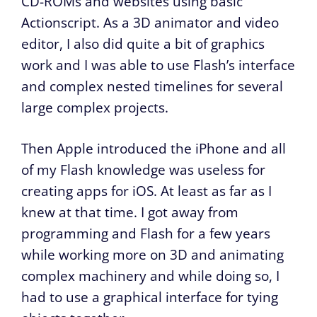
CD-ROMs and websites using basic
Actionscript. As a 3D animator and video
editor, I also did quite a bit of graphics
work and I was able to use Flash’s interface
and complex nested timelines for several
large complex projects.
Then Apple introduced the iPhone and all
of my Flash knowledge was useless for
creating apps for iOS. At least as far as I
knew at that time. I got away from
programming and Flash for a few years
while working more on 3D and animating
complex machinery and while doing so, I
had to use a graphical interface for tying