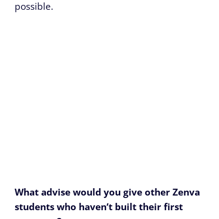
possible.
What advise would you give other Zenva
students who haven’t built their first