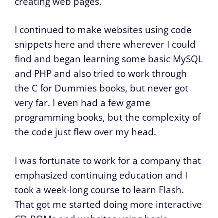
creating web pages.
I continued to make websites using code
snippets here and there wherever I could
find and began learning some basic MySQL
and PHP and also tried to work through
the C for Dummies books, but never got
very far. I even had a few game
programming books, but the complexity of
the code just flew over my head.
I was fortunate to work for a company that
emphasized continuing education and I
took a week-long course to learn Flash.
That got me started doing more interactive