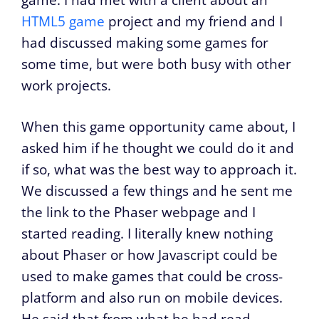
HTML5 game
project and my friend and I
had discussed making some games for
some time, but were both busy with other
work projects.
When this game opportunity came about, I
asked him if he thought we could do it and
if so, what was the best way to approach it.
We discussed a few things and he sent me
the link to the Phaser webpage and I
started reading. I literally knew nothing
about Phaser or how Javascript could be
used to make games that could be cross-
platform and also run on mobile devices.