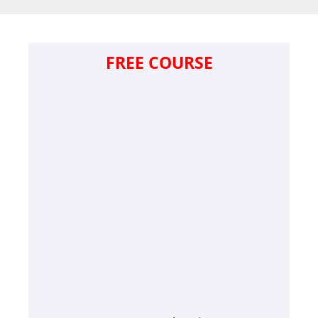
FREE COURSE