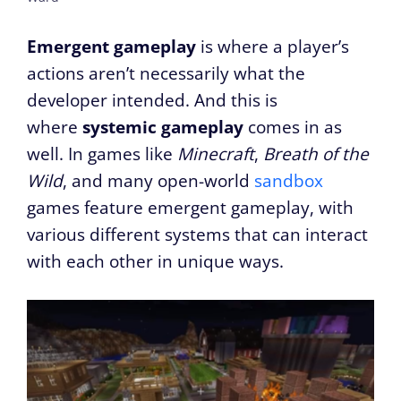
Emergent gameplay
is where a player’s
actions aren’t necessarily what the
developer intended. And this is
where
systemic gameplay
comes in as
well. In games like
Minecraft
,
Breath of the
Wild
, and many open-world
sandbox
games feature emergent gameplay, with
various different systems that can interact
with each other in unique ways.