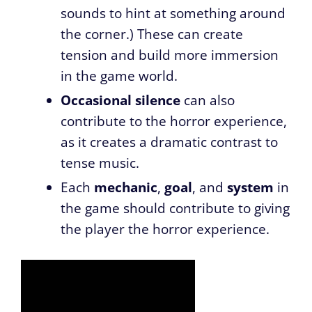
sounds to hint at something around
the corner.) These can create
tension and build more immersion
in the game world.
Occasional silence
can also
contribute to the horror experience,
as it creates a dramatic contrast to
tense music.
Each
mechanic
,
goal
, and
system
in
the game should contribute to giving
the player the horror experience.