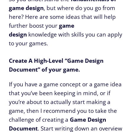
game design
, but where do you go from
here? Here are some ideas that will help
further boost your
game
design
knowledge with skills you can apply
to your games.
Create A High-Level “Game Design
Document” of your game.
If you have a game concept or a game idea
that you’ve been keeping in mind, or if
you’re about to actually start making a
game, then I recommend you to take the
challenge of creating a
Game Design
Document
. Start writing down an overview