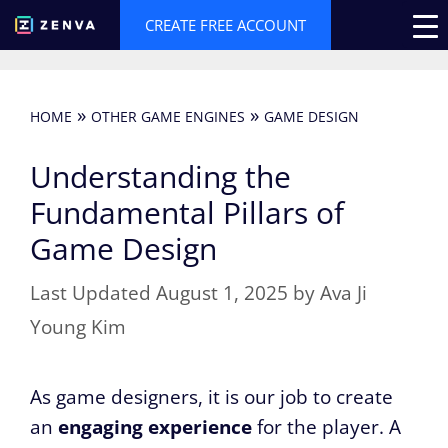
Skip
CREATE FREE ACCOUNT
to
content
»
»
HOME
OTHER GAME ENGINES
GAME DESIGN
Understanding the
Fundamental Pillars of
Game Design
August 1, 2025
by
Ava Ji
Young Kim
As game designers, it is our job to create
an
engaging experience
for the player. A