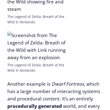
The Legend of Zelda: Breath of the
Wild © Nintendo
The Legend of Zelda: Breath of the
Wild © Nintendo
Another example is
Dwarf Fortress
, which
has a large number of interacting systems
and procedural content. It’s an entirely
procedurally generated
world, and every