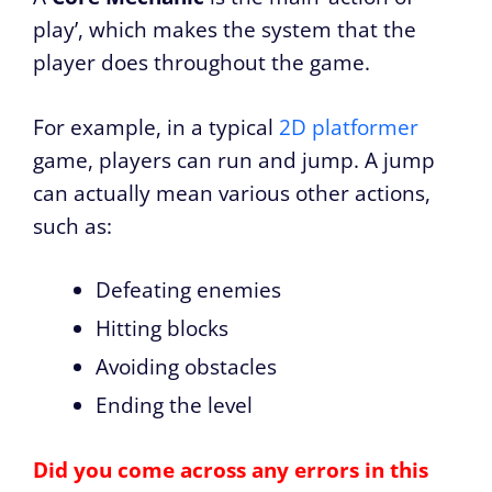
play’, which makes the system that the
player does throughout the game.
For example, in a typical
2D platformer
game, players can run and jump. A jump
can actually mean various other actions,
such as:
Defeating enemies
Hitting blocks
Avoiding obstacles
Ending the level
Did you come across any errors in this