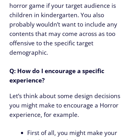
horror game if your target audience is
children in kindergarten. You also
probably wouldn’t want to include any
contents that may come across as too
offensive to the specific target
demographic.
Q: How do I encourage a specific
experience?
Let’s think about some design decisions
you might make to encourage a Horror
experience, for example.
First of all, you might make your