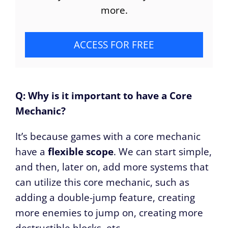
more.
ACCESS FOR FREE
Q: Why is it important to have a Core
Mechanic?
It’s because games with a core mechanic
have a
flexible scope
. We can start simple,
and then, later on, add more systems that
can utilize this core mechanic, such as
adding a double-jump feature, creating
more enemies to jump on, creating more