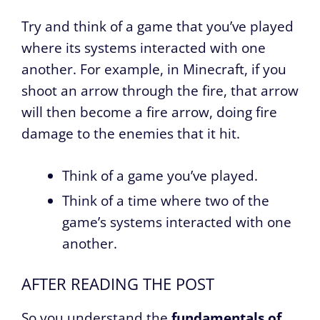
Try and think of a game that you’ve played
where its systems interacted with one
another. For example, in Minecraft, if you
shoot an arrow through the fire, that arrow
will then become a fire arrow, doing fire
damage to the enemies that it hit.
Think of a game you’ve played.
Think of a time where two of the
game’s systems interacted with one
another.
AFTER READING THE POST
So you understand the
fundamentals of