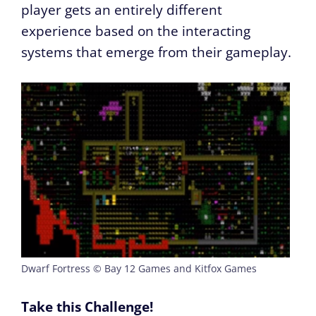
player gets an entirely different
experience based on the interacting
systems that emerge from their gameplay.
Dwarf Fortress © Bay 12 Games and Kitfox Games
Take this Challenge!