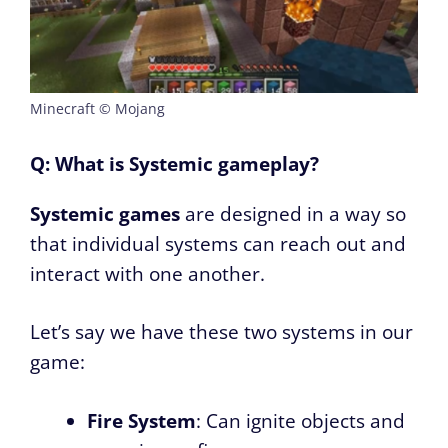
Minecraft © Mojang
Q: What is Systemic gameplay?
Systemic games
are designed in a way so
that individual systems can reach out and
interact with one another.
Let’s say we have these two systems in our
game:
Fire System
: Can ignite objects and