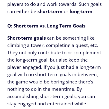
players to do and work towards. Such goals
can either be
short-term
or
long-term
.
Q: Short term vs. Long Term Goals
Short-term goals
can be something like
climbing a tower, completing a quest, etc.
They not only contribute to or complement
the long-term goal, but also keep the
player engaged. If you just had a long-term
goal with no short-term goals in between,
the game would be boring since there’s
nothing to do in the meantime. By
accomplishing short-term goals, you can
stay engaged and entertained while