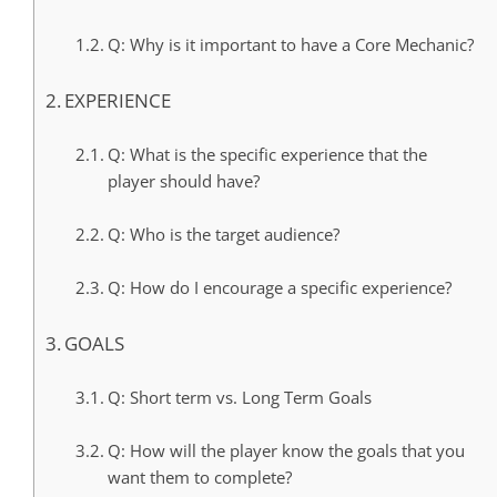
Q: Why is it important to have a Core Mechanic?
EXPERIENCE
Q: What is the specific experience that the
player should have?
Q: Who is the target audience?
Q: How do I encourage a specific experience?
GOALS
Q: Short term vs. Long Term Goals
Q: How will the player know the goals that you
want them to complete?