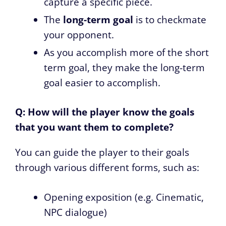
capture a specific piece.
The
long-term goal
is to checkmate
your opponent.
As you accomplish more of the short
term goal, they make the long-term
goal easier to accomplish.
Q: How will the player know the goals
that you want them to complete?
You can guide the player to their goals
through various different forms, such as:
Opening exposition (e.g. Cinematic,
NPC dialogue)