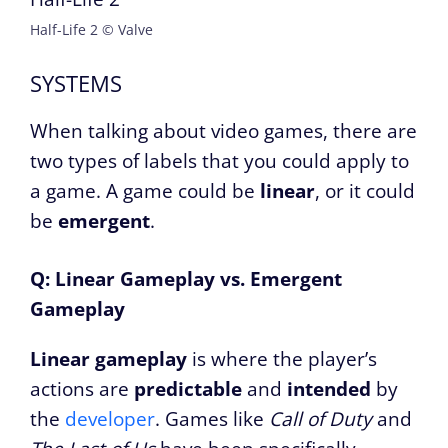
Half-Life 2 © Valve
SYSTEMS
When talking about video games, there are
two types of labels that you could apply to
a game. A game could be
linear
, or it could
be
emergent
.
Q: Linear Gameplay vs. Emergent
Gameplay
Linear gameplay
is where the player’s
actions are
predictable
and
intended
by
the
developer
. Games like
Call of Duty
and