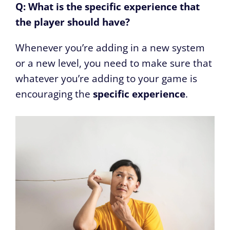
Q: What is the specific experience that
the player should have?
Whenever you’re adding in a new system
or a new level, you need to make sure that
whatever you’re adding to your game is
encouraging the
specific experience
.