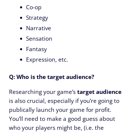
Co-op
Strategy
Narrative
Sensation
Fantasy
Expression, etc.
Q: Who is the target audience?
Researching your game’s
target audience
is also crucial, especially if you’re going to
publically launch your game for profit.
You’ll need to make a good guess about
who your players might be, (i.e. the