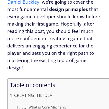
Daniel Buckley
, we’re going to cover the
most fundamental
design principles
that
every game developer should know before
making their first game. Hopefully, after
reading this post, you should feel much
more confident in creating a game that
delivers an engaging experience for the
player and sets you on the right path to
mastering the exciting topic of game
design!
Table of contents
CREATING THE IDEA
Q: What is Core Mechanic?