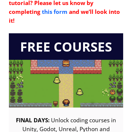
tutorial? Please let us know by
completing
this form
and we’ll look into
it!
FREE COURSES
FINAL DAYS:
Unlock coding courses in
Unity, Godot, Unreal, Python and