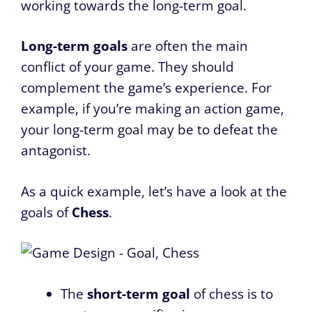
working towards the long-term goal.
Long-term goals
are often the main
conflict of your game. They should
complement the game’s experience. For
example, if you’re making an action game,
your long-term goal may be to defeat the
antagonist.
As a quick example, let’s have a look at the
goals of
Chess
.
The
short-term goal
of chess is to