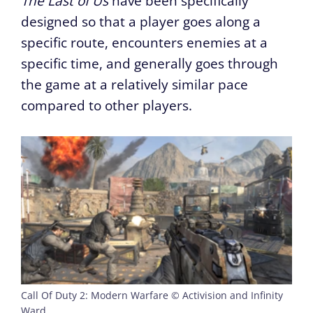
The Last of Us
have been specifically
designed so that a player goes along a
specific route, encounters enemies at a
specific time, and generally goes through
the game at a relatively similar pace
compared to other players.
Call Of Duty 2: Modern Warfare © Activision and Infinity
Ward