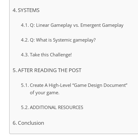
SYSTEMS
Q: Linear Gameplay vs. Emergent Gameplay
Q: What is Systemic gameplay?
Take this Challenge!
AFTER READING THE POST
Create A High-Level “Game Design Document”
of your game.
ADDITIONAL RESOURCES
Conclusion