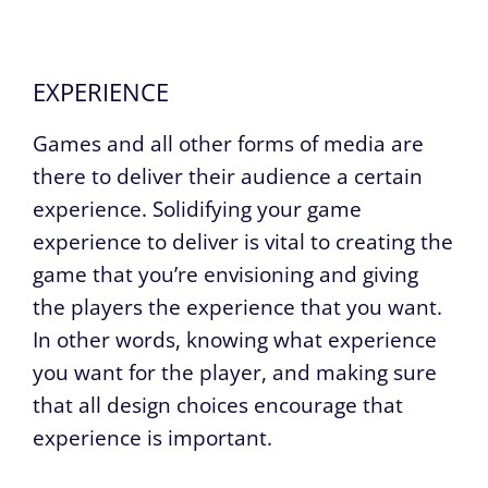
EXPERIENCE
Games and all other forms of media are
there to deliver their audience a certain
experience. Solidifying your game
experience to deliver is vital to creating the
game that you’re envisioning and giving
the players the experience that you want.
In other words, knowing what experience
you want for the player, and making sure
that all design choices encourage that
experience is important.