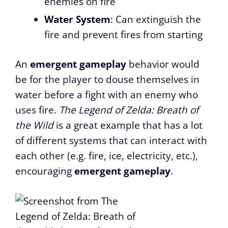
enemies on fire
Water System
: Can extinguish the
fire and prevent fires from starting
An
emergent gameplay
behavior would
be for the player to douse themselves in
water before a fight with an enemy who
uses fire.
The Legend of Zelda: Breath of
the Wild
is a great example that has a lot
of different systems that can interact with
each other (e.g. fire, ice, electricity, etc.),
encouraging
emergent gameplay
.