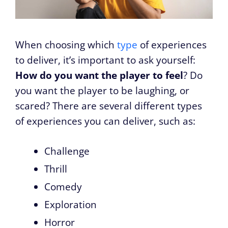
When choosing which
type
of experiences
to deliver, it’s important to ask yourself:
How do you want the player to feel
? Do
you want the player to be laughing, or
scared? There are several different types
of experiences you can deliver, such as:
Challenge
Thrill
Comedy
Exploration
Horror