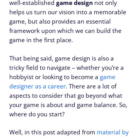
well-established
game design
not only
helps us turn our vision into a memorable
game, but also provides an essential
framework upon which we can build the
game in the first place.
That being said, game design is also a
tricky field to navigate – whether you’re a
hobbyist or looking to become a
game
designer as a career
. There are a lot of
aspects to consider that go beyond what
your game is about and game balance. So,
where do you start?
Well, in this post adapted from
material by