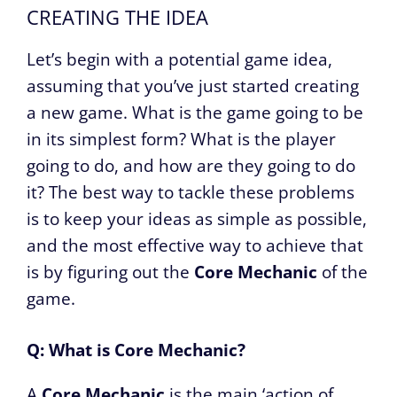
CREATING THE IDEA
Let’s begin with a potential game idea,
assuming that you’ve just started creating
a new game. What is the game going to be
in its simplest form? What is the player
going to do, and how are they going to do
it? The best way to tackle these problems
is to keep your ideas as simple as possible,
and the most effective way to achieve that
is by figuring out the
Core Mechanic
of the
game.
Q: What is Core Mechanic?
A
Core Mechanic
is the main ‘action of