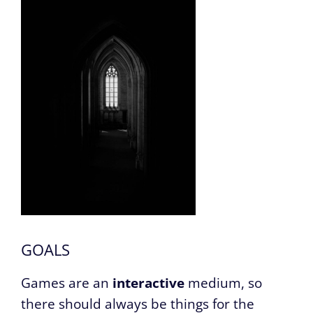
GOALS
Games are an
interactive
medium, so
there should always be things for the