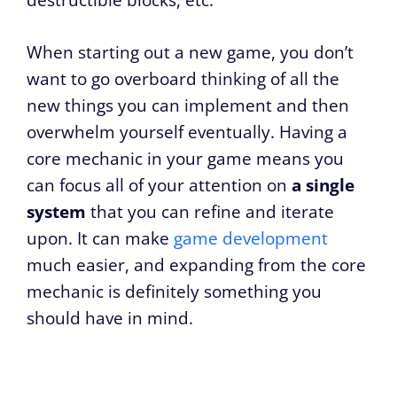
destructible blocks, etc.
When starting out a new game, you don’t
want to go overboard thinking of all the
new things you can implement and then
overwhelm yourself eventually. Having a
core mechanic in your game means you
can focus all of your attention on
a single
system
that you can refine and iterate
upon. It can make
game development
much easier, and expanding from the core
mechanic is definitely something you
should have in mind.