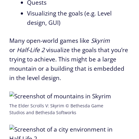
Quests
Visualizing the goals (e.g. Level
design, GUI)
Many open-world games like
Skyrim
or
Half-Life 2
visualize the goals that you’re
trying to achieve. This might be a large
mountain or a building that is embedded
in the level design.
The Elder Scrolls V: Skyrim © Bethesda Game
Studios and Bethesda Softworks