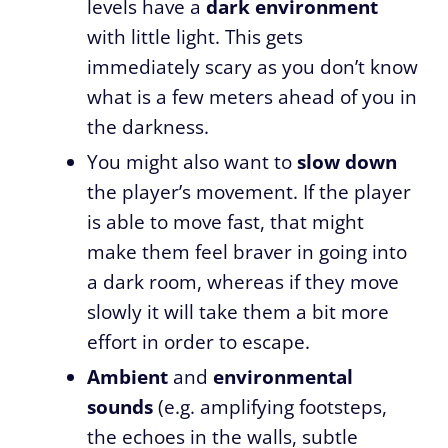
levels have a
dark environment
with little light. This gets
immediately scary as you don’t know
what is a few meters ahead of you in
the darkness.
You might also want to
slow down
the player’s movement. If the player
is able to move fast, that might
make them feel braver in going into
a dark room, whereas if they move
slowly it will take them a bit more
effort in order to escape.
Ambient
and
environmental
sounds
(e.g. amplifying footsteps,
the echoes in the walls, subtle