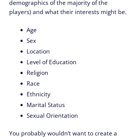
demographics of the majority of the
players) and what their interests might be.
Age
Sex
Location
Level of Education
Religion
Race
Ethnicity
Marital Status
Sexual Orientation
You probably wouldn’t want to create a