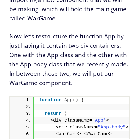
be making, which will hold the main game
called WarGame.
Now let’s restructure the function App by
just having it contain two div containers.
One with the App class and the other with
the App-body class that we recently made.
In between those two, we will put our
WarGame component.
function
App
(
)
{
return
(
    <div className=
"App"
>
      <div className=
"App-body"
>
      <WarGame> </WarGame>