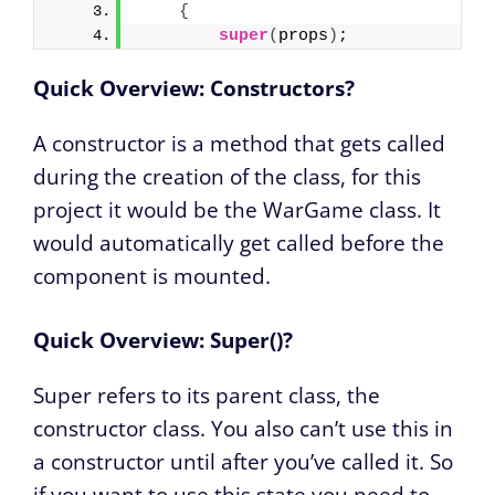
{
super
(
props
)
;
Quick Overview: Constructors?
A constructor is a method that gets called
during the creation of the class, for this
project it would be the WarGame class. It
would automatically get called before the
component is mounted.
Quick Overview: Super()?
Super refers to its parent class, the
constructor class. You also can’t use this in
a constructor until after you’ve called it. So