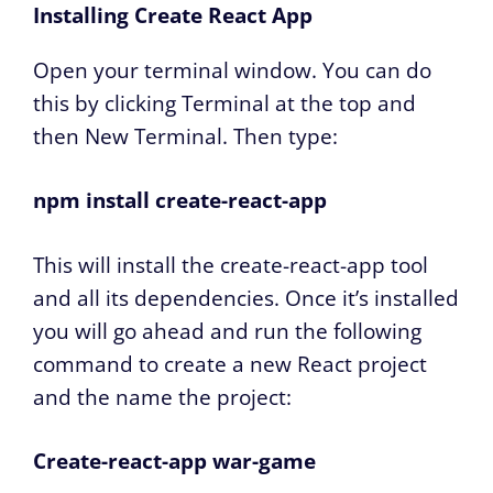
Installing Create React App
Open your terminal window. You can do
this by clicking Terminal at the top and
then New Terminal. Then type:
npm install create-react-app
This will install the create-react-app tool
and all its dependencies. Once it’s installed
you will go ahead and run the following
command to create a new React project
and the name the project:
Create-react-app war-game