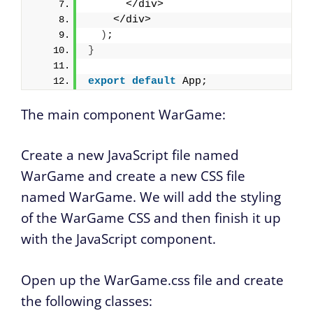
      </div>
    </div>
)
;
}
export
default
 App;
The main component WarGame:
Create a new JavaScript file named
WarGame and create a new CSS file
named WarGame. We will add the styling
of the WarGame CSS and then finish it up
with the JavaScript component.
Open up the WarGame.css file and create
the following classes: