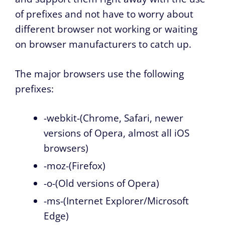
of prefixes and not have to worry about
different browser not working or waiting
on browser manufacturers to catch up.
The major browsers use the following
prefixes:
-webkit-(Chrome, Safari, newer
versions of Opera, almost all iOS
browsers)
-moz-(Firefox)
-o-(Old versions of Opera)
-ms-(Internet Explorer/Microsoft
Edge)