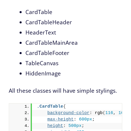
CardTable
CardTableHeader
HeaderText
CardTableMainArea
CardTableFooter
TableCanvas
HiddenImage
All these classes will have simple stylings.
.CardTable
{
background-color
: rgb
(
116
, 
164
,
max-height
: 
600px
;
height
: 
500px
;