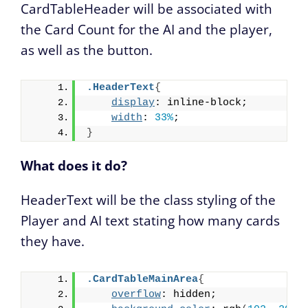
CardTableHeader will be associated with
the Card Count for the AI and the player,
as well as the button.
.HeaderText
{
display
: inline-block;
width
: 
33%
;
}
What does it do?
HeaderText will be the class styling of the
Player and AI text stating how many cards
they have.
.CardTableMainArea
{
overflow
: hidden;