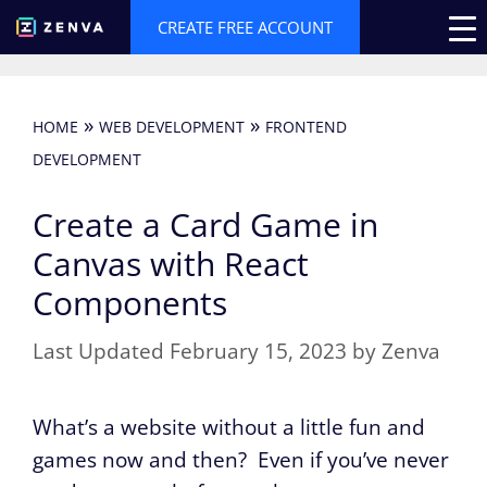
Skip
CREATE FREE ACCOUNT
to
content
»
»
HOME
WEB DEVELOPMENT
FRONTEND
DEVELOPMENT
Create a Card Game in
Canvas with React
Components
February 15, 2023
by
Zenva
What’s a website without a little fun and
games now and then? Even if you’ve never