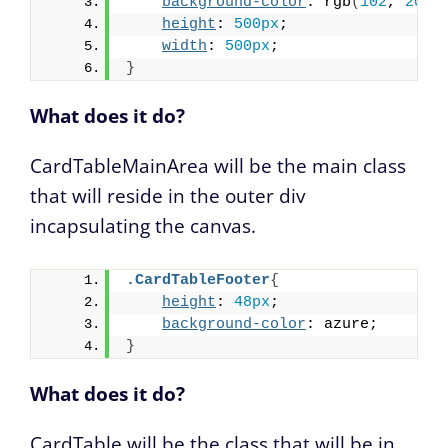
background-color
: rgb
(
102
, 
202
,
height
: 
500px
;
width
: 
500px
;
}
What does it do?
CardTableMainArea will be the main class
that will reside in the outer div
incapsulating the canvas.
.CardTableFooter
{
height
: 
48px
;
background-color
: azure;
}
What does it do?
CardTable will be the class that will be in