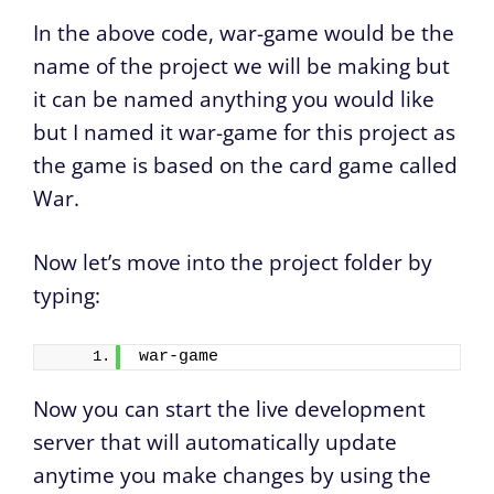
In the above code, war-game would be the
name of the project we will be making but
it can be named anything you would like
but I named it war-game for this project as
the game is based on the card game called
War.
Now let’s move into the project folder by
typing:
war-game
Now you can start the live development
server that will automatically update
anytime you make changes by using the