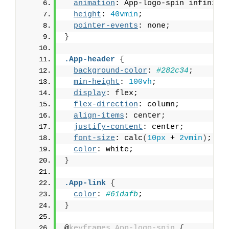
animation
: App-logo-spin infinite
height
: 
40vmin
;
pointer-events
: none;
}
.App-header
{
background-color
: 
#282c34
;
min-height
: 
100vh
;
display
: flex;
flex-direction
: column;
align-items
: center;
justify-content
: center;
font-size
: calc
(
10px
 + 
2vmin
)
;
color
: white;
}
.App-link
{
color
: 
#61dafb
;
}
@
keyframes
App-logo-spin
{