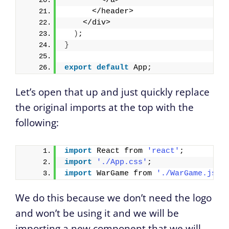
        </a>
      </header>
    </div>
)
;
}
export
default
 App;
Let’s open that up and just quickly replace
the original imports at the top with the
following:
import
 React from 
'react'
;
import
'./App.css'
;
import
 WarGame from 
'./WarGame.js'
;
We do this because we don’t need the logo
and won’t be using it and we will be
importing a new component that we will