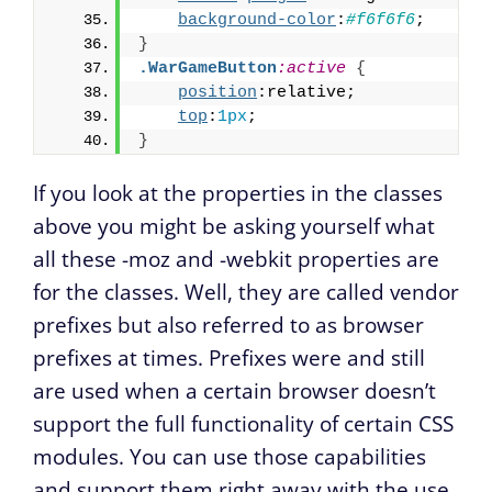
background-color
:
#f6f6f6
;
}
.WarGameButton
:active
{
position
:relative;
top
:
1px
;
}
If you look at the properties in the classes
above you might be asking yourself what
all these -moz and -webkit properties are
for the classes. Well, they are called vendor
prefixes but also referred to as browser
prefixes at times. Prefixes were and still
are used when a certain browser doesn’t
support the full functionality of certain CSS
modules. You can use those capabilities
and support them right away with the use