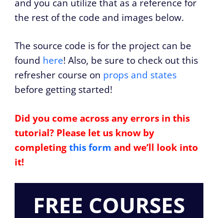
and you can utilize that as a reference for
the rest of the code and images below.
The source code is for the project can be
found
here
! Also, be sure to check out this
refresher course on
props and states
before getting started!
Did you come across any errors in this
tutorial? Please let us know by
completing
this form
and we’ll look into
it!
FREE COURSES