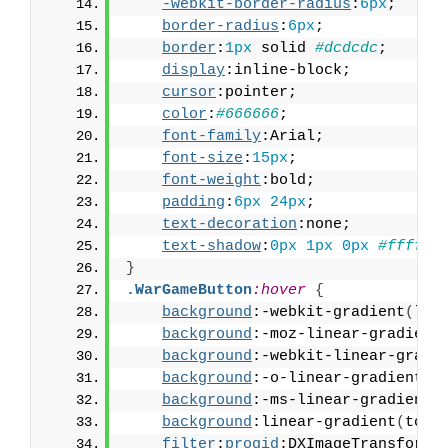
-webkit-border-radius
:
6px
;
border-radius
:
6px
;
border
:
1px
 solid 
#dcdcdc
;
display
:inline-block;
cursor
:pointer;
color
:
#666666
;
font-family
:Arial;
font-size
:
15px
;
font-weight
:bold;
padding
:
6px
24px
;
text-decoration
:none;
text-shadow
:
0px
1px
0px
#ffffff
}
.WarGameButton
:hover
{
background
:-webkit-gradient
(
lin
background
:-moz-linear-gradient
background
:-webkit-linear-gradi
background
:-o-linear-gradient
(
t
background
:-ms-linear-gradient
(
background
:linear-gradient
(
to b
filter
:
progid
:DXImageTransform.