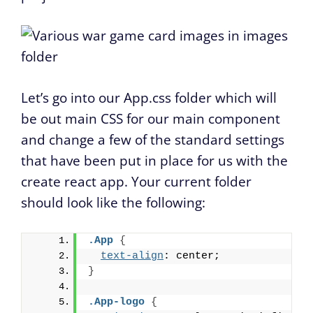
Let’s go into our App.css folder which will
be out main CSS for our main component
and change a few of the standard settings
that have been put in place for us with the
create react app. Your current folder
should look like the following:
.App
{
text-align
: center;
}
.App-logo
{