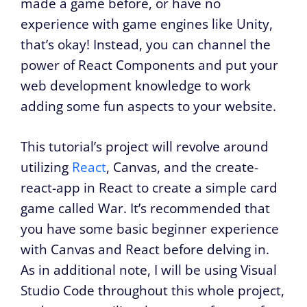
made a game before, or have no
experience with game engines like Unity,
that’s okay! Instead, you can channel the
power of React Components and put your
web development knowledge to work
adding some fun aspects to your website.
This tutorial’s project will revolve around
utilizing
React
, Canvas, and the create-
react-app in React to create a simple card
game called War. It’s recommended that
you have some basic beginner experience
with Canvas and React before delving in.
As in additional note, I will be using Visual
Studio Code throughout this whole project,