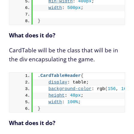
min-width
: 
400px
;
width
: 
500px
;
}
What does it do?
CardTable will be the class that will be in
the div encapsulating the game.
.CardTableHeader
{
display
: table;
background-color
: rgb
(
156
, 
165
,
height
: 
48px
;
width
: 
100%
;
}
What does it do?