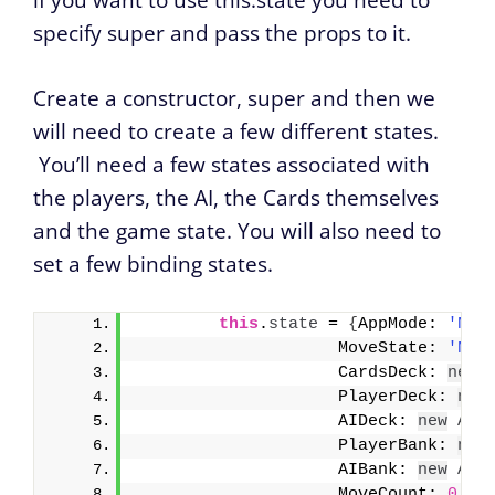
if you want to use this.state you need to
specify super and pass the props to it.
Create a constructor, super and then we
will need to create a few different states.
You’ll need a few states associated with
the players, the AI, the Cards themselves
and the game state. You will also need to
set a few binding states.
this
.
state
 = 
{
AppMode: 
'NoA
                    MoveState: 
'NoS
                    CardsDeck: 
new
                    PlayerDeck: 
new
                    AIDeck: 
new
Arr
                    PlayerBank: 
new
                    AIBank: 
new
Arr
                    MoveCount: 
0