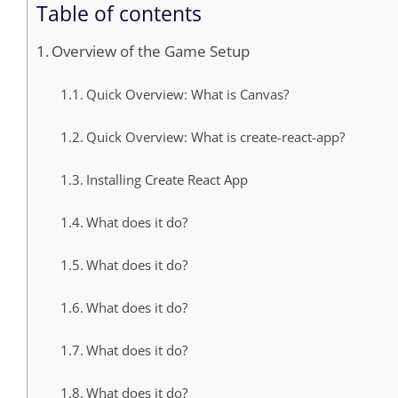
Table of contents
Overview of the Game Setup
Quick Overview: What is Canvas?
Quick Overview: What is create-react-app?
Installing Create React App
What does it do?
What does it do?
What does it do?
What does it do?
What does it do?