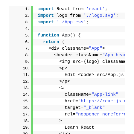
import
 React from 
'react'
;
import
 logo from 
'./logo.svg'
;
import
'./App.css'
;
function
App
(
)
{
return
(
    <div className=
"App"
>
      <header className=
"App-header
        <img src=
{
logo
}
 className=
"
        <p>
          Edit <code> src/App.
js
 </
        </p>
        <a
          className=
"App-link"
          href=
"https://reactjs.org
          target=
"_blank"
          rel=
"noopener noreferrer"
        >
          Learn React