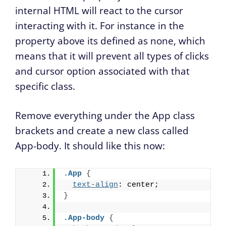
internal HTML will react to the cursor
interacting with it. For instance in the
property above its defined as none, which
means that it will prevent all types of clicks
and cursor option associated with that
specific class.
Remove everything under the App class
brackets and create a new class called
App-body. It should like this now:
.App
{
text-align
: center;
}
.App-body
{