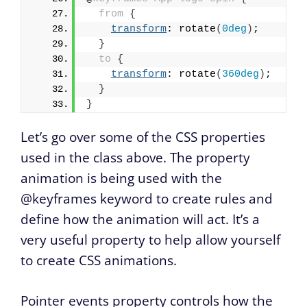
from
{
transform
: rotate
(
0deg
)
;
}
to
{
transform
: rotate
(
360deg
)
;
}
}
Let’s go over some of the CSS properties
used in the class above. The property
animation is being used with the
@keyframes keyword to create rules and
define how the animation will act. It’s a
very useful property to help allow yourself
to create CSS animations.
Pointer events property controls how the