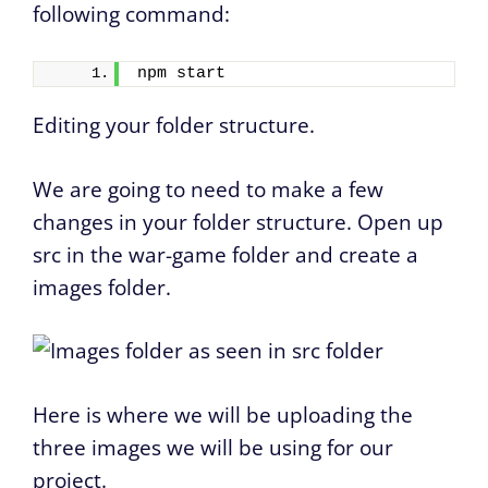
following command:
npm start
Editing your folder structure.
We are going to need to make a few
changes in your folder structure. Open up
src in the war-game folder and create a
images folder.
Here is where we will be uploading the
three images we will be using for our
project.