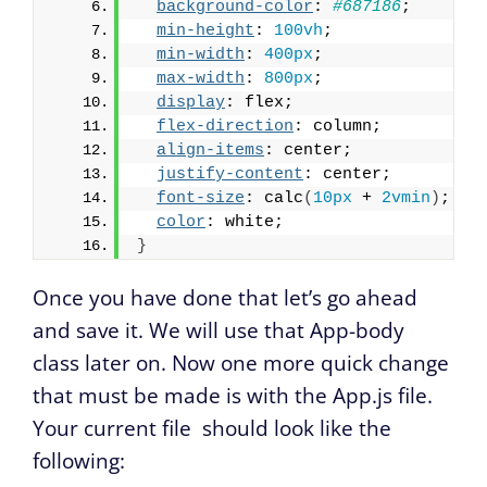
background-color
: 
#687186
;
min-height
: 
100vh
;
min-width
: 
400px
;
max-width
: 
800px
;
display
: flex;
flex-direction
: column;
align-items
: center;
justify-content
: center;
font-size
: calc
(
10px
 + 
2vmin
)
;
color
: white;
}
Once you have done that let’s go ahead
and save it. We will use that App-body
class later on. Now one more quick change
that must be made is with the App.js file.
Your current file should look like the
following: