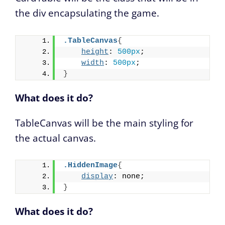
the div encapsulating the game.
.TableCanvas
{
height
: 
500px
;
width
: 
500px
;
}
What does it do?
TableCanvas will be the main styling for
the actual canvas.
.HiddenImage
{
display
: none;
}
What does it do?