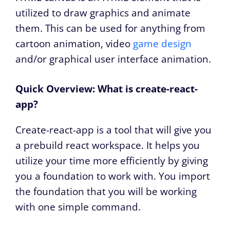
utilized to draw graphics and animate
them. This can be used for anything from
cartoon animation, video
game design
and/or graphical user interface animation.
Quick Overview: What is create-react-
app?
Create-react-app is a tool that will give you
a prebuild react workspace. It helps you
utilize your time more efficiently by giving
you a foundation to work with. You import
the foundation that you will be working
with one simple command.