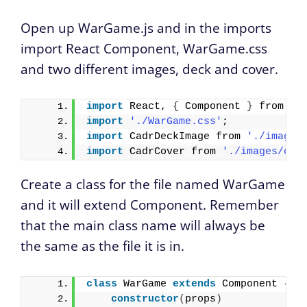
Open up WarGame.js and in the imports
import React Component, WarGame.css
and two different images, deck and cover.
import
 React, 
{
 Component 
}
 from 
'r
import
'./WarGame.css'
;
import
 CadrDeckImage from 
'./images
import
 CadrCover from 
'./images/cov
Create a class for the file named WarGame
and it will extend Component. Remember
that the main class name will always be
the same as the file it is in.
class
 WarGame 
extends
 Component 
{
constructor
(
props
)