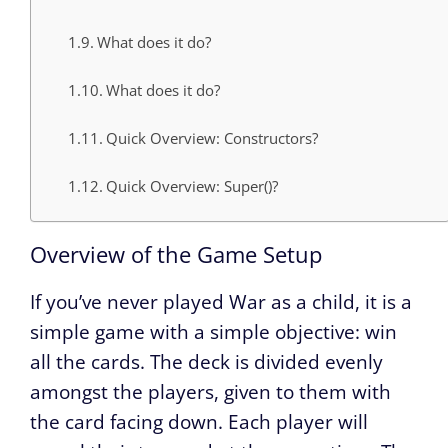
What does it do?
What does it do?
Quick Overview: Constructors?
Quick Overview: Super()?
Overview of the Game Setup
If you’ve never played War as a child, it is a
simple game with a simple objective: win
all the cards. The deck is divided evenly
amongst the players, given to them with
the card facing down. Each player will