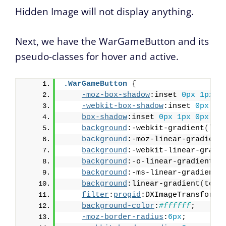
Hidden Image will not display anything.
Next, we have the WarGameButton and its
pseudo-classes for hover and active.
.WarGameButton
{
-moz-box-shadow
:inset 
0px
1px
0
-webkit-box-shadow
:inset 
0px
1p
box-shadow
:inset 
0px
1px
0px
0p
background
:-webkit-gradient
(
lin
background
:-moz-linear-gradient
background
:-webkit-linear-gradi
background
:-o-linear-gradient
(
t
background
:-ms-linear-gradient
(
background
:linear-gradient
(
to b
filter
:
progid
:DXImageTransform.
background-color
:
#ffffff
;
-moz-border-radius
:
6px
;