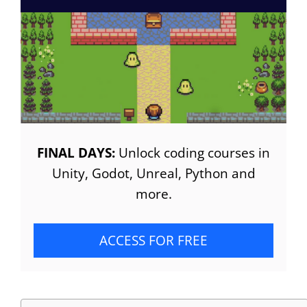
FINAL DAYS:
Unlock coding courses in
Unity, Godot, Unreal, Python and
more.
ACCESS FOR FREE