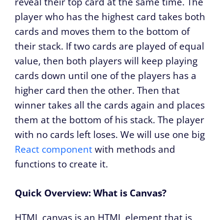
reveal their top card at the same time. The
player who has the highest card takes both
cards and moves them to the bottom of
their stack. If two cards are played of equal
value, then both players will keep playing
cards down until one of the players has a
higher card then the other. Then that
winner takes all the cards again and places
them at the bottom of his stack. The player
with no cards left loses. We will use one big
React component
with methods and
functions to create it.
Quick Overview: What is Canvas?
HTML canvas is an HTML element that is