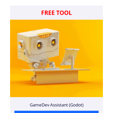
FREE TOOL
GameDev Assistant (Godot)