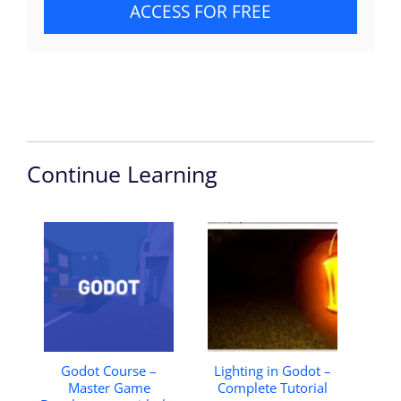
ACCESS FOR FREE
Continue Learning
Godot Course –
Lighting in Godot –
Master Game
Complete Tutorial