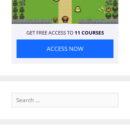
GET FREE ACCESS TO
11 COURSES
ACCESS NOW
Search
for: