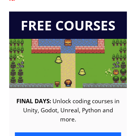
FREE COURSES
FINAL DAYS:
Unlock coding courses in
Unity, Godot, Unreal, Python and
more.