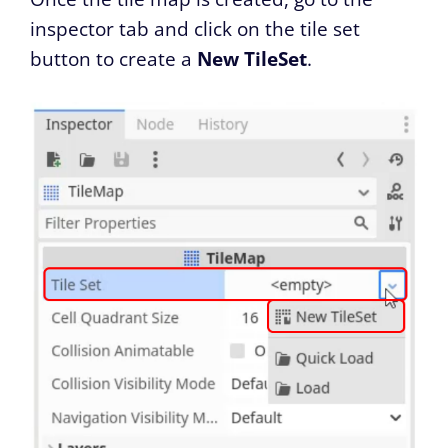
inspector tab and click on the tile set
button to create a
New TileSet
.