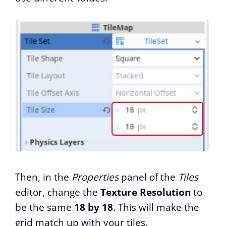
Then, in the
Properties
panel of the
Tiles
editor, change the
Texture Resolution
to
be the same
18 by 18
. This will make the
grid match up with your tiles.