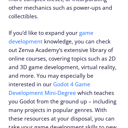
other mechanics such as power-ups and
collectibles.
If you’d like to expand your
game
development
knowledge, you can check
out Zenva Academy’s extensive library of
online courses, covering topics such as 2D
and 3D game development, virtual reality,
and more. You may especially be
interested in our
Godot 4 Game
Development Mini-Degree
which teaches
you Godot from the ground up – including
many projects in popular genres. With
these resources at your disposal, you can
take your game development skills to new