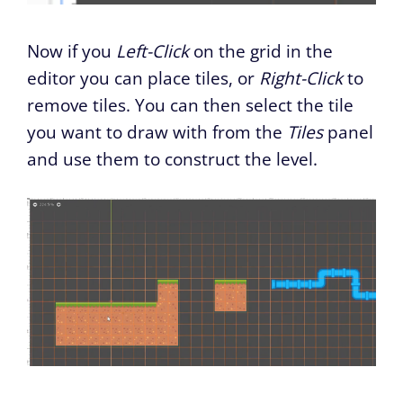
Now if you
Left-Click
on the grid in the
editor you can place tiles, or
Right-Click
to
remove tiles. You can then select the tile
you want to draw with from the
Tiles
panel
and use them to construct the level.