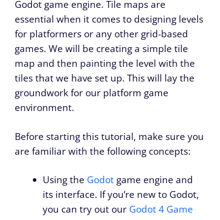
Godot game engine. Tile maps are
essential when it comes to designing levels
for platformers or any other grid-based
games. We will be creating a simple tile
map and then painting the level with the
tiles that we have set up. This will lay the
groundwork for our platform game
environment.
Before starting this tutorial, make sure you
are familiar with the following concepts:
Using the
Godot
game engine and
its interface. If you’re new to Godot,
you can try out our
Godot 4 Game