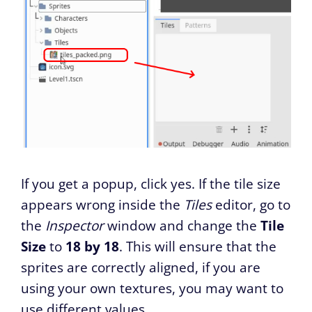
If you get a popup, click yes. If the tile size
appears wrong inside the
Tiles
editor, go to
the
Inspector
window and change the
Tile
Size
to
18 by 18
. This will ensure that the
sprites are correctly aligned, if you are
using your own textures, you may want to
use different values.