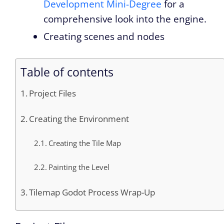
Development Mini-Degree
for a
comprehensive look into the engine.
Creating scenes and nodes
Table of contents
Project Files
Creating the Environment
Creating the Tile Map
Painting the Level
Tilemap Godot Process Wrap-Up