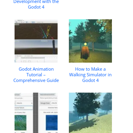
Development with the
Godot 4
Godot Animation
How to Make a
Tutorial –
Walking Simulator in
Comprehensive Guide
Godot 4