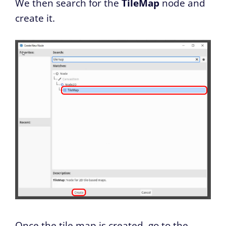
We then search for the
TileMap
node and
create it.
Once the tile map is created, go to the