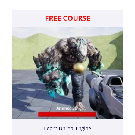
FREE COURSE
Learn Unreal Engine