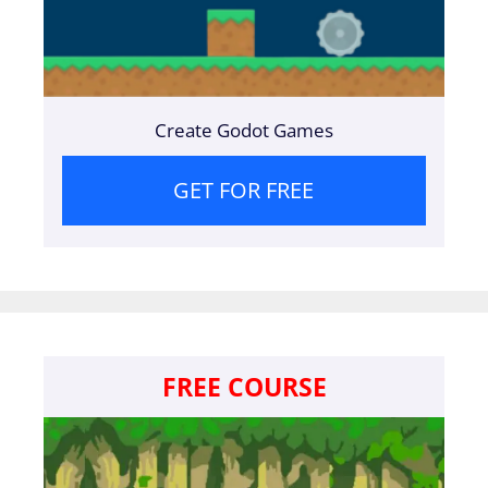
Create Godot Games
GET FOR FREE
FREE COURSE