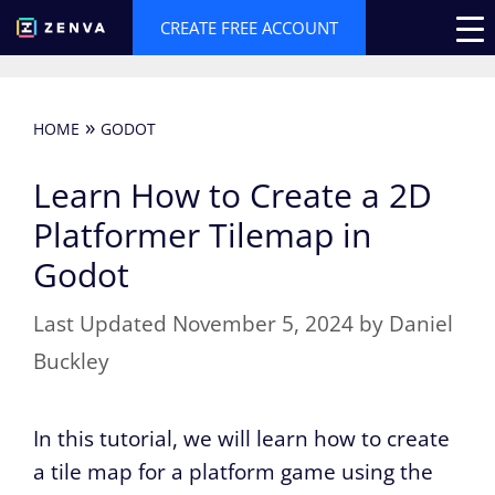
Skip
CREATE FREE ACCOUNT
to
content
»
HOME
GODOT
Learn How to Create a 2D
Platformer Tilemap in
Godot
November 5, 2024
by
Daniel
Buckley
In this tutorial, we will learn how to create
a tile map for a platform game using the