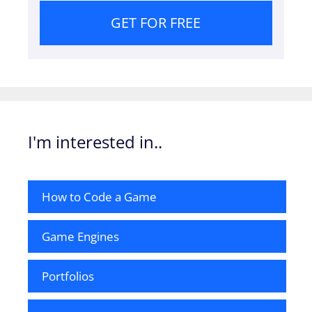
GET FOR FREE
I'm interested in..
How to Code a Game
Game Engines
Portfolios