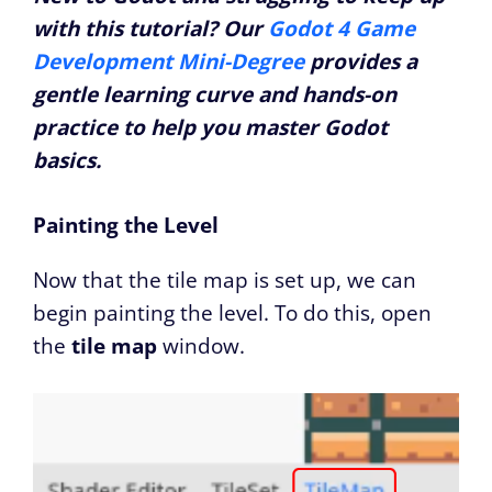
with this tutorial? Our
Godot 4 Game
Development Mini-Degree
provides a
gentle learning curve and hands-on
practice to help you master Godot
basics.
Painting the Level
Now that the tile map is set up, we can
begin painting the level. To do this, open
the
tile map
window.