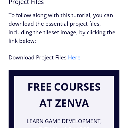
Project Files
To follow along with this tutorial, you can
download the essential project files,
including the tileset image, by clicking the
link below:
Download Project Files
Here
FREE COURSES
AT ZENVA
LEARN GAME DEVELOPMENT,