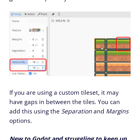
If you are using a custom tileset, it may
have gaps in between the tiles. You can
add this using the
Separation
and
Margins
options.
New to Godot and struggling to keep up