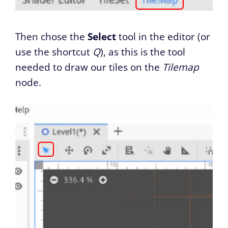
Then chose the
Select
tool in the editor (or
use the shortcut
Q
), as this is the tool
needed to draw our tiles on the
Tilemap
node.