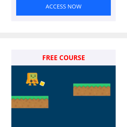
ACCESS NOW
FREE COURSE