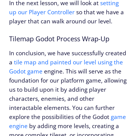
In the next lesson, we will look at
setting
up our Player Controller
so that we have a
player that can walk around our level.
Tilemap Godot Process Wrap-Up
In conclusion, we have successfully created
a
tile map and painted our level using the
Godot game
engine. This will serve as the
foundation for our platform game, allowing
us to build upon it by adding player
characters, enemies, and other
interactable elements. You can further
explore the possibilities of the Godot
game
engine
by adding more levels, creating a
more complex tileset, or incorporating