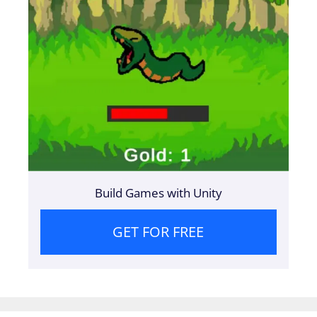
Build Games with Unity
GET FOR FREE