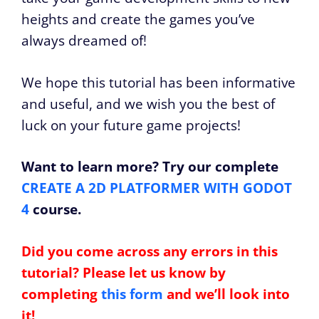
heights and create the games you’ve
always dreamed of!
We hope this tutorial has been informative
and useful, and we wish you the best of
luck on your future game projects!
Want to learn more? Try our complete
CREATE A 2D PLATFORMER WITH GODOT
4
course.
Did you come across any errors in this
tutorial? Please let us know by
completing
this form
and we’ll look into
it!