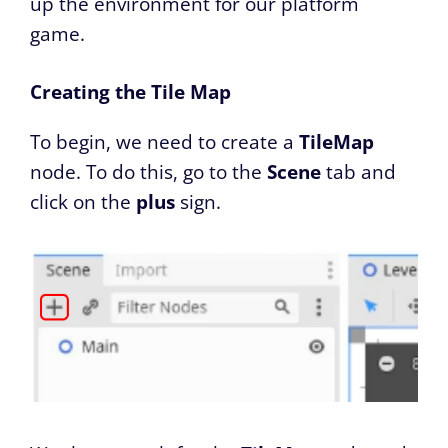
up the environment for our platform
game.
Creating the Tile Map
To begin, we need to create a
TileMap
node. To do this, go to the
Scene
tab and
click on the
plus
sign.