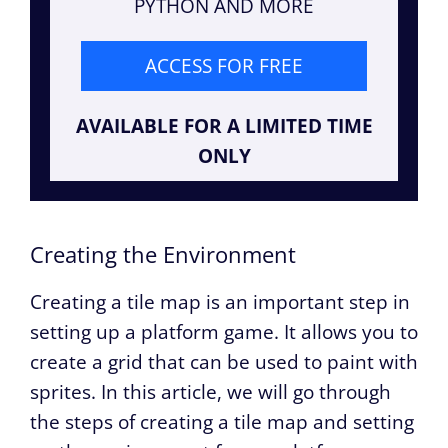
PYTHON AND MORE
ACCESS FOR FREE
AVAILABLE FOR A LIMITED TIME
ONLY
Creating the Environment
Creating a tile map is an important step in
setting up a platform game. It allows you to
create a grid that can be used to paint with
sprites. In this article, we will go through
the steps of creating a tile map and setting