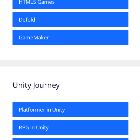
HTML5 Games
Defold
GameMaker
Unity Journey
Platformer in Unity
RPG in Unity