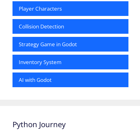
Player Characters
Collision Detection
Strategy Game in Godot
Inventory System
AI with Godot
Python Journey