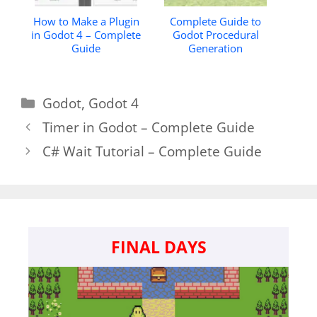
How to Make a Plugin
Complete Guide to
in Godot 4 – Complete
Godot Procedural
Guide
Generation
Categories
Godot
,
Godot 4
Timer in Godot – Complete Guide
C# Wait Tutorial – Complete Guide
FINAL DAYS