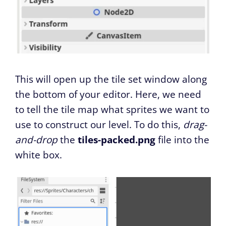
This will open up the tile set window along
the bottom of your editor. Here, we need
to tell the tile map what sprites we want to
use to construct our level. To do this,
drag-
and-drop
the
tiles-packed.png
file into the
white box.