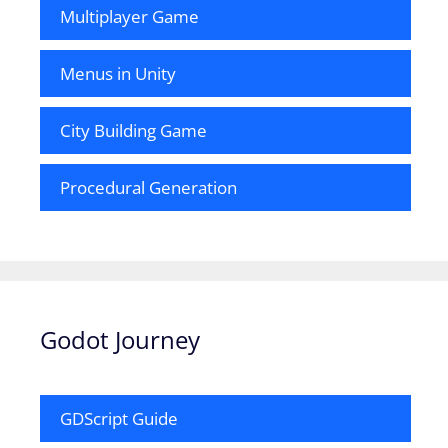
Multiplayer Game
Menus in Unity
City Building Game
Procedural Generation
Godot Journey
GDScript Guide