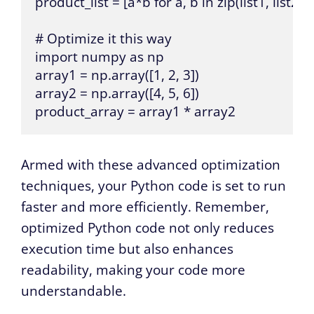
product_list = [a*b for a, b in zip(list1, list2)]

# Optimize it this way

import numpy as np

array1 = np.array([1, 2, 3])

array2 = np.array([4, 5, 6])

product_array = array1 * array2
Armed with these advanced optimization
techniques, your Python code is set to run
faster and more efficiently. Remember,
optimized Python code not only reduces
execution time but also enhances
readability, making your code more
understandable.