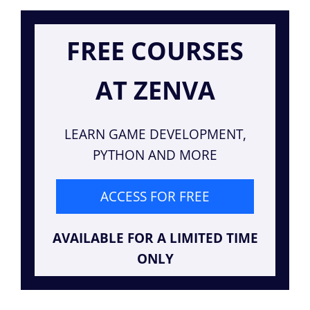
FREE COURSES
AT ZENVA
LEARN GAME DEVELOPMENT,
PYTHON AND MORE
ACCESS FOR FREE
AVAILABLE FOR A LIMITED TIME
ONLY