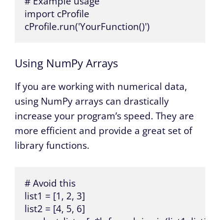
# Example usage

import cProfile

cProfile.run('YourFunction()')
Using NumPy Arrays
If you are working with numerical data,
using NumPy arrays can drastically
increase your program’s speed. They are
more efficient and provide a great set of
library functions.
# Avoid this

list1 = [1, 2, 3]

list2 = [4, 5, 6]
