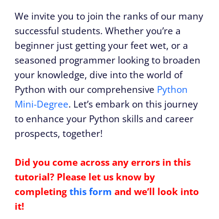
We invite you to join the ranks of our many
successful students. Whether you’re a
beginner just getting your feet wet, or a
seasoned programmer looking to broaden
your knowledge, dive into the world of
Python with our comprehensive
Python
Mini-Degree
. Let’s embark on this journey
to enhance your Python skills and career
prospects, together!
Did you come across any errors in this
tutorial? Please let us know by
completing
this form
and we’ll look into
it!