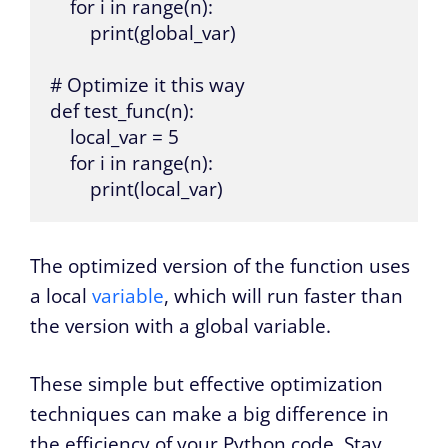
    for i in range(n):

        print(global_var)

# Optimize it this way

def test_func(n):

    local_var = 5

    for i in range(n):

        print(local_var)
The optimized version of the function uses
a local
variable
, which will run faster than
the version with a global variable.
These simple but effective optimization
techniques can make a big difference in
the efficiency of your Python code. Stay