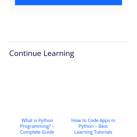
Continue Learning
What is Python
How to Code Apps in
Programming? –
Python – Best
Complete Guide
Learning Tutorials