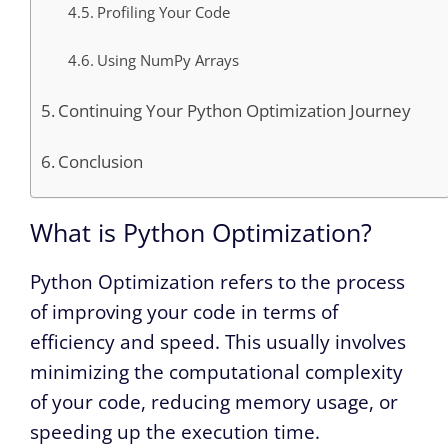
Profiling Your Code
Using NumPy Arrays
Continuing Your Python Optimization Journey
Conclusion
What is Python Optimization?
Python Optimization refers to the process
of improving your code in terms of
efficiency and speed. This usually involves
minimizing the computational complexity
of your code, reducing memory usage, or
speeding up the execution time.