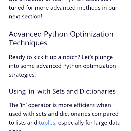
tuned for more advanced methods in our
next section!
Advanced Python Optimization
Techniques
Ready to kick it up a notch? Let’s plunge
into some advanced Python optimization
strategies:
Using ‘in’ with Sets and Dictionaries
The ‘in’ operator is more efficient when
used with sets and dictionaries compared
to lists and
tuples
, especially for large data