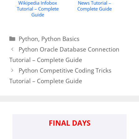
Wikipedia Infobox
News Tutorial –
Tutorial – Complete
Complete Guide
Guide
Categories
Python
,
Python Basics
Python Oracle Database Connection
Tutorial – Complete Guide
Python Competitive Coding Tricks
Tutorial – Complete Guide
FINAL DAYS