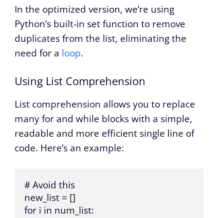
In the optimized version, we’re using
Python’s built-in set function to remove
duplicates from the list, eliminating the
need for a
loop
.
Using List Comprehension
List comprehension allows you to replace
many for and while blocks with a simple,
readable and more efficient single line of
code. Here’s an example:
# Avoid this

new_list = []

for i in num_list:
