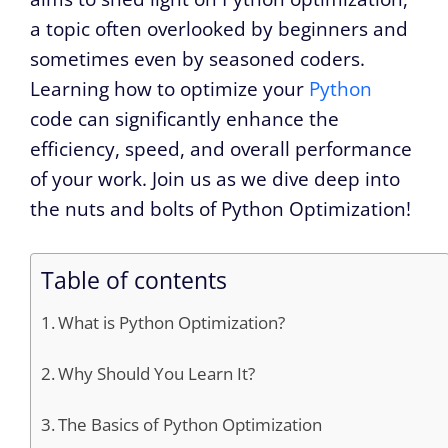
a topic often overlooked by beginners and
sometimes even by seasoned coders.
Learning how to optimize your
Python
code can significantly enhance the
efficiency, speed, and overall performance
of your work. Join us as we dive deep into
the nuts and bolts of Python Optimization!
Table of contents
What is Python Optimization?
Why Should You Learn It?
The Basics of Python Optimization