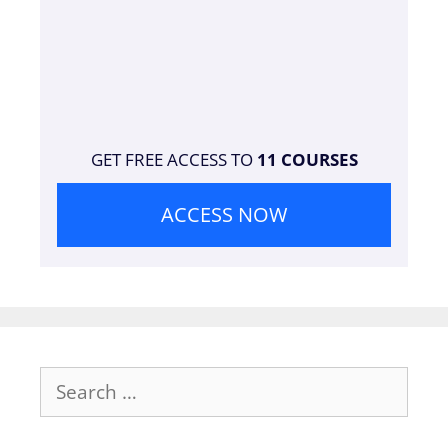
GET FREE ACCESS TO
11 COURSES
ACCESS NOW
Search
for: