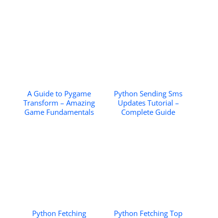
A Guide to Pygame
Python Sending Sms
Transform – Amazing
Updates Tutorial –
Game Fundamentals
Complete Guide
Python Fetching
Python Fetching Top