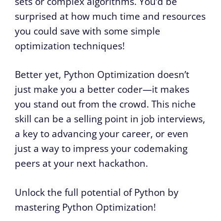
sets or complex algorithms. You’d be
surprised at how much time and resources
you could save with some simple
optimization techniques!
Better yet, Python Optimization doesn’t
just make you a better coder—it makes
you stand out from the crowd. This niche
skill can be a selling point in job interviews,
a key to advancing your career, or even
just a way to impress your codemaking
peers at your next hackathon.
Unlock the full potential of Python by
mastering Python Optimization!