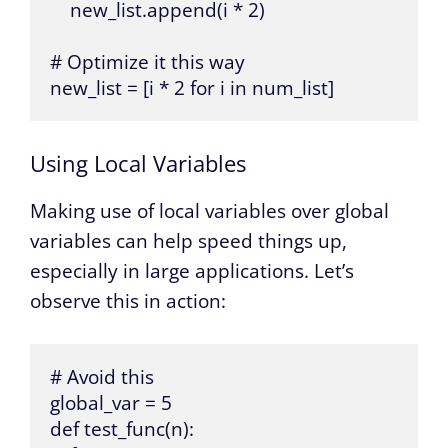
    new_list.append(i * 2)

# Optimize it this way

new_list = [i * 2 for i in num_list]
Using Local Variables
Making use of local variables over global
variables can help speed things up,
especially in large applications. Let’s
observe this in action:
# Avoid this

global_var = 5

def test_func(n):
