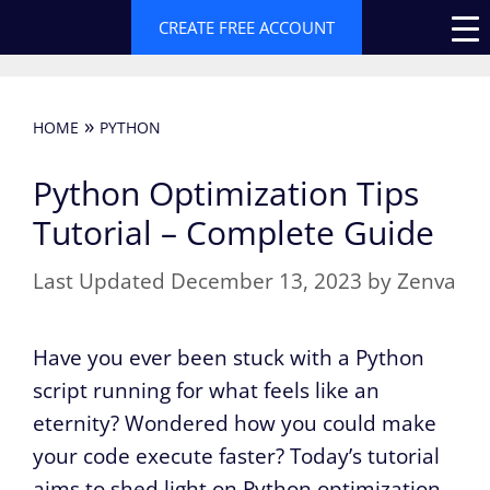
Skip
CREATE FREE ACCOUNT
to
content
»
HOME
PYTHON
Python Optimization Tips
Tutorial – Complete Guide
December 13, 2023
by
Zenva
Have you ever been stuck with a Python
script running for what feels like an
eternity? Wondered how you could make
your code execute faster? Today’s tutorial
aims to shed light on Python optimization,