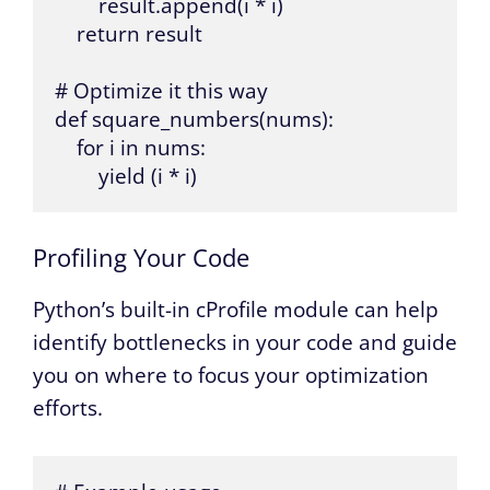
        result.append(i * i)

    return result

# Optimize it this way

def square_numbers(nums):

    for i in nums:

        yield (i * i)
Profiling Your Code
Python’s built-in cProfile module can help
identify bottlenecks in your code and guide
you on where to focus your optimization
efforts.