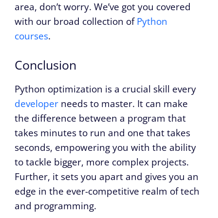
area, don’t worry. We’ve got you covered
with our broad collection of
Python
courses
.
Conclusion
Python optimization is a crucial skill every
developer
needs to master. It can make
the difference between a program that
takes minutes to run and one that takes
seconds, empowering you with the ability
to tackle bigger, more complex projects.
Further, it sets you apart and gives you an
edge in the ever-competitive realm of tech
and programming.