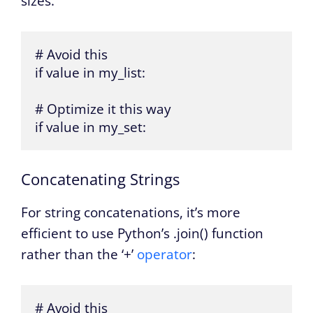
sizes.
# Avoid this

if value in my_list:

# Optimize it this way

if value in my_set:
Concatenating Strings
For string concatenations, it’s more
efficient to use Python’s .join() function
rather than the ‘+’
operator
:
# Avoid this
