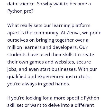
data science. So why wait to become a
Python pro?
What really sets our learning platform
apart is the community. At Zenva, we pride
ourselves on bringing together over a
million learners and developers. Our
students have used their skills to create
their own games and websites, secure
jobs, and even start businesses. With our
qualified and experienced instructors,
you’re always in good hands.
If you’re looking for a more specific Python
skill set or want to delve into a different