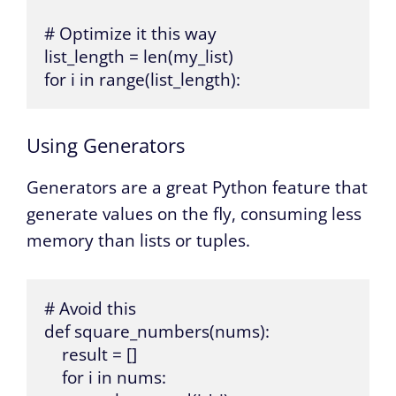
# Optimize it this way

list_length = len(my_list)

for i in range(list_length):
Using Generators
Generators are a great Python feature that
generate values on the fly, consuming less
memory than lists or tuples.
# Avoid this

def square_numbers(nums):

    result = []

    for i in nums:
