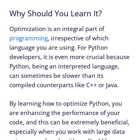
Why Should You Learn It?
Optimization is an integral part of
programming
, irrespective of which
language you are using. For Python
developers, it is even more crucial because
Python, being an interpreted language,
can sometimes be slower than its
compiled counterparts like C++ or Java.
By learning how to optimize Python, you
are enhancing the performance of your
code, and this can be extremely beneficial,
especially when you work with large data