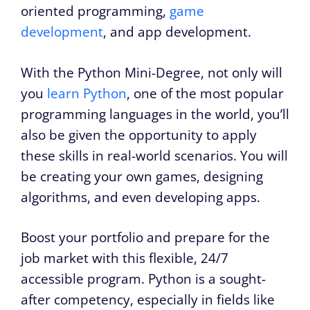
oriented programming,
game
development
, and app development.
With the Python Mini-Degree, not only will
you
learn Python
, one of the most popular
programming languages in the world, you’ll
also be given the opportunity to apply
these skills in real-world scenarios. You will
be creating your own games, designing
algorithms, and even developing apps.
Boost your portfolio and prepare for the
job market with this flexible, 24/7
accessible program. Python is a sought-
after competency, especially in fields like