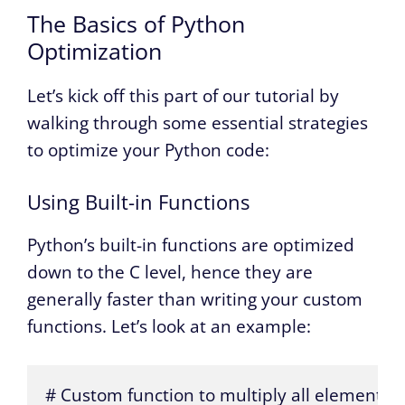
The Basics of Python
Optimization
Let’s kick off this part of our tutorial by
walking through some essential strategies
to optimize your Python code:
Using Built-in Functions
Python’s built-in functions are optimized
down to the C level, hence they are
generally faster than writing your custom
functions. Let’s look at an example:
# Custom function to multiply all elements in a