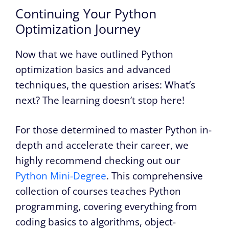
Continuing Your Python
Optimization Journey
Now that we have outlined Python
optimization basics and advanced
techniques, the question arises: What’s
next? The learning doesn’t stop here!
For those determined to master Python in-
depth and accelerate their career, we
highly recommend checking out our
Python Mini-Degree
. This comprehensive
collection of courses teaches Python
programming, covering everything from
coding basics to algorithms, object-