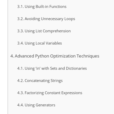
Using Built-in Functions
Avoiding Unnecessary Loops
Using List Comprehension
Using Local Variables
Advanced Python Optimization Techniques
Using ‘in’ with Sets and Dictionaries
Concatenating Strings
Factorizing Constant Expressions
Using Generators