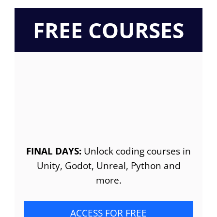
FREE COURSES
FINAL DAYS:
Unlock coding courses in
Unity, Godot, Unreal, Python and
more.
ACCESS FOR FREE