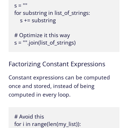
s = ""

for substring in list_of_strings:

    s += substring

# Optimize it this way

s = "".join(list_of_strings)
Factorizing Constant Expressions
Constant expressions can be computed
once and stored, instead of being
computed in every loop.
# Avoid this

for i in range(len(my_list)):
