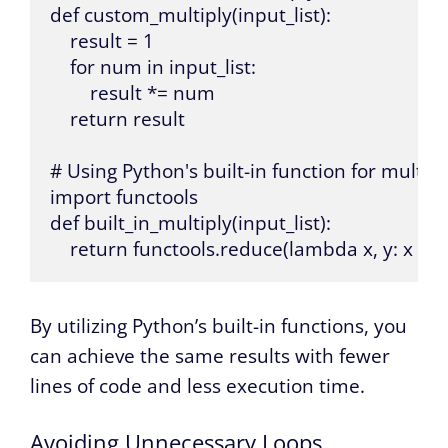
def custom_multiply(input_list):

    result = 1

    for num in input_list:

        result *= num

    return result

# Using Python's built-in function for multipli
import functools

def built_in_multiply(input_list):

    return functools.reduce(lambda x, y: x * y,
By utilizing Python’s built-in functions, you
can achieve the same results with fewer
lines of code and less execution time.
Avoiding Unnecessary Loops