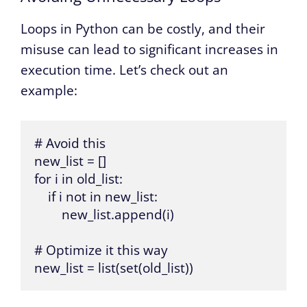
Loops in Python can be costly, and their
misuse can lead to significant increases in
execution time. Let’s check out an
example:
# Avoid this

new_list = []

for i in old_list:

    if i not in new_list:

        new_list.append(i)

# Optimize it this way

new_list = list(set(old_list))