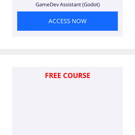
GameDev Assistant (Godot)
ACCESS NOW
FREE COURSE