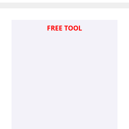
FREE TOOL