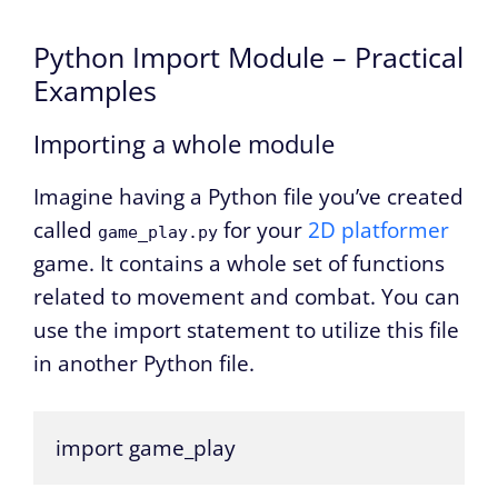
Python Import Module – Practical
Examples
Importing a whole module
Imagine having a Python file you’ve created
called
for your
2D platformer
game_play.py
game. It contains a whole set of functions
related to movement and combat. You can
use the import statement to utilize this file
in another Python file.
import game_play