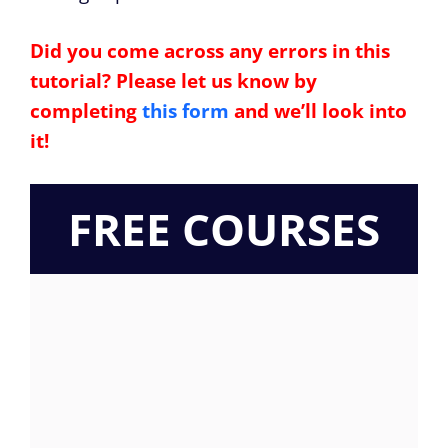
Did you come across any errors in this
tutorial? Please let us know by
completing
this form
and we’ll look into
it!
FREE COURSES