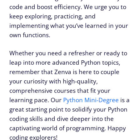
code and boost efficiency. We urge you to
keep exploring, practicing, and
implementing what you’ve learned in your
own functions.
Whether you need a refresher or ready to
leap into more advanced Python topics,
remember that Zenva is here to couple
your curiosity with high-quality,
comprehensive courses that fit your
learning pace. Our
Python Mini-Degree
is a
great starting point to solidify your Python
coding skills and dive deeper into the
captivating world of programming. Happy
coding explorers!