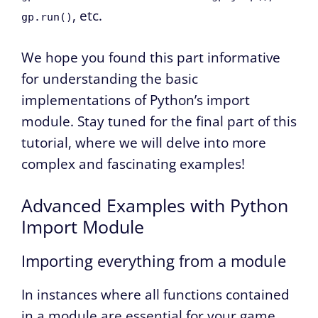
, etc.
gp.run()
We hope you found this part informative
for understanding the basic
implementations of Python’s import
module. Stay tuned for the final part of this
tutorial, where we will delve into more
complex and fascinating examples!
Advanced Examples with Python
Import Module
Importing everything from a module
In instances where all functions contained
in a module are essential for your game