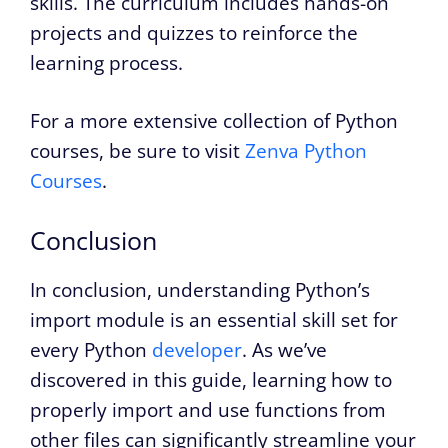
skills. The curriculum includes hands-on
projects and quizzes to reinforce the
learning process.
For a more extensive collection of Python
courses, be sure to visit
Zenva Python
Courses
.
Conclusion
In conclusion, understanding Python’s
import module is an essential skill set for
every Python
developer
. As we’ve
discovered in this guide, learning how to
properly import and use functions from
other files can significantly streamline your