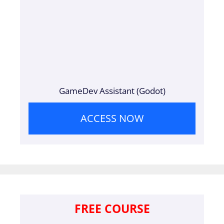
GameDev Assistant (Godot)
ACCESS NOW
FREE COURSE