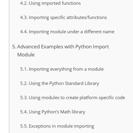
Using imported functions
Importing specific attributes/functions
Importing module under a different name
Advanced Examples with Python Import
Module
Importing everything from a module
Using the Python Standard Library
Using modules to create platform-specific code
Using Python’s Math library
Exceptions in module importing