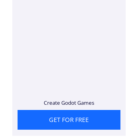
Create Godot Games
GET FOR FREE