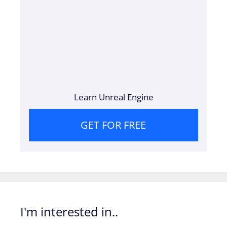
Learn Unreal Engine
GET FOR FREE
I'm interested in..