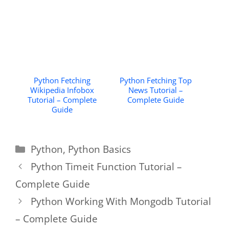
Python Fetching
Python Fetching Top
Wikipedia Infobox
News Tutorial –
Tutorial – Complete
Complete Guide
Guide
Categories
Python
,
Python Basics
Python Timeit Function Tutorial –
Complete Guide
Python Working With Mongodb Tutorial
– Complete Guide