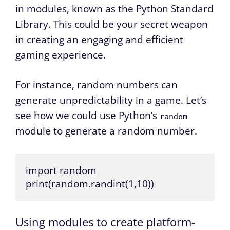
in modules, known as the Python Standard
Library. This could be your secret weapon
in creating an engaging and efficient
gaming experience.
For instance, random numbers can
generate unpredictability in a game. Let’s
see how we could use Python’s
random
module to generate a random number.
import random

print(random.randint(1,10))
Using modules to create platform-