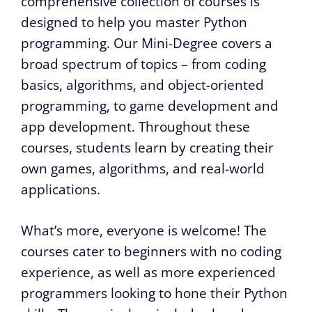
comprehensive collection of courses is
designed to help you master Python
programming. Our Mini-Degree covers a
broad spectrum of topics – from coding
basics, algorithms, and object-oriented
programming, to game development and
app development. Throughout these
courses, students learn by creating their
own games, algorithms, and real-world
applications.
What’s more, everyone is welcome! The
courses cater to beginners with no coding
experience, as well as more experienced
programmers looking to hone their Python