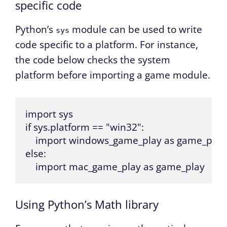
specific code
Python’s
module can be used to write
sys
code specific to a platform. For instance,
the code below checks the system
platform before importing a game module.
import sys

if sys.platform == "win32":

    import windows_game_play as game_play

else:

    import mac_game_play as game_play
Using Python’s Math library