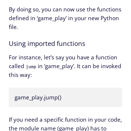
By doing so, you can now use the functions
defined in ‘game_play’ in your new Python
file.
Using imported functions
For instance, let’s say you have a function
called
in ‘game_play’. It can be invoked
jump
this way:
game_play.jump()
If you need a specific function in your code,
the module name (game_play) has to