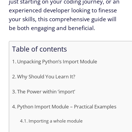
just starting on your coding journey, or an
experienced developer looking to finesse
your skills, this comprehensive guide will
be both engaging and beneficial.
Table of contents
Unpacking Python’s Import Module
Why Should You Learn It?
The Power within ‘import’
Python Import Module – Practical Examples
Importing a whole module