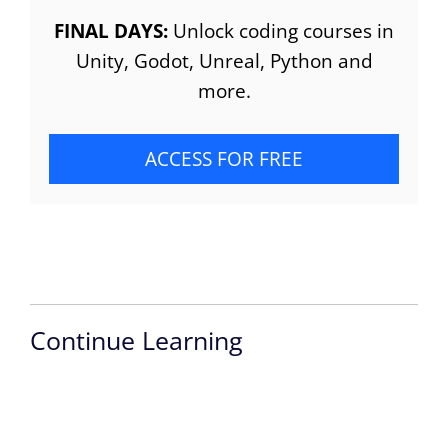
FINAL DAYS:
Unlock coding courses in
Unity, Godot, Unreal, Python and
more.
ACCESS FOR FREE
Continue Learning