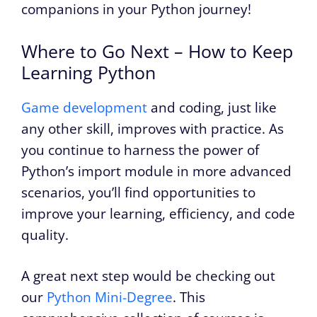
companions in your Python journey!
Where to Go Next – How to Keep
Learning Python
Game development
and coding, just like
any other skill, improves with practice. As
you continue to harness the power of
Python’s import module in more advanced
scenarios, you’ll find opportunities to
improve your learning, efficiency, and code
quality.
A great next step would be checking out
our
Python Mini-Degree
. This