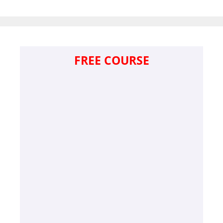
FREE COURSE