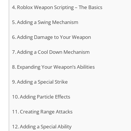
Roblox Weapon Scripting – The Basics
Adding a Swing Mechanism
Adding Damage to Your Weapon
Adding a Cool Down Mechanism
Expanding Your Weapon’s Abilities
Adding a Special Strike
Adding Particle Effects
Creating Range Attacks
Adding a Special Ability