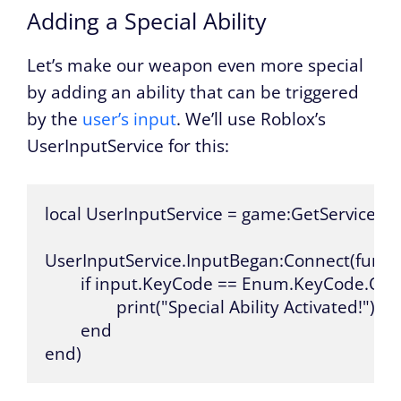
Adding a Special Ability
Let’s make our weapon even more special
by adding an ability that can be triggered
by the
user’s input
. We’ll use Roblox’s
UserInputService for this:
local UserInputService = game:GetService("Us
UserInputService.InputBegan:Connect(functi
	if input.KeyCode == Enum.KeyCode.Q then

		print("Special Ability Activated!")

	end

end)