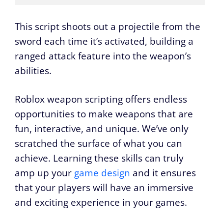
This script shoots out a projectile from the
sword each time it’s activated, building a
ranged attack feature into the weapon’s
abilities.
Roblox weapon scripting offers endless
opportunities to make weapons that are
fun, interactive, and unique. We’ve only
scratched the surface of what you can
achieve. Learning these skills can truly
amp up your
game design
and it ensures
that your players will have an immersive
and exciting experience in your games.