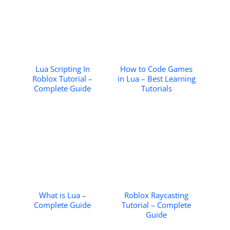
Lua Scripting In
How to Code Games
Roblox Tutorial –
in Lua – Best Learning
Complete Guide
Tutorials
What is Lua –
Roblox Raycasting
Complete Guide
Tutorial – Complete
Guide