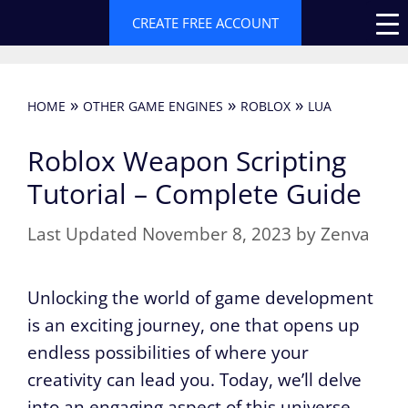
Skip
CREATE FREE ACCOUNT
to
content
»
»
»
HOME
OTHER GAME ENGINES
ROBLOX
LUA
Roblox Weapon Scripting
Tutorial – Complete Guide
November 8, 2023
by
Zenva
Unlocking the world of game development
is an exciting journey, one that opens up
endless possibilities of where your
creativity can lead you. Today, we’ll delve
into an engaging aspect of this universe –