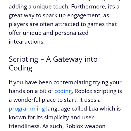
adding a unique touch. Furthermore, it’s a
great way to spark up engagement, as
players are often attracted to games that
offer unique and personalized
intearactions.
Scripting – A Gateway into
Coding
If you have been contemplating trying your
hands on a bit of
coding
, Roblox scripting is
a wonderful place to start. It uses a
programming
language called Lua which is
known for its simplicity and user-
friendliness. As such, Roblox weapon