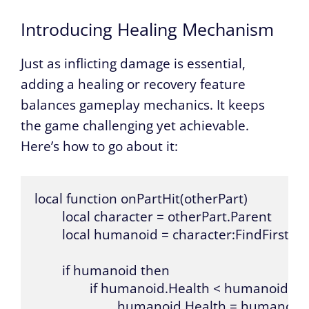
Introducing Healing Mechanism
Just as inflicting damage is essential,
adding a healing or recovery feature
balances gameplay mechanics. It keeps
the game challenging yet achievable.
Here’s how to go about it:
local function onPartHit(otherPart)

	local character = otherPart.Parent

	local humanoid = character:FindFirstChild("Humanoid")

	if humanoid then

		if humanoid.Health < humanoid.MaxHealth then

			humanoid.Health = humanoid.Health + 10
