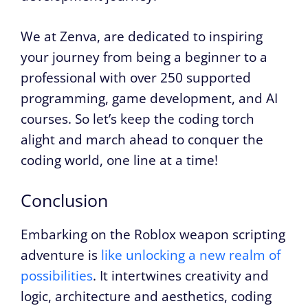
We at Zenva, are dedicated to inspiring
your journey from being a beginner to a
professional with over 250 supported
programming, game development, and AI
courses. So let’s keep the coding torch
alight and march ahead to conquer the
coding world, one line at a time!
Conclusion
Embarking on the Roblox weapon scripting
adventure is
like unlocking a new realm of
possibilities
. It intertwines creativity and
logic, architecture and aesthetics, coding