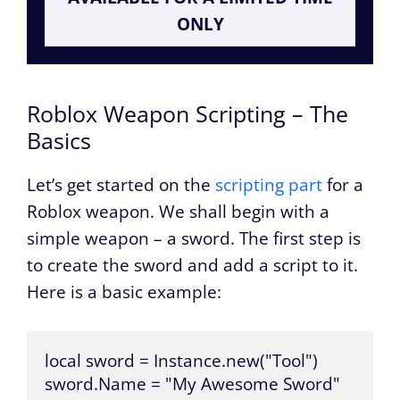
ONLY
Roblox Weapon Scripting – The
Basics
Let’s get started on the
scripting part
for a
Roblox weapon. We shall begin with a
simple weapon – a sword. The first step is
to create the sword and add a script to it.
Here is a basic example:
local sword = Instance.new("Tool")

sword.Name = "My Awesome Sword"
