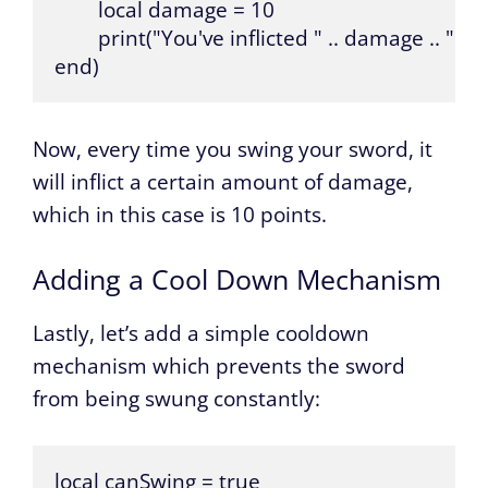
	local damage = 10

	print("You've inflicted " .. damage .. " points of damage!")

end)
Now, every time you swing your sword, it
will inflict a certain amount of damage,
which in this case is 10 points.
Adding a Cool Down Mechanism
Lastly, let’s add a simple cooldown
mechanism which prevents the sword
from being swung constantly:
local canSwing = true
