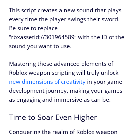
This script creates a new sound that plays
every time the player swings their sword.
Be sure to replace
“rbxassetid://301964589” with the ID of the
sound you want to use.
Mastering these advanced elements of
Roblox weapon scripting will truly unlock
new dimensions of creativity
in your game
development journey, making your games
as engaging and immersive as can be.
Time to Soar Even Higher
Conquering the realm of Roblox weapon