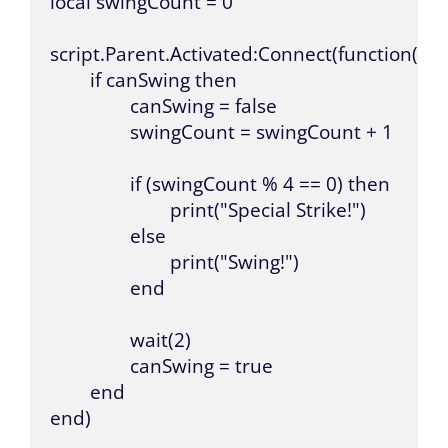
local swingCount = 0

script.Parent.Activated:Connect(function()

	if canSwing then

		canSwing = false

		swingCount = swingCount + 1

		if (swingCount % 4 == 0) then

			print("Special Strike!")

		else

			print("Swing!")

		end

		wait(2)

		canSwing = true

	end

end)