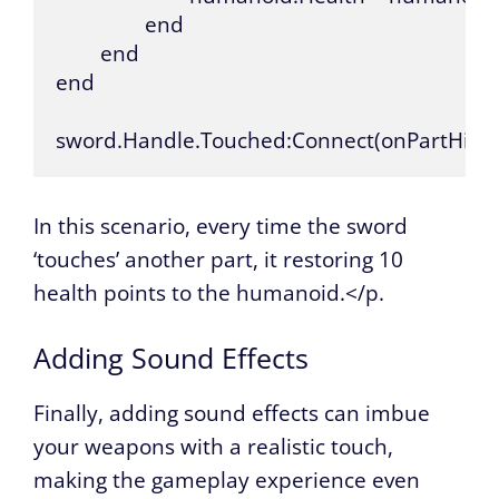
		end

	end

end

sword.Handle.Touched:Connect(onPartHit)
In this scenario, every time the sword
‘touches’ another part, it restoring 10
health points to the humanoid.</p.
Adding Sound Effects
Finally, adding sound effects can imbue
your weapons with a realistic touch,
making the gameplay experience even