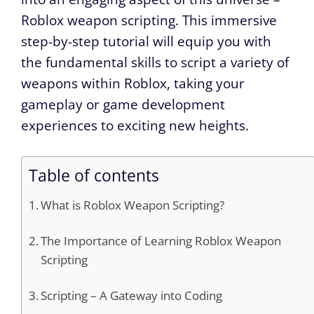
Roblox weapon scripting. This immersive
step-by-step tutorial will equip you with
the fundamental skills to script a variety of
weapons within Roblox, taking your
gameplay or game development
experiences to exciting new heights.
Table of contents
What is Roblox Weapon Scripting?
The Importance of Learning Roblox Weapon
Scripting
Scripting – A Gateway into Coding