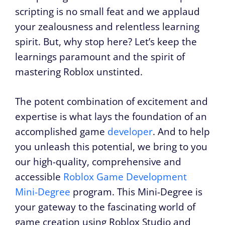
scripting is no small feat and we applaud
your zealousness and relentless learning
spirit. But, why stop here? Let’s keep the
learnings paramount and the spirit of
mastering Roblox unstinted.
The potent combination of excitement and
expertise is what lays the foundation of an
accomplished game
developer
. And to help
you unleash this potential, we bring to you
our high-quality, comprehensive and
accessible
Roblox Game Development
Mini-Degree
program. This Mini-Degree is
your gateway to the fascinating world of
game creation using Roblox Studio and