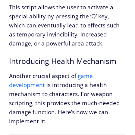
This script allows the user to activate a
special ability by pressing the ‘Q’ key,
which can eventually lead to effects such
as temporary invincibility, increased
damage, or a powerful area attack.
Introducing Health Mechanism
Another crucial aspect of
game
development
is introducing a health
mechanism to characters. For weapon
scripting, this provides the much-needed
damage function. Here’s how we can
implement it: