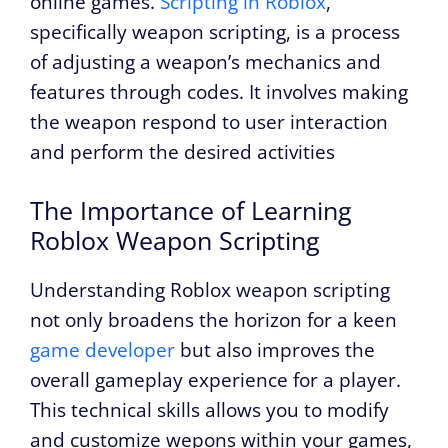
online games.
Scripting in Roblox
,
specifically weapon scripting, is a process
of adjusting a weapon’s mechanics and
features through codes. It involves making
the weapon respond to user interaction
and perform the desired activities
The Importance of Learning
Roblox Weapon Scripting
Understanding Roblox weapon scripting
not only broadens the horizon for a keen
game developer
but also improves the
overall gameplay experience for a player.
This technical skills allows you to modify
and customize wepons within your games,