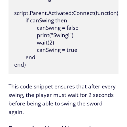
script.Parent.Activated:Connect(function()

	if canSwing then

		canSwing = false

		print("Swing!")

		wait(2)

		canSwing = true

	end

end)
This code snippet ensures that after every
swing, the player must wait for 2 seconds
before being able to swing the sword
again.