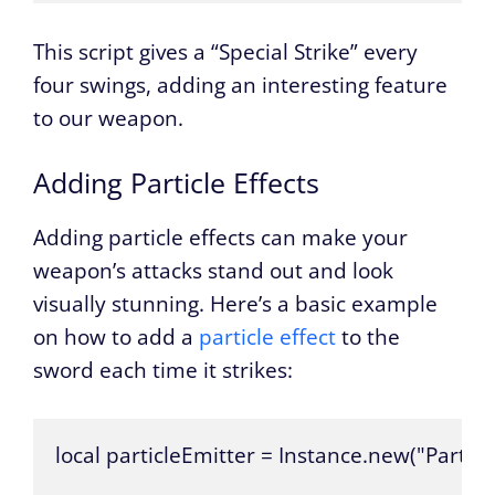
This script gives a “Special Strike” every
four swings, adding an interesting feature
to our weapon.
Adding Particle Effects
Adding particle effects can make your
weapon’s attacks stand out and look
visually stunning. Here’s a basic example
on how to add a
particle effect
to the
sword each time it strikes:
local particleEmitter = Instance.new("Particl