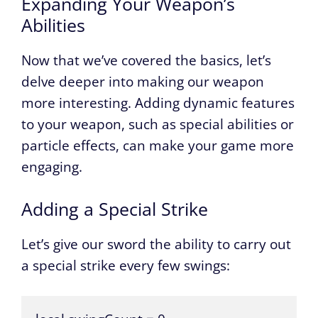
Expanding Your Weapon’s
Abilities
Now that we’ve covered the basics, let’s
delve deeper into making our weapon
more interesting. Adding dynamic features
to your weapon, such as special abilities or
particle effects, can make your game more
engaging.
Adding a Special Strike
Let’s give our sword the ability to carry out
a special strike every few swings: