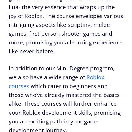
Lua- the very essence that wraps up the
joy of Roblox. The course envelopes various
intriguing aspects like scripting, melee
games, first-person shooter games and
more, promising you a learning experience
like never before.
In addition to our Mini-Degree program,
we also have a wide range of
Roblox
courses
which cater to beginners and
those who’ve already mastered the basics
alike. These courses will further enhance
your Roblox development skills, promising
you an exciting path in your game
development journey.