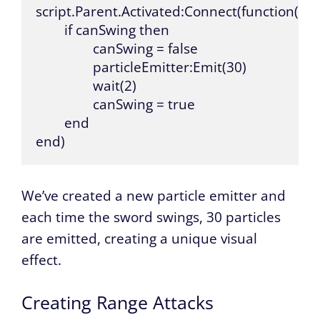
script.Parent.Activated:Connect(function()

	if canSwing then

		canSwing = false

		particleEmitter:Emit(30)

		wait(2)

		canSwing = true

	end

end)
We’ve created a new particle emitter and
each time the sword swings, 30 particles
are emitted, creating a unique visual
effect.
Creating Range Attacks