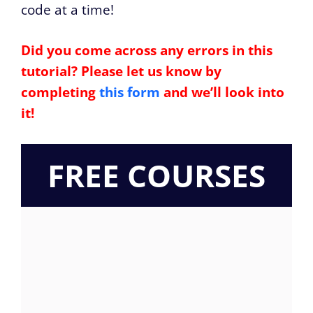
code at a time!
Did you come across any errors in this
tutorial? Please let us know by
completing
this form
and we’ll look into
it!
FREE COURSES