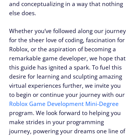
and conceptualizing in a way that nothing
else does.
Whether you’ve followed along our journey
for the sheer love of coding, fascination for
Roblox, or the aspiration of becoming a
remarkable game developer, we hope that
this guide has ignited a spark. To fuel this
desire for learning and sculpting amazing
virtual experiences further, we invite you
to begin or continue your journey with our
Roblox Game Development Mini-Degree
program. We look forward to helping you
make strides in your programming
journey, powering your dreams one line of