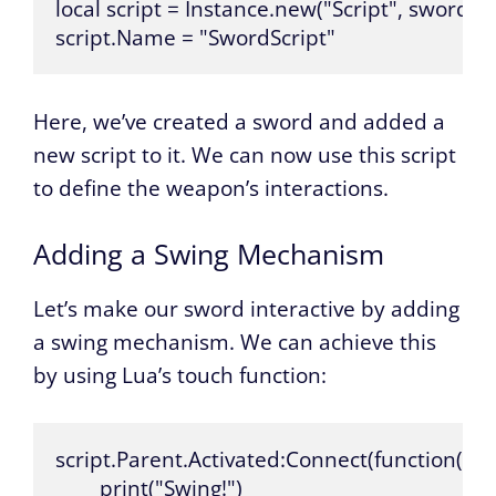
local script = Instance.new("Script", sword)

script.Name = "SwordScript"
Here, we’ve created a sword and added a
new script to it. We can now use this script
to define the weapon’s interactions.
Adding a Swing Mechanism
Let’s make our sword interactive by adding
a swing mechanism. We can achieve this
by using Lua’s touch function:
script.Parent.Activated:Connect(function()

	print("Swing!")
