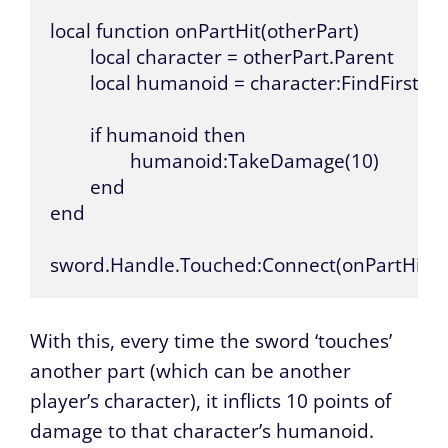
local function onPartHit(otherPart)

	local character = otherPart.Parent

	local humanoid = character:FindFirstChild("Humanoid")

	if humanoid then

		humanoid:TakeDamage(10)

	end

end

sword.Handle.Touched:Connect(onPartHit)
With this, every time the sword ‘touches’
another part (which can be another
player’s character), it inflicts 10 points of
damage to that character’s humanoid.