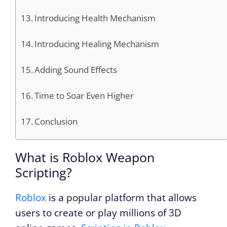
Introducing Health Mechanism
Introducing Healing Mechanism
Adding Sound Effects
Time to Soar Even Higher
Conclusion
What is Roblox Weapon
Scripting?
Roblox
is a popular platform that allows
users to create or play millions of 3D