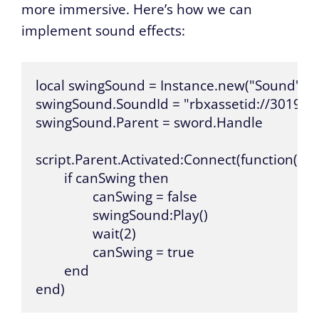
more immersive. Here’s how we can
implement sound effects:
local swingSound = Instance.new("Sound")

swingSound.SoundId = "rbxassetid://301964
swingSound.Parent = sword.Handle

script.Parent.Activated:Connect(function()

	if canSwing then

		canSwing = false

		swingSound:Play()

		wait(2)

		canSwing = true

	end

end)