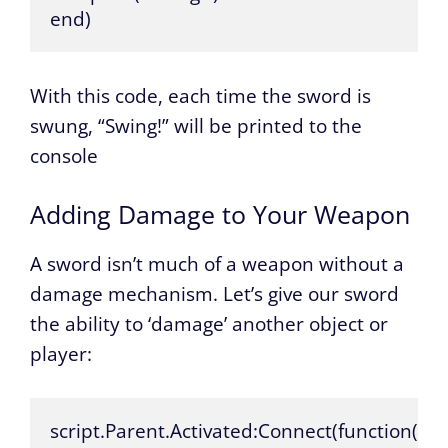
end)
With this code, each time the sword is
swung, “Swing!” will be printed to the
console
Adding Damage to Your Weapon
A sword isn’t much of a weapon without a
damage mechanism. Let’s give our sword
the ability to ‘damage’ another object or
player:
script.Parent.Activated:Connect(function()
