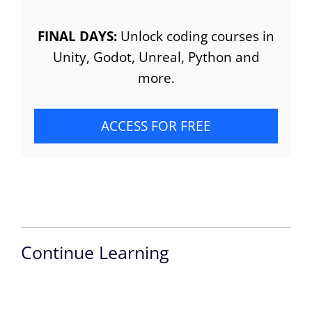
FINAL DAYS:
Unlock coding courses in
Unity, Godot, Unreal, Python and
more.
ACCESS FOR FREE
Continue Learning