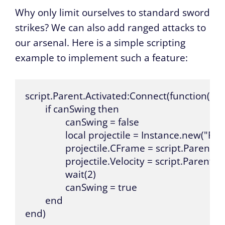
Why only limit ourselves to standard sword
strikes? We can also add ranged attacks to
our arsenal. Here is a simple scripting
example to implement such a feature:
script.Parent.Activated:Connect(function()

	if canSwing then

		canSwing = false

		local projectile = Instance.new("Part", game.Workspace)

		projectile.CFrame = script.Parent.Handle.CFrame

		projectile.Velocity = script.Parent.Handle.CFrame.lookVector * 100

		wait(2)

		canSwing = true

	end

end)