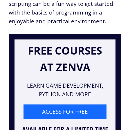
scripting can be a fun way to get started
with the basics of programming in a
enjoyable and practical environment.
FREE COURSES
AT ZENVA
LEARN GAME DEVELOPMENT,
PYTHON AND MORE
ACCESS FOR FREE
AVAILABLE FOR A LIMITED TIME