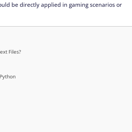
uld be directly applied in gaming scenarios or
xt Files?
 Python