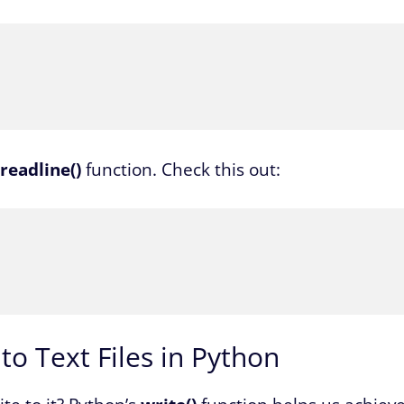
readline()
function. Check this out:
o Text Files in Python