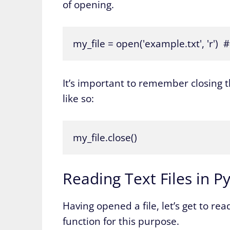
of opening.
my_file = open('example.txt', 'r') 
It’s important to remember closing t
like so:
my_file.close()
Reading Text Files in P
Having opened a file, let’s get to re
function for this purpose.