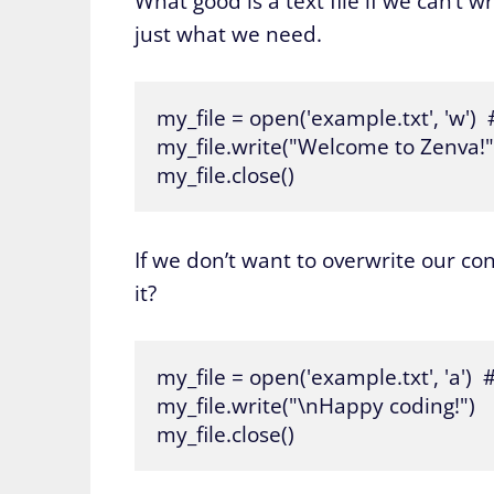
What good is a text file if we can’t wr
just what we need.
my_file = open('example.txt', 'w')  
my_file.write("Welcome to Zenva!")
my_file.close()
If we don’t want to overwrite our con
it?
my_file = open('example.txt', 'a') 
my_file.write("\nHappy coding!")

my_file.close()