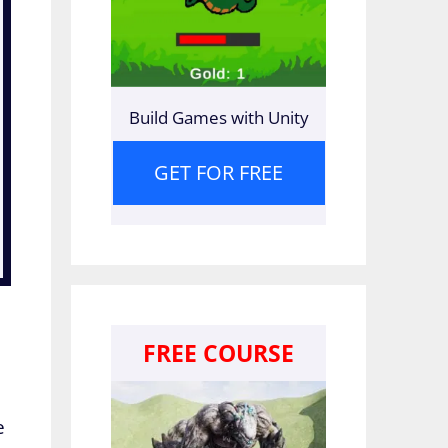
Build Games with Unity
GET FOR FREE
FREE COURSE
e