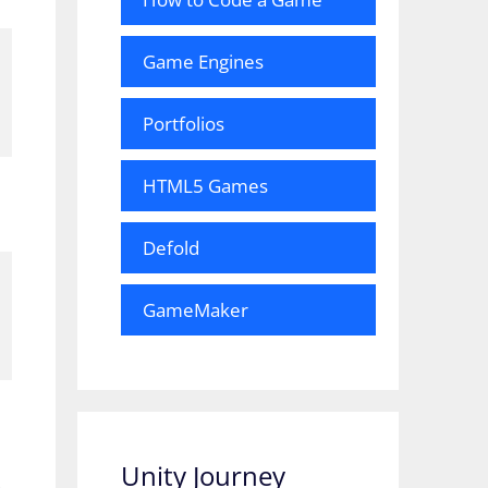
Game Engines
Portfolios
HTML5 Games
Defold
GameMaker
Unity Journey