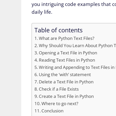
you intriguing code examples that co
daily life.
Table of contents
What are Python Text Files?
Why Should You Learn About Python Te
Opening a Text File in Python
Reading Text Files in Python
Writing and Appending to Text Files in
Using the ‘with’ statement
Delete a Text File in Python
Check if a File Exists
Create a Text File in Python
Where to go next?
Conclusion