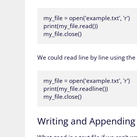
my_file = open('example.txt', 'r')

print(my_file.read())

my_file.close()
We could read line by line using the
my_file = open('example.txt', 'r')

print(my_file.readline())

my_file.close()
Writing and Appending t