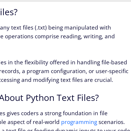
iles?
o any text files (.txt) being manipulated with
ore operations comprise reading, writing, and
lies in the flexibility offered in handling file-based
records, a program configuration, or user-specific
essing and modifying text files are crucial.
bout Python Text Files?
es gives coders a strong foundation in file
le aspect of real-world
programming
scenarios.
a text file or feeding dynamic inputs to your code