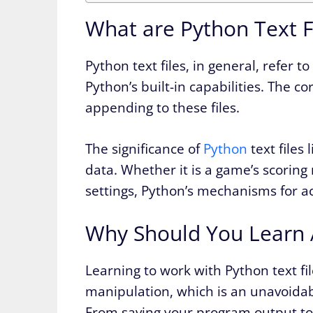
What are Python Text F
Python text files, in general, refer t
Python’s built-in capabilities. The c
appending to these files.
The significance of
Python
text files 
data. Whether it is a game’s scoring 
settings, Python’s mechanisms for acc
Why Should You Learn A
Learning to work with Python text fil
manipulation, which is an unavoidab
From saving your program output to 