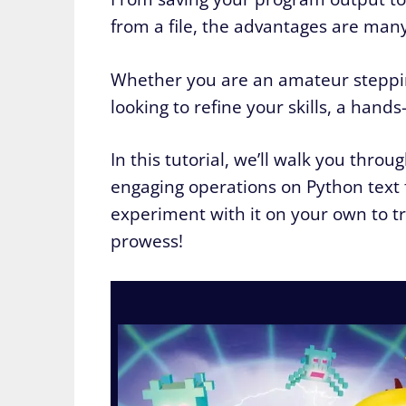
from a file, the advantages are many
Whether you are an amateur steppin
looking to refine your skills, a hands
In this tutorial, we’ll walk you thro
engaging operations on Python text 
experiment with it on your own to tr
prowess!