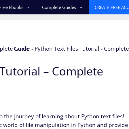
Free Ebooks
Complete Guides
CREATE FREE AC
 Tutorial – Complete
 the journey of learning about Python text files!
ic world of file manipulation in Python and provide