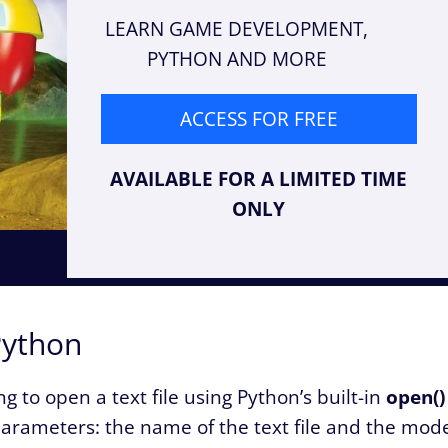
LEARN GAME DEVELOPMENT,
PYTHON AND MORE
ACCESS FOR FREE
AVAILABLE FOR A LIMITED TIME
ONLY
Python
 to open a text file using Python’s built-in
open()
 parameters: the name of the text file and the mod