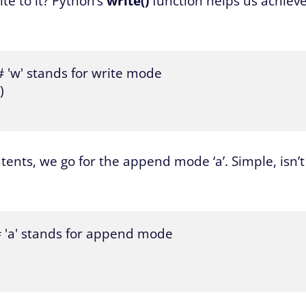
ite to it? Python’s
write()
function helps us achiev
# 'w' stands for write mode



tents, we go for the append mode ‘a’. Simple, isn’t
 # 'a' stands for append mode
