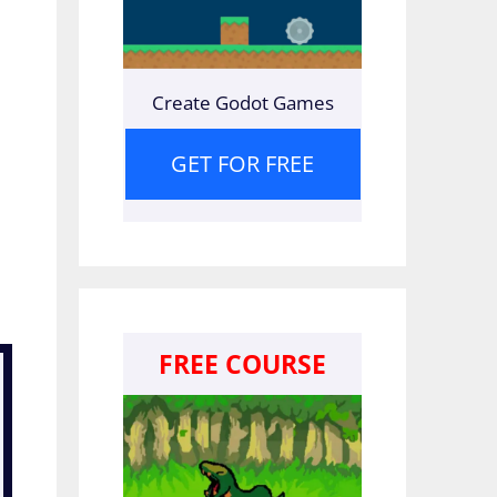
Create Godot Games
GET FOR FREE
FREE COURSE