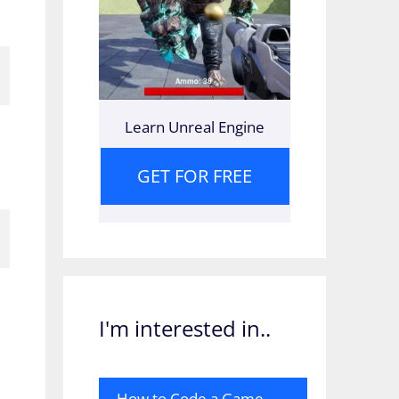
Learn Unreal Engine
GET FOR FREE
I'm interested in..
How to Code a Game