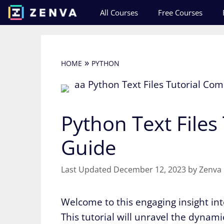
Skip
All Courses
Free Courses
to
content
»
HOME
PYTHON
Python Text Files
Guide
December 12, 2023
by
Zenva
Welcome to this engaging insight into
This tutorial will unravel the dynam