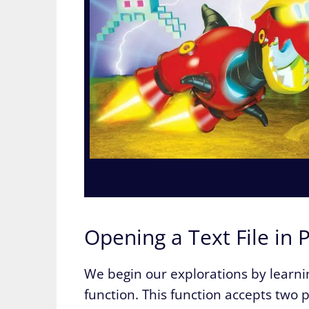
Opening a Text File in 
We begin our explorations by learning
function. This function accepts two