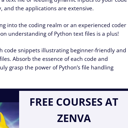
, and the applications are extensive.
g into the coding realm or an experienced coder
-on understanding of Python text files is a plus!
ugh code snippets illustrating beginner-friendly and
files. Absorb the essence of each code and
uly grasp the power of Python’s file handling
FREE COURSES AT
ZENVA