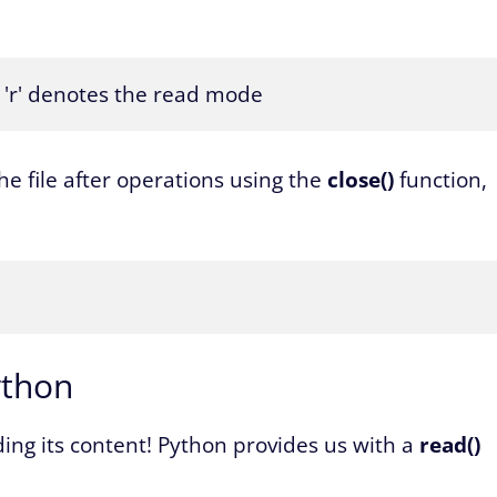
 # 'r' denotes the read mode
he file after operations using the
close()
function,
ython
ading its content! Python provides us with a
read()