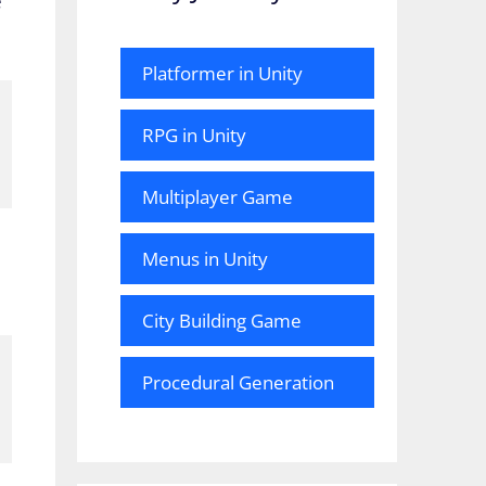
e
Platformer in Unity
RPG in Unity
Multiplayer Game
Menus in Unity
City Building Game
Procedural Generation