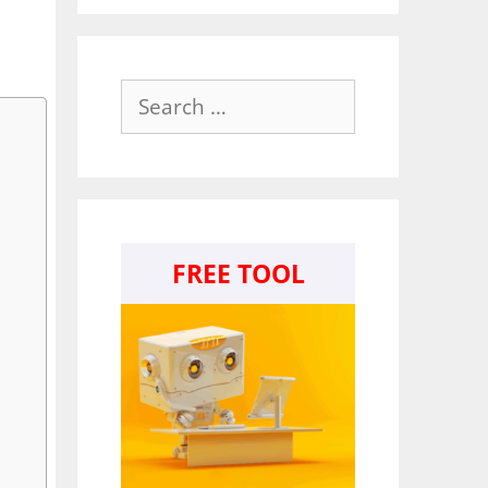
Search
for:
FREE TOOL