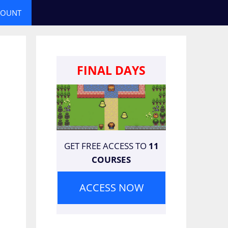
COUNT
FINAL DAYS
GET FREE ACCESS TO
11
COURSES
ACCESS NOW