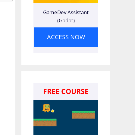
GameDev Assistant
(Godot)
ACCESS NOW
FREE COURSE