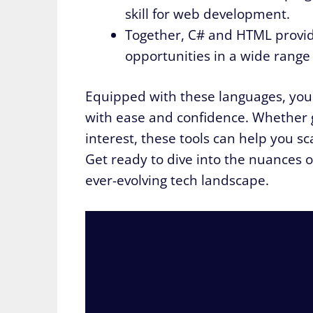
skill for web development.
Together, C# and HTML provid
opportunities in a wide range o
Equipped with these languages, you 
with ease and confidence. Whether 
interest, these tools can help you sc
Get ready to dive into the nuances 
ever-evolving tech landscape.