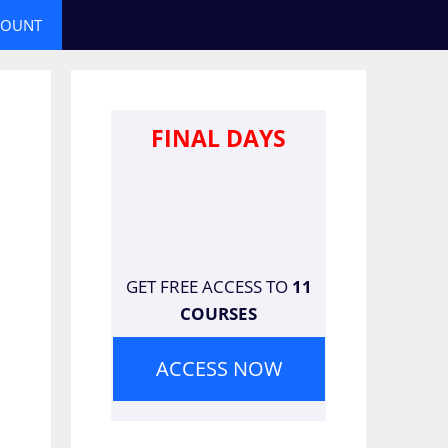
COUNT
FINAL DAYS
GET FREE ACCESS TO
11
COURSES
ACCESS NOW