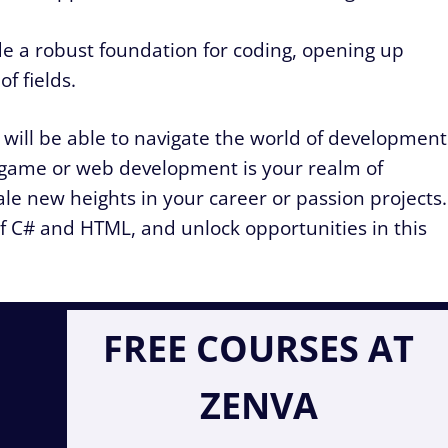
e a robust foundation for coding, opening up
f fields.
will be able to navigate the world of development
game or web development is your realm of
ale new heights in your career or passion projects.
of C# and HTML, and unlock opportunities in this
FREE COURSES AT
ZENVA