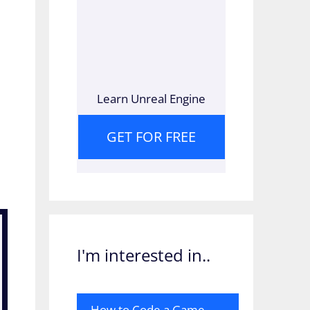
Learn Unreal Engine
GET FOR FREE
I'm interested in..
How to Code a Game