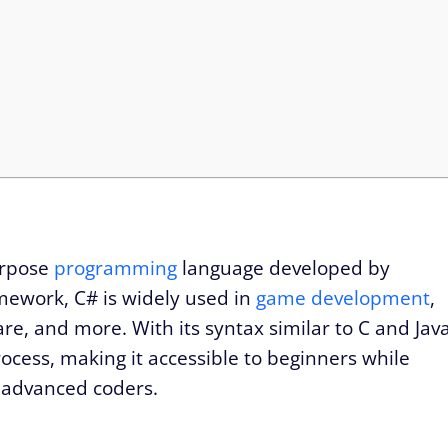
urpose
programming
language developed by
amework, C# is widely used in
game development
,
are, and more. With its syntax similar to C and Jav
ocess, making it accessible to beginners while
 advanced coders.