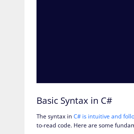
Basic Syntax in C#
The syntax in
C# is intuitive and fo
to-read code. Here are some fundam