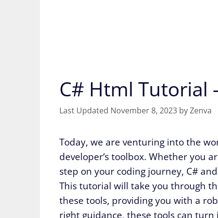
C# Html Tutorial
November 8, 2023
by
Zenva
Today, we are venturing into the wo
developer’s toolbox. Whether you are
step on your coding journey, C# and
This tutorial will take you through 
these tools, providing you with a ro
right guidance, these tools can turn