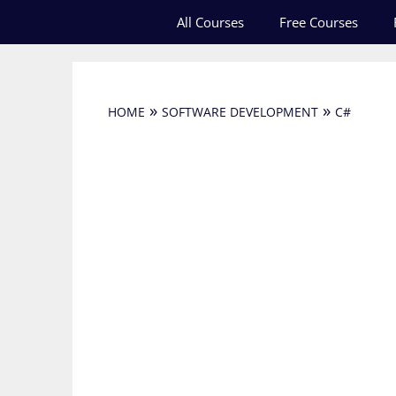
Skip
All Courses
Free Courses
to
content
»
»
HOME
SOFTWARE DEVELOPMENT
C#