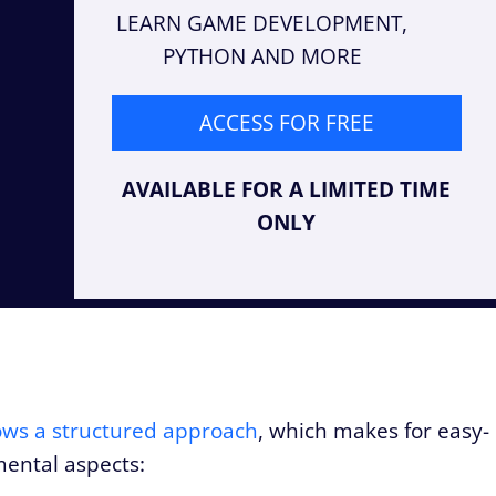
LEARN GAME DEVELOPMENT,
PYTHON AND MORE
ACCESS FOR FREE
AVAILABLE FOR A LIMITED TIME
ONLY
llows a structured approach
, which makes for easy-
ental aspects: