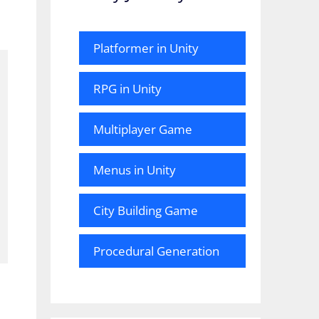
Platformer in Unity
RPG in Unity
Multiplayer Game
Menus in Unity
City Building Game
Procedural Generation