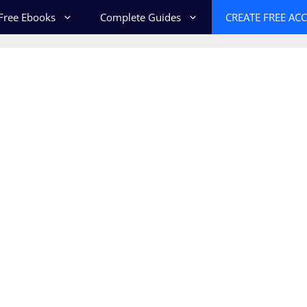
Free Ebooks
Complete Guides
CREATE FREE AC