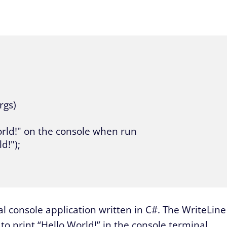
rgs)

o World!" on the console when run

!");

 console application written in C#. The WriteLine
 to print “Hello World!” in the console terminal.