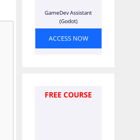
GameDev Assistant
(Godot)
ACCESS NOW
FREE COURSE