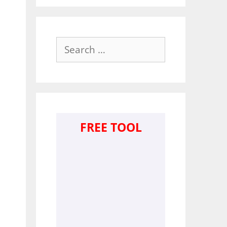
Search
for:
FREE TOOL