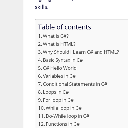
skills.
Table of contents
What is C#?
What is HTML?
Why Should I Learn C# and HTML?
Basic Syntax in C#
C# Hello World
Variables in C#
Conditional Statements in C#
Loops in C#
For loop in C#
While loop in C#
Do-While loop in C#
Functions in C#