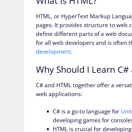
What is HTML?
HTML, or HyperText Markup Language
pages. It provides structure to web c
define different parts of a web doc
for all web developers and is often t
development
.
Why Should I Learn C#
C# and HTML together offer a versa
web applications:
C# is a go-to language for
Uni
developing games for consoles
HTML is crucial for developing