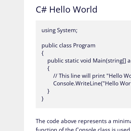
C# Hello World
using System;

public class Program

{

    public static void Main(string[] a
    {

        // This line will print "Hell
        Console.WriteLine("Hello World
    }

}
The code above represents a minimal
function of the Console class is used