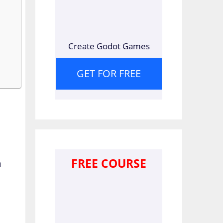
Create Godot Games
GET FOR FREE
FREE COURSE
a