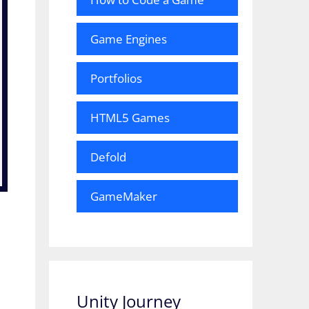
Game Engines
Portfolios
HTML5 Games
Defold
GameMaker
Unity Journey