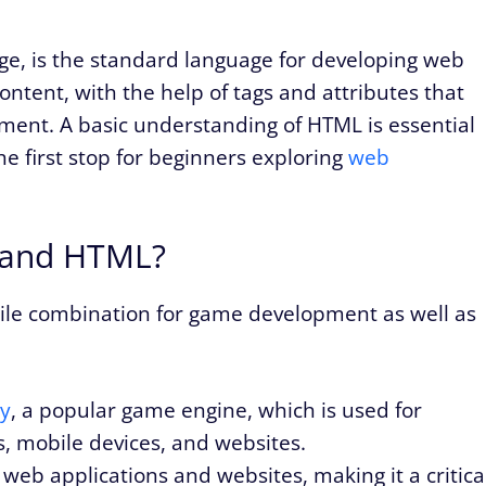
, is the standard language for developing web
ontent, with the help of tags and attributes that
ument. A basic understanding of HTML is essential
he first stop for beginners exploring
web
 and HTML?
tile combination for game development as well as
ty
, a popular game engine, which is used for
, mobile devices, and websites.
 web applications and websites, making it a critica