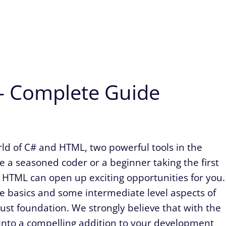
 – Complete Guide
rld of C# and HTML, two powerful tools in the
 a seasoned coder or a beginner taking the first
 HTML can open up exciting opportunities for you.
the basics and some intermediate level aspects of
bust foundation. We strongly believe that with the
 into a compelling addition to your development