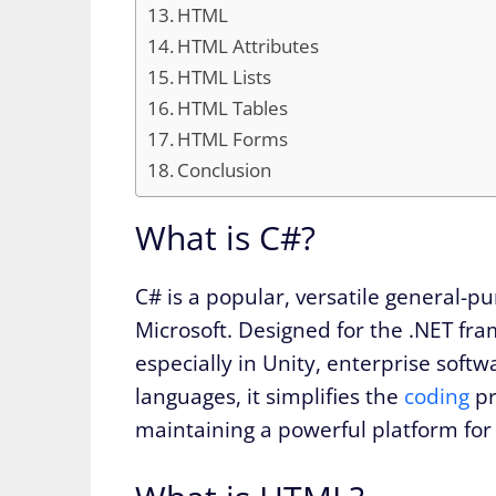
HTML
HTML Attributes
HTML Lists
HTML Tables
HTML Forms
Conclusion
What is C#?
C# is a popular, versatile general-p
Microsoft. Designed for the .NET fr
especially in Unity, enterprise softw
languages, it simplifies the
coding
pr
maintaining a powerful platform for