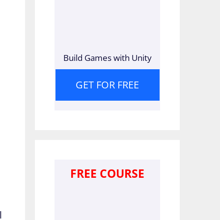
Build Games with Unity
GET FOR FREE
FREE COURSE
l