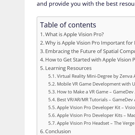
and provide you with the best resour
Table of contents
What is Apple Vision Pro?
Why is Apple Vision Pro Important for
Embracing the Future of Spatial Comp
How to Get Started with Apple Vision 
Learning Resources
Virtual Reality Mini-Degree by Zenv
Mobile VR Game Development with Un
How to Make a VR Game – GameDev
Best VR/AR/MR Tutorials – GameDev
Apple Vision Pro Developer Kit – Vis
Apple Vision Pro Developer Kits – M
Apple Vision Pro Headset – The Verge
Conclusion