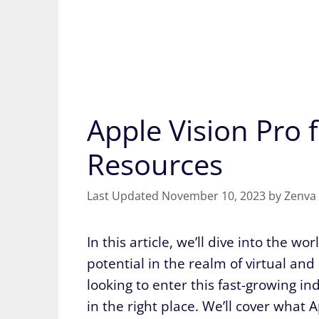
Apple Vision Pro 
Resources
November 10, 2023
by
Zenva
In this article, we’ll dive into the w
potential in the realm of virtual and
looking to enter this fast-growing in
in the right place. We’ll cover what 