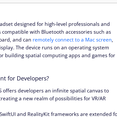
eadset designed for high-level professionals and
s compatible with Bluetooth accessories such as
oard, and can
remotely connect to a Mac screen
,
display. The device runs on an operating system
d for building spatial computing apps and games for
nt for Developers?
 offers developers an infinite spatial canvas to
reating a new realm of possibilities for VR/AR
SwiftUI and RealityKit frameworks are extended f