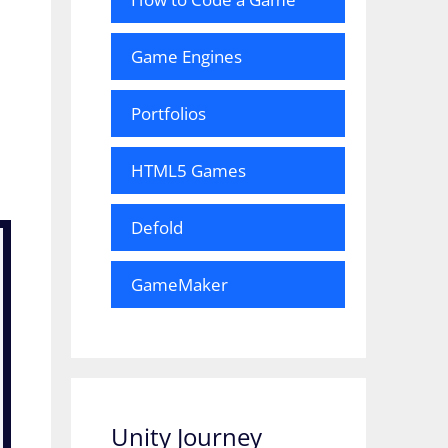
Game Engines
Portfolios
HTML5 Games
Defold
GameMaker
Unity Journey