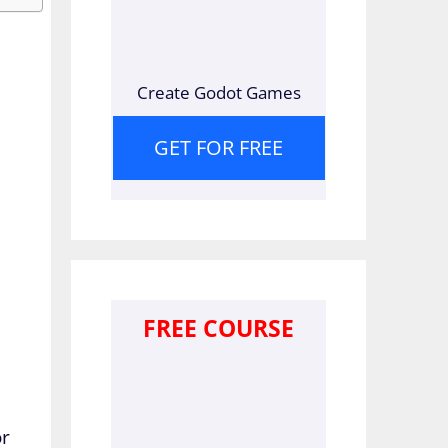
Create Godot Games
GET FOR FREE
FREE COURSE
or