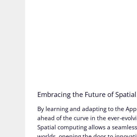
Embracing the Future of Spatia
By learning and adapting to the App
ahead of the curve in the ever-evolv
Spatial computing allows a seamless 
worlds, opening the door to innovati