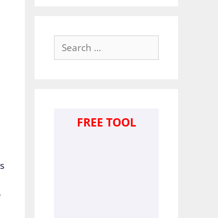
Search
for:
FREE TOOL
ts
e