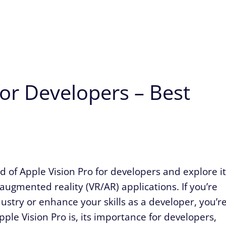
for Developers – Best
orld of Apple Vision Pro for developers and explore i
 augmented reality (VR/AR) applications. If you’re
dustry or enhance your skills as a developer, you’r
Apple Vision Pro is, its importance for developers,