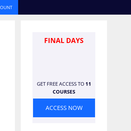
COUNT
FINAL DAYS
GET FREE ACCESS TO
11
COURSES
ACCESS NOW