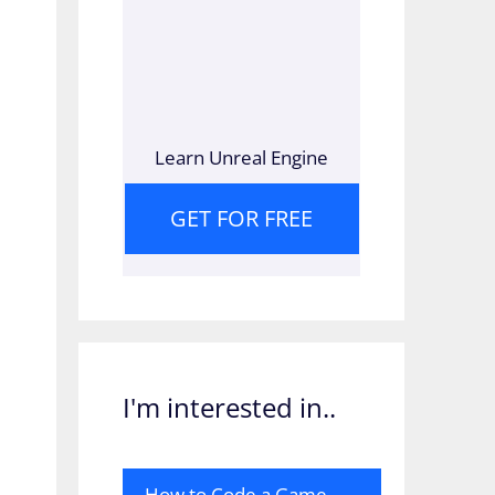
Learn Unreal Engine
GET FOR FREE
I'm interested in..
How to Code a Game