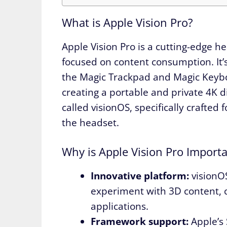
What is Apple Vision Pro?
Apple Vision Pro is a cutting-edge h
focused on content consumption. It’
the Magic Trackpad and Magic Keyb
creating a portable and private 4K 
called visionOS, specifically crafte
the headset.
Why is Apple Vision Pro Importa
Innovative platform:
visionOS
experiment with 3D content, c
applications.
Framework support:
Apple’s 