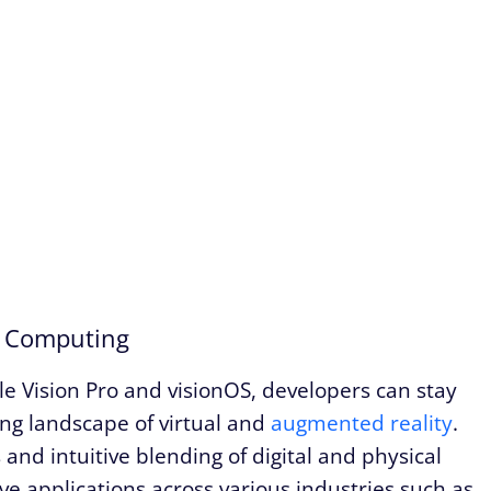
l Computing
le Vision Pro and visionOS, developers can stay
ing landscape of virtual and
augmented reality
.
and intuitive blending of digital and physical
ve applications across various industries such as