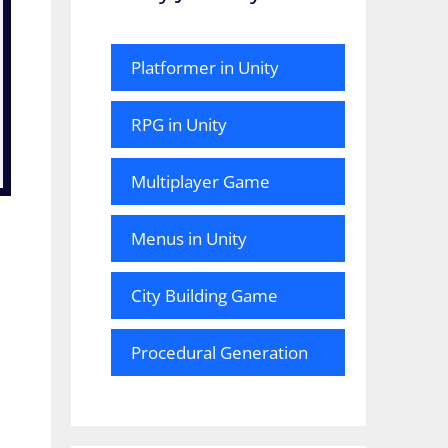
Platformer in Unity
RPG in Unity
Multiplayer Game
Menus in Unity
City Building Game
Procedural Generation