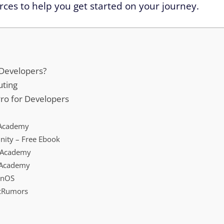
ces to help you get started on your journey.
 Developers?
uting
Pro for Developers
a Academy
ity – Free Ebook
 Academy
 Academy
ionOS
acRumors