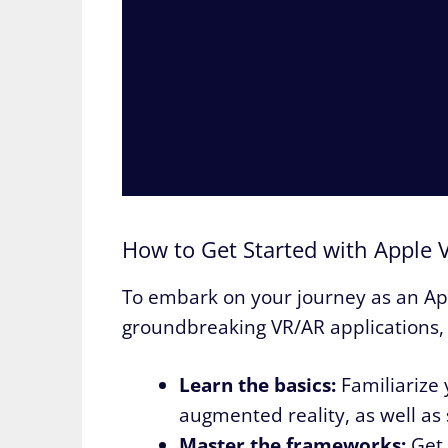
How to Get Started with Apple V
To embark on your journey as an Ap
groundbreaking VR/AR applications, 
Learn the basics:
Familiarize 
augmented reality, as well as 
Master the frameworks:
Get 