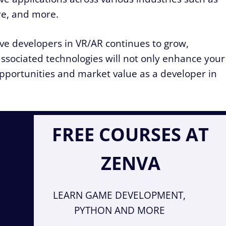
re, and more.
ive developers in VR/AR continues to grow,
associated technologies will not only enhance your
 opportunities and market value as a developer in
FREE COURSES AT
ZENVA
LEARN GAME DEVELOPMENT,
PYTHON AND MORE