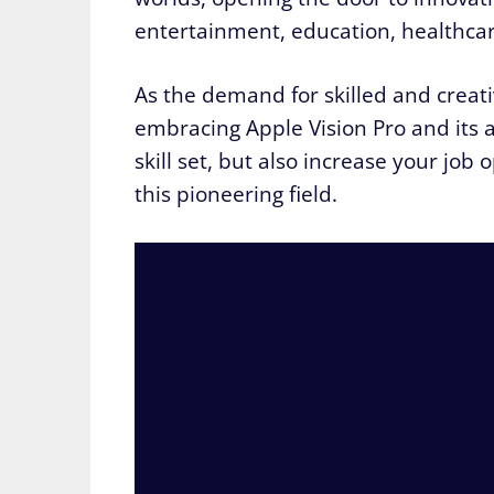
entertainment, education, healthca
As the demand for skilled and creat
embracing Apple Vision Pro and its 
skill set, but also increase your job
this pioneering field.