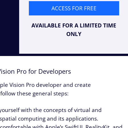
ACCESS FOR FREE
AVAILABLE FOR A LIMITED TIME
ONLY
ision Pro for Developers
ple Vision Pro developer and create
follow these general steps:
yourself with the concepts of virtual and
spatial computing and its applications.
comfortable with Apple’s SwiftUI, RealityKit, and