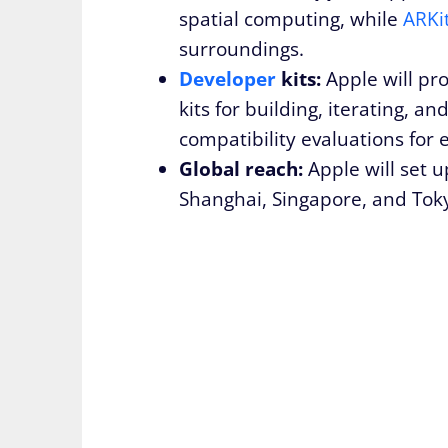
spatial computing, while
ARKi
surroundings.
Developer
kits:
Apple will pr
kits for building, iterating, a
compatibility evaluations for 
Global reach:
Apple will set u
Shanghai, Singapore, and Toky