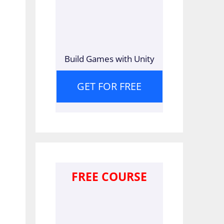
Build Games with Unity
GET FOR FREE
FREE COURSE