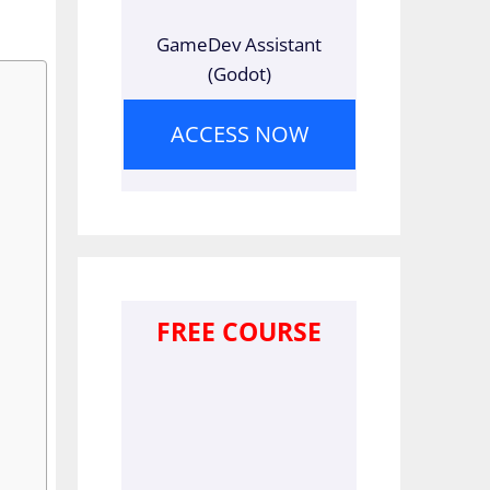
GameDev Assistant
(Godot)
ACCESS NOW
FREE COURSE