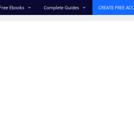
Free Ebooks
Complete Guides
CREATE FREE AC