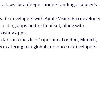
t
allows for a deeper understanding of a user’s
ovide developers with Apple Vision Pro developer
nd testing apps on the headset, along with
existing apps.
p labs in cities like Cupertino, London, Munich,
o, catering to a global audience of developers.