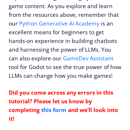
game content. As you explore and learn
from the resources above, remember that
our
Python Generative AI Academy
is an
excellent means for beginners to get
hands-on experience in building chatbots
and harnessing the power of LLMs. You
can also explore our
GameDev Assistant
tool for Godot to see the true power of how
LLMs can change how you make games!
Did you come across any errors in this
tutorial? Please let us know by
completing
this form
and we’ll look into
it!