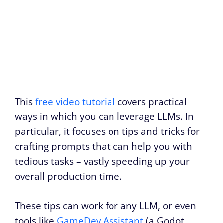
This
free video tutorial
covers practical
ways in which you can leverage LLMs. In
particular, it focuses on tips and tricks for
crafting prompts that can help you with
tedious tasks – vastly speeding up your
overall production time.
These tips can work for any LLM, or even
tools like
GameDev Assistant
(a Godot