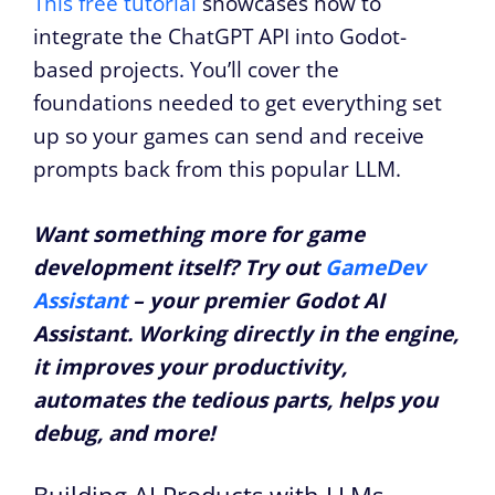
This free tutorial
showcases how to
integrate the ChatGPT API into Godot-
based projects. You’ll cover the
foundations needed to get everything set
up so your games can send and receive
prompts back from this popular LLM.
Want something more for game
development itself? Try out
GameDev
Assistant
– your premier Godot AI
Assistant. Working directly in the engine,
it improves your productivity,
automates the tedious parts, helps you
debug, and more!