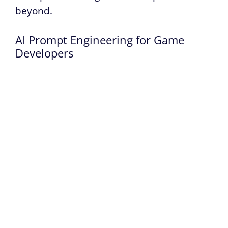
beyond.
AI Prompt Engineering for Game
Developers