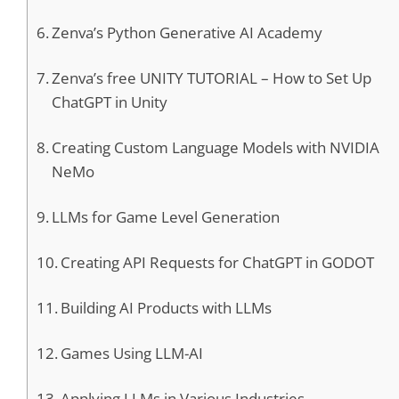
Zenva’s Python Generative AI Academy
Zenva’s free UNITY TUTORIAL – How to Set Up
ChatGPT in Unity
Creating Custom Language Models with NVIDIA
NeMo
LLMs for Game Level Generation
Creating API Requests for ChatGPT in GODOT
Building AI Products with LLMs
Games Using LLM-AI
Applying LLMs in Various Industries