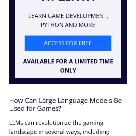
LEARN GAME DEVELOPMENT,
PYTHON AND MORE
ACCESS FOR FREE
AVAILABLE FOR A LIMITED TIME
ONLY
How Can Large Language Models Be
Used for Games?
LLMs can revolutionize the gaming
landscape in several ways, including: