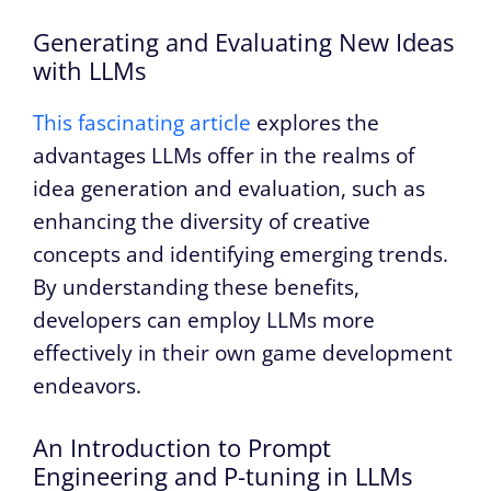
Generating and Evaluating New Ideas
with LLMs
This fascinating article
explores the
advantages LLMs offer in the realms of
idea generation and evaluation, such as
enhancing the diversity of creative
concepts and identifying emerging trends.
By understanding these benefits,
developers can employ LLMs more
effectively in their own game development
endeavors.
An Introduction to Prompt
Engineering and P-tuning in LLMs