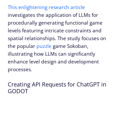
This enlightening research article
investigates the application of LLMs for
procedurally generating functional game
levels featuring intricate constraints and
spatial relationships. The study focuses on
the popular
puzzle
game Sokoban,
illustrating how LLMs can significantly
enhance level design and development
processes.
Creating API Requests for ChatGPT in
GODOT