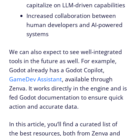
capitalize on LLM-driven capabilities
Increased collaboration between
human developers and AI-powered
systems
We can also expect to see well-integrated
tools in the future as well. For example,
Godot already has a Godot Copilot,
GameDev Assistant
, available through
Zenva. It works directly in the engine and is
fed Godot documentation to ensure quick
action and accurate data.
In this article, you’ll find a curated list of
the best resources, both from Zenva and