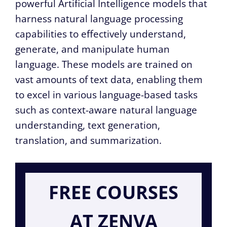
powerful Artificial Intelligence models that
harness natural language processing
capabilities to effectively understand,
generate, and manipulate human
language. These models are trained on
vast amounts of text data, enabling them
to excel in various language-based tasks
such as context-aware natural language
understanding, text generation,
translation, and summarization.
FREE COURSES
AT ZENVA