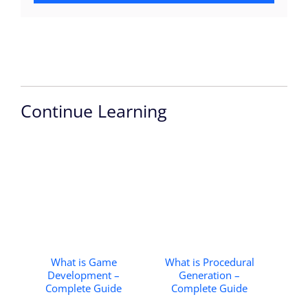
Continue Learning
What is Game
What is Procedural
Development –
Generation –
Complete Guide
Complete Guide