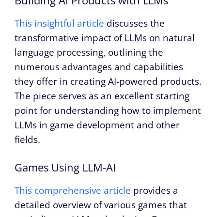
Building AI Products with LLMs
This insightful article
discusses the
transformative impact of LLMs on natural
language processing, outlining the
numerous advantages and capabilities
they offer in creating AI-powered products.
The piece serves as an excellent starting
point for understanding how to implement
LLMs in game development and other
fields.
Games Using LLM-AI
This comprehensive article
provides a
detailed overview of various games that