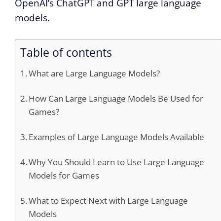
OpenAI’s ChatGPT and GPT large language
models.
Table of contents
What are Large Language Models?
How Can Large Language Models Be Used for
Games?
Examples of Large Language Models Available
Why You Should Learn to Use Large Language
Models for Games
What to Expect Next with Large Language
Models