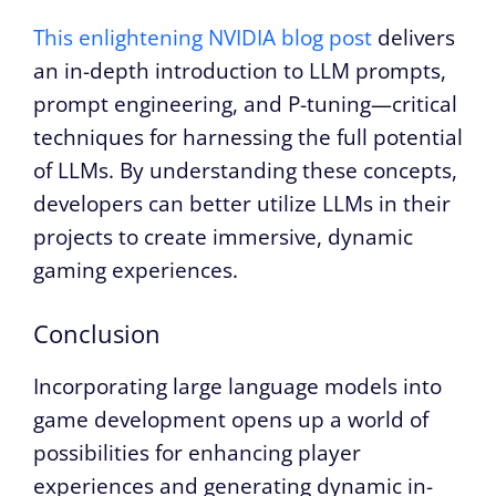
This enlightening NVIDIA blog post
delivers
an in-depth introduction to LLM prompts,
prompt engineering, and P-tuning—critical
techniques for harnessing the full potential
of LLMs. By understanding these concepts,
developers can better utilize LLMs in their
projects to create immersive, dynamic
gaming experiences.
Conclusion
Incorporating large language models into
game development opens up a world of
possibilities for enhancing player
experiences and generating dynamic in-