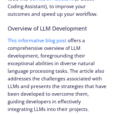
Coding Assistant), to improve your
outcomes and speed up your workflow.
Overview of LLM Development
This informative blog post
offers a
comprehensive overview of LLM
development, foregrounding their
exceptional abilities in diverse natural
language processing tasks. The article also
addresses the challenges associated with
LLMs and presents the strategies that have
been developed to overcome them,
guiding developers in effectively
integrating LLMs into their projects.