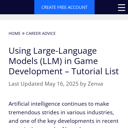
Skip
CREATE FREE ACCOUNT
to
content
»
HOME
CAREER ADVICE
Using Large-Language
Models (LLM) in Game
Development – Tutorial List
May 16, 2025
by
Zenva
Artificial intelligence continues to make
tremendous strides in various industries,
and one of the key developments in recent