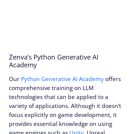
Zenva’s Python Generative AI
Academy
Our
Python Generative AI Academy
offers
comprehensive training on LLM
technologies that can be applied to a
variety of applications. Although it doesn’t
focus explicitly on game development, it
provides essential knowledge on using
game engines such as
Unity
, Unreal,