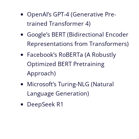
OpenAI’s GPT-4 (Generative Pre-
trained Transformer 4)
Google’s BERT (Bidirectional Encoder
Representations from Transformers)
Facebook’s RoBERTa (A Robustly
Optimized BERT Pretraining
Approach)
Microsoft’s Turing-NLG (Natural
Language Generation)
DeepSeek R1