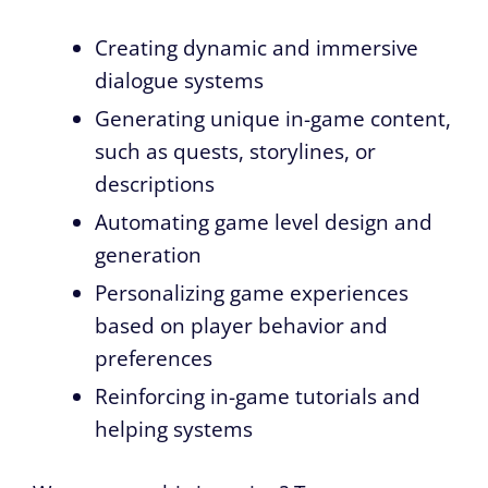
Creating dynamic and immersive
dialogue systems
Generating unique in-game content,
such as quests, storylines, or
descriptions
Automating game level design and
generation
Personalizing game experiences
based on player behavior and
preferences
Reinforcing in-game tutorials and
helping systems