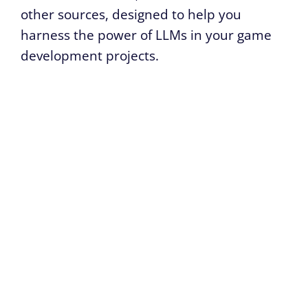
other sources, designed to help you
harness the power of LLMs in your game
development projects.