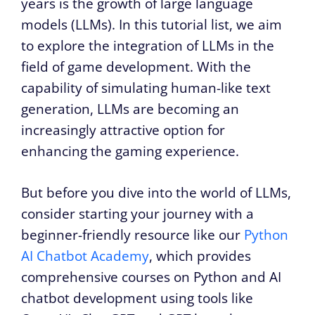
years is the growth of large language
models (LLMs). In this tutorial list, we aim
to explore the integration of LLMs in the
field of game development. With the
capability of simulating human-like text
generation, LLMs are becoming an
increasingly attractive option for
enhancing the gaming experience.
But before you dive into the world of LLMs,
consider starting your journey with a
beginner-friendly resource like our
Python
AI Chatbot Academy
, which provides
comprehensive courses on Python and AI
chatbot development using tools like