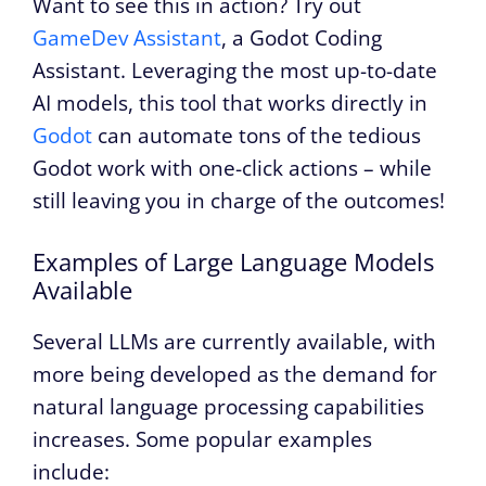
Want to see this in action? Try out
GameDev Assistant
, a Godot Coding
Assistant. Leveraging the most up-to-date
AI models, this tool that works directly in
Godot
can automate tons of the tedious
Godot work with one-click actions – while
still leaving you in charge of the outcomes!
Examples of Large Language Models
Available
Several LLMs are currently available, with
more being developed as the demand for
natural language processing capabilities
increases. Some popular examples
include: