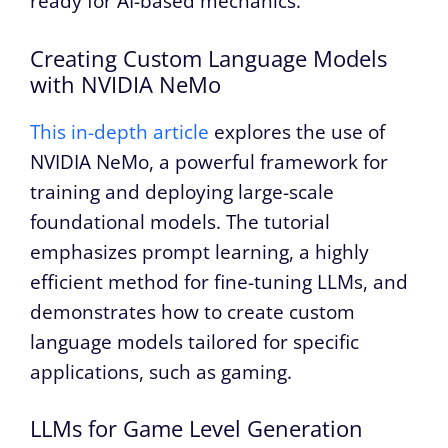
ready for AI-based mechanics.
Creating Custom Language Models
with NVIDIA NeMo
This in-depth article
explores the use of
NVIDIA NeMo, a powerful framework for
training and deploying large-scale
foundational models. The tutorial
emphasizes prompt learning, a highly
efficient method for fine-tuning LLMs, and
demonstrates how to create custom
language models tailored for specific
applications, such as gaming.
LLMs for Game Level Generation