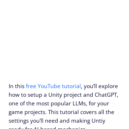
In this
free YouTube tutorial
, you’ll explore
how to setup a Unity project and ChatGPT,
one of the most popular LLMs, for your
game projects. This tutorial covers all the
settings you’ll need and making Untiy