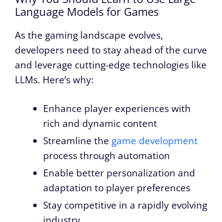
Language Models for Games
As the gaming landscape evolves,
developers need to stay ahead of the curve
and leverage cutting-edge technologies like
LLMs. Here’s why:
Enhance player experiences with
rich and dynamic content
Streamline the
game development
process through automation
Enable better personalization and
adaptation to player preferences
Stay competitive in a rapidly evolving
industry