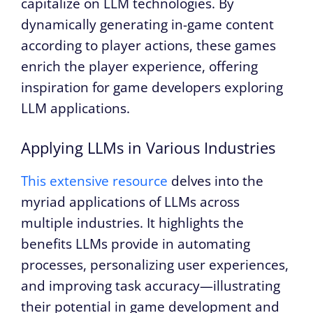
capitalize on LLM technologies. By
dynamically generating in-game content
according to player actions, these games
enrich the player experience, offering
inspiration for game developers exploring
LLM applications.
Applying LLMs in Various Industries
This extensive resource
delves into the
myriad applications of LLMs across
multiple industries. It highlights the
benefits LLMs provide in automating
processes, personalizing user experiences,
and improving task accuracy—illustrating
their potential in game development and