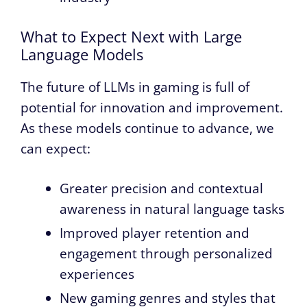
What to Expect Next with Large
Language Models
The future of LLMs in gaming is full of
potential for innovation and improvement.
As these models continue to advance, we
can expect:
Greater precision and contextual
awareness in natural language tasks
Improved player retention and
engagement through personalized
experiences
New gaming genres and styles that