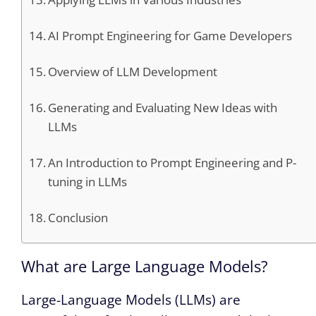
AI Prompt Engineering for Game Developers
Overview of LLM Development
Generating and Evaluating New Ideas with
LLMs
An Introduction to Prompt Engineering and P-
tuning in LLMs
Conclusion
What are Large Language Models?
Large-Language Models (LLMs) are