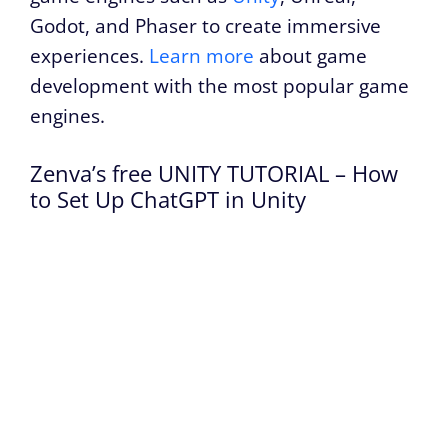
Godot, and Phaser to create immersive
experiences.
Learn more
about game
development with the most popular game
engines.
Zenva’s free UNITY TUTORIAL – How
to Set Up ChatGPT in Unity