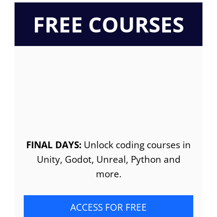
FREE COURSES
FINAL DAYS:
Unlock coding courses in
Unity, Godot, Unreal, Python and
more.
ACCESS FOR FREE