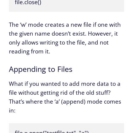
file.close()
The ‘w’ mode creates a new file if one with
the given name doesn’t exist. However, it
only allows writing to the file, and not
reading from it.
Appending to Files
What if you wanted to add more data to a
file without getting rid of the old stuff?
That’s where the ‘a’ (append) mode comes
in: