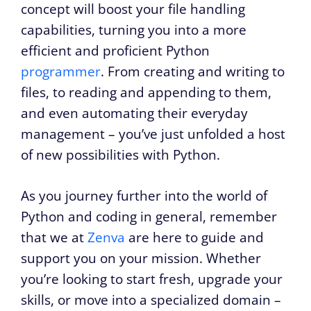
concept will boost your file handling
capabilities, turning you into a more
efficient and proficient Python
programmer
. From creating and writing to
files, to reading and appending to them,
and even automating their everyday
management – you’ve just unfolded a host
of new possibilities with Python.
As you journey further into the world of
Python and coding in general, remember
that we at
Zenva
are here to guide and
support you on your mission. Whether
you’re looking to start fresh, upgrade your
skills, or move into a specialized domain –