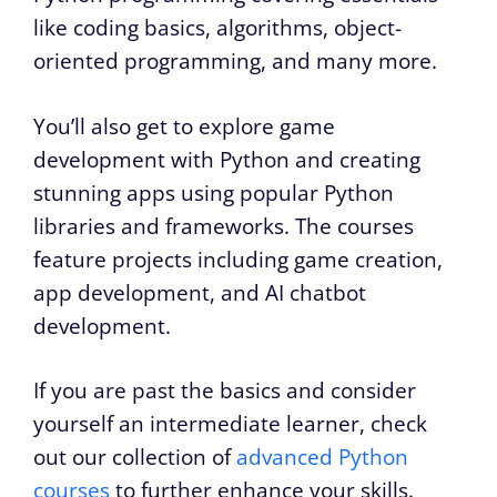
like coding basics, algorithms, object-
oriented programming, and many more.
You’ll also get to explore game
development with Python and creating
stunning apps using popular Python
libraries and frameworks. The courses
feature projects including game creation,
app development, and AI chatbot
development.
If you are past the basics and consider
yourself an intermediate learner, check
out our collection of
advanced Python
courses
to further enhance your skills.