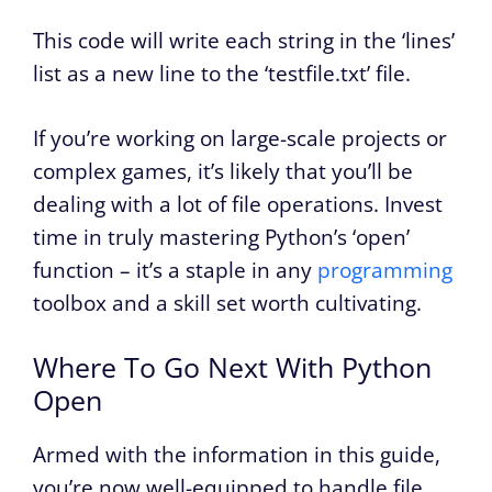
This code will write each string in the ‘lines’
list as a new line to the ‘testfile.txt’ file.
If you’re working on large-scale projects or
complex games, it’s likely that you’ll be
dealing with a lot of file operations. Invest
time in truly mastering Python’s ‘open’
function – it’s a staple in any
programming
toolbox and a skill set worth cultivating.
Where To Go Next With Python
Open
Armed with the information in this guide,
you’re now well-equipped to handle file