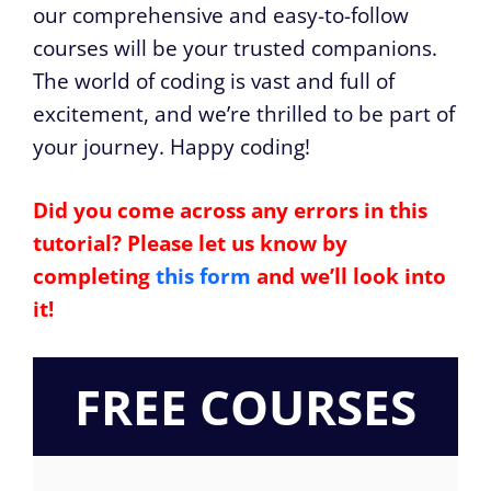
our comprehensive and easy-to-follow
courses will be your trusted companions.
The world of coding is vast and full of
excitement, and we’re thrilled to be part of
your journey. Happy coding!
Did you come across any errors in this
tutorial? Please let us know by
completing
this form
and we’ll look into
it!
FREE COURSES