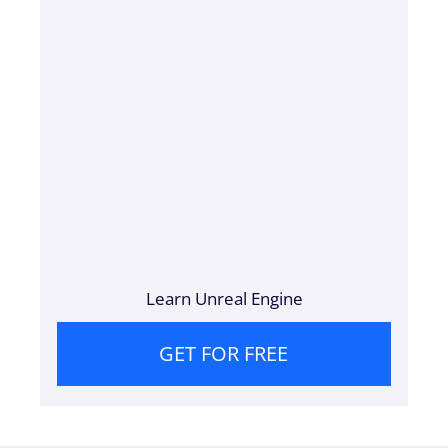
Learn Unreal Engine
GET FOR FREE