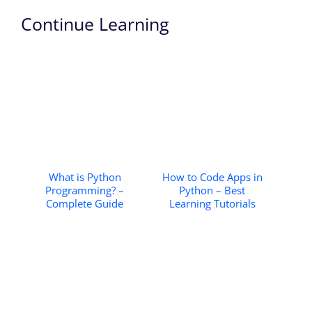
Continue Learning
What is Python
How to Code Apps in
Programming? –
Python – Best
Complete Guide
Learning Tutorials