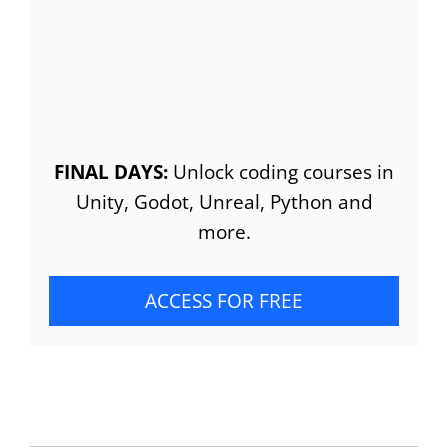
FINAL DAYS:
Unlock coding courses in
Unity, Godot, Unreal, Python and
more.
ACCESS FOR FREE