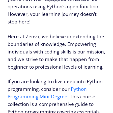
operations using Python’s open function.
However, your learning journey doesn’t
stop here!
Here at Zenva, we believe in extending the
boundaries of knowledge. Empowering
individuals with coding skills is our mission,
and we strive to make that happen from
beginner to professional levels of learning.
If you are looking to dive deep into Python
programming, consider our
Python
Programming Mini-Degree
. This course
collection is a comprehensive guide to
Python programming covering essentials