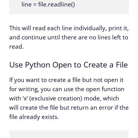
    line = file.readline()
This will read each line individually, print it,
and continue until there are no lines left to
read.
Use Python Open to Create a File
If you want to create a file but not open it
for writing, you can use the open function
with ‘x’ (exclusive creation) mode, which
will create the file but return an error if the
file already exists.