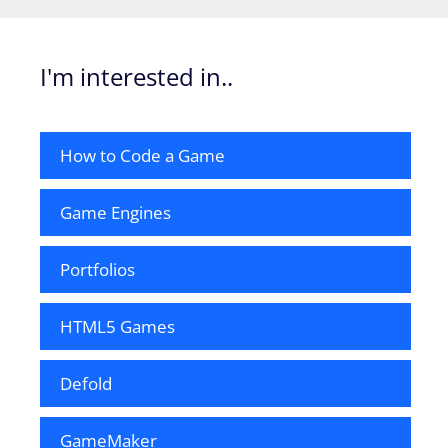
I'm interested in..
How to Code a Game
Game Engines
Portfolios
HTML5 Games
Defold
GameMaker