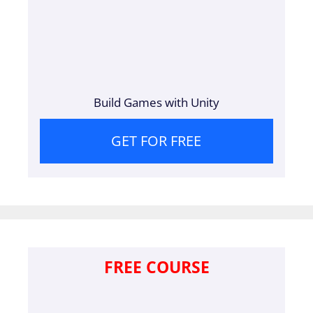
Build Games with Unity
GET FOR FREE
FREE COURSE