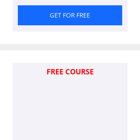
GET FOR FREE
FREE COURSE