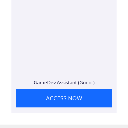
GameDev Assistant (Godot)
ACCESS NOW