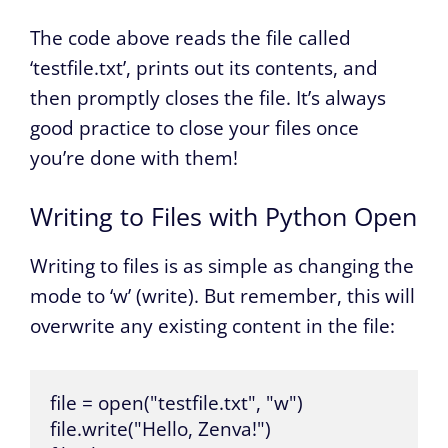
The code above reads the file called
‘testfile.txt’, prints out its contents, and
then promptly closes the file. It’s always
good practice to close your files once
you’re done with them!
Writing to Files with Python Open
Writing to files is as simple as changing the
mode to ‘w’ (write). But remember, this will
overwrite any existing content in the file:
file = open("testfile.txt", "w")

file.write("Hello, Zenva!")
