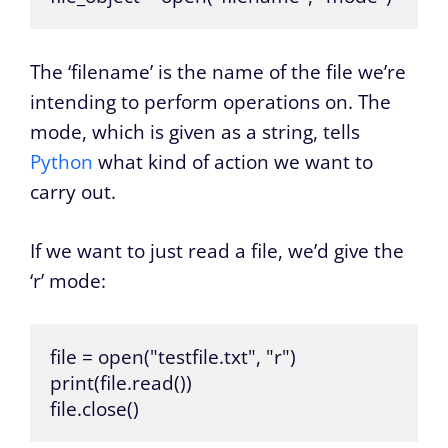
The ‘filename’ is the name of the file we’re
intending to perform operations on. The
mode, which is given as a string, tells
Python
what kind of action we want to
carry out.
If we want to just read a file, we’d give the
‘r’ mode:
file = open("testfile.txt", "r")

print(file.read()) 

file.close()