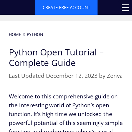
Skip
CREATE FREE ACCOUNT
to
content
»
HOME
PYTHON
Python Open Tutorial –
Complete Guide
December 12, 2023
by
Zenva
Welcome to this comprehensive guide on
the interesting world of Python’s open
function. It’s high time we unlocked the
powerful potential of this seemingly simple
function and understood why it’s a vital