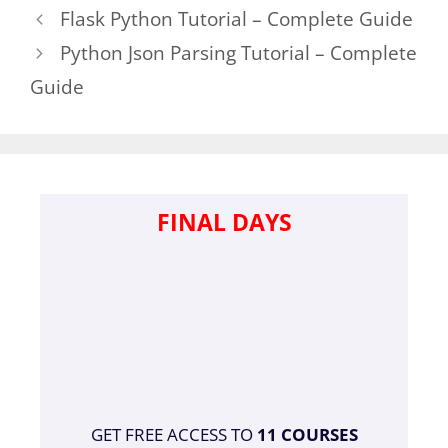
Flask Python Tutorial – Complete Guide
Python Json Parsing Tutorial – Complete
Guide
FINAL DAYS
GET FREE ACCESS TO
11 COURSES