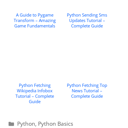
A Guide to Pygame
Python Sending Sms
Transform – Amazing
Updates Tutorial –
Game Fundamentals
Complete Guide
Python Fetching
Python Fetching Top
Wikipedia Infobox
News Tutorial –
Tutorial – Complete
Complete Guide
Guide
Categories
Python
,
Python Basics