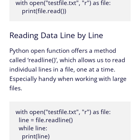
with open("testfile.txt", "r") as file:

    print(file.read())
Reading Data Line by Line
Python open function offers a method
called ‘readline()’, which allows us to read
individual lines in a file, one at a time.
Especially handy when working with large
files.
with open("testfile.txt", "r") as file:

  line = file.readline()

  while line:

    print(line)
