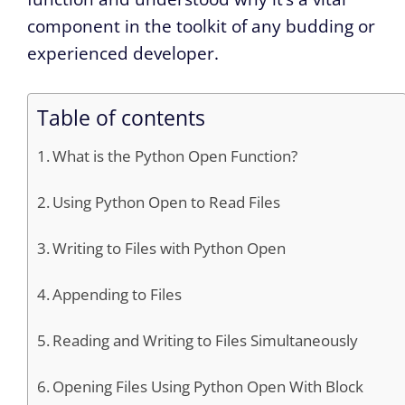
component in the toolkit of any budding or
experienced developer.
Table of contents
What is the Python Open Function?
Using Python Open to Read Files
Writing to Files with Python Open
Appending to Files
Reading and Writing to Files Simultaneously
Opening Files Using Python Open With Block