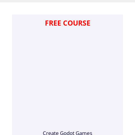
FREE COURSE
Create Godot Games