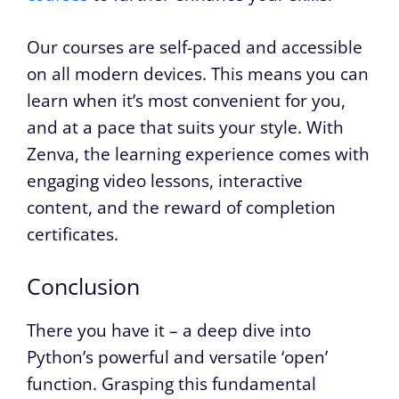
Our courses are self-paced and accessible
on all modern devices. This means you can
learn when it’s most convenient for you,
and at a pace that suits your style. With
Zenva, the learning experience comes with
engaging video lessons, interactive
content, and the reward of completion
certificates.
Conclusion
There you have it – a deep dive into
Python’s powerful and versatile ‘open’
function. Grasping this fundamental