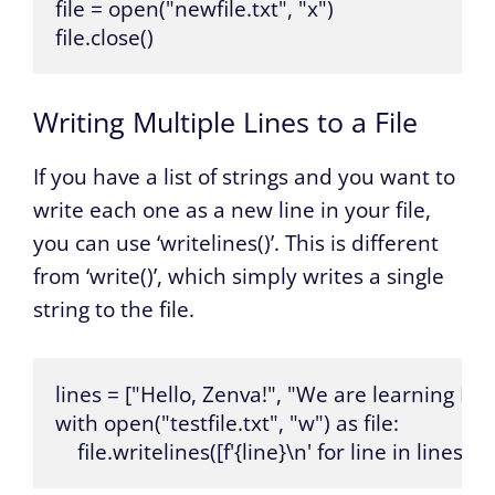
file = open("newfile.txt", "x")

file.close()
Writing Multiple Lines to a File
If you have a list of strings and you want to
write each one as a new line in your file,
you can use ‘writelines()’. This is different
from ‘write()’, which simply writes a single
string to the file.
lines = ["Hello, Zenva!", "We are learning Pyt
with open("testfile.txt", "w") as file:

    file.writelines([f'{line}\n' for line in lines])