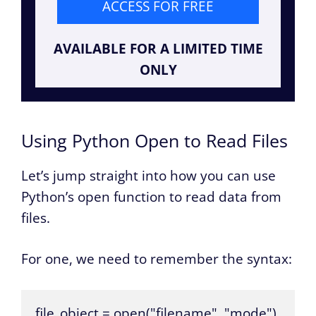
ACCESS FOR FREE
AVAILABLE FOR A LIMITED TIME
ONLY
Using Python Open to Read Files
Let’s jump straight into how you can use
Python’s open function to read data from
files.
For one, we need to remember the syntax:
file_object = open("filename", "mode")