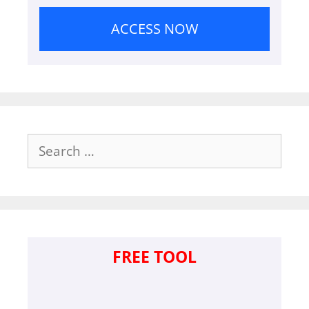
ACCESS NOW
Search
for:
FREE TOOL