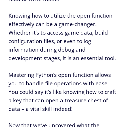
Knowing how to utilize the open function
effectively can be a game-changer.
Whether it’s to access game data, build
configuration files, or even to log
information during debug and
development stages, it is an essential tool.
Mastering Python’s open function allows
you to handle file operations with ease.
You could say it’s like knowing how to craft
a key that can open a treasure chest of
data – a vital skill indeed!
Now that we’ve uncovered what the