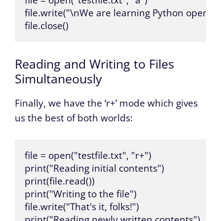
file = open("testfile.txt", "a")

file.write("\nWe are learning Python open.")

file.close()
Reading and Writing to Files
Simultaneously
Finally, we have the ‘r+’ mode which gives
us the best of both worlds:
file = open("testfile.txt", "r+")

print("Reading initial contents")

print(file.read())

print("Writing to the file")

file.write("That's it, folks!")

print("Reading newly written contents")
