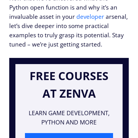
Python open function is and why it’s an
invaluable asset in your
developer
arsenal,
let’s dive deeper into some practical
examples to truly grasp its potential. Stay
tuned – we’re just getting started.
FREE COURSES
AT ZENVA
LEARN GAME DEVELOPMENT,
PYTHON AND MORE