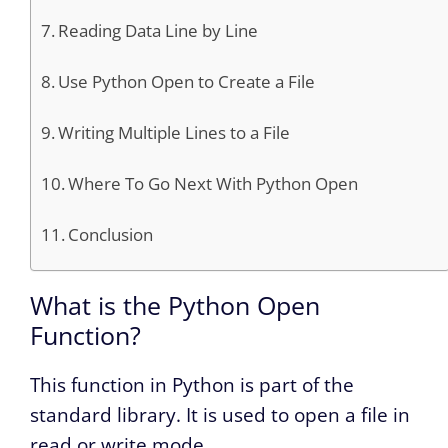
Reading Data Line by Line
Use Python Open to Create a File
Writing Multiple Lines to a File
Where To Go Next With Python Open
Conclusion
What is the Python Open
Function?
This function in Python is part of the
standard library. It is used to open a file in
read or write mode.