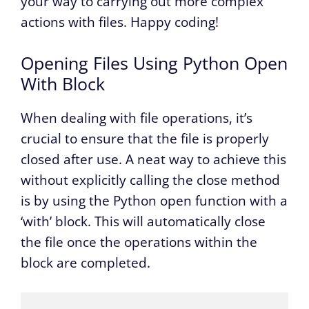
your way to carrying out more complex
actions with files. Happy coding!
Opening Files Using Python Open
With Block
When dealing with file operations, it’s
crucial to ensure that the file is properly
closed after use. A neat way to achieve this
without explicitly calling the close method
is by using the Python open function with a
‘with’ block. This will automatically close
the file once the operations within the
block are completed.