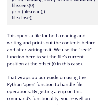
file.seek(0)

print(file.read())

file.close()
This opens a file for both reading and
writing and prints out the contents before
and after writing to it. We use the “seek”
function here to set the file’s current
position at the offset (0 in this case).
That wraps up our guide on using the
Python ‘open’ function to handle file
operations. By getting a grip on this
command’s functionality, you’re well on