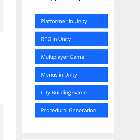
Platformer in Unity
RPG in Unity
Multiplayer Game
Menus in Unity
City Building Game
Procedural Generation