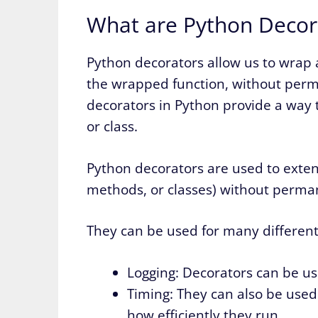
What are Python Decor
Python decorators allow us to wrap 
the wrapped function, without perma
decorators in Python provide a way t
or class.
Python decorators are used to extend
methods, or classes) without permane
They can be used for many different
Logging: Decorators can be use
Timing: They can also be used
how efficiently they run.