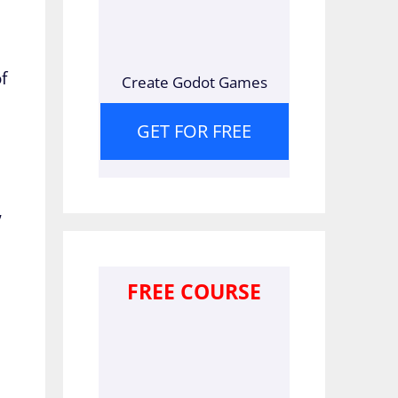
f
Create Godot Games
GET FOR FREE
,
FREE COURSE