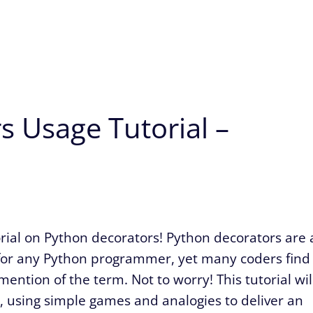
s Usage Tutorial –
ial on Python decorators! Python decorators are 
l for any Python programmer, yet many coders find
ention of the term. Not to worry! This tutorial wil
, using simple games and analogies to deliver an