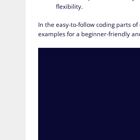
flexibility.
In the easy-to-follow coding parts of
examples for a beginner-friendly an