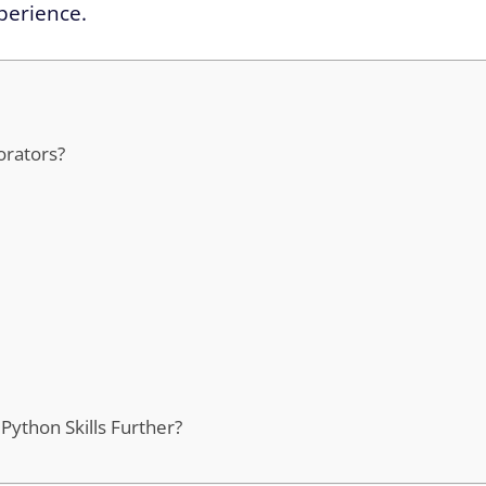
perience.
orators?
ython Skills Further?