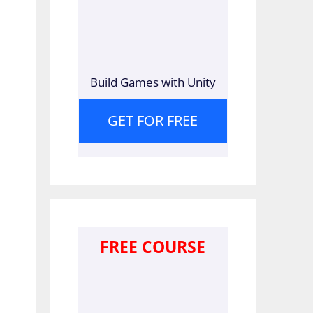
Build Games with Unity
GET FOR FREE
FREE COURSE