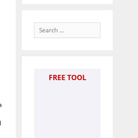
Search
for:
FREE TOOL
a
l