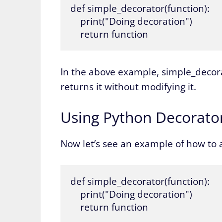
def simple_decorator(function):

    print("Doing decoration")

    return function
In the above example, simple_decora
returns it without modifying it.
Using Python Decorato
Now let’s see an example of how to a
def simple_decorator(function):

    print("Doing decoration")

    return function
