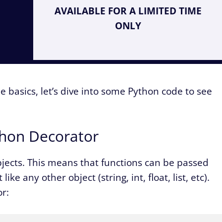
AVAILABLE FOR A LIMITED TIME
ONLY
e basics, let’s dive into some Python code to see
ython Decorator
objects. This means that functions can be passed
e any other object (string, int, float, list, etc).
or: