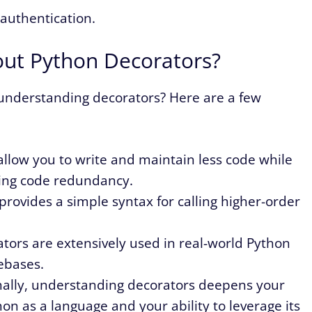
 authentication.
out Python Decorators?
 understanding decorators? Here are a few
allow you to write and maintain less code while
ing code redundancy.
provides a simple syntax for calling higher-order
ators are extensively used in real-world Python
ebases.
ally, understanding decorators deepens your
on as a language and your ability to leverage its