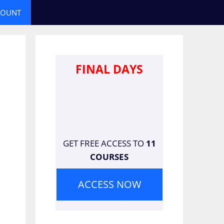
COUNT
FINAL DAYS
GET FREE ACCESS TO
11
COURSES
ACCESS NOW