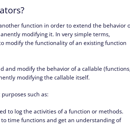
ators?
another function in order to extend the behavior o
nently modifying it. In very simple terms,
o modify the functionality of an existing function
 and modify the behavior of a callable (functions
ntly modifying the callable itself.
 purposes such as:
d to log the activities of a function or methods.
 to time functions and get an understanding of