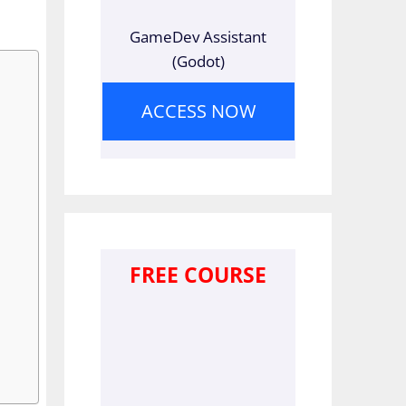
GameDev Assistant
(Godot)
ACCESS NOW
FREE COURSE