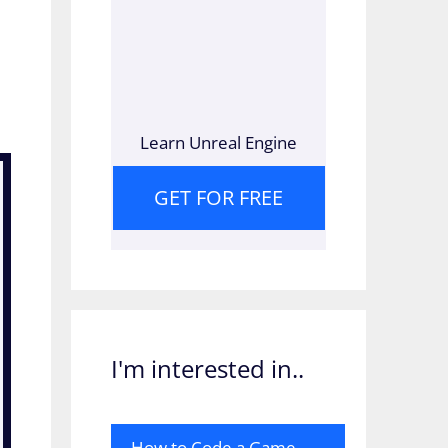
Learn Unreal Engine
GET FOR FREE
I'm interested in..
How to Code a Game