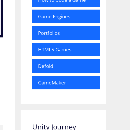
Game Engines
Portfolios
HTML5 Games
Defold
GameMaker
Unity Journey