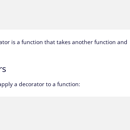
tor is a function that takes another function and
rs
pply a decorator to a function: