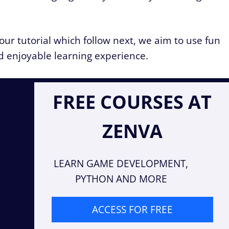
 our tutorial which follow next, we aim to use fun
d enjoyable learning experience.
FREE COURSES AT
ZENVA
LEARN GAME DEVELOPMENT,
PYTHON AND MORE
ACCESS FOR FREE