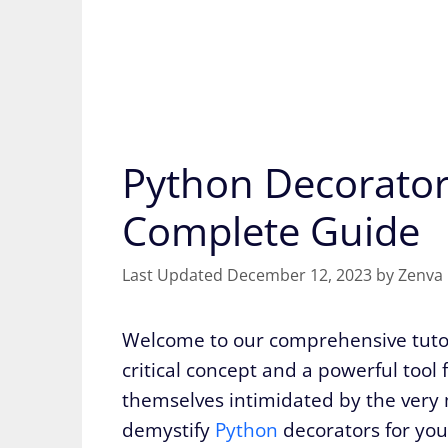
Python Decorator
Complete Guide
December 12, 2023
by
Zenva
Welcome to our comprehensive tutor
critical concept and a powerful too
themselves intimidated by the very m
demystify
Python
decorators for you