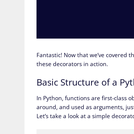
Fantastic! Now that we’ve covered th
these decorators in action.
Basic Structure of a P
In Python, functions are first-class 
around, and used as arguments, just lik
Let’s take a look at a simple decorat