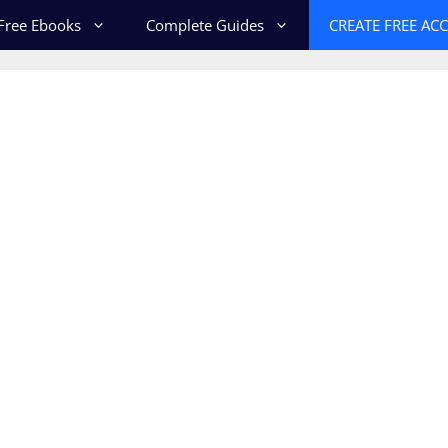
Free Ebooks
Complete Guides
CREATE FREE AC