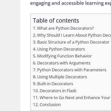
engaging and accessible learning ex
Table of contents
What are Python Decorators?
Why Should I Learn About Python Dec
Basic Structure of a Python Decorator
Using Python Decorators
Modifying Function Behavior
Decorators with Arguments
Python Decorators with Parameters
Using Multiple Decorators
Built-in Decorators
Decorators in Flask
Where to Go Next and Enhance Your P
Conclusion