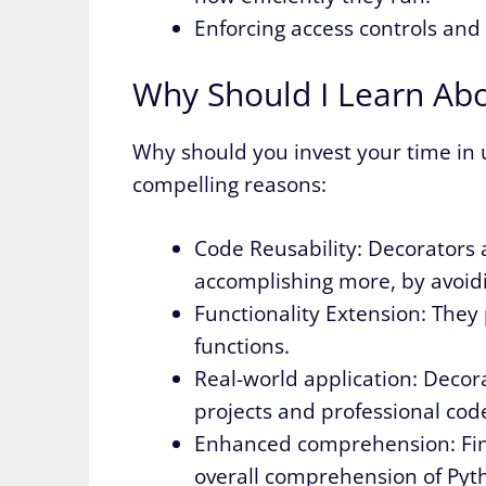
Enforcing access controls and
Why Should I Learn Ab
Why should you invest your time in
compelling reasons:
Code Reusability: Decorators 
accomplishing more, by avoid
Functionality Extension: They 
functions.
Real-world application: Decor
projects and professional cod
Enhanced comprehension: Fin
overall comprehension of Pyth