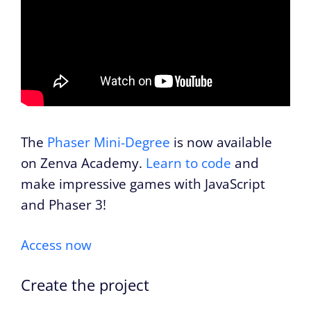
The
Phaser Mini-Degree
is now available
on Zenva Academy.
Learn to code
and
make impressive games with JavaScript
and Phaser 3!
Access now
Create the project