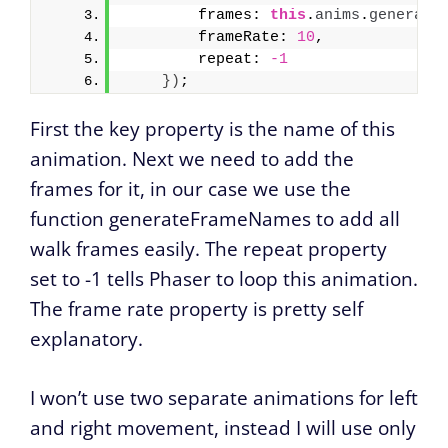
        frames: 
this
.
anims
.
generate
        frameRate: 
10
,
        repeat: 
-1
}
)
;
First the key property is the name of this
animation. Next we need to add the
frames for it, in our case we use the
function generateFrameNames to add all
walk frames easily. The repeat property
set to -1 tells Phaser to loop this animation.
The frame rate property is pretty self
explanatory.
I won’t use two separate animations for left
and right movement, instead I will use only