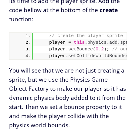
Its time to add the player sprite. Add the
code bellow at the bottom of the
create
function:
// create the player sprite    
    player = 
this
.
physics
.
add
.
sprit
    player.
setBounce
(
0.2
)
; 
// our p
    player.
setCollideWorldBounds
(
tr
You will see that we are not just creating a
sprite, but we use the Physics Game
Object Factory to make our player so it has
dynamic physics body added to it from the
start. Then we set a bounce property to it
and make the player collide with the
physics world bounds.