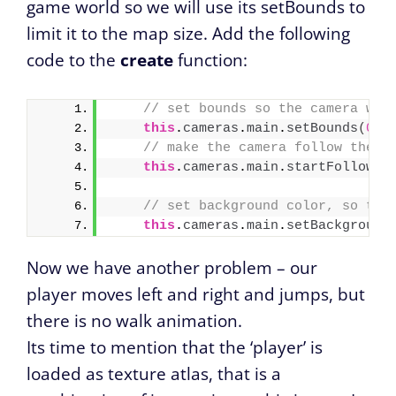
game world so we will use its setBounds to
limit it to the map size. Add the following
code to the
create
function:
// set bounds so the camera won
this
.
cameras
.
main
.
setBounds
(
0
, 
// make the camera follow the p
this
.
cameras
.
main
.
startFollow
(
p
// set background color, so the
this
.
cameras
.
main
.
setBackground
Now we have another problem – our
player moves left and right and jumps, but
there is no walk animation.
Its time to mention that the ‘player’ is
loaded as texture atlas, that is a