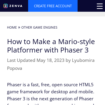
Skip
CREATE FREE ACCOUNT
to
content
»
HOME
OTHER GAME ENGINES
How to Make a Mario-style
Platformer with Phaser 3
May 18, 2023
by
Lyubomira
Popova
Phaser is a fast, free, open source HTML5
game framework for desktop and mobile.
Phaser 3 is the next generation of Phaser