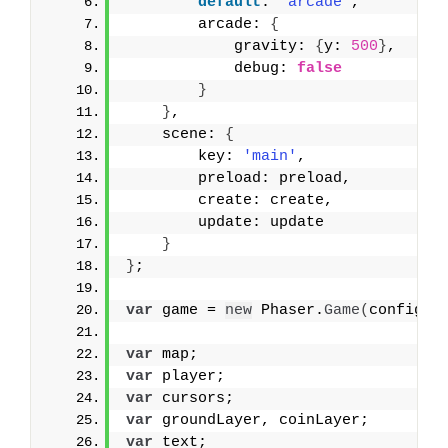
default
: 
'arcade'
,
        arcade: 
{
            gravity: 
{
y: 
500
}
,
            debug: 
false
}
}
,
    scene: 
{
        key: 
'main'
,
        preload: preload,
        create: create,
        update: update
}
}
;
var
 game = 
new
 Phaser.
Game
(
config
)
;
var
 map;
var
 player;
var
 cursors;
var
 groundLayer, coinLayer;
var
 text;