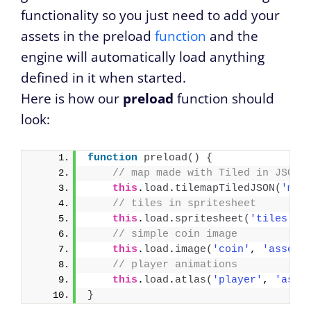
functionality so you just need to add your
assets in the preload
function
and the
engine will automatically load anything
defined in it when started.
Here is how our
preload
function should
look:
function
preload
(
)
{
// map made with Tiled in JSON 
this
.
load
.
tilemapTiledJSON
(
'map
// tiles in spritesheet 
this
.
load
.
spritesheet
(
'tiles'
, 
// simple coin image
this
.
load
.
image
(
'coin'
, 
'assets
// player animations
this
.
load
.
atlas
(
'player'
, 
'asse
}