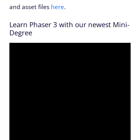
and asset files
here
.
Learn Phaser 3 with our newest Mini-
Degree