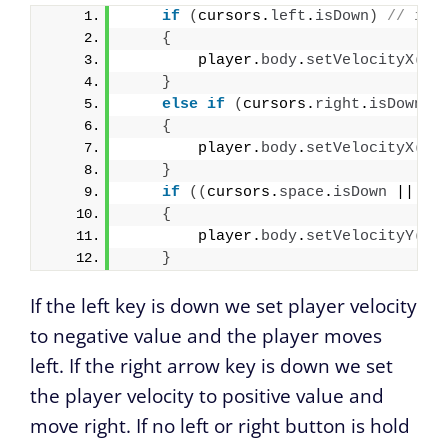
if
(
cursors.
left
.
isDown
)
// if 
{
        player.
body
.
setVelocityX
(
-2
}
else
if
(
cursors.
right
.
isDown
)
{
        player.
body
.
setVelocityX
(
20
}
if
(
(
cursors.
space
.
isDown
 || cu
{
        player.
body
.
setVelocityY
(
-5
}
If the left key is down we set player velocity
to negative value and the player moves
left. If the right arrow key is down we set
the player velocity to positive value and
move right. If no left or right button is hold