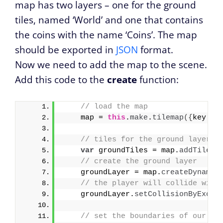
map has two layers – one for the ground
tiles, named ‘World’ and one that contains
the coins with the name ‘Coins’. The map
should be exported in
JSON
format.
Now we need to add the map to the scene.
Add this code to the
create
function:
// load the map 
    map = 
this
.
make
.
tilemap
(
{
key: 
'
// tiles for the ground layer
var
 groundTiles = map.
addTilese
// create the ground layer
    groundLayer = map.
createDynamic
// the player will collide with
    groundLayer.
setCollisionByExclu
// set the boundaries of our ga