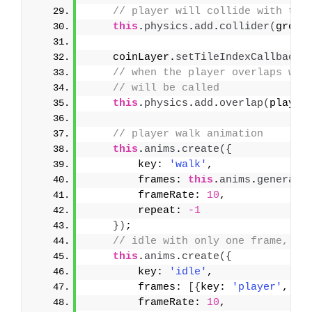
// player will collide with the
this
.
physics
.
add
.
collider
(
groun
    coinLayer.
setTileIndexCallback
(
// when the player overlaps wit
// will be called    
this
.
physics
.
add
.
overlap
(
player
// player walk animation
this
.
anims
.
create
(
{
        key: 
'walk'
,
        frames: 
this
.
anims
.
generate
        frameRate: 
10
,
        repeat: 
-1
}
)
;
// idle with only one frame, so
this
.
anims
.
create
(
{
        key: 
'idle'
,
        frames: 
[
{
key: 
'player'
, fr
        frameRate: 
10
,