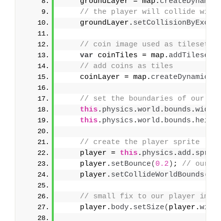
    groundLayer = map.
createDynamic
// the player will collide with
    groundLayer.
setCollisionByExclu
// coin image used as tileset
var
 coinTiles = map.
addTilesetI
// add coins as tiles
    coinLayer = map.
createDynamicLa
// set the boundaries of our ga
this
.
physics
.
world
.
bounds
.
width
this
.
physics
.
world
.
bounds
.
heigh
// create the player sprite    
    player = 
this
.
physics
.
add
.
sprit
    player.
setBounce
(
0.2
)
; 
// our p
    player.
setCollideWorldBounds
(
tr
// small fix to our player imag
    player.
body
.
setSize
(
player.
widt