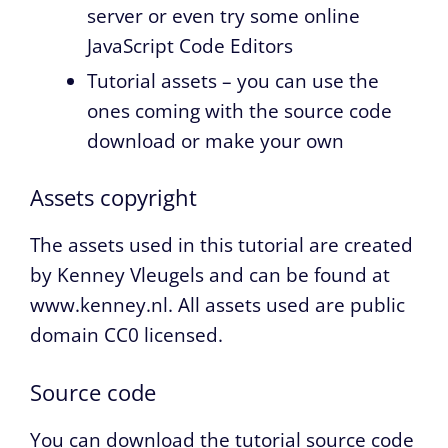
server or even try some online
JavaScript Code Editors
Tutorial assets – you can use the
ones coming with the source code
download or make your own
Assets copyright
The assets used in this tutorial are created
by Kenney Vleugels and can be found at
www.kenney.nl. All assets used are public
domain CC0 licensed.
Source code
You can download the tutorial source code