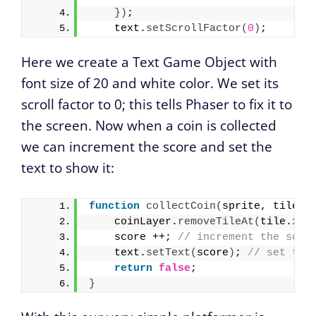
}
)
;
    text.
setScrollFactor
(
0
)
;
Here we create a Text Game Object with
font size of 20 and white color. We set its
scroll factor to 0; this tells Phaser to fix it to
the screen. Now when a coin is collected
we can increment the score and set the
text to show it:
function
collectCoin
(
sprite, tile
)
    coinLayer.
removeTileAt
(
tile.
x
, 
    score ++; 
// increment the scor
    text.
setText
(
score
)
; 
// set the
return
false
;
}