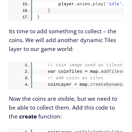
        player.
anims
.
play
(
'idle'
, 
t
}
}
Its time to add something to collect – the
coins. We will add another dynamic Tiles
layer to our game world:
// coin image used as tileset
var
 coinTiles = map.
addTilesetI
// add coins as tiles
    coinLayer = map.
createDynamicLa
Now the coins are visible, but we need to
be able to collect them. Add this code to
the
create
function: