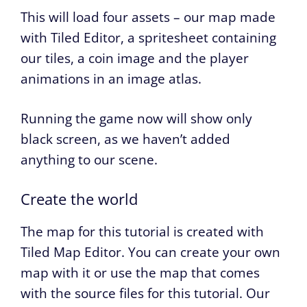
This will load four assets – our map made
with Tiled Editor, a spritesheet containing
our tiles, a coin image and the player
animations in an image atlas.
Running the game now will show only
black screen, as we haven’t added
anything to our scene.
Create the world
The map for this tutorial is created with
Tiled Map Editor. You can create your own
map with it or use the map that comes
with the source files for this tutorial. Our