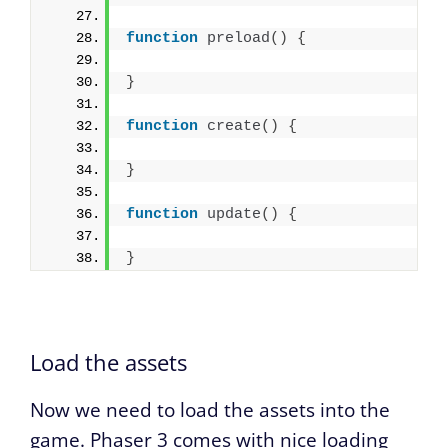
function
preload
(
)
{
}
function
create
(
)
{
}
function
update
(
)
{
}
Load the assets
Now we need to load the assets into the
game. Phaser 3 comes with nice loading