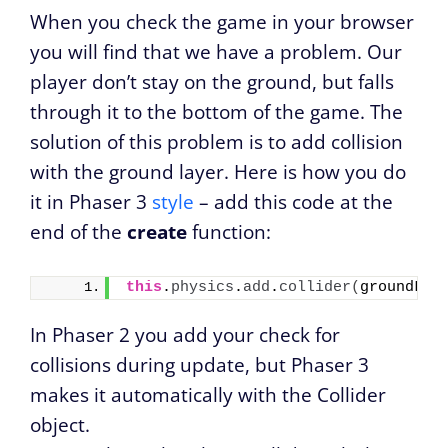
When you check the game in your browser
you will find that we have a problem. Our
player don’t stay on the ground, but falls
through it to the bottom of the game. The
solution of this problem is to add collision
with the ground layer. Here is how you do
it in Phaser 3
style
– add this code at the
end of the
create
function:
this
.
physics
.
add
.
collider
(
groundLay
In Phaser 2 you add your check for
collisions during update, but Phaser 3
makes it automatically with the Collider
object.