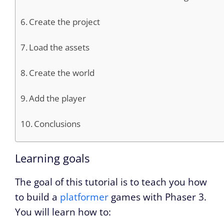
Create the project
Load the assets
Create the world
Add the player
Conclusions
Learning goals
The goal of this tutorial is to teach you how
to build a
platformer
games with Phaser 3.
You will learn how to: