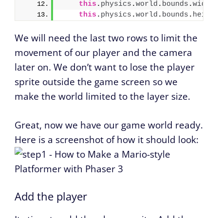
this
.
physics
.
world
.
bounds
.
width
this
.
physics
.
world
.
bounds
.
heigh
We will need the last two rows to limit the
movement of our player and the camera
later on. We don’t want to lose the player
sprite outside the game screen so we
make the world limited to the layer size.
Great, now we have our game world ready.
Here is a screenshot of how it should look:
Add the player