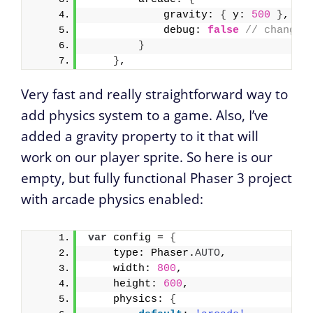
            gravity: 
{
 y: 
500
}
, 
//
            debug: 
false
// change 
}
}
,
Very fast and really straightforward way to
add physics system to a game. Also, I’ve
added a gravity property to it that will
work on our player sprite. So here is our
empty, but fully functional Phaser 3 project
with arcade physics enabled:
var
 config = 
{
    type: Phaser.
AUTO
,
    width: 
800
,
    height: 
600
,
    physics: 
{