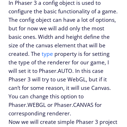
In Phaser 3 a config object is used to
configure the basic functionality of a game.
The config object can have a lot of options,
but for now we will add only the most
basic ones. Width and height define the
size of the canvas element that will be
created. The
type
property is for setting
the type of the renderer for our game, I
will set it to Phaser.AUTO. In this case
Phaser 3 will try to use WebGL, but if it
can’t for some reason, it will use Canvas.
You can change this option to
Phaser.WEBGL or Phaser.CANVAS for
corresponding renderer.
Now we will create simple Phaser 3 project