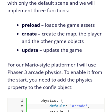
with only the default scene and we will
implement three functions:
preload
– loads the game assets
create
– create the map, the player
and the other game objects
update
– update the game
For our Mario-style platformer I will use
Phaser 3 arcade physics. To enable it from
the start, you need to add the physics
property to the config object:
    physics: 
{
default
: 
'arcade'
,
        arcade: 
{