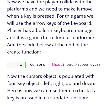
Now we have the player collide with the
platforms and we need to make it move
when a key is pressed. For this game we
will use the arrow keys of the keyboard.
Phaser has a build-in keyboard manager
and it is a good choice for our platformer.
Add the code bellow at the end of the
create function:
cursors = 
this
.
input
.
keyboard
.
creat
Now the cursors object is populated with
four Key objects: left, right, up and down.
Here is how we can use them to check if a
key is pressed in our update function: