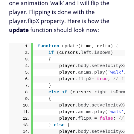
one animation ‘walk’ and I will flip the
player. Flipping is done with the
player.flipX property. Here is how the
update
function should look now:
function
update
(
time, delta
)
{
if
(
cursors.
left
.
isDown
)
{
        player.
body
.
setVelocityX
(
-2
        player.
anims
.
play
(
'walk'
, 
t
        player.
flipX
= 
true
; 
// flip
}
else
if
(
cursors.
right
.
isDown
)
{
        player.
body
.
setVelocityX
(
20
        player.
anims
.
play
(
'walk'
, 
t
        player.
flipX
 = 
false
; 
// us
}
else
{
        player.
body
.
setVelocityX
(
0
)