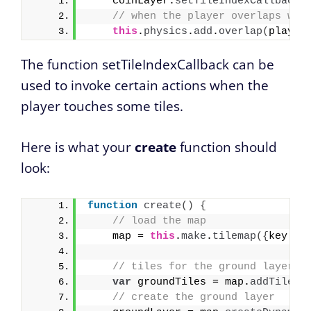
    coinLayer.
setTileIndexCallback
(
// when the player overlaps wit
this
.
physics
.
add
.
overlap
(
player
The function setTileIndexCallback can be
used to invoke certain actions when the
player touches some tiles.
Here is what your
create
function should
look:
function
create
(
)
{
// load the map 
    map = 
this
.
make
.
tilemap
(
{
key: 
'
// tiles for the ground layer
var
 groundTiles = map.
addTilese
// create the ground layer