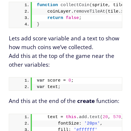
function
collectCoin
(
sprite, tile
)
    coinLayer.
removeTileAt
(
tile.
x
, 
return
false
;
}
Lets add score variable and a text to show
how much coins we’ve collected.
Add this at the top of the game near the
other variables:
var
 score = 
0
;
var
 text;
And this at the end of the
create
function:
    text = 
this
.
add
.
text
(
20
, 
570
, 
'
        fontSize: 
'20px'
,
        fill: 
'#ffffff'