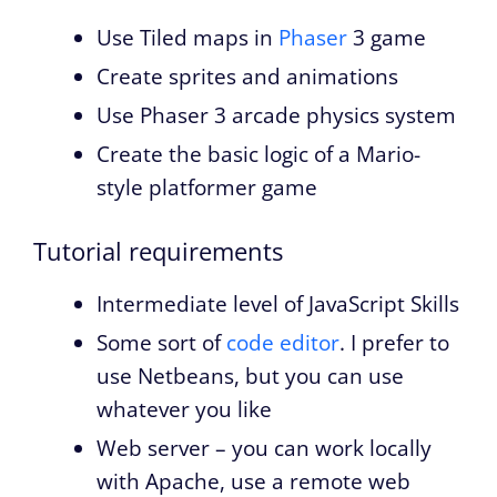
Use Tiled maps in
Phaser
3 game
Create sprites and animations
Use Phaser 3 arcade physics system
Create the basic logic of a Mario-
style platformer game
Tutorial requirements
Intermediate level of JavaScript Skills
Some sort of
code editor
. I prefer to
use Netbeans, but you can use
whatever you like
Web server – you can work locally
with Apache, use a remote web