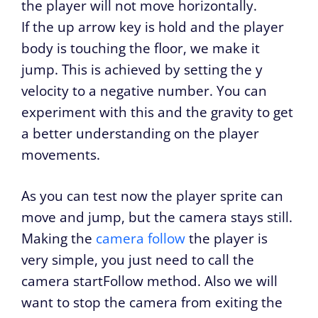
the player will not move horizontally.
If the up arrow key is hold and the player
body is touching the floor, we make it
jump. This is achieved by setting the y
velocity to a negative number. You can
experiment with this and the gravity to get
a better understanding on the player
movements.
As you can test now the player sprite can
move and jump, but the camera stays still.
Making the
camera follow
the player is
very simple, you just need to call the
camera startFollow method. Also we will
want to stop the camera from exiting the