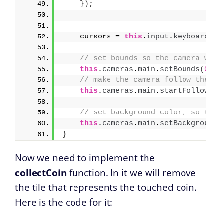
}
)
;
    cursors = 
this
.
input
.
keyboard
.
c
// set bounds so the camera won
this
.
cameras
.
main
.
setBounds
(
0
, 
// make the camera follow the p
this
.
cameras
.
main
.
startFollow
(
p
// set background color, so the
this
.
cameras
.
main
.
setBackground
}
Now we need to implement the
collectCoin
function. In it we will remove
the tile that represents the touched coin.
Here is the code for it: