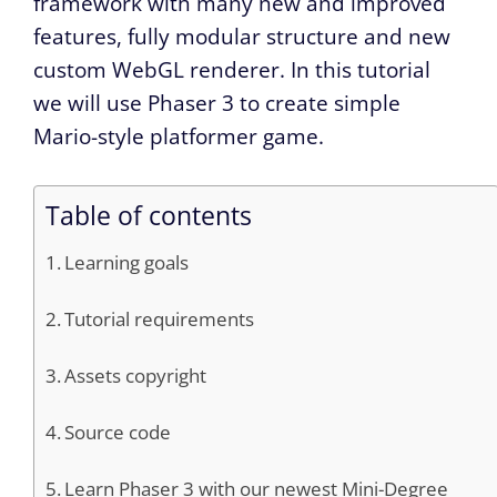
framework with many new and improved
features, fully modular structure and new
custom WebGL renderer. In this tutorial
we will use Phaser 3 to create simple
Mario-style platformer game.
Table of contents
Learning goals
Tutorial requirements
Assets copyright
Source code
Learn Phaser 3 with our newest Mini-Degree