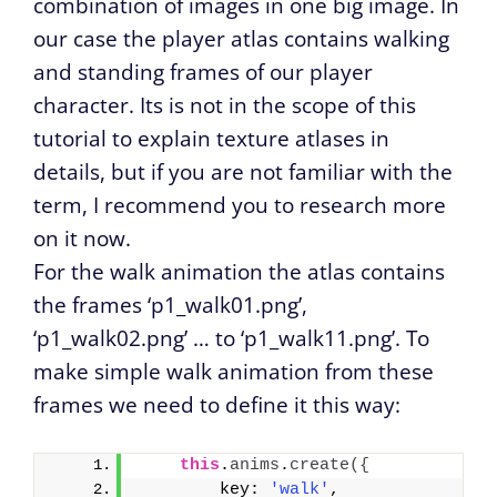
combination of images in one big image. In
our case the player atlas contains walking
and standing frames of our player
character. Its is not in the scope of this
tutorial to explain texture atlases in
details, but if you are not familiar with the
term, I recommend you to research more
on it now.
For the walk animation the atlas contains
the frames ‘p1_walk01.png’,
‘p1_walk02.png’ … to ‘p1_walk11.png’. To
make simple walk animation from these
frames we need to define it this way:
this
.
anims
.
create
(
{
        key: 
'walk'
,