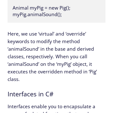
Animal myPig = new Pig();

myPig.animalSound();
Here, we use ‘virtual’ and ‘override’
keywords to modify the method
‘animalSound’ in the base and derived
classes, respectively. When you call
‘animalSound’ on the ‘myPig’ object, it
executes the overridden method in ‘Pig’
class.
Interfaces in C#
Interfaces enable you to encapsulate a