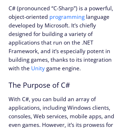
C# (pronounced “C-Sharp”) is a powerful,
object-oriented
programming
language
developed by Microsoft. It’s chiefly
designed for building a variety of
applications that run on the .NET
Framework, and it’s especially potent in
building games, thanks to its integration
with the
Unity
game engine.
The Purpose of C#
With C#, you can build an array of
applications, including Windows clients,
consoles, Web services, mobile apps, and
even games. However, it’s its prowess for