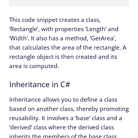
This code snippet creates a class,
‘Rectangle’, with properties ‘Length’ and
‘Width’. It also has a method, ‘GetArea’,
that calculates the area of the rectangle. A
rectangle object is then created and its
area is computed.
Inheritance in C#
Inheritance allows you to define a class
based on another class, thereby promoting
reusability. It involves a ‘base’ class and a
‘derived’ class where the derived class
inherits the members of the base class.