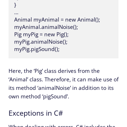
}

...

Animal myAnimal = new Animal();

myAnimal.animalNoise();

Pig myPig = new Pig();

myPig.animalNoise();

myPig.pigSound();
Here, the ‘Pig’ class derives from the
‘Animal’ class. Therefore, it can make use of
its method ‘animalNoise’ in addition to its
own method ‘pigSound’.
Exceptions in C#