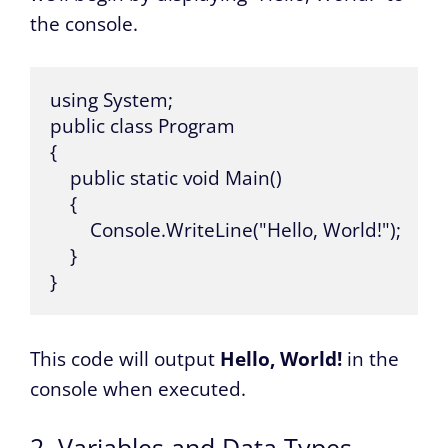
the console.
using System; 

public class Program 

{ 

    public static void Main() 

    { 

        Console.WriteLine("Hello, World!"); 

    } 

}
This code will output
Hello, World!
in the
console when executed.
2. Variables and Data Types