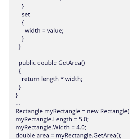
    }

    set

    {

      width = value;

    }

  }

  public double GetArea()

  {

    return length * width;

  }

}

...

Rectangle myRectangle = new Rectangle();

myRectangle.Length = 5.0;

myRectangle.Width = 4.0;

double area = myRectangle.GetArea();