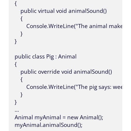
{

    public virtual void animalSound()

    {

        Console.WriteLine("The animal makes a
    }

}

public class Pig : Animal

{

    public override void animalSound()

    {

        Console.WriteLine("The pig says: wee we
    }

}

...

Animal myAnimal = new Animal();

myAnimal.animalSound();
