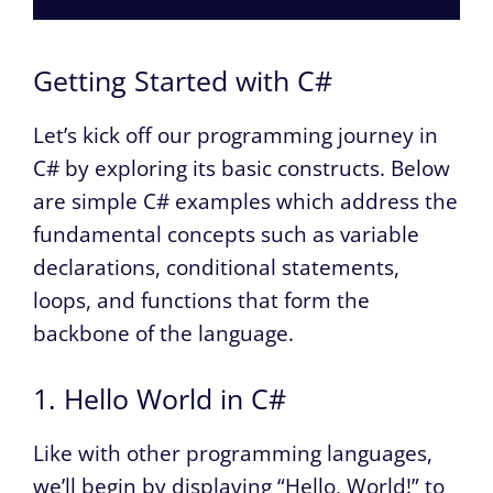
Getting Started with C#
Let’s kick off our programming journey in
C# by exploring its basic constructs. Below
are simple C# examples which address the
fundamental concepts such as variable
declarations, conditional statements,
loops, and functions that form the
backbone of the language.
1. Hello World in C#
Like with other programming languages,
we’ll begin by displaying “Hello, World!” to