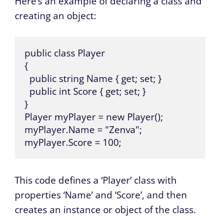
Here’s an example of declaring a class and
creating an object:
public class Player

{

  public string Name { get; set; }

  public int Score { get; set; }

}

Player myPlayer = new Player(); 

myPlayer.Name = "Zenva"; 

myPlayer.Score = 100;
This code defines a ‘Player’ class with
properties ‘Name’ and ‘Score’, and then
creates an instance or object of the class.