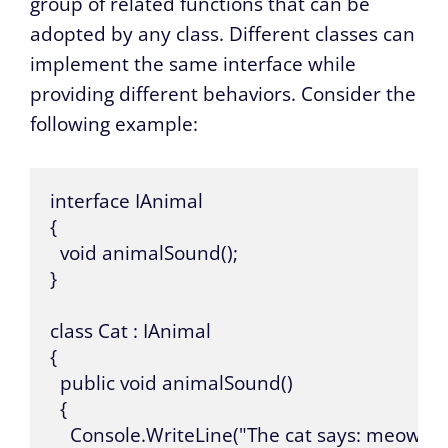
group of related functions that can be
adopted by any class. Different classes can
implement the same interface while
providing different behaviors. Consider the
following example:
interface IAnimal

{

  void animalSound();

}

class Cat : IAnimal

{

  public void animalSound()

  {

    Console.WriteLine("The cat says: meow me