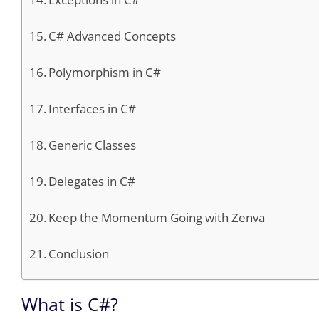
C# Advanced Concepts
Polymorphism in C#
Interfaces in C#
Generic Classes
Delegates in C#
Keep the Momentum Going with Zenva
Conclusion
What is C#?