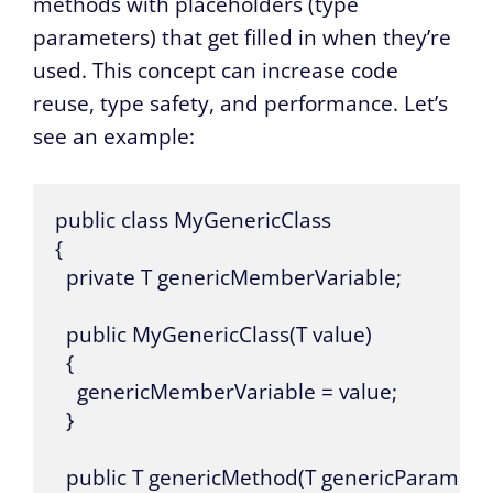
methods with placeholders (type
parameters) that get filled in when they’re
used. This concept can increase code
reuse, type safety, and performance. Let’s
see an example:
public class MyGenericClass

{

  private T genericMemberVariable;

  public MyGenericClass(T value)

  {

    genericMemberVariable = value;

  }

  public T genericMethod(T genericParameter