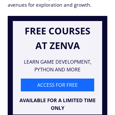
avenues for exploration and growth.
FREE COURSES
AT ZENVA
LEARN GAME DEVELOPMENT,
PYTHON AND MORE
ACCESS FOR FREE
AVAILABLE FOR A LIMITED TIME
ONLY