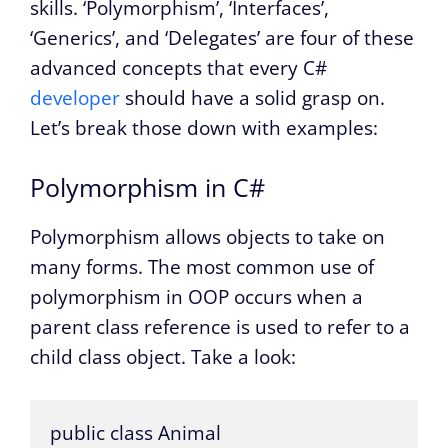
skills. ‘Polymorphism’, ‘Interfaces’,
‘Generics’, and ‘Delegates’ are four of these
advanced concepts that every C#
developer
should have a solid grasp on.
Let’s break those down with examples:
Polymorphism in C#
Polymorphism allows objects to take on
many forms. The most common use of
polymorphism in OOP occurs when a
parent class reference is used to refer to a
child class object. Take a look:
public class Animal
