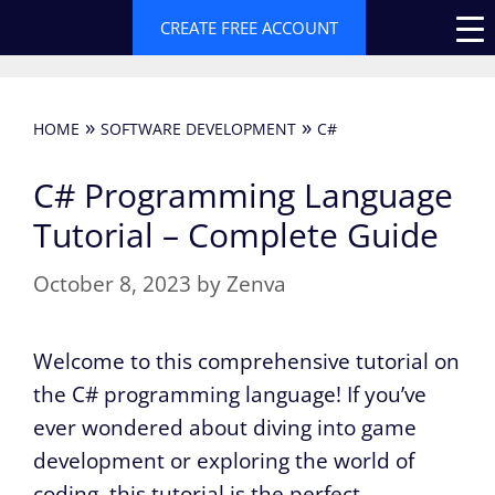
Skip
CREATE FREE ACCOUNT
to
content
»
»
HOME
SOFTWARE DEVELOPMENT
C#
C# Programming Language
Tutorial – Complete Guide
October 8, 2023
by
Zenva
Welcome to this comprehensive tutorial on
the C# programming language! If you’ve
ever wondered about diving into game
development or exploring the world of
coding, this tutorial is the perfect