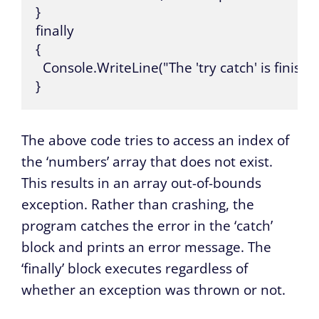
}

finally

{

  Console.WriteLine("The 'try catch' is finished
}
The above code tries to access an index of
the ‘numbers’ array that does not exist.
This results in an array out-of-bounds
exception. Rather than crashing, the
program catches the error in the ‘catch’
block and prints an error message. The
‘finally’ block executes regardless of
whether an exception was thrown or not.