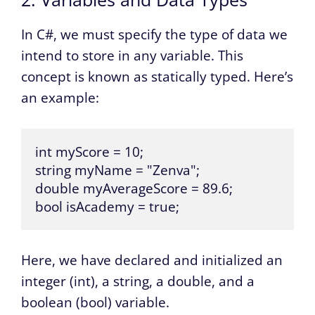
In C#, we must specify the type of data we
intend to store in any variable. This
concept is known as statically typed. Here’s
an example:
int myScore = 10;

string myName = "Zenva";

double myAverageScore = 89.6;

bool isAcademy = true;
Here, we have declared and initialized an
integer (int), a string, a double, and a
boolean (bool) variable.