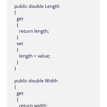
  public double Length

  {

    get

    {

      return length;

    }

    set

    {

      length = value;

    }

  }

  public double Width

  {

    get

    {

      return width;
