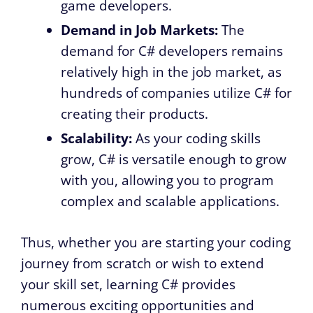
game developers.
Demand in Job Markets:
The
demand for C# developers remains
relatively high in the job market, as
hundreds of companies utilize C# for
creating their products.
Scalability:
As your coding skills
grow, C# is versatile enough to grow
with you, allowing you to program
complex and scalable applications.
Thus, whether you are starting your coding
journey from scratch or wish to extend
your skill set, learning C# provides
numerous exciting opportunities and