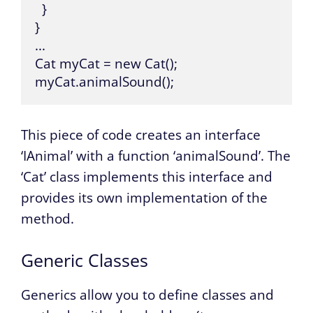
  }

}

...

Cat myCat = new Cat();

myCat.animalSound();
This piece of code creates an interface
‘IAnimal’ with a function ‘animalSound’. The
‘Cat’ class implements this interface and
provides its own implementation of the
method.
Generic Classes
Generics allow you to define classes and