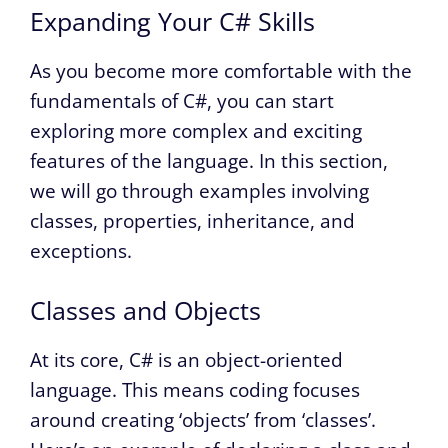
Expanding Your C# Skills
As you become more comfortable with the
fundamentals of C#, you can start
exploring more complex and exciting
features of the language. In this section,
we will go through examples involving
classes, properties, inheritance, and
exceptions.
Classes and Objects
At its core, C# is an object-oriented
language. This means coding focuses
around creating ‘objects’ from ‘classes’.