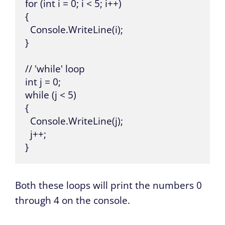
for (int i = 0; i < 5; i++) 

{

  Console.WriteLine(i);

}

// 'while' loop

int j = 0;

while (j < 5) 

{

  Console.WriteLine(j);

  j++;

}
Both these loops will print the numbers 0
through 4 on the console.