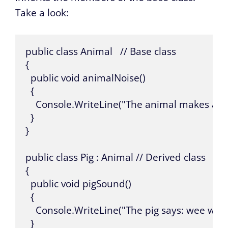
Take a look:
public class Animal   // Base class

{

  public void animalNoise()

  {

    Console.WriteLine("The animal makes a noi
  }

}

public class Pig : Animal // Derived class

{

  public void pigSound()

  {

    Console.WriteLine("The pig says: wee wee")
  }
