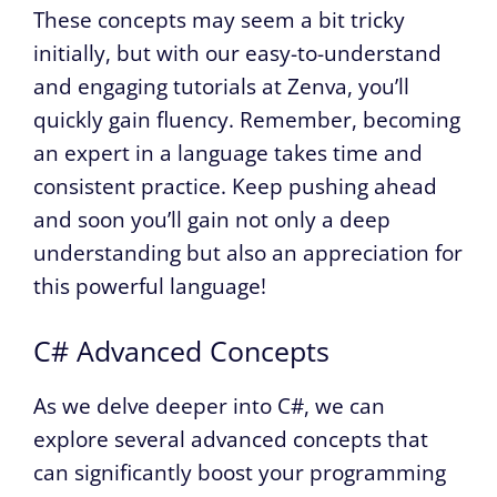
These concepts may seem a bit tricky
initially, but with our easy-to-understand
and engaging tutorials at Zenva, you’ll
quickly gain fluency. Remember, becoming
an expert in a language takes time and
consistent practice. Keep pushing ahead
and soon you’ll gain not only a deep
understanding but also an appreciation for
this powerful language!
C# Advanced Concepts
As we delve deeper into C#, we can
explore several advanced concepts that
can significantly boost your programming