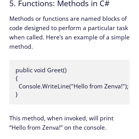
5. Functions: Methods in C#
Methods or functions are named blocks of
code designed to perform a particular task
when called. Here’s an example of a simple
method.
public void Greet() 

{

  Console.WriteLine("Hello from Zenva!");

}
This method, when invoked, will print
“Hello from Zenva!” on the console.