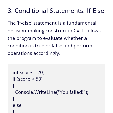
3. Conditional Statements: If-Else
The ‘if-else’ statement is a fundamental
decision-making construct in C#. It allows
the program to evaluate whether a
condition is true or false and perform
operations accordingly.
int score = 20;

if (score < 50) 

{

  Console.WriteLine("You failed!");

} 

else 

{
