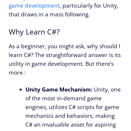
game development
, particularly for Unity,
that draws in a mass following.
Why Learn C#?
As a beginner, you might ask, why should I
learn C#? The straightforward answer is its
utility in game development. But there’s
more :
Unity Game Mechanism:
Unity, one
of the most in-demand game
engines, utilizes C# scripts for game
mechanics and behaviors, making
C# an invaluable asset for aspiring