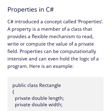
Properties in C#
C# introduced a concept called ‘Properties’.
A property is a member of a class that
provides a flexible mechanism to read,
write or compute the value of a private
field. Properties can be computationally
intensive and can even hold the logic of a
program. Here is an example:
public class Rectangle

{

  private double length;

  private double width;
