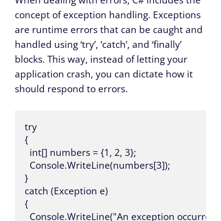
When dealing with errors, C# includes the
concept of exception handling. Exceptions
are runtime errors that can be caught and
handled using ‘try’, ‘catch’, and ‘finally’
blocks. This way, instead of letting your
application crash, you can dictate how it
should respond to errors.
try 

{

  int[] numbers = {1, 2, 3};

  Console.WriteLine(numbers[3]);

}

catch (Exception e)

{

  Console.WriteLine("An exception occurred: 