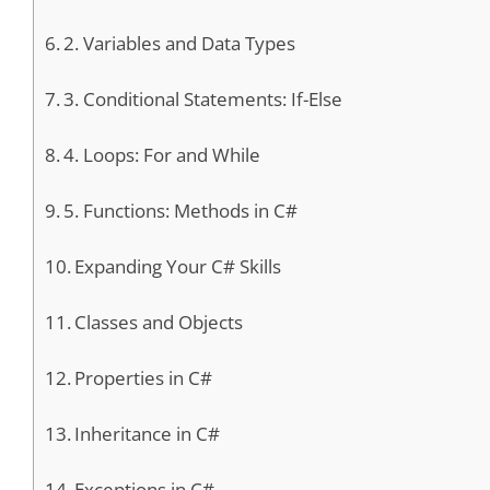
2. Variables and Data Types
3. Conditional Statements: If-Else
4. Loops: For and While
5. Functions: Methods in C#
Expanding Your C# Skills
Classes and Objects
Properties in C#
Inheritance in C#
Exceptions in C#