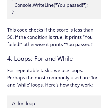
  Console.WriteLine("You passed!");

}
This code checks if the score is less than
50. If the condition is true, it prints “You
failed!” otherwise it prints “You passed!”
4. Loops: For and While
For repeatable tasks, we use loops.
Perhaps the most commonly used are ‘for’
and ‘while’ loops. Here’s how they work:
// 'for' loop
