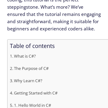
steppingstone. What’s more? We’ve
ensured that the tutorial remains engaging
and straightforward, making it suitable for
beginners and experienced coders alike.
Table of contents
What is C#?
The Purpose of C#
Why Learn C#?
Getting Started with C#
1. Hello World in C#