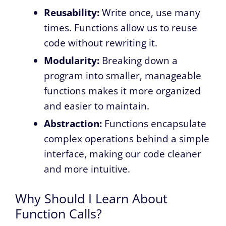
Reusability:
Write once, use many
times. Functions allow us to reuse
code without rewriting it.
Modularity:
Breaking down a
program into smaller, manageable
functions makes it more organized
and easier to maintain.
Abstraction:
Functions encapsulate
complex operations behind a simple
interface, making our code cleaner
and more intuitive.
Why Should I Learn About
Function Calls?