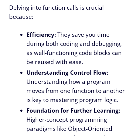
Delving into function calls is crucial
because:
Efficiency:
They save you time
during both coding and debugging,
as well-functioning code blocks can
be reused with ease.
Understanding Control Flow:
Understanding how a program
moves from one function to another
is key to mastering program logic.
Foundation for Further Learning:
Higher-concept programming
paradigms like Object-Oriented