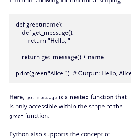
function, allowing for functional scoping:
def greet(name):

    def get_message():

        return "Hello, "

    return get_message() + name

print(greet("Alice"))  # Output: Hello, Alice
Here,
is a nested function that
get_message
is only accessible within the scope of the
function.
greet
Python also supports the concept of