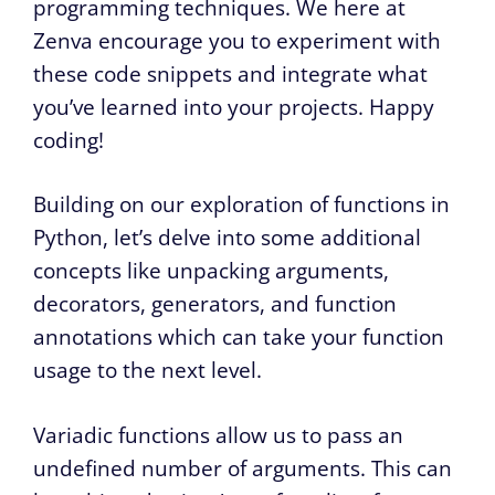
programming techniques. We here at
Zenva encourage you to experiment with
these code snippets and integrate what
you’ve learned into your projects. Happy
coding!
Building on our exploration of functions in
Python, let’s delve into some additional
concepts like unpacking arguments,
decorators, generators, and function
annotations which can take your function
usage to the next level.
Variadic functions allow us to pass an
undefined number of arguments. This can