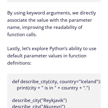
By using keyword arguments, we directly
associate the value with the parameter
name, improving the readability of
function calls.
Lastly, let’s explore Python’s ability to use
default parameter values in function
definitions:
def describe_city(city, country="Iceland"):

    print(city + " is in " + country + ".")

describe_city("Reykjavik")

describe_city("Akureyri")
