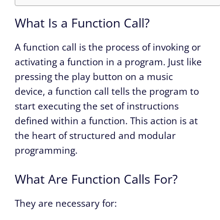
What Is a Function Call?
A function call is the process of invoking or
activating a function in a program. Just like
pressing the play button on a music
device, a function call tells the program to
start executing the set of instructions
defined within a function. This action is at
the heart of structured and modular
programming.
What Are Function Calls For?
They are necessary for: