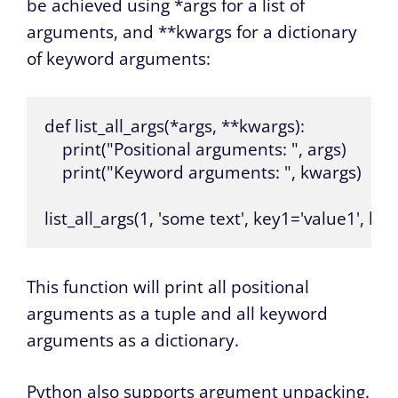
be achieved using *args for a list of
arguments, and **kwargs for a dictionary
of keyword arguments:
def list_all_args(*args, **kwargs):

    print("Positional arguments: ", args)

    print("Keyword arguments: ", kwargs)

list_all_args(1, 'some text', key1='value1', ke
This function will print all positional
arguments as a tuple and all keyword
arguments as a dictionary.
Python also supports argument unpacking.