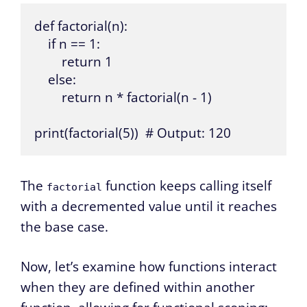
def factorial(n):

    if n == 1:

        return 1

    else:

        return n * factorial(n - 1)

print(factorial(5))  # Output: 120
The
function keeps calling itself
factorial
with a decremented value until it reaches
the base case.
Now, let’s examine how functions interact
when they are defined within another