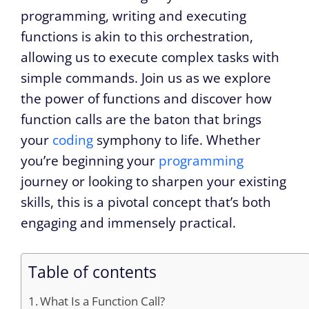
programming, writing and executing
functions is akin to this orchestration,
allowing us to execute complex tasks with
simple commands. Join us as we explore
the power of functions and discover how
function calls are the baton that brings
your
coding
symphony to life. Whether
you’re beginning your
programming
journey or looking to sharpen your existing
skills, this is a pivotal concept that’s both
engaging and immensely practical.
Table of contents
What Is a Function Call?