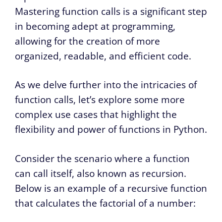
Mastering function calls is a significant step
in becoming adept at programming,
allowing for the creation of more
organized, readable, and efficient code.
As we delve further into the intricacies of
function calls, let’s explore some more
complex use cases that highlight the
flexibility and power of functions in Python.
Consider the scenario where a function
can call itself, also known as recursion.
Below is an example of a recursive function
that calculates the factorial of a number: