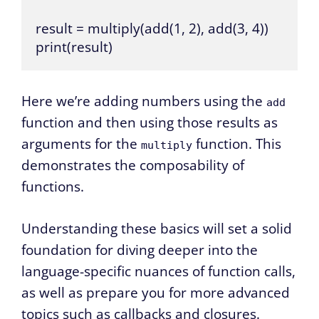
result = multiply(add(1, 2), add(3, 4))

print(result)
Here we’re adding numbers using the
add
function and then using those results as
arguments for the
function. This
multiply
demonstrates the composability of
functions.
Understanding these basics will set a solid
foundation for diving deeper into the
language-specific nuances of function calls,
as well as prepare you for more advanced
topics such as callbacks and closures.