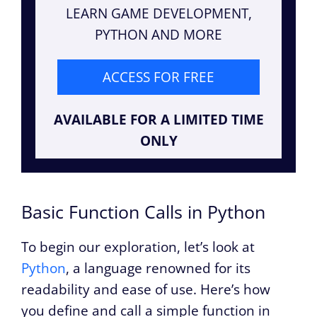
LEARN GAME DEVELOPMENT,
PYTHON AND MORE
ACCESS FOR FREE
AVAILABLE FOR A LIMITED TIME
ONLY
Basic Function Calls in Python
To begin our exploration, let’s look at
Python
, a language renowned for its
readability and ease of use. Here’s how
you define and call a simple function in