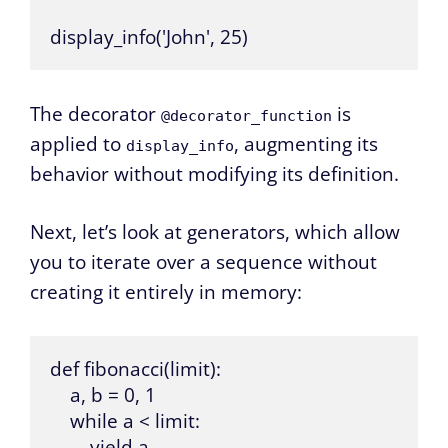
display_info('John', 25)
The decorator
is
@decorator_function
applied to
, augmenting its
display_info
behavior without modifying its definition.
Next, let’s look at generators, which allow
you to iterate over a sequence without
creating it entirely in memory:
def fibonacci(limit):

    a, b = 0, 1

    while a < limit:

        yield a
