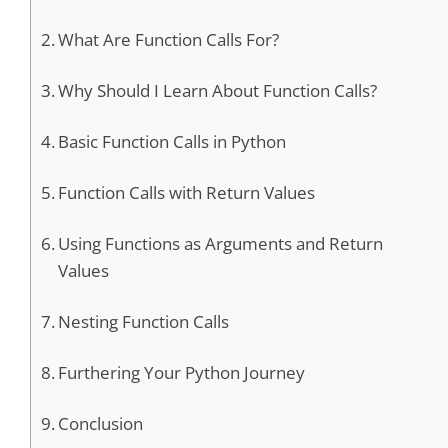
What Are Function Calls For?
Why Should I Learn About Function Calls?
Basic Function Calls in Python
Function Calls with Return Values
Using Functions as Arguments and Return
Values
Nesting Function Calls
Furthering Your Python Journey
Conclusion