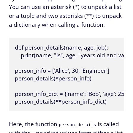
You can use an asterisk (*) to unpack a list
or a tuple and two asterisks (**) to unpack
a dictionary when calling a function:
def person_details(name, age, job):

    print(name, "is", age, "years old and works 
person_info = ['Alice', 30, 'Engineer']

person_details(*person_info)

person_info_dict = {'name': 'Bob', 'age': 25, 'job'
person_details(**person_info_dict)
Here, the function
is called
person_details