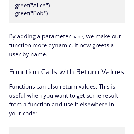
greet("Alice")

greet("Bob")
By adding a parameter
, we make our
name
function more dynamic. It now greets a
user by name.
Function Calls with Return Values
Functions can also return values. This is
useful when you want to get some result
from a function and use it elsewhere in
your code: