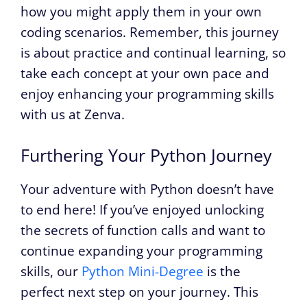
how you might apply them in your own
coding scenarios. Remember, this journey
is about practice and continual learning, so
take each concept at your own pace and
enjoy enhancing your programming skills
with us at Zenva.
Furthering Your Python Journey
Your adventure with Python doesn’t have
to end here! If you’ve enjoyed unlocking
the secrets of function calls and want to
continue expanding your programming
skills, our
Python Mini-Degree
is the
perfect next step on your journey. This