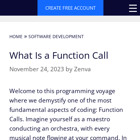
Skip
CREATE FREE ACCOUNT
to
content
»
HOME
SOFTWARE DEVELOPMENT
What Is a Function Call
November 24, 2023
by
Zenva
Welcome to this programming voyage
where we demystify one of the most
fundamental aspects of coding: Function
Calls. Imagine yourself as a maestro
conducting an orchestra, with every
musical note flowing at your command. In