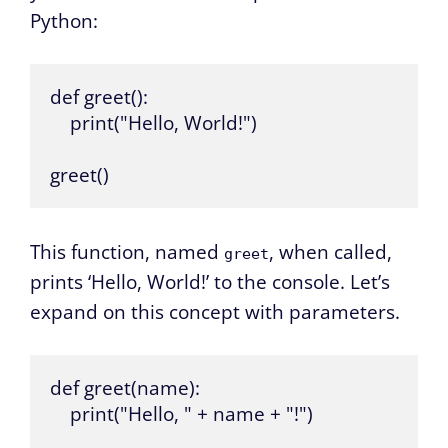
Python:
def greet():

    print("Hello, World!")

greet()
This function, named
, when called,
greet
prints ‘Hello, World!’ to the console. Let’s
expand on this concept with parameters.
def greet(name):

    print("Hello, " + name + "!")
