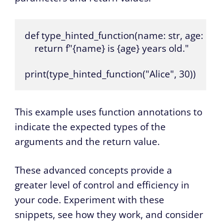
def type_hinted_function(name: str, age: int) -
    return f"{name} is {age} years old."

print(type_hinted_function("Alice", 30))
This example uses function annotations to
indicate the expected types of the
arguments and the return value.
These advanced concepts provide a
greater level of control and efficiency in
your code. Experiment with these
snippets, see how they work, and consider