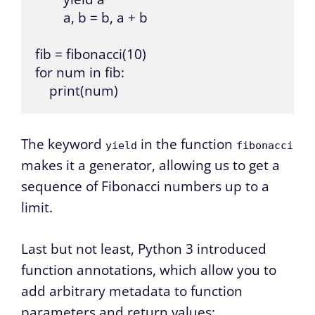
        a, b = b, a + b

fib = fibonacci(10)

for num in fib:

    print(num)
The keyword
in the function
yield
fibonacci
makes it a generator, allowing us to get a
sequence of Fibonacci numbers up to a
limit.
Last but not least, Python 3 introduced
function annotations, which allow you to
add arbitrary metadata to function
parameters and return values: