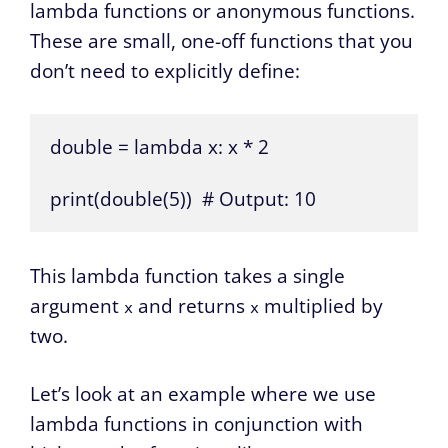
lambda functions or anonymous functions.
These are small, one-off functions that you
don’t need to explicitly define:
double = lambda x: x * 2

print(double(5))  # Output: 10
This lambda function takes a single
argument
and returns
multiplied by
x
x
two.
Let’s look at an example where we use
lambda functions in conjunction with