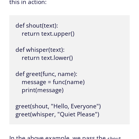
this in action:
def shout(text):

    return text.upper()

def whisper(text):

    return text.lower()

def greet(func, name):

    message = func(name)

    print(message)

greet(shout, "Hello, Everyone")

greet(whisper, "Quiet Please")
In the above example, we pass the
shout