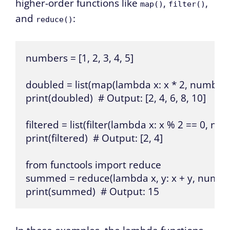
higher-order functions like
,
,
map()
filter()
and
:
reduce()
numbers = [1, 2, 3, 4, 5]

doubled = list(map(lambda x: x * 2, numbers)
print(doubled)  # Output: [2, 4, 6, 8, 10]

filtered = list(filter(lambda x: x % 2 == 0, num
print(filtered)  # Output: [2, 4]

from functools import reduce

summed = reduce(lambda x, y: x + y, number
print(summed)  # Output: 15