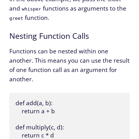
and
functions as arguments to the
whisper
function.
greet
Nesting Function Calls
Functions can be nested within one
another. This means you can use the result
of one function call as an argument for
another.
def add(a, b):

    return a + b

def multiply(c, d):

    return c * d
