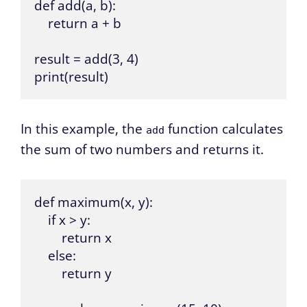
def add(a, b):

    return a + b

result = add(3, 4)

print(result)
In this example, the
function calculates
add
the sum of two numbers and returns it.
def maximum(x, y):

    if x > y:

        return x

    else:

        return y
