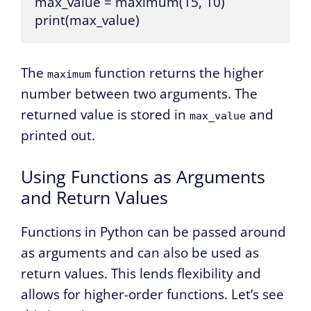
max_value = maximum(15, 10)

print(max_value)
The
function returns the higher
maximum
number between two arguments. The
returned value is stored in
and
max_value
printed out.
Using Functions as Arguments
and Return Values
Functions in Python can be passed around
as arguments and can also be used as
return values. This lends flexibility and
allows for higher-order functions. Let’s see