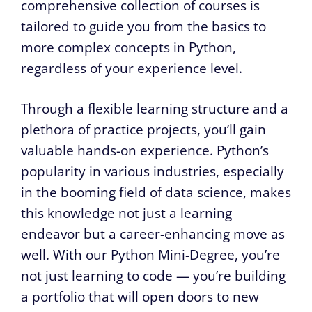
comprehensive collection of courses is
tailored to guide you from the basics to
more complex concepts in Python,
regardless of your experience level.
Through a flexible learning structure and a
plethora of practice projects, you’ll gain
valuable hands-on experience. Python’s
popularity in various industries, especially
in the booming field of data science, makes
this knowledge not just a learning
endeavor but a career-enhancing move as
well. With our Python Mini-Degree, you’re
not just learning to code — you’re building
a portfolio that will open doors to new