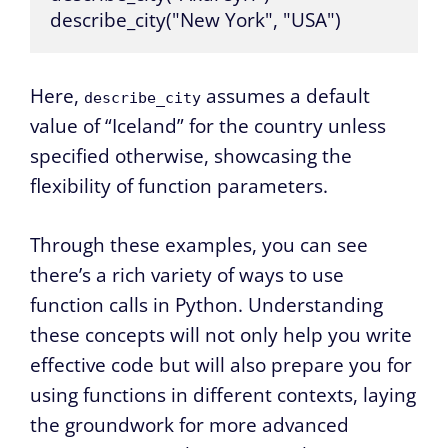
describe_city("New York", "USA")
Here,
assumes a default
describe_city
value of “Iceland” for the country unless
specified otherwise, showcasing the
flexibility of function parameters.
Through these examples, you can see
there’s a rich variety of ways to use
function calls in Python. Understanding
these concepts will not only help you write
effective code but will also prepare you for
using functions in different contexts, laying
the groundwork for more advanced