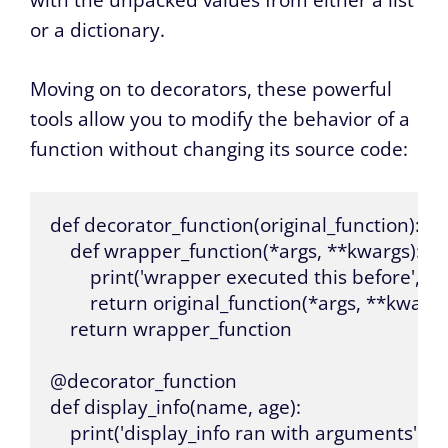
with the unpacked values from either a list
or a dictionary.
Moving on to decorators, these powerful
tools allow you to modify the behavior of a
function without changing its source code:
def decorator_function(original_function):

    def wrapper_function(*args, **kwargs):

        print('wrapper executed this before', o
        return original_function(*args, **kwargs)
    return wrapper_function

@decorator_function

def display_info(name, age):

    print('display_info ran with arguments', n