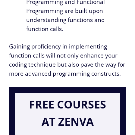
Programming and Functional
Programming are built upon
understanding functions and
function calls.
Gaining proficiency in implementing
function calls will not only enhance your
coding technique but also pave the way for
more advanced programming constructs.
FREE COURSES
AT ZENVA