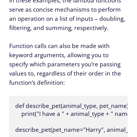
In these examples, the lambda functions
serve as concise mechanisms to perform
an operation on a list of inputs – doubling,
filtering, and summing, respectively.
Function calls can also be made with
keyword arguments, allowing you to
specify which parameters you’re passing
values to, regardless of their order in the
function’s definition:
def describe_pet(animal_type, pet_name):

    print("I have a " + animal_type + " named 
describe_pet(pet_name="Harry", animal_ty