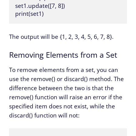
set1.update([7, 8])

print(set1)
The output will be {1, 2, 3, 4, 5, 6, 7, 8}.
Removing Elements from a Set
To remove elements from a set, you can
use the remove() or discard() method. The
difference between the two is that the
remove() function will raise an error if the
specified item does not exist, while the
discard() function will not: