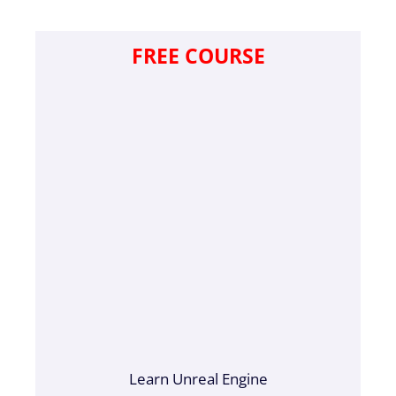
FREE COURSE
Learn Unreal Engine