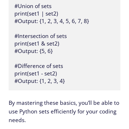
#Union of sets

print(set1 | set2)

#Output: {1, 2, 3, 4, 5, 6, 7, 8}

#Intersection of sets

print(set1 & set2)

#Output: {5, 6}

#Difference of sets

print(set1 - set2)

#Output: {1, 2, 3, 4}
By mastering these basics, you’ll be able to
use Python sets efficiently for your coding
needs.