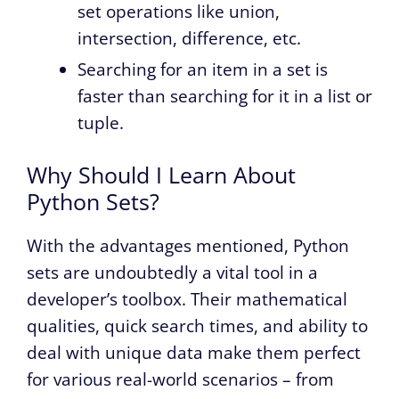
set operations like union,
intersection, difference, etc.
Searching for an item in a set is
faster than searching for it in a list or
tuple.
Why Should I Learn About
Python Sets?
With the advantages mentioned, Python
sets are undoubtedly a vital tool in a
developer’s toolbox. Their mathematical
qualities, quick search times, and ability to
deal with unique data make them perfect
for various real-world scenarios – from