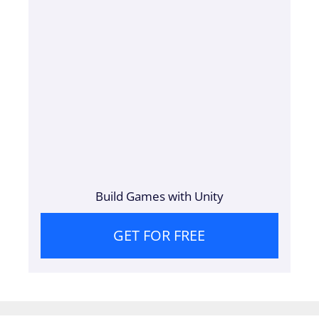
Build Games with Unity
GET FOR FREE