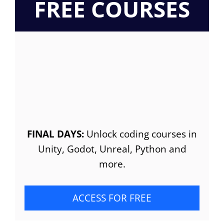
FREE COURSES
FINAL DAYS:
Unlock coding courses in
Unity, Godot, Unreal, Python and
more.
ACCESS FOR FREE