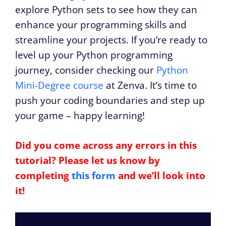
explore Python sets to see how they can
enhance your programming skills and
streamline your projects. If you’re ready to
level up your Python programming
journey, consider checking our
Python
Mini-Degree course
at Zenva. It’s time to
push your coding boundaries and step up
your game – happy learning!
Did you come across any errors in this
tutorial? Please let us know by
completing
this form
and we’ll look into
it!