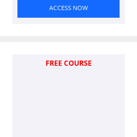
ACCESS NOW
FREE COURSE