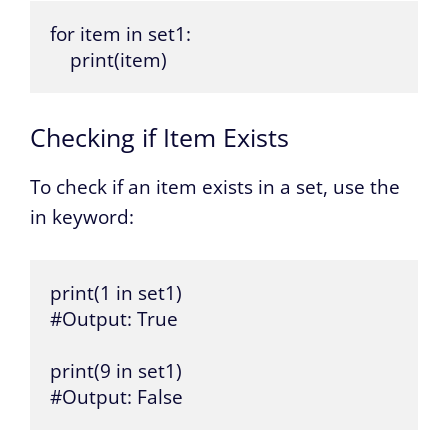
for item in set1:

    print(item)
Checking if Item Exists
To check if an item exists in a set, use the
in keyword:
print(1 in set1)

#Output: True

print(9 in set1)

#Output: False