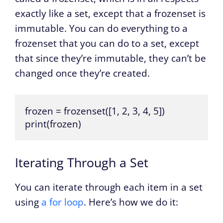
exactly like a set, except that a frozenset is
immutable. You can do everything to a
frozenset that you can do to a set, except
that since they’re immutable, they can’t be
changed once they’re created.
frozen = frozenset([1, 2, 3, 4, 5])

print(frozen)
Iterating Through a Set
You can iterate through each item in a set
using
a for loop
. Here’s how we do it: