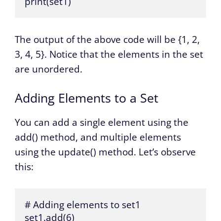
print(set1)
The output of the above code will be {1, 2,
3, 4, 5}. Notice that the elements in the set
are unordered.
Adding Elements to a Set
You can add a single element using the
add() method, and multiple elements
using the update() method. Let’s observe
this:
# Adding elements to set1

set1.add(6)
