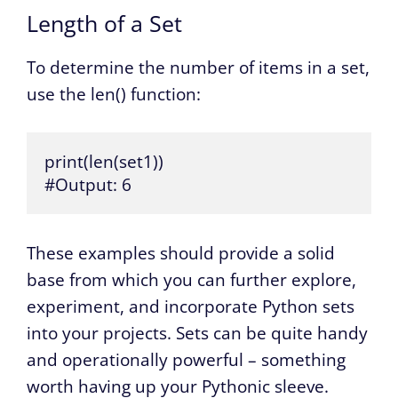
Length of a Set
To determine the number of items in a set,
use the len() function:
print(len(set1))

#Output: 6
These examples should provide a solid
base from which you can further explore,
experiment, and incorporate Python sets
into your projects. Sets can be quite handy
and operationally powerful – something
worth having up your Pythonic sleeve.