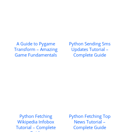
A Guide to Pygame
Python Sending Sms
Transform – Amazing
Updates Tutorial –
Game Fundamentals
Complete Guide
Python Fetching
Python Fetching Top
Wikipedia Infobox
News Tutorial –
Tutorial – Complete
Complete Guide