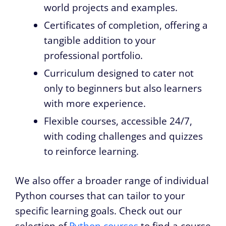
world projects and examples.
Certificates of completion, offering a
tangible addition to your
professional portfolio.
Curriculum designed to cater not
only to beginners but also learners
with more experience.
Flexible courses, accessible 24/7,
with coding challenges and quizzes
to reinforce learning.
We also offer a broader range of individual
Python courses that can tailor to your
specific learning goals. Check out our