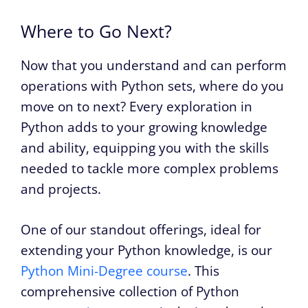
Where to Go Next?
Now that you understand and can perform
operations with Python sets, where do you
move on to next? Every exploration in
Python adds to your growing knowledge
and ability, equipping you with the skills
needed to tackle more complex problems
and projects.
One of our standout offerings, ideal for
extending your Python knowledge, is our
Python Mini-Degree course
. This
comprehensive collection of Python