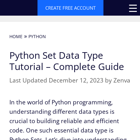
Skip
CREATE FREE ACCOUNT
to
content
»
HOME
PYTHON
Python Set Data Type
Tutorial – Complete Guide
December 12, 2023
by
Zenva
In the world of Python programming,
understanding different data types is
crucial to building reliable and efficient
code. One such essential data type is
Python Sets. Let’s dive into understanding