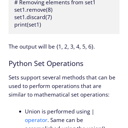
# Removing elements from set1

set1.remove(8)

set1.discard(7)

print(set1)
The output will be {1, 2, 3, 4, 5, 6}.
Python Set Operations
Sets support several methods that can be
used to perform operations that are
similar to mathematical set operations:
Union is performed using |
operator
. Same can be