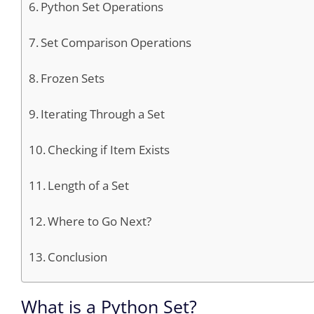
Python Set Operations
Set Comparison Operations
Frozen Sets
Iterating Through a Set
Checking if Item Exists
Length of a Set
Where to Go Next?
Conclusion
What is a Python Set?