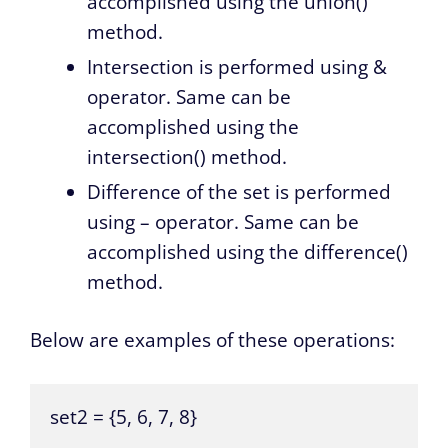
accomplished using the union()
method.
Intersection is performed using &
operator. Same can be
accomplished using the
intersection() method.
Difference of the set is performed
using – operator. Same can be
accomplished using the difference()
method.
Below are examples of these operations:
set2 = {5, 6, 7, 8}
