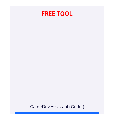
FREE TOOL
GameDev Assistant (Godot)