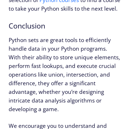
selection of
Python courses
to find a course
to take your Python skills to the next level.
Conclusion
Python sets are great tools to efficiently
handle data in your Python programs.
With their ability to store unique elements,
perform fast lookups, and execute crucial
operations like union, intersection, and
difference, they offer a significant
advantage, whether you’re designing
intricate data analysis algorithms or
developing a game.
We encourage you to understand and