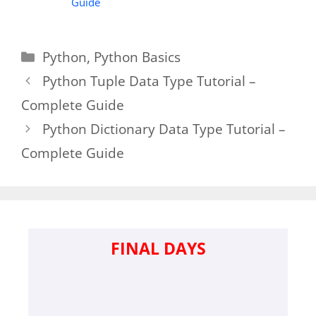
Guide
Categories
Python
,
Python Basics
Python Tuple Data Type Tutorial –
Complete Guide
Python Dictionary Data Type Tutorial –
Complete Guide
FINAL DAYS