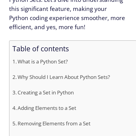
this significant feature, making your
Python coding experience smoother, more
efficient, and yes, more fun!
Table of contents
What is a Python Set?
Why Should I Learn About Python Sets?
Creating a Set in Python
Adding Elements to a Set
Removing Elements from a Set