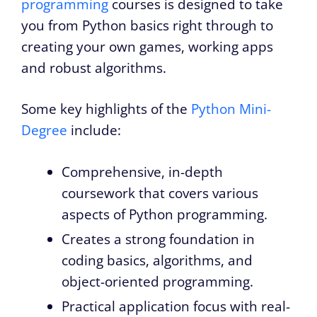
programming
courses is designed to take
you from Python basics right through to
creating your own games, working apps
and robust algorithms.
Some key highlights of the
Python Mini-
Degree
include:
Comprehensive, in-depth
coursework that covers various
aspects of Python programming.
Creates a strong foundation in
coding basics, algorithms, and
object-oriented programming.
Practical application focus with real-