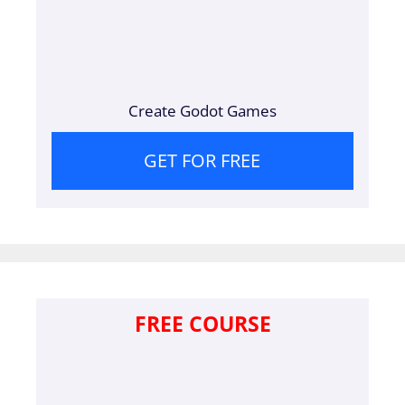
Create Godot Games
GET FOR FREE
FREE COURSE