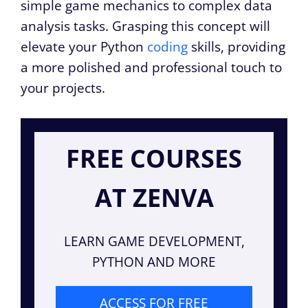
simple game mechanics to complex data
analysis tasks. Grasping this concept will
elevate your Python
coding
skills, providing
a more polished and professional touch to
your projects.
FREE COURSES
AT ZENVA
LEARN GAME DEVELOPMENT,
PYTHON AND MORE
ACCESS FOR FREE