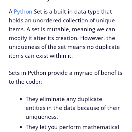
A
Python
Set is a built-in data type that
holds an unordered collection of unique
items. A set is mutable, meaning we can
modify it after its creation. However, the
uniqueness of the set means no duplicate
items can exist within it.
Sets in Python provide a myriad of benefits
to the coder:
They eliminate any duplicate
entities in the data because of their
uniqueness.
They let you perform mathematical