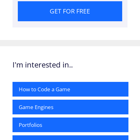
GET FOR FREE
I'm interested in..
How to Code a Game
Game Engines
Portfolios