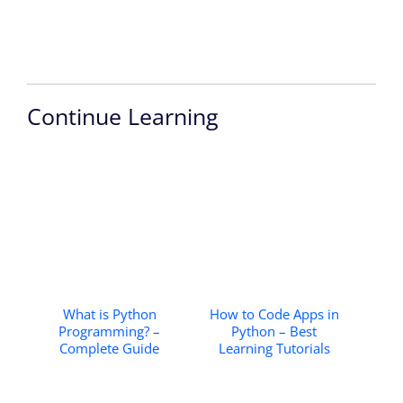
Continue Learning
What is Python
How to Code Apps in
Programming? –
Python – Best
Complete Guide
Learning Tutorials