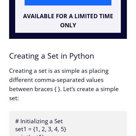
AVAILABLE FOR A LIMITED TIME
ONLY
Creating a Set in Python
Creating a set is as simple as placing
different comma-separated values
between braces { }. Let’s create a simple
set:
# Initializing a Set

set1 = {1, 2, 3, 4, 5}
