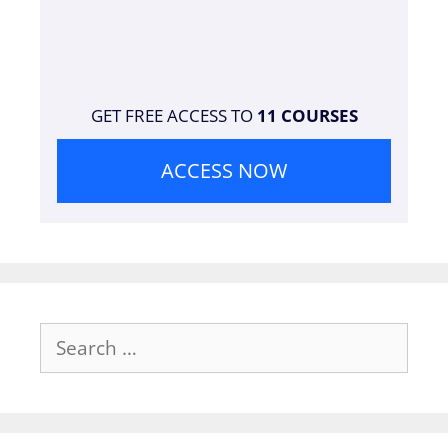
GET FREE ACCESS TO
11 COURSES
ACCESS NOW
Search
for: