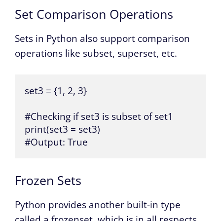
Set Comparison Operations
Sets in Python also support comparison
operations like subset, superset, etc.
set3 = {1, 2, 3}

#Checking if set3 is subset of set1

print(set3 = set3)

#Output: True
Frozen Sets
Python provides another built-in type
called a frozenset, which is in all respects