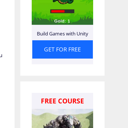
Build Games with Unity
GET FOR FREE
ou
FREE COURSE