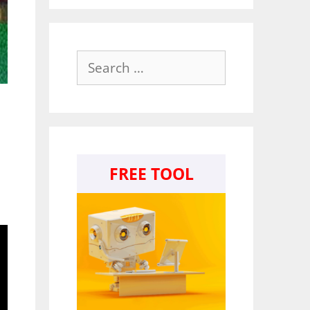
Search
for:
FREE TOOL