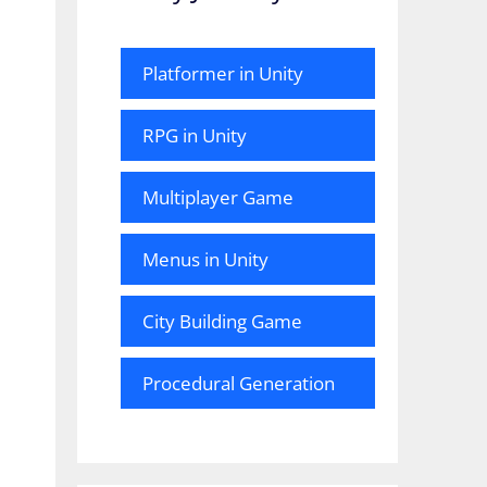
Platformer in Unity
RPG in Unity
Multiplayer Game
Menus in Unity
City Building Game
Procedural Generation