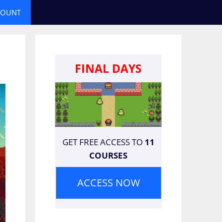
COUNT
FINAL DAYS
GET FREE ACCESS TO
11
COURSES
ACCESS NOW