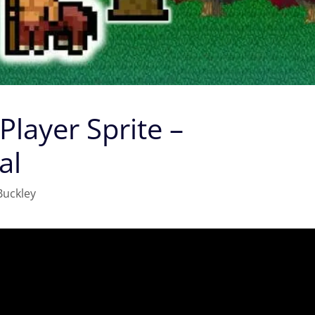
 Player Sprite –
al
Buckley