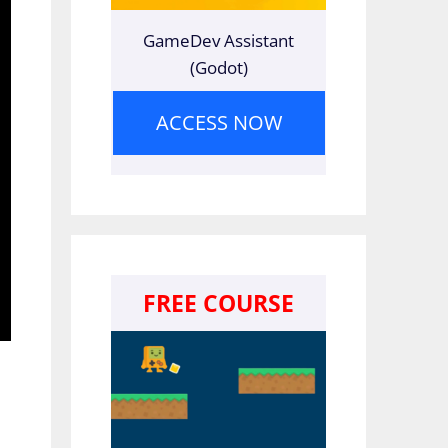
GameDev Assistant
(Godot)
ACCESS NOW
FREE COURSE