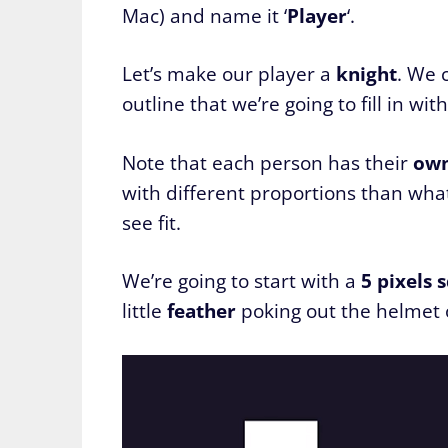
Mac) and name it ‘
Player
‘.
Let’s make our player a
knight
. We 
outline that we’re going to fill in wit
Note that each person has their
ow
with different proportions than what’
see fit.
We’re going to start with a
5 pixels 
little
feather
poking out the helmet o