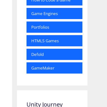
Game Engines
Portfolios
HTML5 Games
Defold
GameMaker
Unity Journey