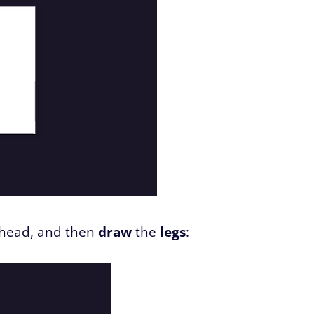
 head, and then
draw
the
legs
: