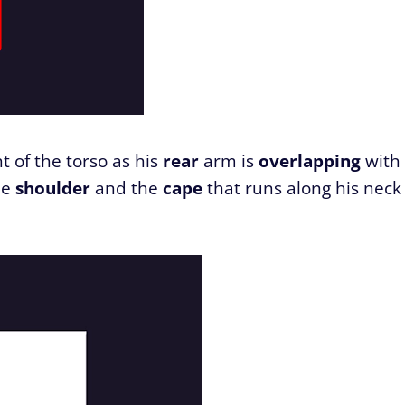
nt of the torso as his
rear
arm is
overlapping
with
he
shoulder
and the
cape
that runs along his neck