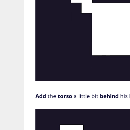
Add
the
torso
a little bit
behind
his