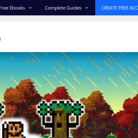
Free Ebooks
Complete Guides
CREATE FREE AC
N