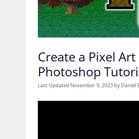
Create a Pixel Art
Photoshop Tutori
November 9, 2023
by
Daniel 