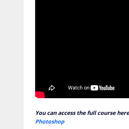
You can access the full course her
Photoshop