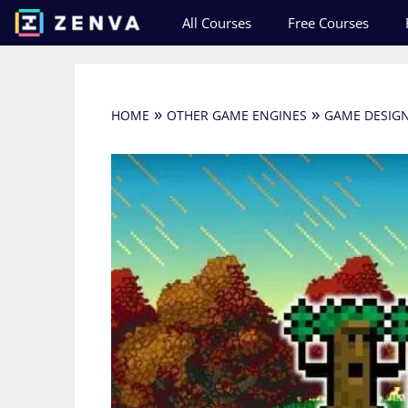
Skip
All Courses
Free Courses
to
content
»
»
HOME
OTHER GAME ENGINES
GAME DESIG