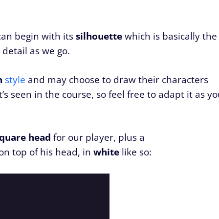
can begin with its
silhouette
which is basically the
h detail as we go.
n
style
and may choose to draw their characters
s seen in the course, so feel free to adapt it as y
square head
for our player, plus a
n top of his head, in
white
like so: