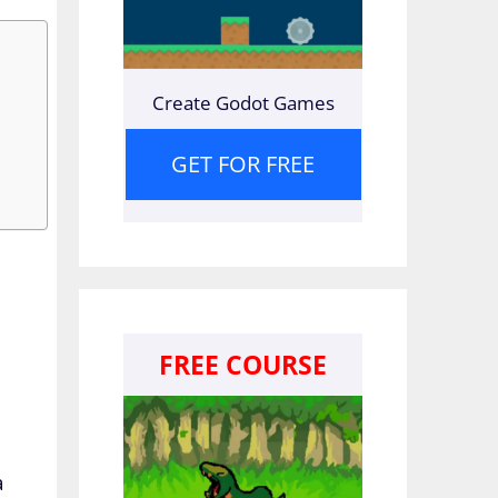
Create Godot Games
GET FOR FREE
FREE COURSE
a