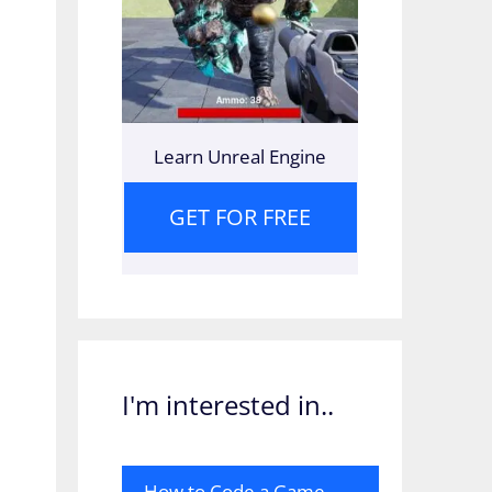
Learn Unreal Engine
GET FOR FREE
I'm interested in..
How to Code a Game