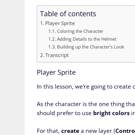
Table of contents
Player Sprite
Coloring the Character
Adding Details to the Helmet
Building up the Character’s Look
Transcript
Player Sprite
In this lesson, we’re going to create
As the character is the one thing th
should prefer to use
bright
colors
i
For that,
create
a new layer (
Control