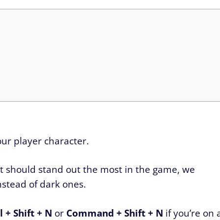
 our player character.
at should stand out the most in the game, we
nstead of dark ones.
 + Shift + N
or
Command + Shift + N
if you’re on 