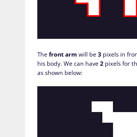
The
front arm
will be
3
pixels in fro
his body. We can have
2
pixels for t
as shown below: