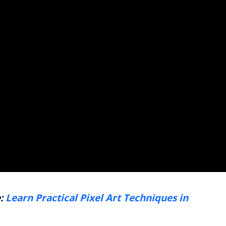
e:
Learn Practical Pixel Art Techniques in