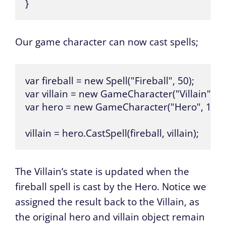
}
Our game character can now cast spells;
var fireball = new Spell("Fireball", 50);

var villain = new GameCharacter("Villain", 100
var hero = new GameCharacter("Hero", 100);
villain = hero.CastSpell(fireball, villain);
The Villain’s state is updated when the
fireball spell is cast by the Hero. Notice we
assigned the result back to the Villain, as
the original hero and villain object remain