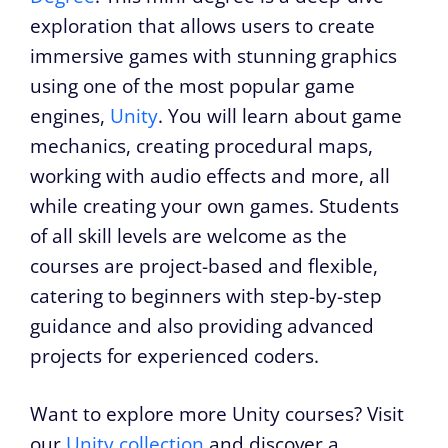
exploration that allows users to create
immersive games with stunning graphics
using one of the most popular game
engines,
Unity
. You will learn about game
mechanics, creating procedural maps,
working with audio effects and more, all
while creating your own games. Students
of all skill levels are welcome as the
courses are project-based and flexible,
catering to beginners with step-by-step
guidance and also providing advanced
projects for experienced coders.
Want to explore more Unity courses? Visit
our
Unity collection
and discover a