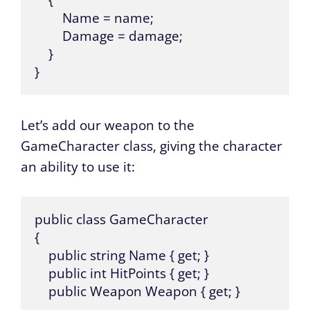
    {

        Name = name;

        Damage = damage;

    }

}
Let’s add our weapon to the
GameCharacter class, giving the character
an ability to use it:
public class GameCharacter 

{

    public string Name { get; }

    public int HitPoints { get; }

    public Weapon Weapon { get; }
