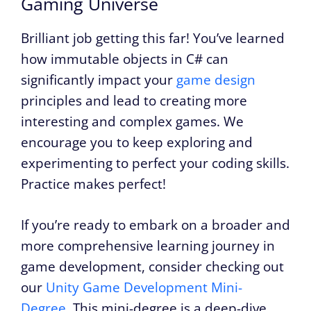
Gaming Universe
Brilliant job getting this far! You’ve learned
how immutable objects in C# can
significantly impact your
game design
principles and lead to creating more
interesting and complex games. We
encourage you to keep exploring and
experimenting to perfect your coding skills.
Practice makes perfect!
If you’re ready to embark on a broader and
more comprehensive learning journey in
game development, consider checking out
our
Unity Game Development Mini-
Degree
. This mini-degree is a deep-dive