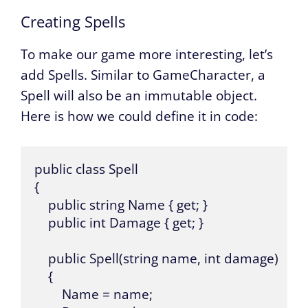
Creating Spells
To make our game more interesting, let’s
add Spells. Similar to GameCharacter, a
Spell will also be an immutable object.
Here is how we could define it in code:
public class Spell 

{

    public string Name { get; }

    public int Damage { get; }

    public Spell(string name, int damage) 

    {

        Name = name;
