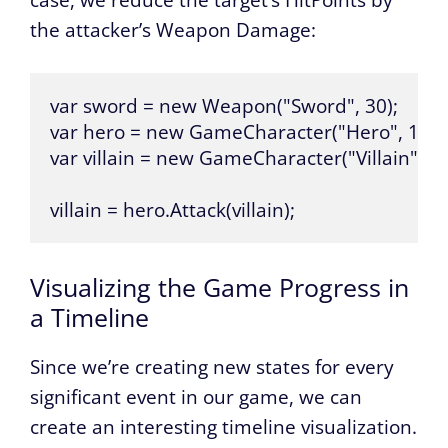
the attacker’s Weapon Damage:
var sword = new Weapon("Sword", 30);

var hero = new GameCharacter("Hero", 100, 
var villain = new GameCharacter("Villain", 100
villain = hero.Attack(villain);
Visualizing the Game Progress in
a Timeline
Since we’re creating new states for every
significant event in our game, we can
create an interesting timeline visualization.