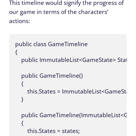
This timeline would signify the progress of
our game in terms of the characters’
actions:
public class GameTimeline

{

    public ImmutableList<GameState> States { 
    public GameTimeline()

    {

        this.States = ImmutableList<GameState
    }

    public GameTimeline(ImmutableList<Game
    {

        this.States = states;
