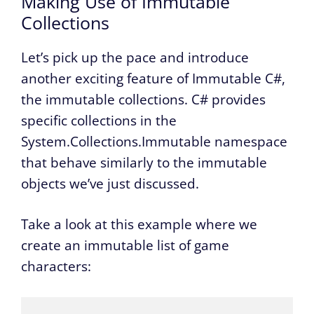
Making Use of Immutable
Collections
Let’s pick up the pace and introduce
another exciting feature of Immutable C#,
the immutable collections. C# provides
specific collections in the
System.Collections.Immutable namespace
that behave similarly to the immutable
objects we’ve just discussed.
Take a look at this example where we
create an immutable list of game
characters: