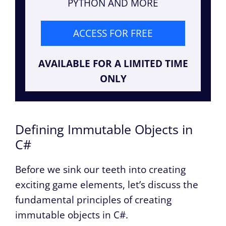
PYTHON AND MORE
ACCESS FOR FREE
AVAILABLE FOR A LIMITED TIME
ONLY
Defining Immutable Objects in
C#
Before we sink our teeth into creating
exciting game elements, let’s discuss the
fundamental principles of creating
immutable objects in C#.