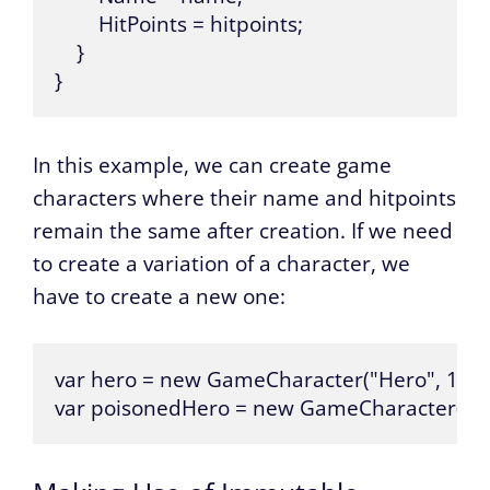
        HitPoints = hitpoints;

    }

}
In this example, we can create game
characters where their name and hitpoints
remain the same after creation. If we need
to create a variation of a character, we
have to create a new one:
var hero = new GameCharacter("Hero", 100);
var poisonedHero = new GameCharacter(hero