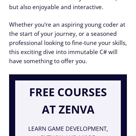
but also enjoyable and interactive.
Whether you’re an aspiring young coder at
the start of your journey, or a seasoned
professional looking to fine-tune your skills,
this exciting dive into immutable C# will
have something to offer you.
FREE COURSES
AT ZENVA
LEARN GAME DEVELOPMENT,