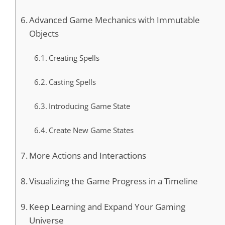
Advanced Game Mechanics with Immutable
Objects
Creating Spells
Casting Spells
Introducing Game State
Create New Game States
More Actions and Interactions
Visualizing the Game Progress in a Timeline
Keep Learning and Expand Your Gaming
Universe