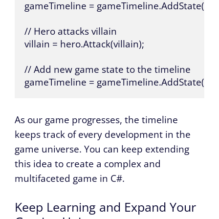
gameTimeline = gameTimeline.AddState(initi
// Hero attacks villain

villain = hero.Attack(villain);

// Add new game state to the timeline

gameTimeline = gameTimeline.AddState(new
As our game progresses, the timeline
keeps track of every development in the
game universe. You can keep extending
this idea to create a complex and
multifaceted game in C#.
Keep Learning and Expand Your