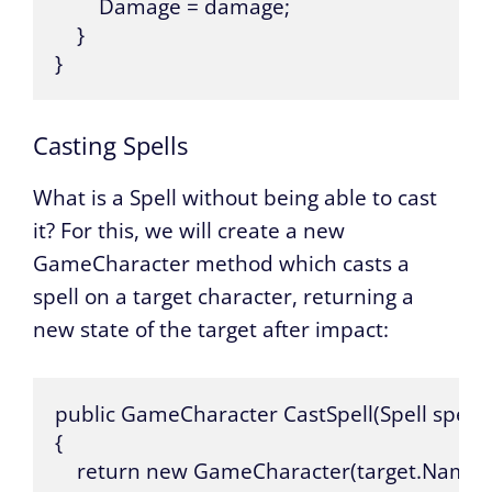
        Damage = damage;

    }

}
Casting Spells
What is a Spell without being able to cast
it? For this, we will create a new
GameCharacter method which casts a
spell on a target character, returning a
new state of the target after impact:
public GameCharacter CastSpell(Spell spell,
{

    return new GameCharacter(target.Name, ta