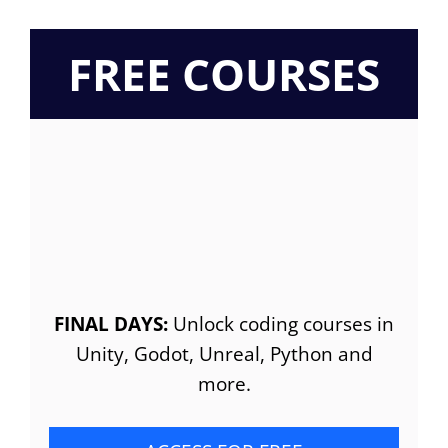
FREE COURSES
FINAL DAYS:
Unlock coding courses in
Unity, Godot, Unreal, Python and
more.