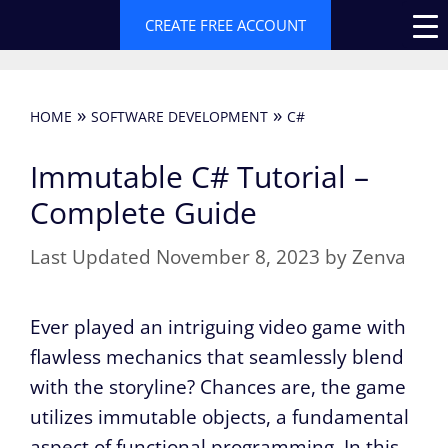
Skip
CREATE FREE ACCOUNT
to
content
»
»
HOME
SOFTWARE DEVELOPMENT
C#
Immutable C# Tutorial –
Complete Guide
November 8, 2023
by
Zenva
Ever played an intriguing video game with
flawless mechanics that seamlessly blend
with the storyline? Chances are, the game
utilizes immutable objects, a fundamental
aspect of functional programming. In this