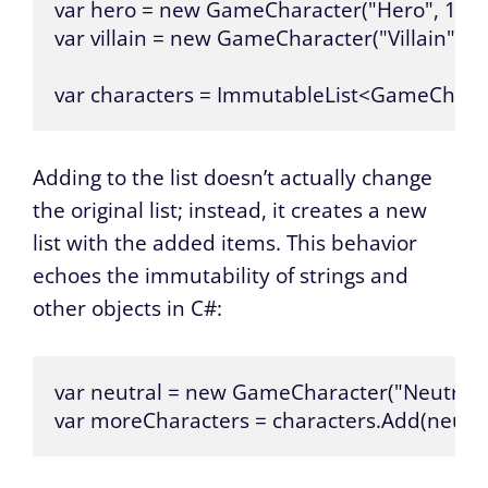
var hero = new GameCharacter("Hero", 100);
var villain = new GameCharacter("Villain", 100
var characters = ImmutableList<GameCharac
Adding to the list doesn’t actually change
the original list; instead, it creates a new
list with the added items. This behavior
echoes the immutability of strings and
other objects in C#:
var neutral = new GameCharacter("Neutral", 
var moreCharacters = characters.Add(neutra