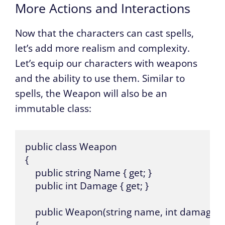
More Actions and Interactions
Now that the characters can cast spells,
let’s add more realism and complexity.
Let’s equip our characters with weapons
and the ability to use them. Similar to
spells, the Weapon will also be an
immutable class:
public class Weapon

{

    public string Name { get; }

    public int Damage { get; }

    public Weapon(string name, int damage)
