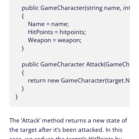
    public GameCharacter(string name, int h
    {

        Name = name;

        HitPoints = hitpoints;

        Weapon = weapon;

    }

    public GameCharacter Attack(GameCharact
    {

        return new GameCharacter(target.Nam
    }

}
The ‘Attack’ method returns a new state of
the target after it’s been attacked. In this
case, we reduce the target’s HitPoints by