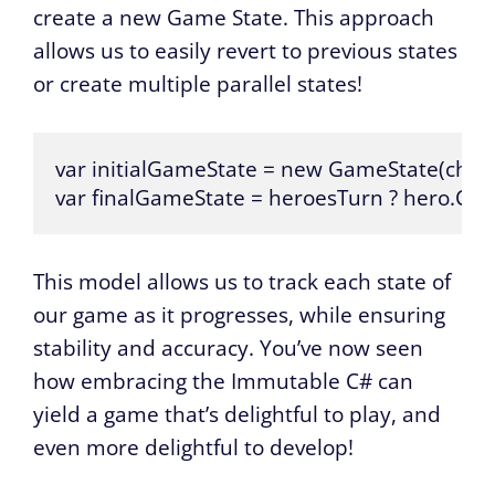
create a new Game State. This approach
allows us to easily revert to previous states
or create multiple parallel states!
var initialGameState = new GameState(charac
var finalGameState = heroesTurn ? hero.CastSpel
This model allows us to track each state of
our game as it progresses, while ensuring
stability and accuracy. You’ve now seen
how embracing the Immutable C# can
yield a game that’s delightful to play, and
even more delightful to develop!