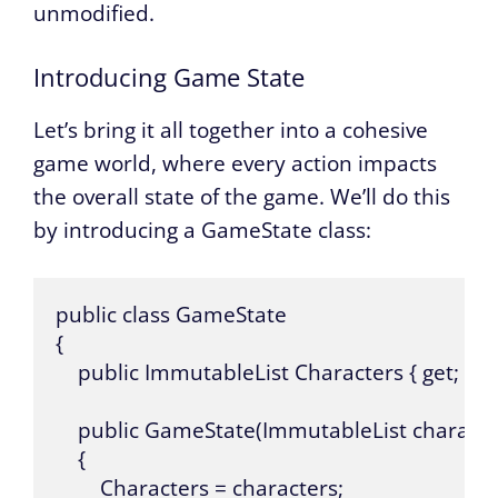
unmodified.
Introducing Game State
Let’s bring it all together into a cohesive
game world, where every action impacts
the overall state of the game. We’ll do this
by introducing a GameState class:
public class GameState 

{

    public ImmutableList Characters { get; }

    public GameState(ImmutableList character
    {

        Characters = characters;
