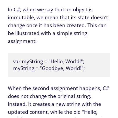
In C#, when we say that an object is
immutable, we mean that its state doesn’t
change once it has been created. This can
be illustrated with a simple string
assignment:
var myString = "Hello, World!";

myString = "Goodbye, World!";
When the second assignment happens, C#
does not change the original string.
Instead, it creates a new string with the
updated content, while the old “Hello,