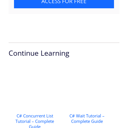
ACCESS FOR FREE
Continue Learning
C# Concurrent List
C# Wait Tutorial –
Tutorial – Complete
Complete Guide
Guide