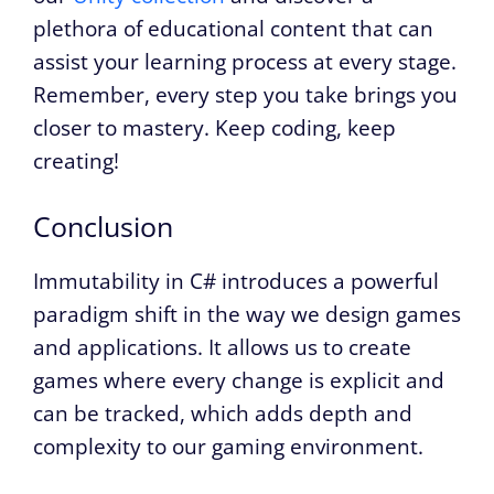
plethora of educational content that can
assist your learning process at every stage.
Remember, every step you take brings you
closer to mastery. Keep coding, keep
creating!
Conclusion
Immutability in C# introduces a powerful
paradigm shift in the way we design games
and applications. It allows us to create
games where every change is explicit and
can be tracked, which adds depth and
complexity to our gaming environment.