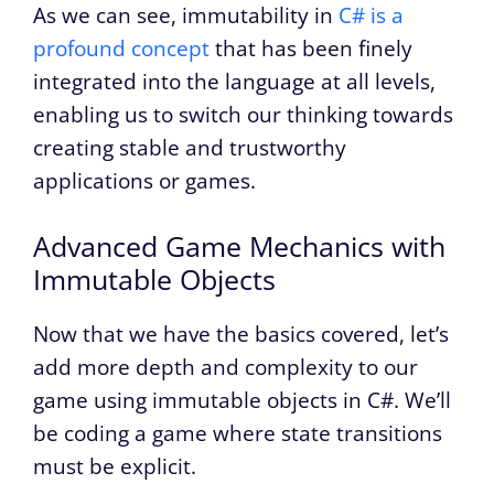
As we can see, immutability in
C# is a
profound concept
that has been finely
integrated into the language at all levels,
enabling us to switch our thinking towards
creating stable and trustworthy
applications or games.
Advanced Game Mechanics with
Immutable Objects
Now that we have the basics covered, let’s
add more depth and complexity to our
game using immutable objects in C#. We’ll
be coding a game where state transitions
must be explicit.