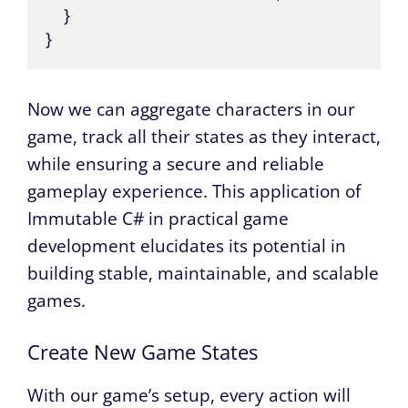
    }

}
Now we can aggregate characters in our
game, track all their states as they interact,
while ensuring a secure and reliable
gameplay experience. This application of
Immutable C# in practical game
development elucidates its potential in
building stable, maintainable, and scalable
games.
Create New Game States
With our game’s setup, every action will