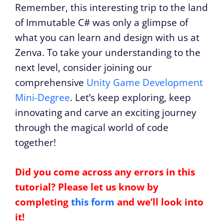
Remember, this interesting trip to the land
of Immutable C# was only a glimpse of
what you can learn and design with us at
Zenva. To take your understanding to the
next level, consider joining our
comprehensive
Unity Game Development
Mini-Degree
. Let’s keep exploring, keep
innovating and carve an exciting journey
through the magical world of code
together!
Did you come across any errors in this
tutorial? Please let us know by
completing
this form
and we’ll look into
it!