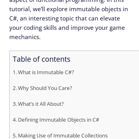
tutorial, we’ll explore immutable objects in
C#, an interesting topic that can elevate
your coding skills and improve your game
mechanics.
Table of contents
What is Immutable C#?
Why Should You Care?
What’s it All About?
Defining Immutable Objects in C#
Making Use of Immutable Collections