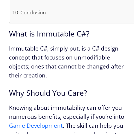
Conclusion
What is Immutable C#?
Immutable C#, simply put, is a C# design
concept that focuses on unmodifiable
objects; ones that cannot be changed after
their creation.
Why Should You Care?
Knowing about immutability can offer you
numerous benefits, especially if you’re into
Game Development
. The skill can help you