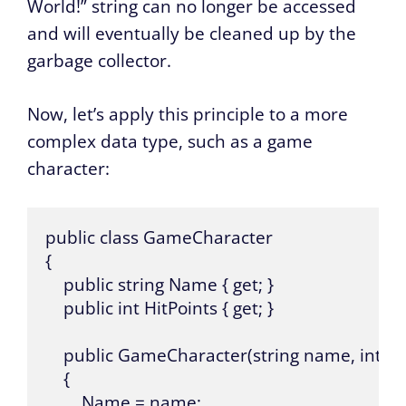
World!” string can no longer be accessed
and will eventually be cleaned up by the
garbage collector.
Now, let’s apply this principle to a more
complex data type, such as a game
character:
public class GameCharacter 

{

    public string Name { get; }

    public int HitPoints { get; }

    public GameCharacter(string name, int hitp
    {

        Name = name;
