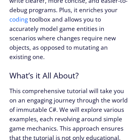
write clearer, more concise, and easier-to-
debug programs. Plus, it enriches your
coding
toolbox and allows you to
accurately model game entities in
scenarios where changes require new
objects, as opposed to mutating an
existing one.
What’s it All About?
This comprehensive tutorial will take you
on an engaging journey through the world
of immutable C#. We will explore various
examples, each revolving around simple
game mechanics. This approach ensures
that the tutorial is not only educational,