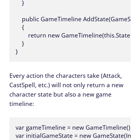
    }

    public GameTimeline AddState(GameState 
    {

        return new GameTimeline(this.States.Ad
    }

}
Every action the characters take (Attack,
CastSpell, etc.) will not only return a new
character state but also a new game
timeline:
var gameTimeline = new GameTimeline();

var initialGameState = new GameState(Immu