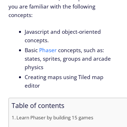
you are familiar with the following
concepts:
Javascript and object-oriented
concepts.
Basic
Phaser
concepts, such as:
states, sprites, groups and arcade
physics
Creating maps using Tiled map
editor
Table of contents
Learn Phaser by building 15 games