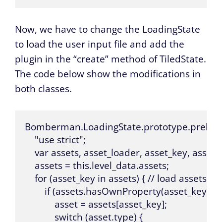
Now, we have to change the LoadingState
to load the user input file and add the
plugin in the “create” method of TiledState.
The code below show the modifications in
both classes.
Bomberman.LoadingState.prototype.preload =
    "use strict";

    var assets, asset_loader, asset_key, asset;

    assets = this.level_data.assets;

    for (asset_key in assets) { // load assets a
        if (assets.hasOwnProperty(asset_key)) {

            asset = assets[asset_key];

            switch (asset.type) {
