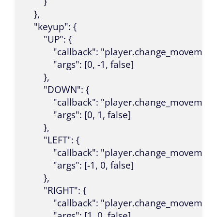
        }

    },

    "keyup": {

        "UP": {

            "callback": "player.change_movement"
            "args": [0, -1, false]

        },

        "DOWN": {

            "callback": "player.change_movement"
            "args": [0, 1, false]

        },

        "LEFT": {

            "callback": "player.change_movement"
            "args": [-1, 0, false]

        },

        "RIGHT": {

            "callback": "player.change_movement"
            "args": [1, 0, false]
