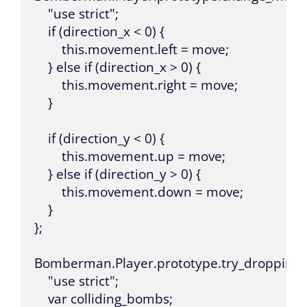
    "use strict";

    if (direction_x < 0) {

        this.movement.left = move;

    } else if (direction_x > 0) {

        this.movement.right = move;

    }

    if (direction_y < 0) {

        this.movement.up = move;

    } else if (direction_y > 0) {

        this.movement.down = move;

    }

};

Bomberman.Player.prototype.try_dropping_bo
    "use strict";

    var colliding_bombs;
