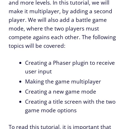
and more levels. In this tutorial, we will
make it multiplayer, by adding a second
player. We will also add a battle game
mode, where the two players must
compete agains each other. The following
topics will be covered:
Creating a Phaser plugin to receive
user input
Making the game multiplayer
Creating a new game mode
Creating a title screen with the two
game mode options
To read this tutorial, it is important that