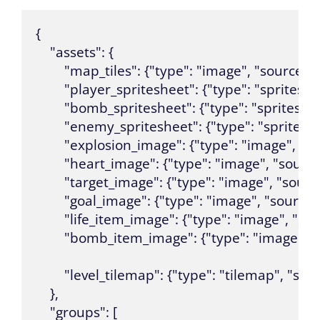
{

    "assets": {

        "map_tiles": {"type": "image", "sourc
        "player_spritesheet": {"type": "sprite
        "bomb_spritesheet": {"type": "sprites
        "enemy_spritesheet": {"type": "sprite
        "explosion_image": {"type": "image", "
        "heart_image": {"type": "image", "sourc
        "target_image": {"type": "image", "sour
        "goal_image": {"type": "image", "source
        "life_item_image": {"type": "image", "s
        "bomb_item_image": {"type": "image",
        "level_tilemap": {"type": "tilemap", "s
    },

    "groups": [
