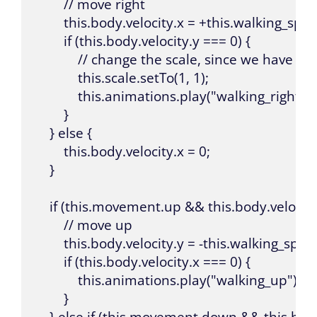
        // move right

        this.body.velocity.x = +this.walking_spee
        if (this.body.velocity.y === 0) {

            // change the scale, since we have o
            this.scale.setTo(1, 1);

            this.animations.play("walking_right");

        }

    } else {

        this.body.velocity.x = 0;

    }

    if (this.movement.up && this.body.velocity.
        // move up

        this.body.velocity.y = -this.walking_speed
        if (this.body.velocity.x === 0) {

            this.animations.play("walking_up");

        }

    } else if (this.movement.down && this.body.