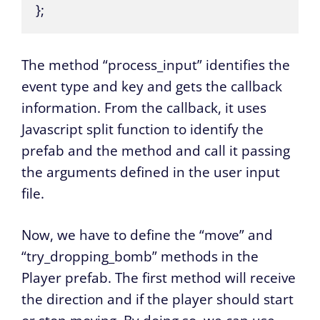
};
The method “process_input” identifies the
event type and key and gets the callback
information. From the callback, it uses
Javascript split function to identify the
prefab and the method and call it passing
the arguments defined in the user input
file.
Now, we have to define the “move” and
“try_dropping_bomb” methods in the
Player prefab. The first method will receive
the direction and if the player should start