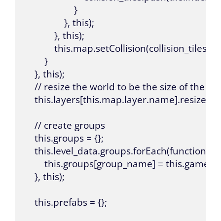
                    }

                }, this);

            }, this);

            this.map.setCollision(collision_tiles, 
        }

    }, this);

    // resize the world to be the size of the cur
    this.layers[this.map.layer.name].resizeWorl
    // create groups

    this.groups = {};

    this.level_data.groups.forEach(function (g
        this.groups[group_name] = this.game.ad
    }, this);

    this.prefabs = {};
