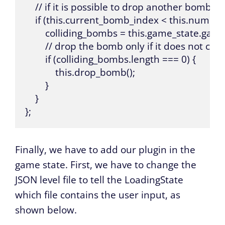
    // if it is possible to drop another bomb, tr
    if (this.current_bomb_index < this.number
        colliding_bombs = this.game_state.gam
        // drop the bomb only if it does not col
        if (colliding_bombs.length === 0) {

            this.drop_bomb();

        }

    }

};
Finally, we have to add our plugin in the
game state. First, we have to change the
JSON level file to tell the LoadingState
which file contains the user input, as
shown below.