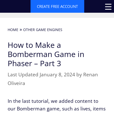
Skip
CREATE FREE ACCOUNT
to
content
»
HOME
OTHER GAME ENGINES
How to Make a
Bomberman Game in
Phaser – Part 3
January 8, 2024
by
Renan
Oliveira
In the last tutorial, we added content to
our Bomberman game, such as lives, items