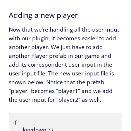
Adding a new player
Now that we’re handling all the user input
with our plugin, it becomes easier to add
another player. We just have to add
another Player prefab in our game and
add its correspondent user input in the
user input file. The new user input file is
shown below. Notice that the prefab
“player” becomes “player1” and we add
the user input for “player2” as well.
{

    "keydown": {
