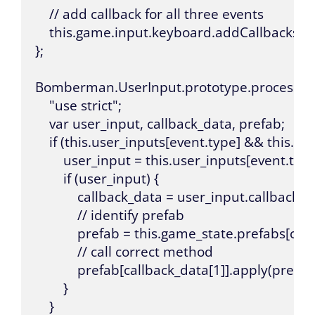
    // add callback for all three events

    this.game.input.keyboard.addCallbacks(thi
};

Bomberman.UserInput.prototype.process_inpu
    "use strict";

    var user_input, callback_data, prefab;

    if (this.user_inputs[event.type] && this.u
        user_input = this.user_inputs[event.typ
        if (user_input) {

            callback_data = user_input.callback.spli
            // identify prefab

            prefab = this.game_state.prefabs[call
            // call correct method

            prefab[callback_data[1]].apply(prefab
        }

    }
