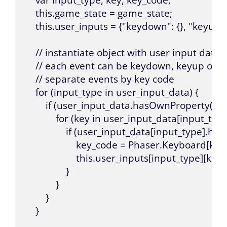
    var input_type, key, key_code;

    this.game_state = game_state;

    this.user_inputs = {"keydown": {}, "keyup": {
    // instantiate object with user input data p
    // each event can be keydown, keyup or k
    // separate events by key code

    for (input_type in user_input_data) {

        if (user_input_data.hasOwnProperty(inpu
            for (key in user_input_data[input_type]
                if (user_input_data[input_type].h
                    key_code = Phaser.Keyboard[key];
                    this.user_inputs[input_type][
                }

            }

        }

    }
