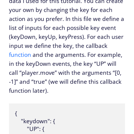
data I used for this tutorial. You can create
your own by changing the key for each
action as you prefer. In this file we define a
list of inputs for each possible key event
(keyDown, keyUp, keyPress). For each user
input we define the key, the callback
function
and the arguments. For example,
in the keyDown events, the key “UP” will
call “player.move” with the arguments “[0,
-1]” and “true” (we will define this callback
function later).
{

    "keydown": {

        "UP": {
