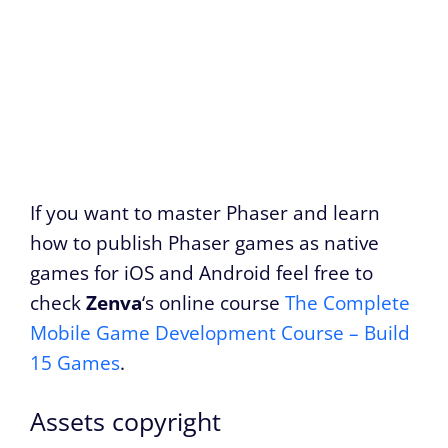
If you want to master Phaser and learn
how to publish Phaser games as native
games for iOS and Android feel free to
check
Zenva
‘s online course
The Complete
Mobile Game Development Course – Build
15 Games
.
Assets copyright