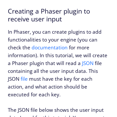
Creating a Phaser plugin to
receive user input
In Phaser, you can create plugins to add
functionalities to your engine (you can
check the
documentation
for more
information). In this tutorial, we will create
a Phaser plugin that will read a
JSON
file
containing all the user input data. This
JSON
file
must have the key for each
action, and what action should be
executed for each key.
The JSON file below shows the user input