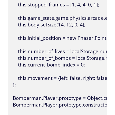
    this.stopped_frames = [1, 4, 4, 0, 1];

    this.game_state.game.physics.arcade.enabl
    this.body.setSize(14, 12, 0, 4);

    this.initial_position = new Phaser.Point(this.
    this.number_of_lives = localStorage.numbe
    this.number_of_bombs = localStorage.n
    this.current_bomb_index = 0;

    this.movement = {left: false, right: false, up
};

Bomberman.Player.prototype = Object.creat
Bomberman.Player.prototype.constructor =