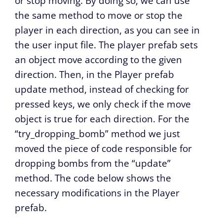
or stop moving. By doing so, we can use
the same method to move or stop the
player in each direction, as you can see in
the user input file. The player prefab sets
an object move according to the given
direction. Then, in the Player prefab
update method, instead of checking for
pressed keys, we only check if the move
object is true for each direction. For the
“try_dropping_bomb” method we just
moved the piece of code responsible for
dropping bombs from the “update”
method. The code below shows the
necessary modifications in the Player
prefab.