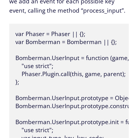
we add an event for each possible key
event, calling the method “process_input”.
var Phaser = Phaser || {};

var Bomberman = Bomberman || {};

Bomberman.UserInput = function (game, pare
    "use strict";

    Phaser.Plugin.call(this, game, parent);

};

Bomberman.UserInput.prototype = Object.cre
Bomberman.UserInput.prototype.constructo
Bomberman.UserInput.prototype.init = functi
    "use strict";
