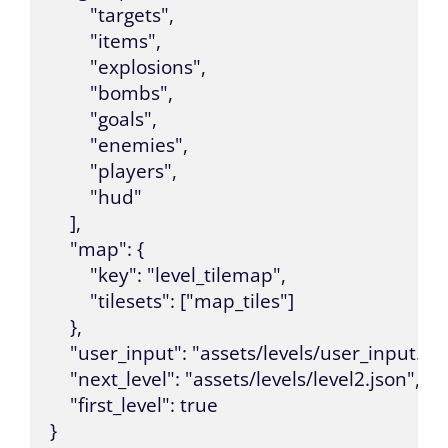
        "targets",

        "items",

        "explosions",

        "bombs",

        "goals",

        "enemies",

        "players",

        "hud"

    ],

    "map": {

        "key": "level_tilemap",

        "tilesets": ["map_tiles"]

    },

    "user_input": "assets/levels/user_input.json
    "next_level": "assets/levels/level2.json",

    "first_level": true

}