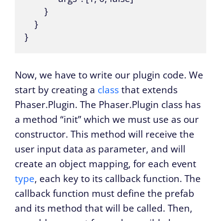
        }

    }

}
Now, we have to write our plugin code. We
start by creating a
class
that extends
Phaser.Plugin. The Phaser.Plugin class has
a method “init” which we must use as our
constructor. This method will receive the
user input data as parameter, and will
create an object mapping, for each event
type
, each key to its callback function. The
callback function must define the prefab
and its method that will be called. Then,