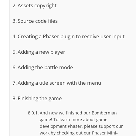
Assets copyright
Source code files
Creating a Phaser plugin to receive user input
Adding a new player
Adding the battle mode
Adding a title screen with the menu
Finishing the game
And now we finished our Bomberman
game! To learn more about game
development Phaser, please support our
work by checking out our Phaser Mini-