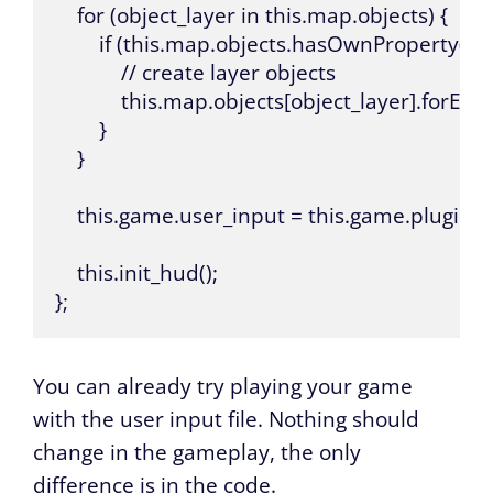
    for (object_layer in this.map.objects) {

        if (this.map.objects.hasOwnProperty(obje
            // create layer objects

            this.map.objects[object_layer].forEach
        }

    }

    this.game.user_input = this.game.plugin
    this.init_hud();

};
You can already try playing your game
with the user input file. Nothing should
change in the gameplay, the only
difference is in the code.