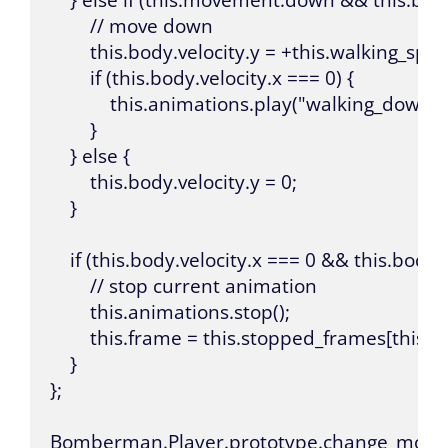
        // move down

        this.body.velocity.y = +this.walking_spee
        if (this.body.velocity.x === 0) {

            this.animations.play("walking_down");
        }

    } else {

        this.body.velocity.y = 0;

    }

    if (this.body.velocity.x === 0 && this.body.v
        // stop current animation

        this.animations.stop();

        this.frame = this.stopped_frames[this.bo
    }

};

Bomberman.Player.prototype.change_movement