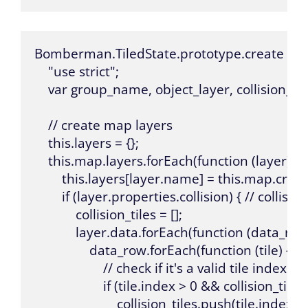
Bomberman.TiledState.prototype.create = func
    "use strict";

    var group_name, object_layer, collision_tile
    // create map layers

    this.layers = {};

    this.map.layers.forEach(function (layer) {

        this.layers[layer.name] = this.map.cre
        if (layer.properties.collision) { // collision
            collision_tiles = [];

            layer.data.forEach(function (data_row)
                data_row.forEach(function (tile) {

                    // check if it's a valid tile index 
                    if (tile.index > 0 && collision_ti
                        collision_tiles.push(tile.index);
