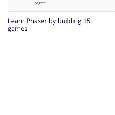
Degree.
Learn Phaser by building 15
games