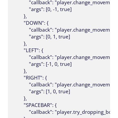
            "callback": "player.change_movement"
            "args": [0, -1, true]

        },

        "DOWN": {

            "callback": "player.change_movement"
            "args": [0, 1, true]

        },

        "LEFT": {

            "callback": "player.change_movement"
            "args": [-1, 0, true]

        },

        "RIGHT": {

            "callback": "player.change_movement"
            "args": [1, 0, true]

        },

        "SPACEBAR": {

            "callback": "player.try_dropping_bomb