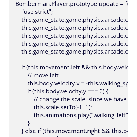
Bomberman.Player.prototype.update = functio
    "use strict";

    this.game_state.game.physics.arcade.collid
    this.game_state.game.physics.arcade.collid
    this.game_state.game.physics.arcade.coll
    this.game_state.game.physics.arcade.overla
    this.game_state.game.physics.arcade.overla
    if (this.movement.left && this.body.velocity
        // move left

        this.body.velocity.x = -this.walking_speed
        if (this.body.velocity.y === 0) {

            // change the scale, since we have o
            this.scale.setTo(-1, 1);

            this.animations.play("walking_left");

        }

    } else if (this.movement.right && this.body.