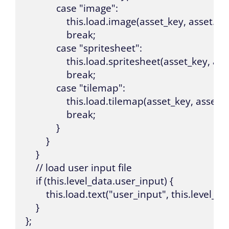
            case "image":

                this.load.image(asset_key, asset.sou
                break;

            case "spritesheet":

                this.load.spritesheet(asset_key
                break;

            case "tilemap":

                this.load.tilemap(asset_key, ass
                break;

            }

        }

    }

    // load user input file

    if (this.level_data.user_input) {

        this.load.text("user_input", this.level_da
    }

};