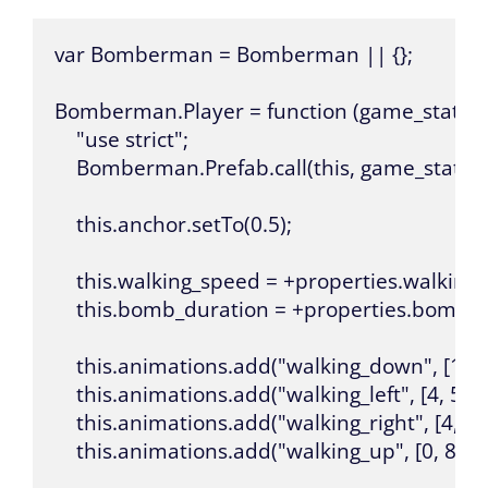
var Bomberman = Bomberman || {};

Bomberman.Player = function (game_state, na
    "use strict";

    Bomberman.Prefab.call(this, game_state, n
    this.anchor.setTo(0.5);

    this.walking_speed = +properties.walking_
    this.bomb_duration = +properties.bomb_d
    this.animations.add("walking_down", [1, 2, 3
    this.animations.add("walking_left", [4, 5, 6, 
    this.animations.add("walking_right", [4, 5, 6
    this.animations.add("walking_up", [0, 8, 9], 