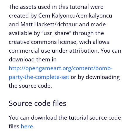
The assets used in this tutorial were
created by Cem Kalyoncu/cemkalyoncu
and Matt Hackett/richtaur and made
available by “usr_share” through the
creative commons license, wich allows
commercial use under attribution. You can
download them in
http://opengameart.org/content/bomb-
party-the-complete-set
or by downloading
the source code.
Source code files
You can download the tutorial source code
files
here
.